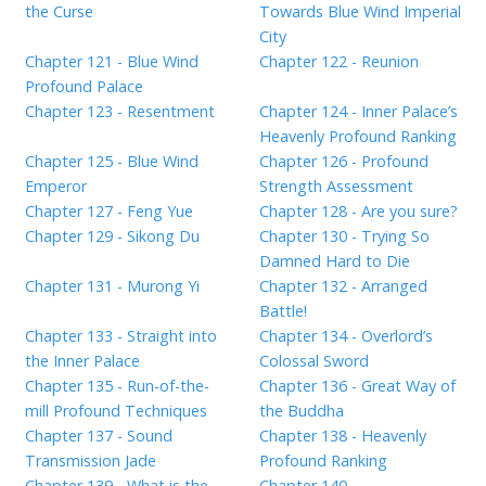
the Curse
Towards Blue Wind Imperial
City
Chapter 121 - Blue Wind
Chapter 122 - Reunion
Profound Palace
Chapter 123 - Resentment
Chapter 124 - Inner Palace’s
Heavenly Profound Ranking
Chapter 125 - Blue Wind
Chapter 126 - Profound
Emperor
Strength Assessment
Chapter 127 - Feng Yue
Chapter 128 - Are you sure?
Chapter 129 - Sikong Du
Chapter 130 - Trying So
Damned Hard to Die
Chapter 131 - Murong Yi
Chapter 132 - Arranged
Battle!
Chapter 133 - Straight into
Chapter 134 - Overlord’s
the Inner Palace
Colossal Sword
Chapter 135 - Run-of-the-
Chapter 136 - Great Way of
mill Profound Techniques
the Buddha
Chapter 137 - Sound
Chapter 138 - Heavenly
Transmission Jade
Profound Ranking
Chapter 139 - What is the
Chapter 140 -