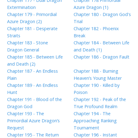
Chapter 177 - Dual Dragon
Chapter 178 Primordial
Extermination
Azure Dragon (1)
Chapter 179 - Primordial
Chapter 180 - Dragon God's
Azure Dragon (2)
Trial
Chapter 181 - Desperate
Chapter 182 - Phoenix
Straits
Break
Chapter 183 - Stone
Chapter 184 - Between Life
Dragon General
and Death (1)
Chapter 185 - Between Life
Chapter 186 - Dragon Fault
and Death (2)
Chapter 187 - An Endless
Chapter 188 - Burning
Plain
Heaven’s Young Master
Chapter 189 - An Endless
Chapter 190 - Killed by
Hunt
Poison
Chapter 191 - Blood of the
Chapter 192 - Peak of the
Dragon God
True Profound Realm
Chapter 193 - The
Chapter 194 - The
Primordial Azure Dragon’s
Approaching Ranking
Request
Tournament
Chapter 195 - The Return
Chapter 196 - Instant