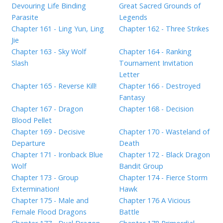
Devouring Life Binding
Great Sacred Grounds of
Parasite
Legends
Chapter 161 - Ling Yun, Ling
Chapter 162 - Three Strikes
Jie
Chapter 163 - Sky Wolf
Chapter 164 - Ranking
Slash
Tournament Invitation
Letter
Chapter 165 - Reverse Kill!
Chapter 166 - Destroyed
Fantasy
Chapter 167 - Dragon
Chapter 168 - Decision
Blood Pellet
Chapter 169 - Decisive
Chapter 170 - Wasteland of
Departure
Death
Chapter 171 - Ironback Blue
Chapter 172 - Black Dragon
Wolf
Bandit Group
Chapter 173 - Group
Chapter 174 - Fierce Storm
Extermination!
Hawk
Chapter 175 - Male and
Chapter 176 A Vicious
Female Flood Dragons
Battle