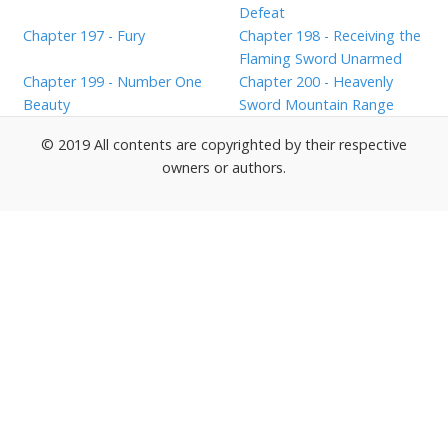
Defeat
Chapter 197 - Fury
Chapter 198 - Receiving the
Flaming Sword Unarmed
Chapter 199 - Number One
Chapter 200 - Heavenly
Beauty
Sword Mountain Range
© 2019 All contents are copyrighted by their respective
owners or authors.