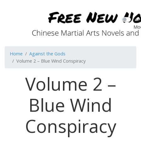
Dar
Mo
Home
Against the Gods
Volume 2 – Blue Wind Conspiracy
Volume 2 –
Blue Wind
Conspiracy