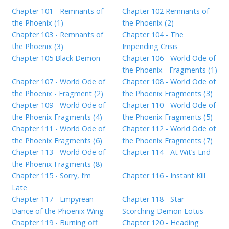
Chapter 101 - Remnants of
Chapter 102 Remnants of
the Phoenix (1)
the Phoenix (2)
Chapter 103 - Remnants of
Chapter 104 - The
the Phoenix (3)
Impending Crisis
Chapter 105 Black Demon
Chapter 106 - World Ode of
the Phoenix - Fragments (1)
Chapter 107 - World Ode of
Chapter 108 - World Ode of
the Phoenix - Fragment (2)
the Phoenix Fragments (3)
Chapter 109 - World Ode of
Chapter 110 - World Ode of
the Phoenix Fragments (4)
the Phoenix Fragments (5)
Chapter 111 - World Ode of
Chapter 112 - World Ode of
the Phoenix Fragments (6)
the Phoenix Fragments (7)
Chapter 113 - World Ode of
Chapter 114 - At Wit’s End
the Phoenix Fragments (8)
Chapter 115 - Sorry, I’m
Chapter 116 - Instant Kill
Late
Chapter 117 - Empyrean
Chapter 118 - Star
Dance of the Phoenix Wing
Scorching Demon Lotus
Chapter 119 - Burning off
Chapter 120 - Heading