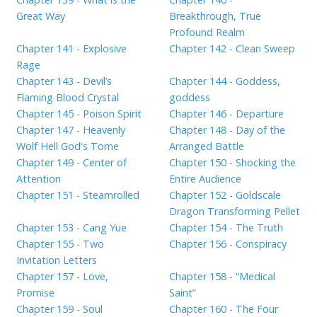
Great Way
Breakthrough, True
Profound Realm
Chapter 141 - Explosive
Chapter 142 - Clean Sweep
Rage
Chapter 143 - Devil’s
Chapter 144 - Goddess,
Flaming Blood Crystal
goddess
Chapter 145 - Poison Spirit
Chapter 146 - Departure
Chapter 147 - Heavenly
Chapter 148 - Day of the
Wolf Hell God's Tome
Arranged Battle
Chapter 149 - Center of
Chapter 150 - Shocking the
Attention
Entire Audience
Chapter 151 - Steamrolled
Chapter 152 - Goldscale
Dragon Transforming Pellet
Chapter 153 - Cang Yue
Chapter 154 - The Truth
Chapter 155 - Two
Chapter 156 - Conspiracy
Invitation Letters
Chapter 157 - Love,
Chapter 158 - “Medical
Promise
Saint”
Chapter 159 - Soul
Chapter 160 - The Four