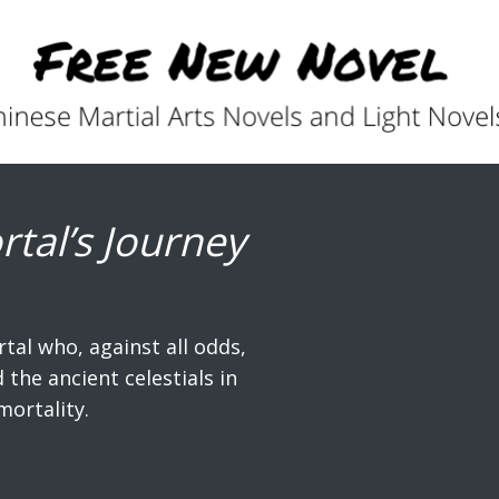
rtal’s Journey
rtal who, against all odds,
the ancient celestials in
mortality.