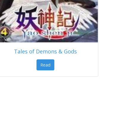
Tales of Demons & Gods
Read