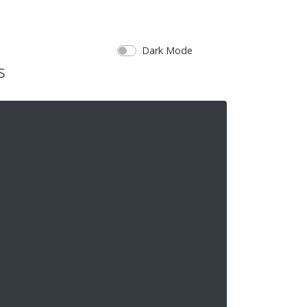
Dark Mode