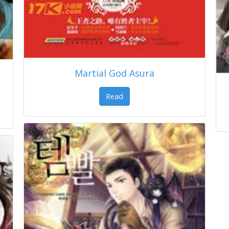
Martial God Asura
Read