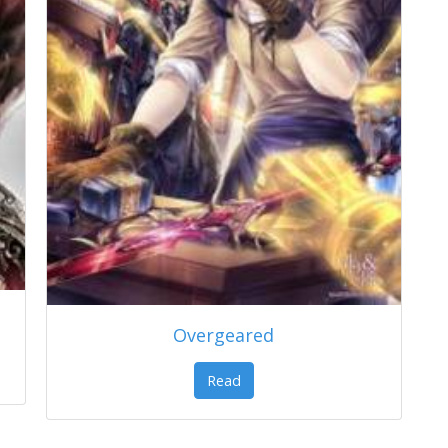
Overgeared
Read