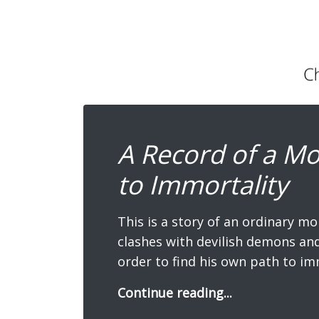
A Record of a Mo
to Immortality
This is a story of an ordinary mo
clashes with devilish demons and 
order to find his own path to im
Continue reading...