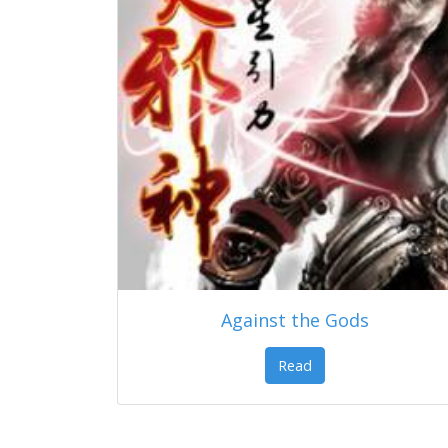
Against the Gods
Read