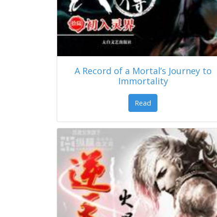
A Record of a Mortal’s Journey to
Immortality
Read