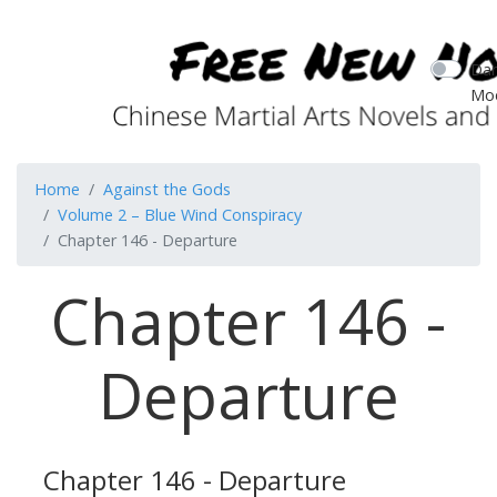
Dar
Mo
Home
Against the Gods
Volume 2 – Blue Wind Conspiracy
Chapter 146 - Departure
Chapter 146 -
Departure
Chapter 146 - Departure