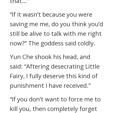
that…”
“If it wasn’t because you were
saving me me, do you think you’d
still be alive to talk with me right
now?” The goddess said coldly.
Yun Che shook his head, and
said: “Aftering desecrating Little
Fairy, I fully deserve this kind of
punishment I have received.”
“If you don’t want to force me to
kill you, then completely forget