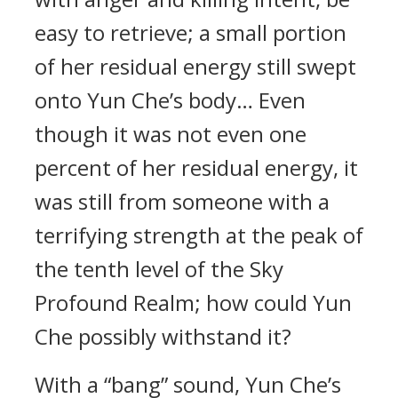
easy to retrieve; a small portion
of her residual energy still swept
onto Yun Che’s body… Even
though it was not even one
percent of her residual energy, it
was still from someone with a
terrifying strength at the peak of
the tenth level of the Sky
Profound Realm; how could Yun
Che possibly withstand it?
With a “bang” sound, Yun Che’s