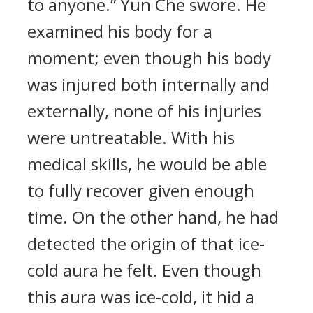
to anyone.” Yun Che swore. He
examined his body for a
moment; even though his body
was injured both internally and
externally, none of his injuries
were untreatable. With his
medical skills, he would be able
to fully recover given enough
time. On the other hand, he had
detected the origin of that ice-
cold aura he felt. Even though
this aura was ice-cold, it hid a