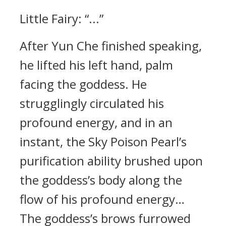
Little Fairy: “...”
After Yun Che finished speaking,
he lifted his left hand, palm
facing the goddess. He
strugglingly circulated his
profound energy, and in an
instant, the Sky Poison Pearl’s
purification ability brushed upon
the goddess’s body along the
flow of his profound energy…
The goddess’s brows furrowed