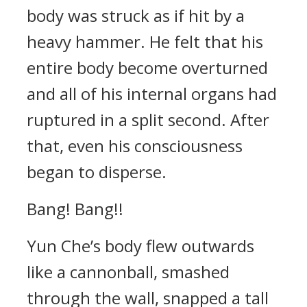
body was struck as if hit by a
heavy hammer. He felt that his
entire body become overturned
and all of his internal organs had
ruptured in a split second. After
that, even his consciousness
began to disperse.
Bang! Bang!!
Yun Che’s body flew outwards
like a cannonball, smashed
through the wall, snapped a tall