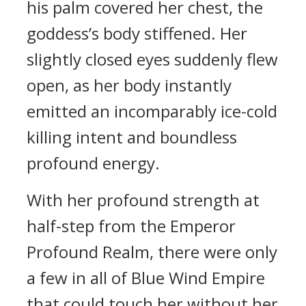
his palm covered her chest, the
goddess’s body stiffened. Her
slightly closed eyes suddenly flew
open, as her body instantly
emitted an incomparably ice-cold
killing intent and boundless
profound energy.
With her profound strength at
half-step from the Emperor
Profound Realm, there were only
a few in all of Blue Wind Empire
that could touch her without her