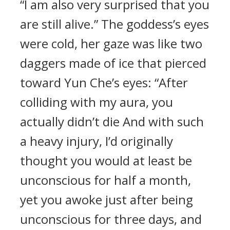
“I am also very surprised that you
are still alive.” The goddess’s eyes
were cold, her gaze was like two
daggers made of ice that pierced
toward Yun Che’s eyes: “After
colliding with my aura, you
actually didn’t die And with such
a heavy injury, I’d originally
thought you would at least be
unconscious for half a month,
yet you awoke just after being
unconscious for three days, and