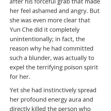
after his forceful grab that made
her feel ashamed and angry. But
she was even more clear that
Yun Che did it completely
unintentionally; in fact, the
reason why he had committed
such a blunder, was actually to
expel the terrifying poison spirit
for her.
Yet she had instinctively spread
her profound energy aura and
directly killed the person who