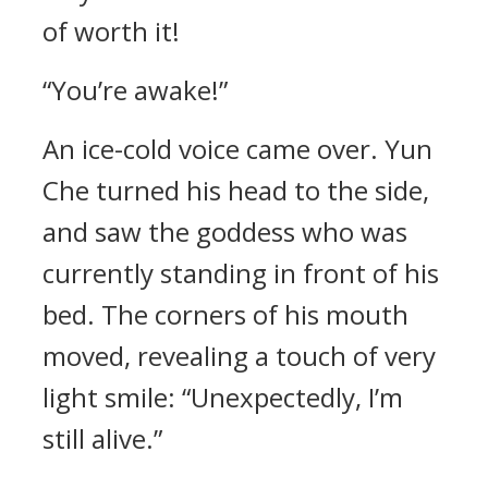
of worth it!
“You’re awake!”
An ice-cold voice came over. Yun
Che turned his head to the side,
and saw the goddess who was
currently standing in front of his
bed. The corners of his mouth
moved, revealing a touch of very
light smile: “Unexpectedly, I’m
still alive.”