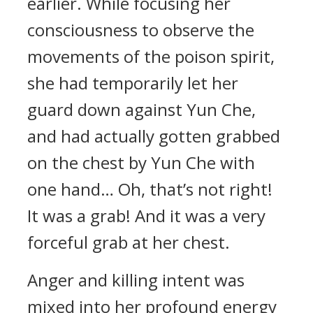
earlier. While focusing her
consciousness to observe the
movements of the poison spirit,
she had temporarily let her
guard down against Yun Che,
and had actually gotten grabbed
on the chest by Yun Che with
one hand… Oh, that’s not right!
It was a grab! And it was a very
forceful grab at her chest.
Anger and killing intent was
mixed into her profound energy