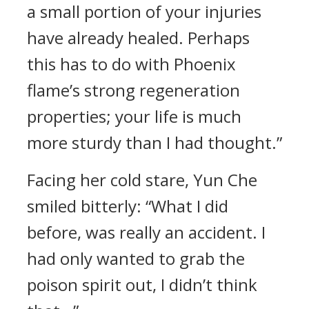
a small portion of your injuries
have already healed. Perhaps
this has to do with Phoenix
flame’s strong regeneration
properties; your life is much
more sturdy than I had thought.”
Facing her cold stare, Yun Che
smiled bitterly: “What I did
before, was really an accident. I
had only wanted to grab the
poison spirit out, I didn’t think