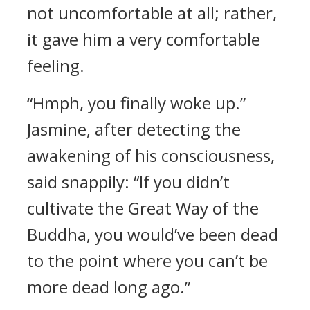
not uncomfortable at all; rather,
it gave him a very comfortable
feeling.
“Hmph, you finally woke up.”
Jasmine, after detecting the
awakening of his consciousness,
said snappily: “If you didn’t
cultivate the Great Way of the
Buddha, you would’ve been dead
to the point where you can’t be
more dead long ago.”