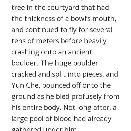
tree in the courtyard that had
the thickness of a bowl’s mouth,
and continued to fly for several
tens of meters before heavily
crashing onto an ancient
boulder. The huge boulder
cracked and split into pieces, and
Yun Che, bounced off onto the
ground as he bled profusely from
his entire body. Not long after, a
large pool of blood had already
gathered under him.