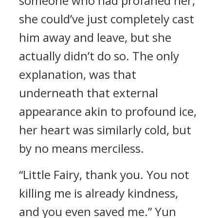
someone who had profaned her,
she could’ve just completely cast
him away and leave, but she
actually didn’t do so. The only
explanation, was that
underneath that external
appearance akin to profound ice,
her heart was similarly cold, but
by no means merciless.
“Little Fairy, thank you. You not
killing me is already kindness,
and you even saved me.” Yun