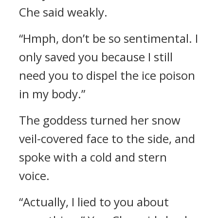
Che said weakly.
“Hmph, don’t be so sentimental. I
only saved you because I still
need you to dispel the ice poison
in my body.”
The goddess turned her snow
veil-covered face to the side, and
spoke with a cold and stern
voice.
“Actually, I lied to you about