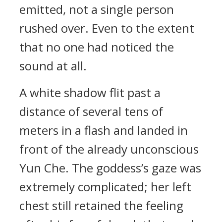
emitted, not a single person
rushed over. Even to the extent
that no one had noticed the
sound at all.
A white shadow flit past a
distance of several tens of
meters in a flash and landed in
front of the already unconscious
Yun Che. The goddess’s gaze was
extremely complicated; her left
chest still retained the feeling