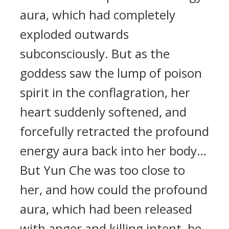
aura, which had completely
exploded outwards
subconsciously. But as the
goddess saw the lump of poison
spirit in the conflagration, her
heart suddenly softened, and
forcefully retracted the profound
energy aura back into her body…
But Yun Che was too close to
her, and how could the profound
aura, which had been released
with anger and killing intent, be