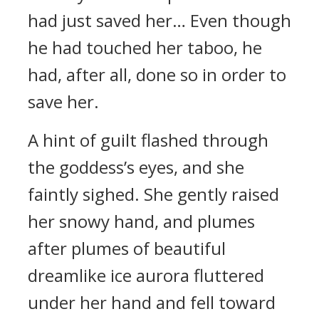
had just saved her… Even though
he had touched her taboo, he
had, after all, done so in order to
save her.
A hint of guilt flashed through
the goddess’s eyes, and she
faintly sighed. She gently raised
her snowy hand, and plumes
after plumes of beautiful
dreamlike ice aurora fluttered
under her hand and fell toward