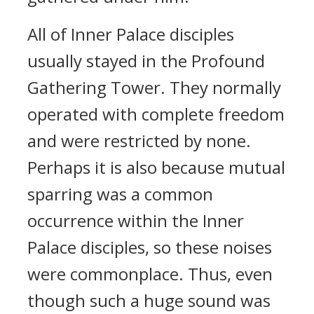
All of Inner Palace disciples
usually stayed in the Profound
Gathering Tower. They normally
operated with complete freedom
and were restricted by none.
Perhaps it is also because mutual
sparring was a common
occurrence within the Inner
Palace disciples, so these noises
were commonplace. Thus, even
though such a huge sound was