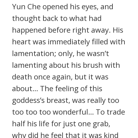
Yun Che opened his eyes, and
thought back to what had
happened before right away. His
heart was immediately filled with
lamentation; only, he wasn’t
lamenting about his brush with
death once again, but it was
about… The feeling of this
goddess’s breast, was really too
too too too wonderful… To trade
half his life for just one grab,
why did he feel that it was kind