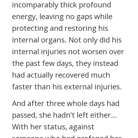
incomparably thick profound
energy, leaving no gaps while
protecting and restoring his
internal organs. Not only did his
internal injuries not worsen over
the past few days, they instead
had actually recovered much
faster than his external injuries.
And after three whole days had
passed, she hadn’t left either…
With her status, against