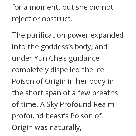
for a moment, but she did not
reject or obstruct.
The purification power expanded
into the goddess’s body, and
under Yun Che’s guidance,
completely dispelled the Ice
Poison of Origin in her body in
the short span of a few breaths
of time. A Sky Profound Realm
profound beast’s Poison of
Origin was naturally,