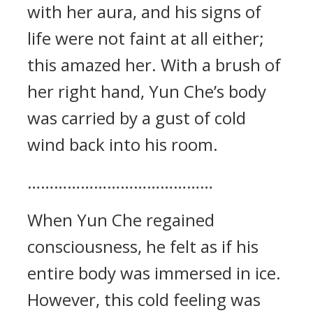
with her aura, and his signs of
life were not faint at all either;
this amazed her. With a brush of
her right hand, Yun Che’s body
was carried by a gust of cold
wind back into his room.
……………………………………
When Yun Che regained
consciousness, he felt as if his
entire body was immersed in ice.
However, this cold feeling was