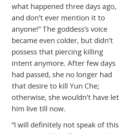
what happened three days ago,
and don’t ever mention it to
anyone!” The goddess’s voice
became even colder, but didn’t
possess that piercing killing
intent anymore. After few days
had passed, she no longer had
that desire to kill Yun Che;
otherwise, she wouldn’t have let
him live till now.
“I will definitely not speak of this