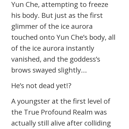
Yun Che, attempting to freeze
his body. But just as the first
glimmer of the ice aurora
touched onto Yun Che’s body, all
of the ice aurora instantly
vanished, and the goddess’s
brows swayed slightly...
He’s not dead yet!?
A youngster at the first level of
the True Profound Realm was
actually still alive after colliding