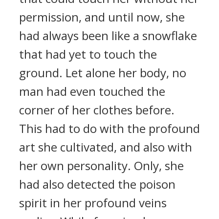
permission, and until now, she
had always been like a snowflake
that had yet to touch the
ground. Let alone her body, no
man had even touched the
corner of her clothes before.
This had to do with the profound
art she cultivated, and also with
her own personality. Only, she
had also detected the poison
spirit in her profound veins