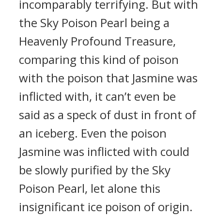
incomparably terrifying. But with
the Sky Poison Pearl being a
Heavenly Profound Treasure,
comparing this kind of poison
with the poison that Jasmine was
inflicted with, it can’t even be
said as a speck of dust in front of
an iceberg. Even the poison
Jasmine was inflicted with could
be slowly purified by the Sky
Poison Pearl, let alone this
insignificant ice poison of origin.