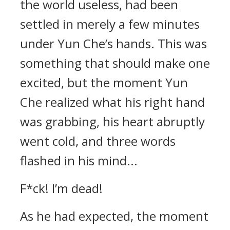
the world useless, had been
settled in merely a few minutes
under Yun Che’s hands. This was
something that should make one
excited, but the moment Yun
Che realized what his right hand
was grabbing, his heart abruptly
went cold, and three words
flashed in his mind...
F*ck! I’m dead!
As he had expected, the moment