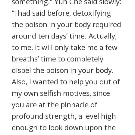
something.” Yun Che said slowly:
“I had said before, detoxifying
the poison in your body required
around ten days’ time. Actually,
to me, it will only take me a few
breaths’ time to completely
dispel the poison in your body.
Also, I wanted to help you out of
my own selfish motives, since
you are at the pinnacle of
profound strength, a level high
enough to look down upon the