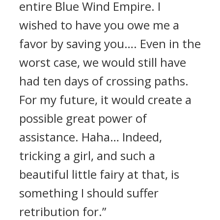
entire Blue Wind Empire. I
wished to have you owe me a
favor by saving you…. Even in the
worst case, we would still have
had ten days of crossing paths.
For my future, it would create a
possible great power of
assistance. Haha… Indeed,
tricking a girl, and such a
beautiful little fairy at that, is
something I should suffer
retribution for.”