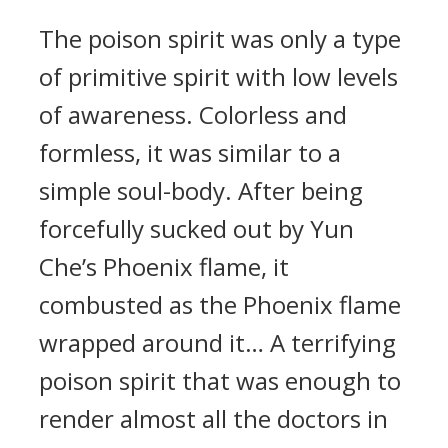
The poison spirit was only a type
of primitive spirit with low levels
of awareness. Colorless and
formless, it was similar to a
simple soul-body. After being
forcefully sucked out by Yun
Che’s Phoenix flame, it
combusted as the Phoenix flame
wrapped around it… A terrifying
poison spirit that was enough to
render almost all the doctors in