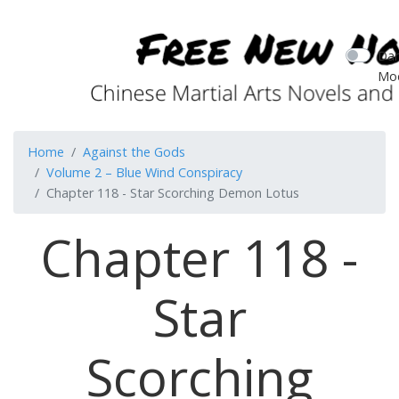
Dar
Mo
Home
Against the Gods
Volume 2 – Blue Wind Conspiracy
Chapter 118 - Star Scorching Demon Lotus
Chapter 118 -
Star
Scorching