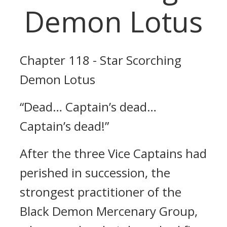
Demon Lotus
Chapter 118 - Star Scorching
Demon Lotus
“Dead… Captain’s dead…
Captain’s dead!”
After the three Vice Captains had
perished in succession, the
strongest practitioner of the
Black Demon Mercenary Group,