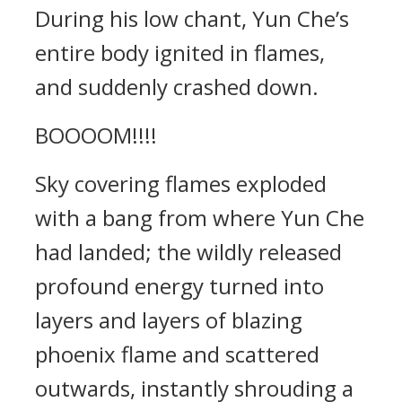
During his low chant, Yun Che’s
entire body ignited in flames,
and suddenly crashed down.
BOOOOM!!!!
Sky covering flames exploded
with a bang from where Yun Che
had landed; the wildly released
profound energy turned into
layers and layers of blazing
phoenix flame and scattered
outwards, instantly shrouding a