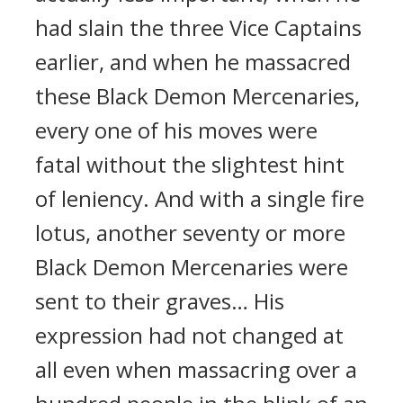
had slain the three Vice Captains
earlier, and when he massacred
these Black Demon Mercenaries,
every one of his moves were
fatal without the slightest hint
of leniency. And with a single fire
lotus, another seventy or more
Black Demon Mercenaries were
sent to their graves… His
expression had not changed at
all even when massacring over a