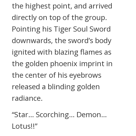
the highest point, and arrived
directly on top of the group.
Pointing his Tiger Soul Sword
downwards, the sword’s body
ignited with blazing flames as
the golden phoenix imprint in
the center of his eyebrows
released a blinding golden
radiance.
“Star… Scorching… Demon…
Lotus!!”