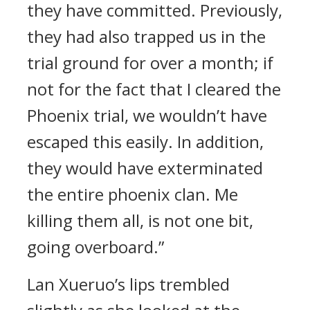
they have committed. Previously,
they had also trapped us in the
trial ground for over a month; if
not for the fact that I cleared the
Phoenix trial, we wouldn’t have
escaped this easily. In addition,
they would have exterminated
the entire phoenix clan. Me
killing them all, is not one bit,
going overboard.”
Lan Xueruo’s lips trembled