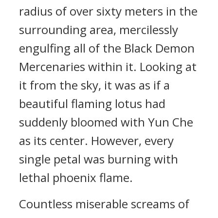
radius of over sixty meters in the
surrounding area, mercilessly
engulfing all of the Black Demon
Mercenaries within it. Looking at
it from the sky, it was as if a
beautiful flaming lotus had
suddenly bloomed with Yun Che
as its center. However, every
single petal was burning with
lethal phoenix flame.
Countless miserable screams of