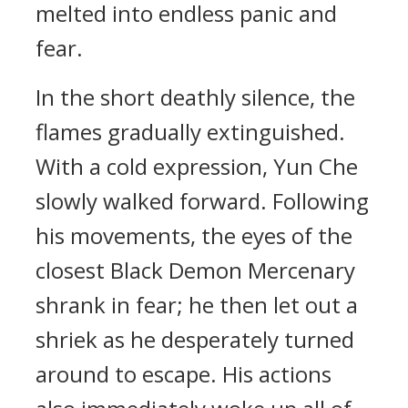
melted into endless panic and
fear.
In the short deathly silence, the
flames gradually extinguished.
With a cold expression, Yun Che
slowly walked forward. Following
his movements, the eyes of the
closest Black Demon Mercenary
shrank in fear; he then let out a
shriek as he desperately turned
around to escape. His actions