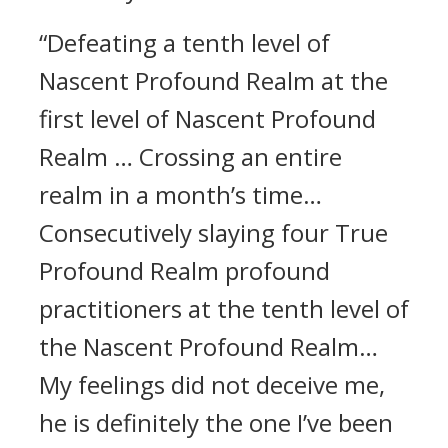
“Defeating a tenth level of
Nascent Profound Realm at the
first level of Nascent Profound
Realm … Crossing an entire
realm in a month’s time…
Consecutively slaying four True
Profound Realm profound
practitioners at the tenth level of
the Nascent Profound Realm…
My feelings did not deceive me,
he is definitely the one I’ve been