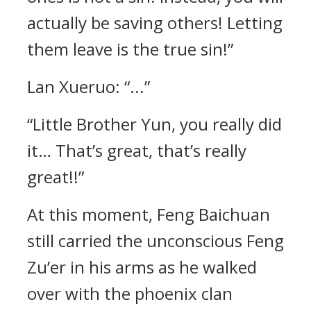
actually be saving others! Letting
them leave is the true sin!”
Lan Xueruo: “...”
“Little Brother Yun, you really did
it… That’s great, that’s really
great!!”
At this moment, Feng Baichuan
still carried the unconscious Feng
Zu’er in his arms as he walked
over with the phoenix clan