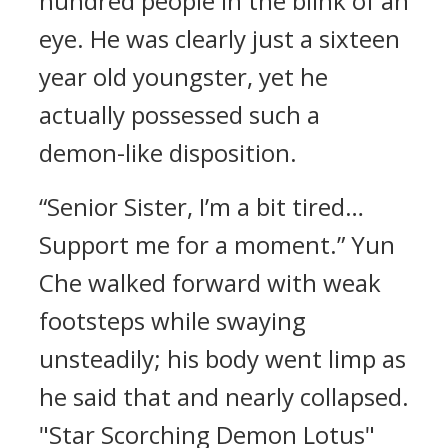
hundred people in the blink of an
eye. He was clearly just a sixteen
year old youngster, yet he
actually possessed such a
demon-like disposition.
“Senior Sister, I’m a bit tired…
Support me for a moment.” Yun
Che walked forward with weak
footsteps while swaying
unsteadily; his body went limp as
he said that and nearly collapsed.
"Star Scorching Demon Lotus"