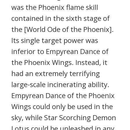
was the Phoenix flame skill
contained in the sixth stage of
the [World Ode of the Phoenix].
Its single target power was
inferior to Empyrean Dance of
the Phoenix Wings. Instead, it
had an extremely terrifying
large-scale incinerating ability.
Empyrean Dance of the Phoenix
Wings could only be used in the
sky, while Star Scorching Demon
Lotus could be unleashed in any