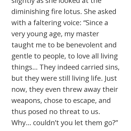
slightly as she looked at the
diminishing fire lotus. She asked
with a faltering voice: “Since a
very young age, my master
taught me to be benevolent and
gentle to people, to love all living
things… They indeed carried sins,
but they were still living life. Just
now, they even threw away their
weapons, chose to escape, and
thus posed no threat to us.
Why… couldn’t you let them go?”