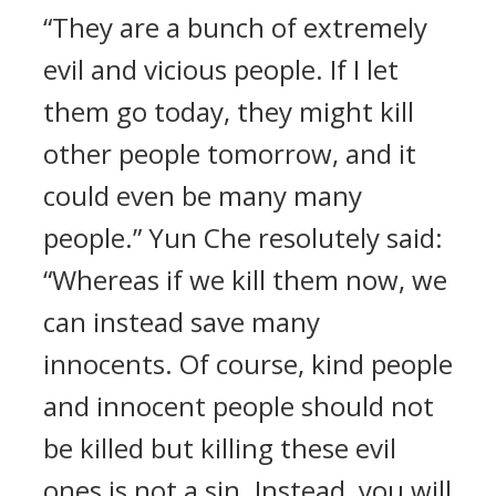
“They are a bunch of extremely
evil and vicious people. If I let
them go today, they might kill
other people tomorrow, and it
could even be many many
people.” Yun Che resolutely said:
“Whereas if we kill them now, we
can instead save many
innocents. Of course, kind people
and innocent people should not
be killed but killing these evil
ones is not a sin. Instead, you will