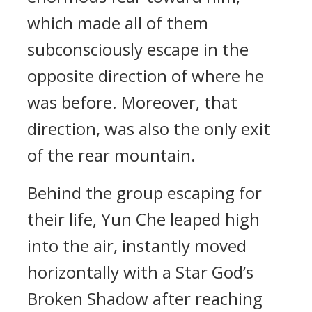
which made all of them
subconsciously escape in the
opposite direction of where he
was before. Moreover, that
direction, was also the only exit
of the rear mountain.
Behind the group escaping for
their life, Yun Che leaped high
into the air, instantly moved
horizontally with a Star God’s
Broken Shadow after reaching