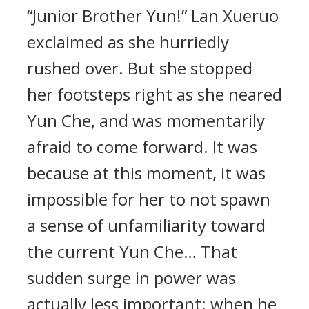
“Junior Brother Yun!” Lan Xueruo
exclaimed as she hurriedly
rushed over. But she stopped
her footsteps right as she neared
Yun Che, and was momentarily
afraid to come forward. It was
because at this moment, it was
impossible for her to not spawn
a sense of unfamiliarity toward
the current Yun Che… That
sudden surge in power was
actually less important; when he