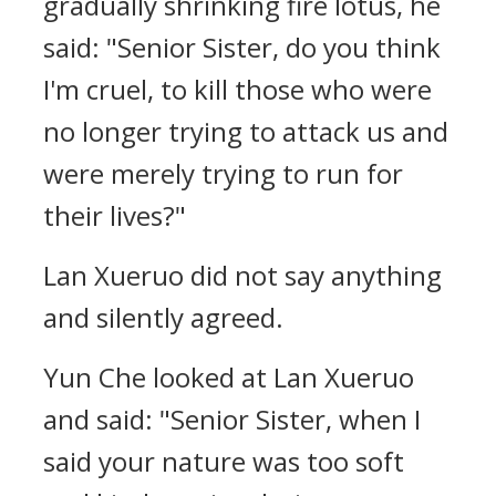
gradually shrinking fire lotus, he
said: "Senior Sister, do you think
I'm cruel, to kill those who were
no longer trying to attack us and
were merely trying to run for
their lives?"
Lan Xueruo did not say anything
and silently agreed.
Yun Che looked at Lan Xueruo
and said: "Senior Sister, when I
said your nature was too soft