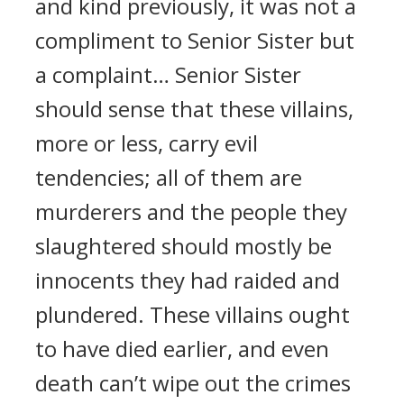
and kind previously, it was not a
compliment to Senior Sister but
a complaint… Senior Sister
should sense that these villains,
more or less, carry evil
tendencies; all of them are
murderers and the people they
slaughtered should mostly be
innocents they had raided and
plundered. These villains ought
to have died earlier, and even
death can’t wipe out the crimes