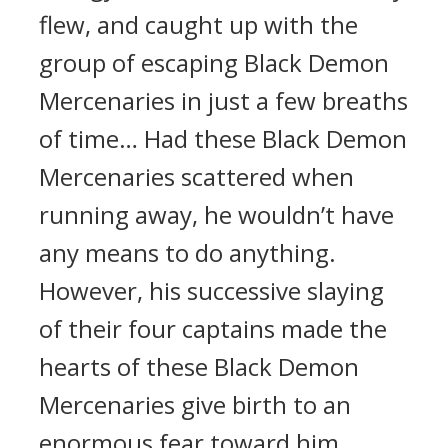
flew, and caught up with the
group of escaping Black Demon
Mercenaries in just a few breaths
of time… Had these Black Demon
Mercenaries scattered when
running away, he wouldn’t have
any means to do anything.
However, his successive slaying
of their four captains made the
hearts of these Black Demon
Mercenaries give birth to an
enormous fear toward him,