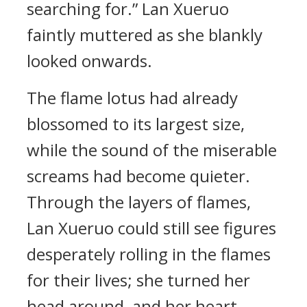
searching for.” Lan Xueruo
faintly muttered as she blankly
looked onwards.
The flame lotus had already
blossomed to its largest size,
while the sound of the miserable
screams had become quieter.
Through the layers of flames,
Lan Xueruo could still see figures
desperately rolling in the flames
for their lives; she turned her
head around, and her heart