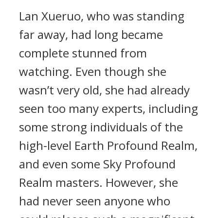
Lan Xueruo, who was standing
far away, had long became
complete stunned from
watching. Even though she
wasn’t very old, she had already
seen too many experts, including
some strong individuals of the
high-level Earth Profound Realm,
and even some Sky Profound
Realm masters. However, she
had never seen anyone who