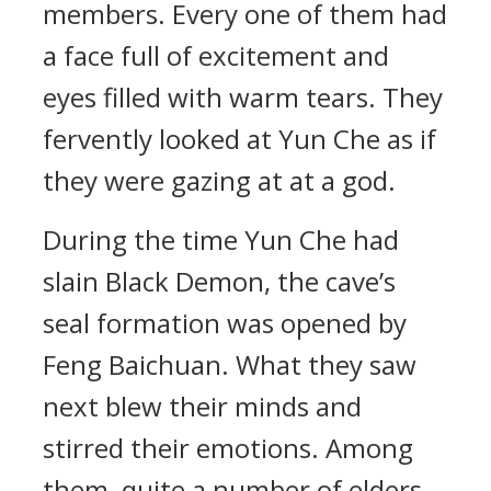
members. Every one of them had
a face full of excitement and
eyes filled with warm tears. They
fervently looked at Yun Che as if
they were gazing at at a god.
During the time Yun Che had
slain Black Demon, the cave’s
seal formation was opened by
Feng Baichuan. What they saw
next blew their minds and
stirred their emotions. Among
them, quite a number of elders