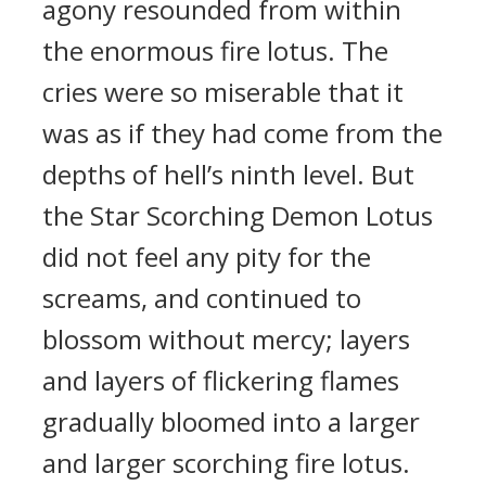
agony resounded from within
the enormous fire lotus. The
cries were so miserable that it
was as if they had come from the
depths of hell’s ninth level. But
the Star Scorching Demon Lotus
did not feel any pity for the
screams, and continued to
blossom without mercy; layers
and layers of flickering flames
gradually bloomed into a larger
and larger scorching fire lotus.