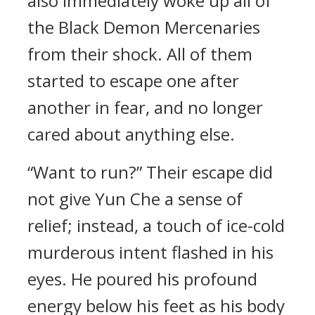
also immediately woke up all of
the Black Demon Mercenaries
from their shock. All of them
started to escape one after
another in fear, and no longer
cared about anything else.
“Want to run?” Their escape did
not give Yun Che a sense of
relief; instead, a touch of ice-cold
murderous intent flashed in his
eyes. He poured his profound
energy below his feet as his body