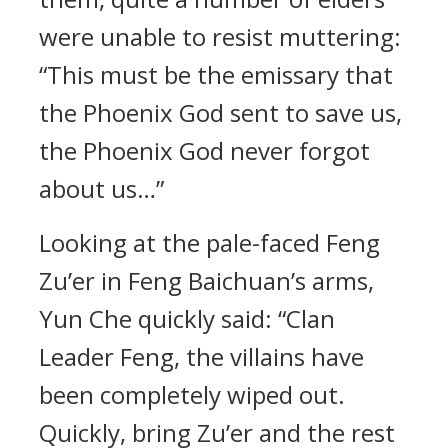
were unable to resist muttering:
“This must be the emissary that
the Phoenix God sent to save us,
the Phoenix God never forgot
about us…”
Looking at the pale-faced Feng
Zu’er in Feng Baichuan’s arms,
Yun Che quickly said: “Clan
Leader Feng, the villains have
been completely wiped out.
Quickly, bring Zu’er and the rest