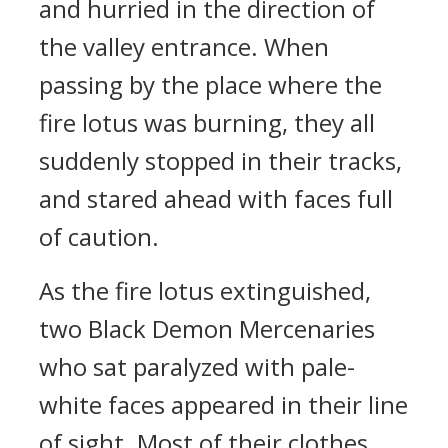
and hurried in the direction of
the valley entrance. When
passing by the place where the
fire lotus was burning, they all
suddenly stopped in their tracks,
and stared ahead with faces full
of caution.
As the fire lotus extinguished,
two Black Demon Mercenaries
who sat paralyzed with pale-
white faces appeared in their line
of sight. Most of their clothes