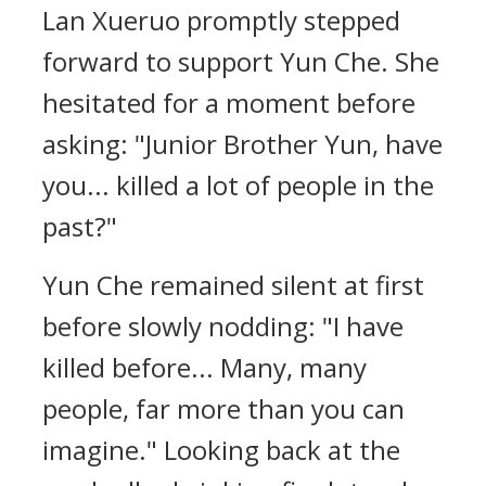
Lan Xueruo promptly stepped
forward to support Yun Che. She
hesitated for a moment before
asking: "Junior Brother Yun, have
you... killed a lot of people in the
past?"
Yun Che remained silent at first
before slowly nodding: "I have
killed before... Many, many
people, far more than you can
imagine." Looking back at the