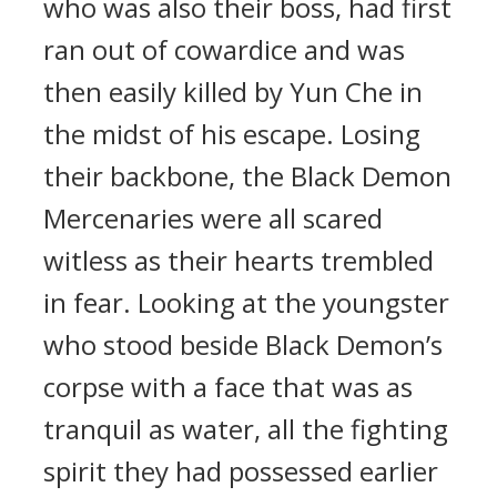
who was also their boss, had first
ran out of cowardice and was
then easily killed by Yun Che in
the midst of his escape. Losing
their backbone, the Black Demon
Mercenaries were all scared
witless as their hearts trembled
in fear. Looking at the youngster
who stood beside Black Demon’s
corpse with a face that was as
tranquil as water, all the fighting
spirit they had possessed earlier