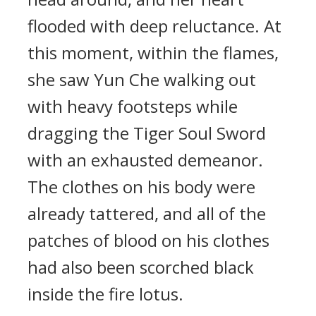
flooded with deep reluctance. At
this moment, within the flames,
she saw Yun Che walking out
with heavy footsteps while
dragging the Tiger Soul Sword
with an exhausted demeanor.
The clothes on his body were
already tattered, and all of the
patches of blood on his clothes
had also been scorched black
inside the fire lotus.