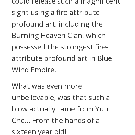
could release such a magnificent
sight using a fire attribute
profound art, including the
Burning Heaven Clan, which
possessed the strongest fire-
attribute profound art in Blue
Wind Empire.
What was even more
unbelievable, was that such a
blow actually came from Yun
Che… From the hands of a
sixteen year old!