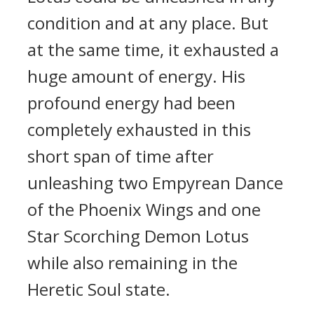
condition and at any place. But
at the same time, it exhausted a
huge amount of energy. His
profound energy had been
completely exhausted in this
short span of time after
unleashing two Empyrean Dance
of the Phoenix Wings and one
Star Scorching Demon Lotus
while also remaining in the
Heretic Soul state.