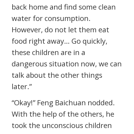
back home and find some clean
water for consumption.
However, do not let them eat
food right away… Go quickly,
these children are in a
dangerous situation now, we can
talk about the other things
later.”
“Okay!” Feng Baichuan nodded.
With the help of the others, he
took the unconscious children