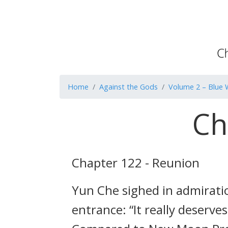
Home
Against the Gods
Volume 2 – Blue 
Ch
Chapter 122 - Reunion
Yun Che sighed in admiratio
entrance: “It really deserv