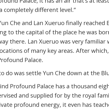
nd Palace, it has an air that’s at least
a completely different level.”
 Yun Che and Lan Xueruo finally reached B
ing to the capital of the place he was bo
 way there. Lan Xueruo was very familiar 
ocations of many key areas. After which
Profound Palace.
to do was settle Yun Che down at the Blu
Wind Profound Palace has a thousand eig
ervised and supplied for by the royal fam
ivate profound energy, it even has teac