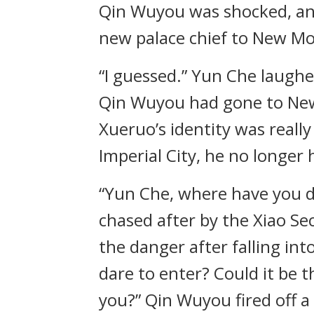
Qin Wuyou was shocked, and 
new palace chief to New Mo
“I guessed.” Yun Che laughe
Qin Wuyou had gone to New
Xueruo’s identity was reall
Imperial City, he no longer
“Yun Che, where have you d
chased after by the Xiao S
the danger after falling i
dare to enter? Could it be t
you?” Qin Wuyou fired off a