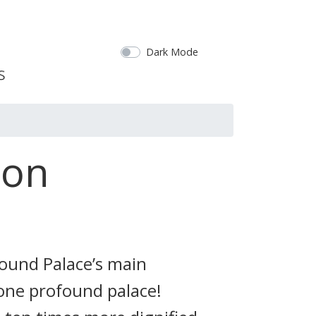
Dark Mode
ion
found Palace’s main
 one profound palace!