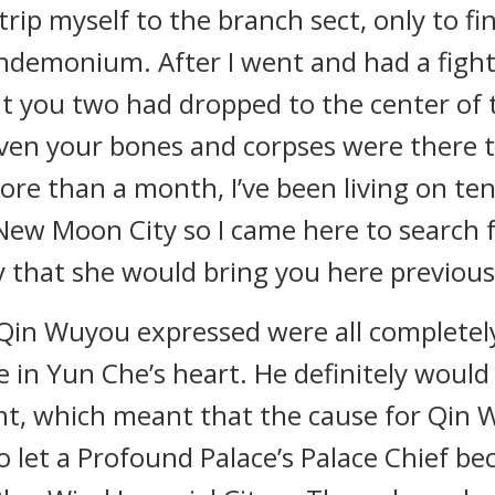
rip myself to the branch sect, only to fin
andemonium. After I went and had a fight
at you two had dropped to the center of
en your bones and corpses were there to
more than a month, I’ve been living on te
New Moon City so I came here to search 
 that she would bring you here previousl
 Qin Wuyou expressed were all completel
 in Yun Che’s heart. He definitely would
t, which meant that the cause for Qin 
 let a Profound Palace’s Palace Chief be