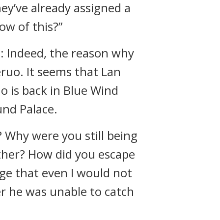
ey’ve already assigned a
w of this?”
t: Indeed, the reason why
uo. It seems that Lan
o is back in Blue Wind
und Palace.
 Why were you still being
ther? How did you escape
ge that even I would not
er he was unable to catch