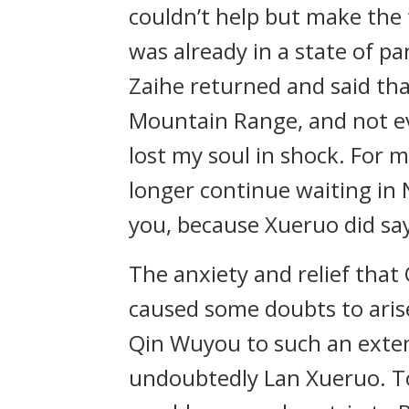
couldn’t help but make the t
was already in a state of p
Zaihe returned and said th
Mountain Range, and not ev
lost my soul in shock. For 
longer continue waiting in 
you, because Xueruo did say
The anxiety and relief that
caused some doubts to arise
Qin Wuyou to such an exten
undoubtedly Lan Xueruo. To