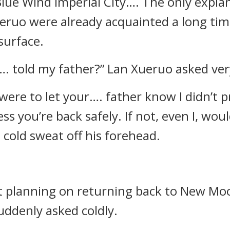
lue Wind Imperial City…. The only explan
ruo were already acquainted a long tim
surface.
…. told my father?” Lan Xueruo asked very
I were to let your…. father know I didn’t p
 you’re back safely. If not, even I, woul
cold sweat off his forehead.
not planning on returning back to New M
uddenly asked coldly.