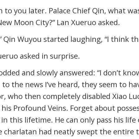
em to you later. Palace Chief Qin, what was
New Moon City?” Lan Xueruo asked.
” Qin Wuyou started laughing, “I think th
eruo asked in surprise.
nodded and slowly answered: “I don’t kno
 to the news I’ve heard, they seem to ha
or, who then completely disabled Xiao Luo
l his Profound Veins. Forget about posse
in this lifetime. He can only pass his lif
he charlatan had neatly swept the entire 