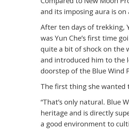
Compared to New Moon Profou
and its imposing aura is on 
After ten days of trekking,
was Yun Che’s first time go
quite a bit of shock on the
and introduced him to the l
doorstep of the Blue Wind 
The first thing she wanted 
“That’s only natural. Blue 
heritage and is directly sup
a good environment to cult