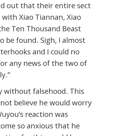
d out that their entire sect
 with Xiao Tiannan, Xiao
 the Ten Thousand Beast
 be found. Sigh, I almost
nterhooks and I could no
for any news of the two of
y.”
y without falsehood. This
 not believe he would worry
Wuyou’s reaction was
come so anxious that he