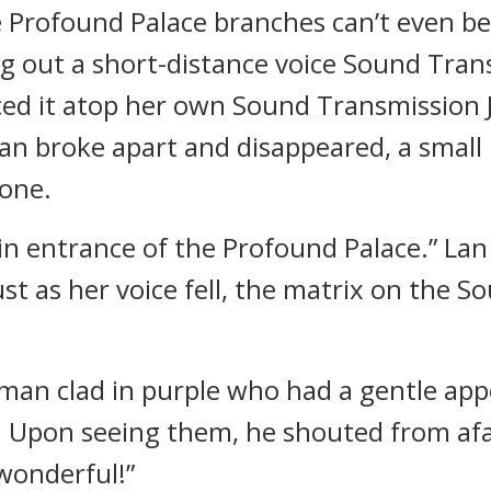
e Profound Palace branches can’t even b
ng out a short-distance voice Sound Tra
ced it atop her own Sound Transmission
n broke apart and disappeared, a small
one.
ain entrance of the Profound Palace.” La
st as her voice fell, the matrix on the 
 man clad in purple who had a gentle ap
. Upon seeing them, he shouted from afa
 wonderful!”