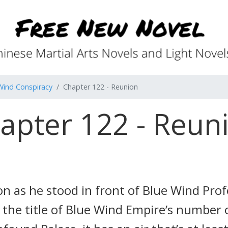
Wind Conspiracy
Chapter 122 - Reunion
apter 122 - Reun
n as he stood in front of Blue Wind Pro
es the title of Blue Wind Empire’s number