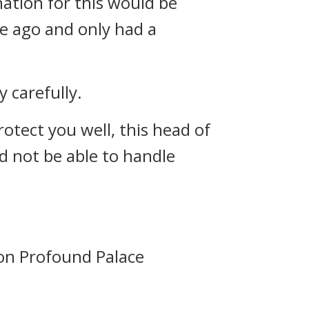
ation for this would be
e ago and only had a
 carefully.
rotect you well, this head of
d not be able to handle
oon Profound Palace