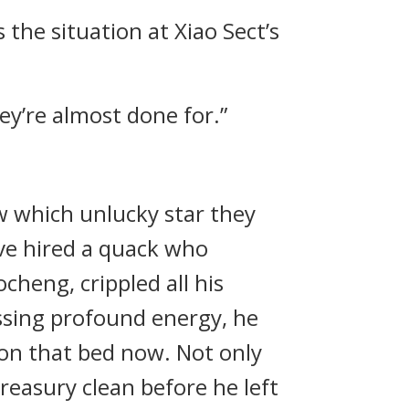
 the situation at Xiao Sect’s
ey’re almost done for.”
w which unlucky star they
ve hired a quack who
cheng, crippled all his
ssing profound energy, he
e on that bed now. Not only
treasury clean before he left