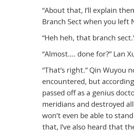
“About that, I’ll explain th
Branch Sect when you left 
“Heh heh, that branch sect.
“Almost…. done for?” Lan Xu
“That’s right.” Qin Wuyou 
encountered, but according
passed off as a genius doct
meridians and destroyed al
won’t even be able to stand 
that, I’ve also heard that t