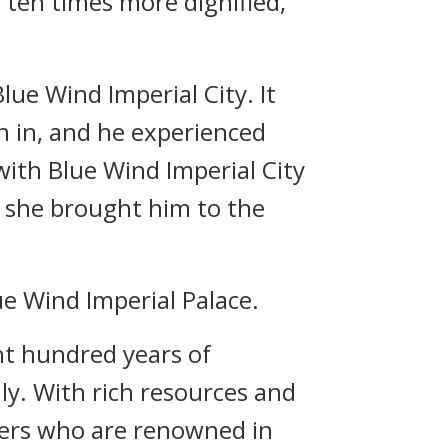
 ten times more dignified,
lue Wind Imperial City. It
rn in, and he experienced
with Blue Wind Imperial City
, she brought him to the
e Wind Imperial Palace.
ht hundred years of
ily. With rich resources and
hers who are renowned in