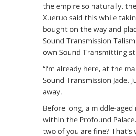
the empire so naturally, th
Xueruo said this while taki
bought on the way and pla
Sound Transmission Talisma
own Sound Transmitting st
“I’m already here, at the m
Sound Transmission Jade. Ju
away.
Before long, a middle-aged
within the Profound Palace
two of you are fine? That’s