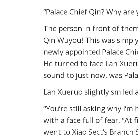
“Palace Chief Qin? Why are 
The person in front of the
Qin Wuyou! This was simply
newly appointed Palace Chi
He turned to face Lan Xueru
sound to just now, was Pala
Lan Xueruo slightly smiled
“You’re still asking why I’
with a face full of fear, “A
went to Xiao Sect’s Branch 