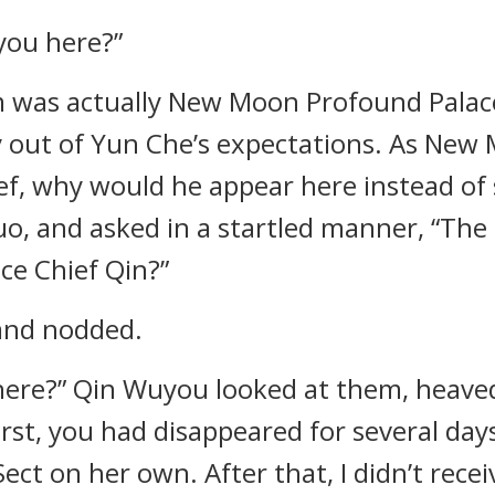
you here?”
m was actually New Moon Profound Palace
 out of Yun Che’s expectations. As New
ef, why would he appear here instead of
o, and asked in a startled manner, “The
ce Chief Qin?”
 and nodded.
m here?” Qin Wuyou looked at them, heave
t first, you had disappeared for several da
Sect on her own. After that, I didn’t rec