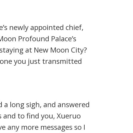
’s newly appointed chief,
 Moon Profound Palace’s
 staying at New Moon City?
 one you just transmitted
d a long sigh, and answered
ys and to find you, Xueruo
eive any more messages so I