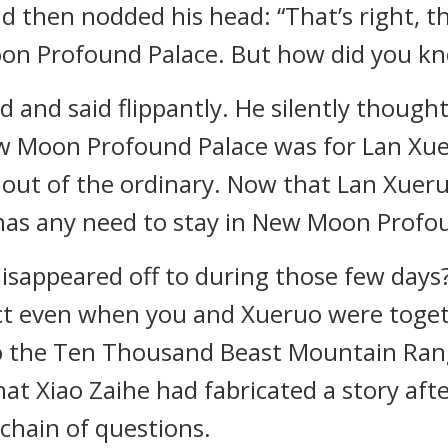
then nodded his head: “That’s right, th
on Profound Palace. But how did you kno
d and said flippantly. He silently though
 Moon Profound Palace was for Lan Xuer
y out of the ordinary. Now that Lan Xueru
 has any need to stay in New Moon Profo
isappeared off to during those few days?
ect even when you and Xueruo were toge
nto the Ten Thousand Beast Mountain Ran
hat Xiao Zaihe had fabricated a story aft
 chain of questions.