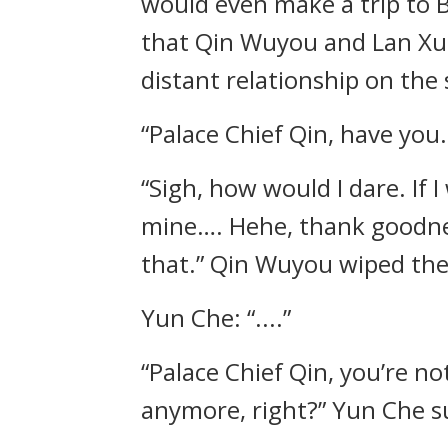
would even make a trip to B
that Qin Wuyou and Lan Xue
distant relationship on the 
“Palace Chief Qin, have you
“Sigh, how would I dare. If 
mine…. Hehe, thank goodness
that.” Qin Wuyou wiped the 
Yun Che: “....”
“Palace Chief Qin, you’re 
anymore, right?” Yun Che s