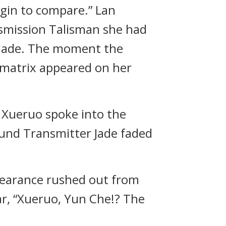
egin to compare.” Lan
nsmission Talisman she had
 Jade. The moment the
 matrix appeared on her
n Xueruo spoke into the
Sound Transmitter Jade faded
pearance rushed out from
r, “Xueruo, Yun Che!? The