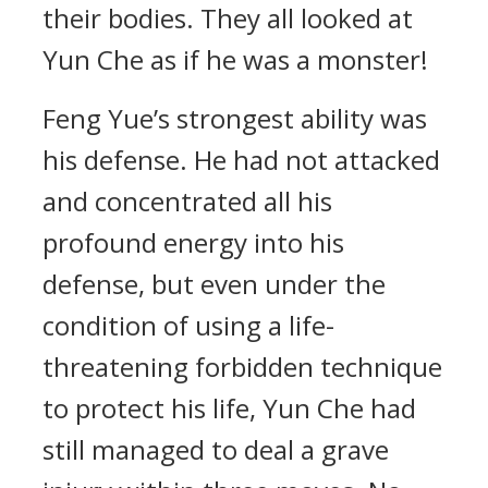
their bodies. They all looked at
Yun Che as if he was a monster!
Feng Yue’s strongest ability was
his defense. He had not attacked
and concentrated all his
profound energy into his
defense, but even under the
condition of using a life-
threatening forbidden technique
to protect his life, Yun Che had
still managed to deal a grave