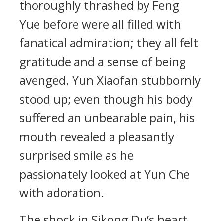
thoroughly thrashed by Feng
Yue before were all filled with
fanatical admiration; they all felt
gratitude and a sense of being
avenged. Yun Xiaofan stubbornly
stood up; even though his body
suffered an unbearable pain, his
mouth revealed a pleasantly
surprised smile as he
passionately looked at Yun Che
with adoration.
The shock in Sikong Du’s heart