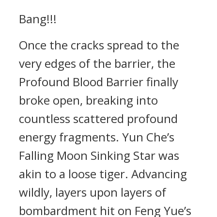
Bang!!!
Once the cracks spread to the
very edges of the barrier, the
Profound Blood Barrier finally
broke open, breaking into
countless scattered profound
energy fragments. Yun Che’s
Falling Moon Sinking Star was
akin to a loose tiger. Advancing
wildly, layers upon layers of
bombardment hit on Feng Yue’s