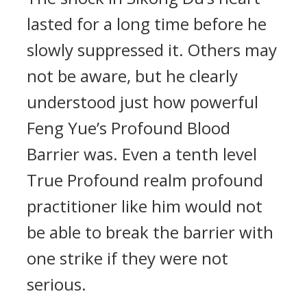
lasted for a long time before he
slowly suppressed it. Others may
not be aware, but he clearly
understood just how powerful
Feng Yue’s Profound Blood
Barrier was. Even a tenth level
True Profound realm profound
practitioner like him would not
be able to break the barrier with
one strike if they were not
serious.