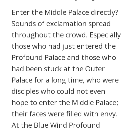
Enter the Middle Palace directly?
Sounds of exclamation spread
throughout the crowd. Especially
those who had just entered the
Profound Palace and those who
had been stuck at the Outer
Palace for a long time, who were
disciples who could not even
hope to enter the Middle Palace;
their faces were filled with envy.
At the Blue Wind Profound