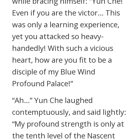
while bracing himself: “Yun Che!
Even if you are the victor… This
was only a learning experience,
yet you attacked so heavy-
handedly! With such a vicious
heart, how are you fit to be a
disciple of my Blue Wind
Profound Palace!”
“Ah…” Yun Che laughed
contemptuously, and said lightly:
“My profound strength is only at
the tenth level of the Nascent