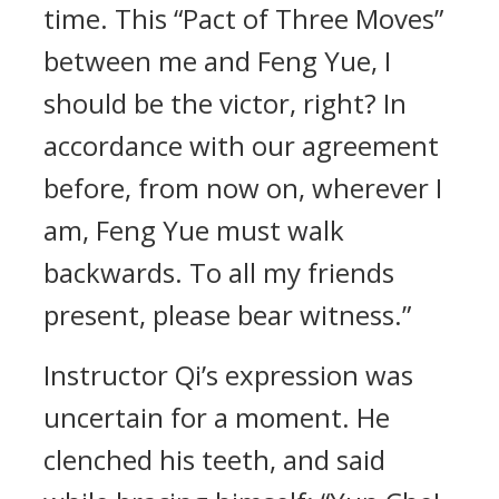
time. This “Pact of Three Moves”
between me and Feng Yue, I
should be the victor, right? In
accordance with our agreement
before, from now on, wherever I
am, Feng Yue must walk
backwards. To all my friends
present, please bear witness.”
Instructor Qi’s expression was
uncertain for a moment. He
clenched his teeth, and said