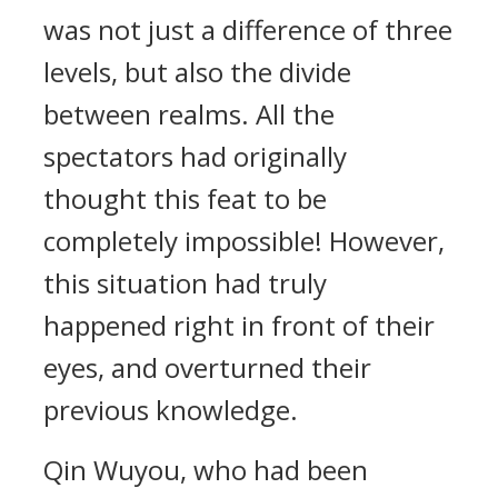
was not just a difference of three
levels, but also the divide
between realms. All the
spectators had originally
thought this feat to be
completely impossible! However,
this situation had truly
happened right in front of their
eyes, and overturned their
previous knowledge.
Qin Wuyou, who had been