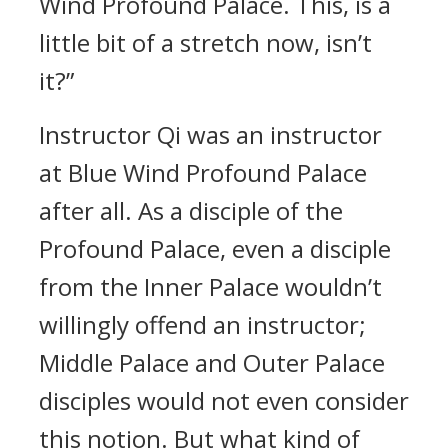
Wind Profound Palace. This, is a
little bit of a stretch now, isn’t
it?”
Instructor Qi was an instructor
at Blue Wind Profound Palace
after all. As a disciple of the
Profound Palace, even a disciple
from the Inner Palace wouldn’t
willingly offend an instructor;
Middle Palace and Outer Palace
disciples would not even consider
this notion. But what kind of