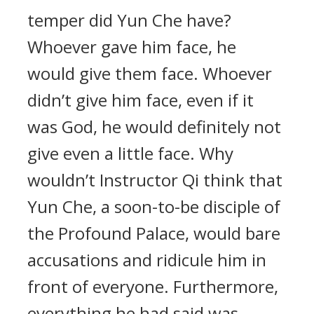
temper did Yun Che have?
Whoever gave him face, he
would give them face. Whoever
didn’t give him face, even if it
was God, he would definitely not
give even a little face. Why
wouldn’t Instructor Qi think that
Yun Che, a soon-to-be disciple of
the Profound Palace, would bare
accusations and ridicule him in
front of everyone. Furthermore,
everything he had said was