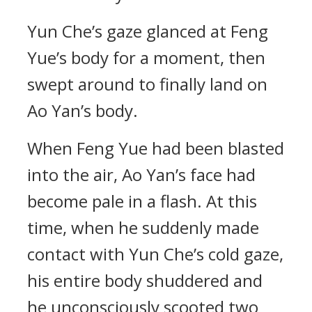
Yun Che’s gaze glanced at Feng
Yue’s body for a moment, then
swept around to finally land on
Ao Yan’s body.
When Feng Yue had been blasted
into the air, Ao Yan’s face had
become pale in a flash. At this
time, when he suddenly made
contact with Yun Che’s cold gaze,
his entire body shuddered and
he unconsciously scooted two