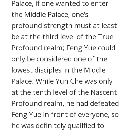
Palace, if one wanted to enter
the Middle Palace, one’s
profound strength must at least
be at the third level of the True
Profound realm; Feng Yue could
only be considered one of the
lowest disciples in the Middle
Palace. While Yun Che was only
at the tenth level of the Nascent
Profound realm, he had defeated
Feng Yue in front of everyone, so
he was definitely qualified to