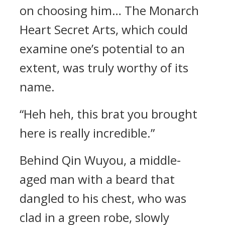
on choosing him… The Monarch
Heart Secret Arts, which could
examine one’s potential to an
extent, was truly worthy of its
name.
“Heh heh, this brat you brought
here is really incredible.”
Behind Qin Wuyou, a middle-
aged man with a beard that
dangled to his chest, who was
clad in a green robe, slowly