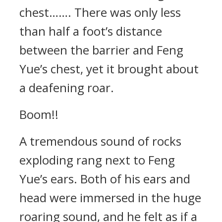
chest……. There was only less
than half a foot’s distance
between the barrier and Feng
Yue’s chest, yet it brought about
a deafening roar.
Boom!!
A tremendous sound of rocks
exploding rang next to Feng
Yue’s ears. Both of his ears and
head were immersed in the huge
roaring sound, and he felt as if a