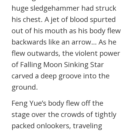
huge sledgehammer had struck
his chest. A jet of blood spurted
out of his mouth as his body flew
backwards like an arrow… As he
flew outwards, the violent power
of Falling Moon Sinking Star
carved a deep groove into the
ground.
Feng Yue’s body flew off the
stage over the crowds of tightly
packed onlookers, traveling