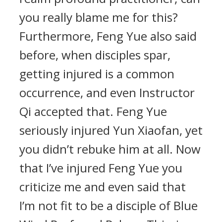
you really blame me for this?
Furthermore, Feng Yue also said
before, when disciples spar,
getting injured is a common
occurrence, and even Instructor
Qi accepted that. Feng Yue
seriously injured Yun Xiaofan, yet
you didn’t rebuke him at all. Now
that I’ve injured Feng Yue you
criticize me and even said that
I’m not fit to be a disciple of Blue