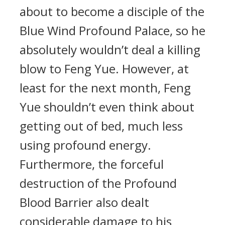
about to become a disciple of the
Blue Wind Profound Palace, so he
absolutely wouldn’t deal a killing
blow to Feng Yue. However, at
least for the next month, Feng
Yue shouldn’t even think about
getting out of bed, much less
using profound energy.
Furthermore, the forceful
destruction of the Profound
Blood Barrier also dealt
considerable damage to his