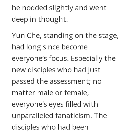
he nodded slightly and went
deep in thought.
Yun Che, standing on the stage,
had long since become
everyone’s focus. Especially the
new disciples who had just
passed the assessment; no
matter male or female,
everyone’s eyes filled with
unparalleled fanaticism. The
disciples who had been