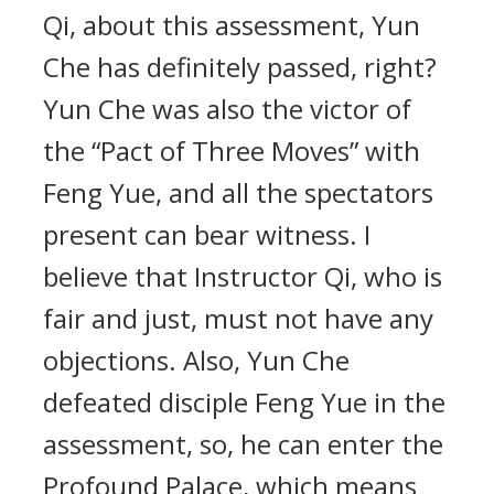
Qi, about this assessment, Yun
Che has definitely passed, right?
Yun Che was also the victor of
the “Pact of Three Moves” with
Feng Yue, and all the spectators
present can bear witness. I
believe that Instructor Qi, who is
fair and just, must not have any
objections. Also, Yun Che
defeated disciple Feng Yue in the
assessment, so, he can enter the
Profound Palace, which means