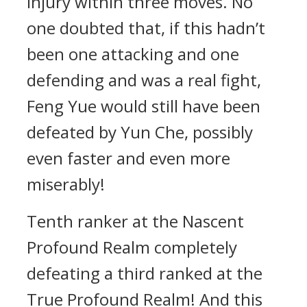
injury within three moves. No
one doubted that, if this hadn’t
been one attacking and one
defending and was a real fight,
Feng Yue would still have been
defeated by Yun Che, possibly
even faster and even more
miserably!
Tenth ranker at the Nascent
Profound Realm completely
defeating a third ranked at the
True Profound Realm! And this