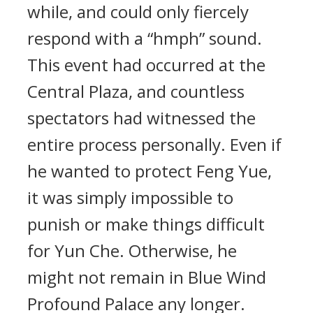
while, and could only fiercely
respond with a “hmph” sound.
This event had occurred at the
Central Plaza, and countless
spectators had witnessed the
entire process personally. Even if
he wanted to protect Feng Yue,
it was simply impossible to
punish or make things difficult
for Yun Che. Otherwise, he
might not remain in Blue Wind
Profound Palace any longer.