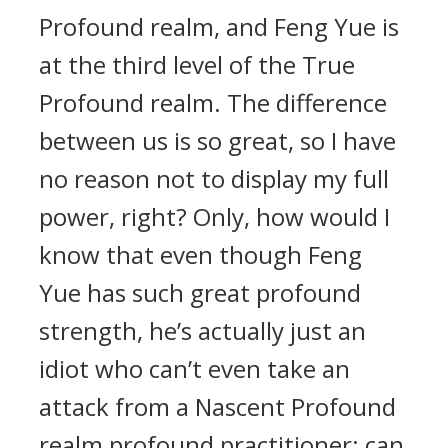
Profound realm, and Feng Yue is
at the third level of the True
Profound realm. The difference
between us is so great, so I have
no reason not to display my full
power, right? Only, how would I
know that even though Feng
Yue has such great profound
strength, he’s actually just an
idiot who can’t even take an
attack from a Nascent Profound
realm profound practitioner; can