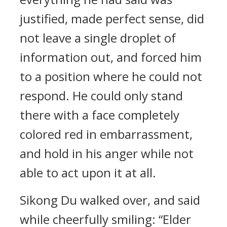
justified, made perfect sense, did
not leave a single droplet of
information out, and forced him
to a position where he could not
respond. He could only stand
there with a face completely
colored red in embarrassment,
and hold in his anger while not
able to act upon it at all.
Sikong Du walked over, and said
while cheerfully smiling: “Elder