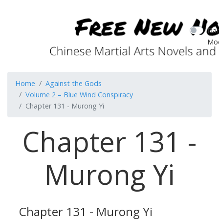
Dar
Mo
Home
Against the Gods
Volume 2 – Blue Wind Conspiracy
Chapter 131 - Murong Yi
Chapter 131 -
Murong Yi
Chapter 131 - Murong Yi