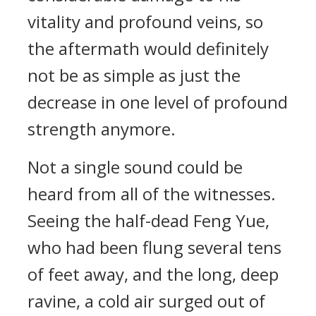
vitality and profound veins, so
the aftermath would definitely
not be as simple as just the
decrease in one level of profound
strength anymore.
Not a single sound could be
heard from all of the witnesses.
Seeing the half-dead Feng Yue,
who had been flung several tens
of feet away, and the long, deep
ravine, a cold air surged out of