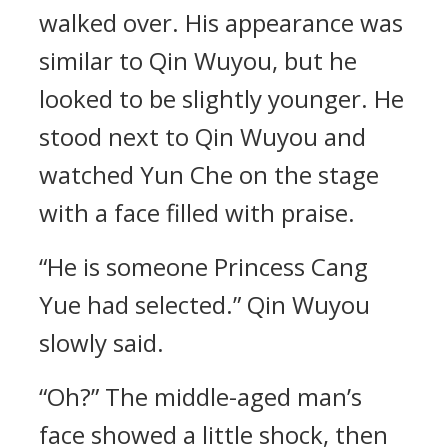
walked over. His appearance was
similar to Qin Wuyou, but he
looked to be slightly younger. He
stood next to Qin Wuyou and
watched Yun Che on the stage
with a face filled with praise.
“He is someone Princess Cang
Yue had selected.” Qin Wuyou
slowly said.
“Oh?” The middle-aged man’s
face showed a little shock, then