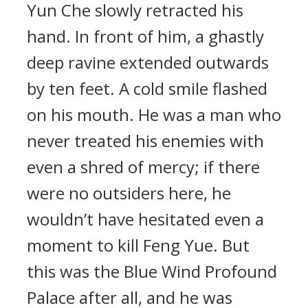
Yun Che slowly retracted his
hand. In front of him, a ghastly
deep ravine extended outwards
by ten feet. A cold smile flashed
on his mouth. He was a man who
never treated his enemies with
even a shred of mercy; if there
were no outsiders here, he
wouldn’t have hesitated even a
moment to kill Feng Yue. But
this was the Blue Wind Profound
Palace after all, and he was