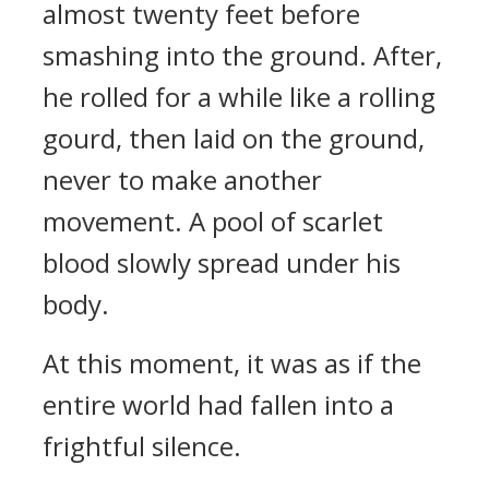
almost twenty feet before
smashing into the ground. After,
he rolled for a while like a rolling
gourd, then laid on the ground,
never to make another
movement. A pool of scarlet
blood slowly spread under his
body.
At this moment, it was as if the
entire world had fallen into a
frightful silence.