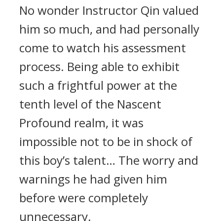
No wonder Instructor Qin valued
him so much, and had personally
come to watch his assessment
process. Being able to exhibit
such a frightful power at the
tenth level of the Nascent
Profound realm, it was
impossible not to be in shock of
this boy’s talent… The worry and
warnings he had given him
before were completely
unnecessary.