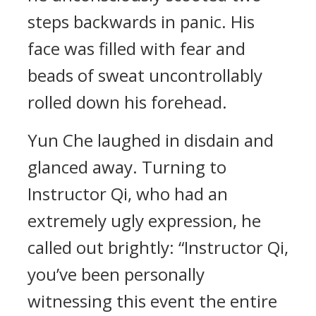
steps backwards in panic. His
face was filled with fear and
beads of sweat uncontrollably
rolled down his forehead.
Yun Che laughed in disdain and
glanced away. Turning to
Instructor Qi, who had an
extremely ugly expression, he
called out brightly: “Instructor Qi,
you’ve been personally
witnessing this event the entire