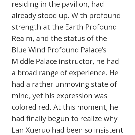
residing in the pavilion, had
already stood up. With profound
strength at the Earth Profound
Realm, and the status of the
Blue Wind Profound Palace’s
Middle Palace instructor, he had
a broad range of experience. He
had a rather unmoving state of
mind, yet his expression was
colored red. At this moment, he
had finally begun to realize why
Lan Xueruo had been so insistent