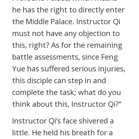
he has the right to directly enter
the Middle Palace. Instructor Qi
must not have any objection to
this, right? As for the remaining
battle assessments, since Feng
Yue has suffered serious injuries,
this disciple can step in and
complete the task; what do you
think about this, Instructor Qi?”
Instructor Qi’s face shivered a
little. He held his breath for a