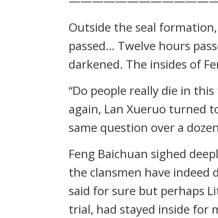
————————————
Outside the seal formation
passed… Twelve hours passe
darkened. The insides of Fe
“Do people really die in th
again, Lan Xueruo turned to
same question over a dozen
Feng Baichuan sighed deeply
the clansmen have indeed die
said for sure but perhaps L
trial, had stayed inside for