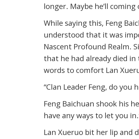
longer. Maybe he’ll comin
While saying this, Feng Bai
understood that it was impos
Nascent Profound Realm. Si
that he had already died in
words to comfort Lan Xueruo
“Clan Leader Feng, do you h
Feng Baichuan shook his hea
have any ways to let you in.
Lan Xueruo bit her lip and d