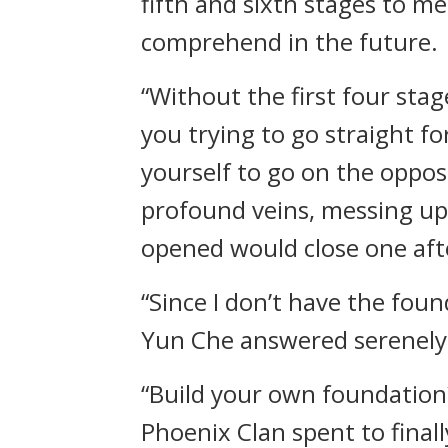
fifth and sixth stages to m
comprehend in the future.
“Without the first four sta
you trying to go straight fo
yourself to go on the opposi
profound veins, messing up
opened would close one aft
“Since I don’t have the foun
Yun Che answered serenely
“Build your own foundation
Phoenix Clan spent to final