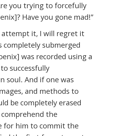
e you trying to forcefully
oenix]? Have you gone mad!”
attempt it, I will regret it
was completely submerged
hoenix] was recorded using a
to successfully
n soul. And if one was
 images, and methods to
uld be completely erased
o comprehend the
e for him to commit the