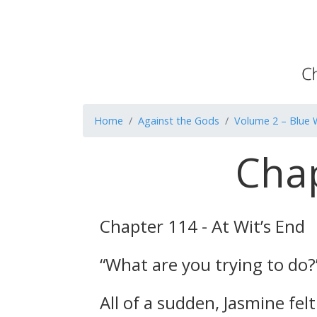
Home
Against the Gods
Volume 2 – Blue 
Chap
Chapter 114 - At Wit’s End
“What are you trying to do?
All of a sudden, Jasmine fe