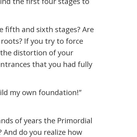
nd the first four stages to
 fifth and sixth stages? Are
roots? If you try to force
the distortion of your
ntrances that you had fully
 build my own foundation!”
ds of years the Primordial
]? And do you realize how