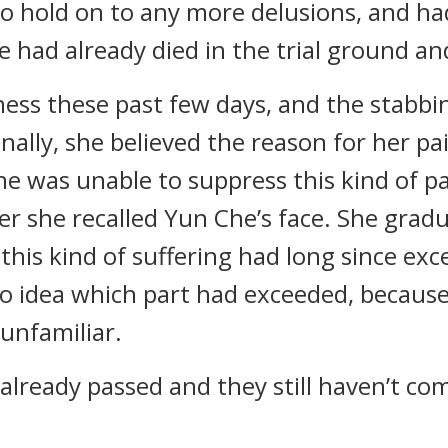
 hold on to any more delusions, and had
e had already died in the trial ground a
ness these past few days, and the stabbi
inally, she believed the reason for her pa
she was unable to suppress this kind of 
r she recalled Yun Che’s face. She grad
 this kind of suffering had long since ex
no idea which part had exceeded, because 
 unfamiliar.
already passed and they still haven’t co