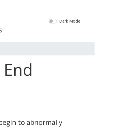
Dark Mode
s End
 begin to abnormally