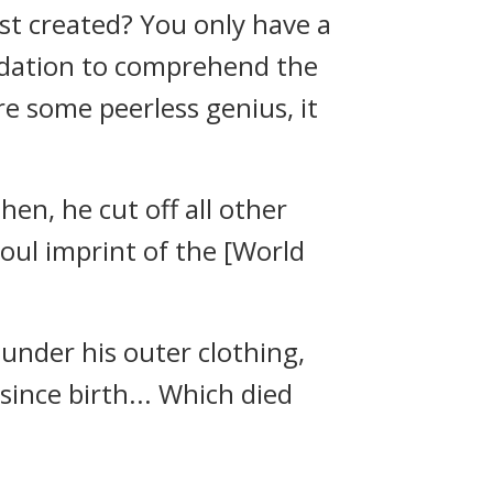
rst created? You only have a
undation to comprehend the
re some peerless genius, it
Then, he cut off all other
oul imprint of the [World
under his outer clothing,
ince birth... Which died