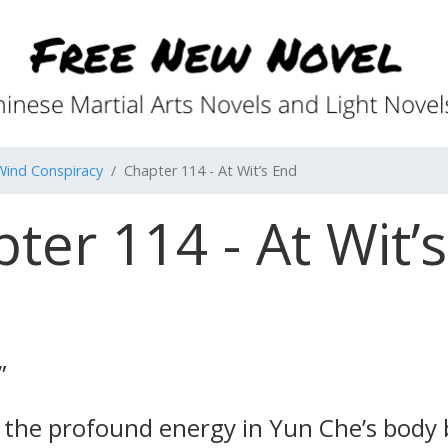
Wind Conspiracy
Chapter 114 - At Wit’s End
ter 114 - At Wit’
”
lt the profound energy in Yun Che’s body