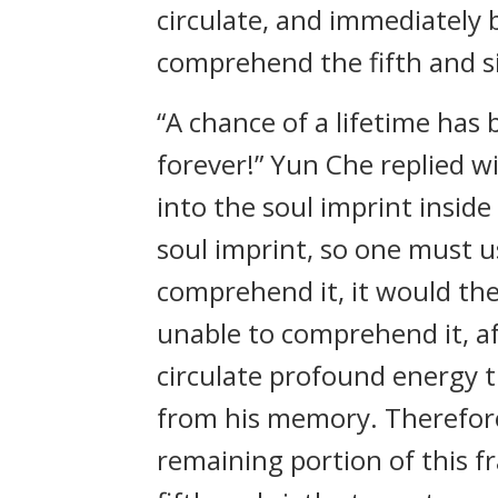
circulate, and immediately 
comprehend the fifth and s
“A chance of a lifetime has be
forever!” Yun Che replied w
into the soul imprint insid
soul imprint, so one must u
comprehend it, it would the
unable to comprehend it, af
circulate profound energy 
from his memory. Therefor
remaining portion of this 