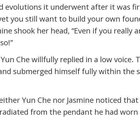
 evolutions it underwent after it was fi
yet you still want to build your own fo
mine shook her head, “Even if you really a
 so!”
 Yun Che willfully replied in a low voice. 
 and submerged himself fully within the s
ither Yun Che nor Jasmine noticed that 
radiated from the pendant he had worn s