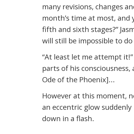
many revisions, changes and
month’s time at most, and 
fifth and sixth stages?” Jas
will still be impossible to do
“At least let me attempt it!”
parts of his consciousness,
Ode of the Phoenix]...
However at this moment, ne
an eccentric glow suddenly 
down in a flash.