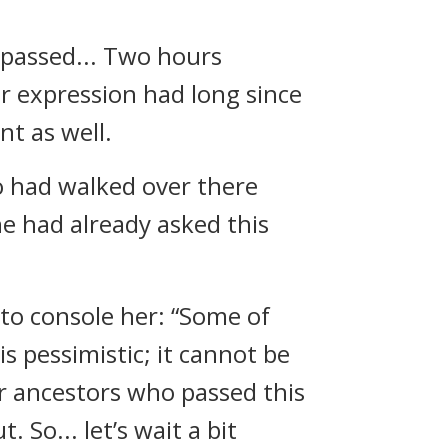
 passed... Two hours
 expression had long since
nt as well.
ho had walked over there
he had already asked this
 to console her: “Some of
is pessimistic; it cannot be
ur ancestors who passed this
 So... let’s wait a bit