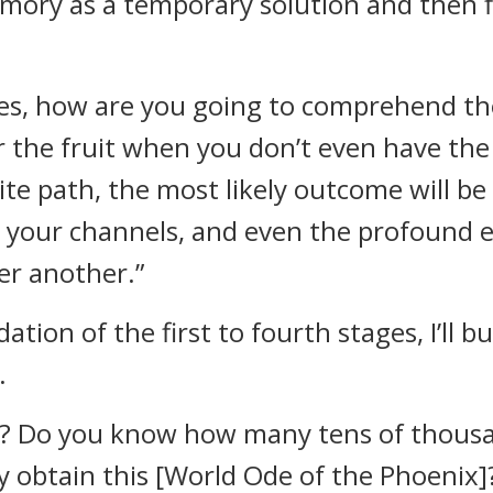
emory as a temporary solution and then fi
ges, how are you going to comprehend the
r the fruit when you don’t even have the 
te path, the most likely outcome will be 
 your channels, and even the profound e
er another.”
dation of the first to fourth stages, I’ll
.
? Do you know how many tens of thousan
ly obtain this [World Ode of the Phoenix