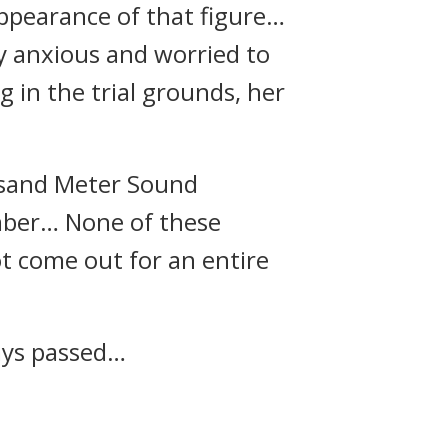
appearance of that figure…
y anxious and worried to
 in the trial grounds, her
usand Meter Sound
umber… None of these
t come out for an entire
ays passed…