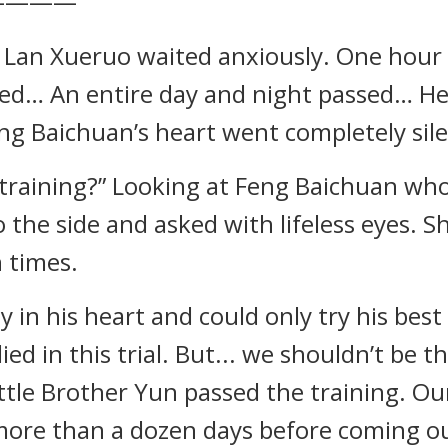
————
, Lan Xueruo waited anxiously. One hour
d… An entire day and night passed… Her
ng Baichuan’s heart went completely sile
is training?” Looking at Feng Baichuan w
 the side and asked with lifeless eyes. S
 times.
 in his heart and could only try his best
d in this trial. But... we shouldn’t be th
ittle Brother Yun passed the training. O
 more than a dozen days before coming out.