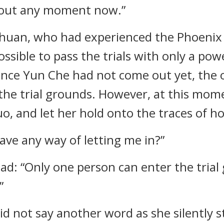
g out any moment now.”
chuan, who had experienced the Phoenix tr
sible to pass the trials with only a power
nce Yun Che had not come out yet, the 
 the trial grounds. However, at this mom
, and let her hold onto the traces of h
ave any way of letting me in?”
d: “Only one person can enter the trial
”
id not say another word as she silently st