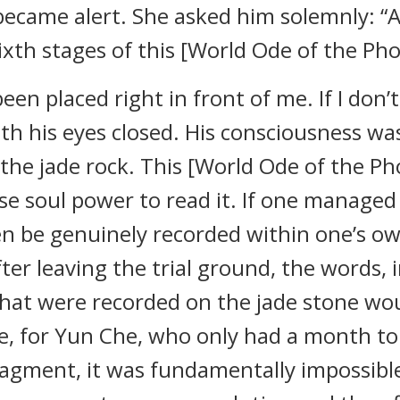
became alert. She asked him solemnly: “Ar
ixth stages of this [World Ode of the Ph
en placed right in front of me. If I don’t 
ith his eyes closed. His consciousness 
e the jade rock. This [World Ode of the P
se soul power to read it. If one managed 
n be genuinely recorded within one’s ow
ter leaving the trial ground, the words,
that were recorded on the jade stone wo
e, for Yun Che, who only had a month t
fragment, it was fundamentally impossibl