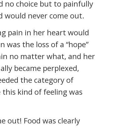
 no choice but to painfully
nd would never come out.
ng pain in her heart would
in was the loss of a “hope”
pain no matter what, and her
ually became perplexed,
ceeded the category of
this kind of feeling was
me out! Food was clearly