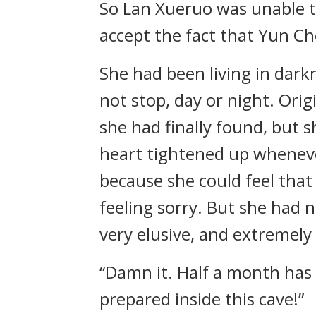
So Lan Xueruo was unable to
accept the fact that Yun Ch
She had been living in dark
not stop, day or night. Orig
she had finally found, but 
heart tightened up wheneve
because she could feel that
feeling sorry. But she had 
very elusive, and extremely
“Damn it. Half a month has 
prepared inside this cave!”