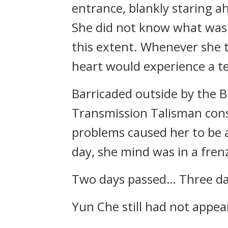
entrance, blankly staring a
She did not know what was g
this extent. Whenever she t
heart would experience a te
Barricaded outside by the
Transmission Talisman cons
problems caused her to be 
day, she mind was in a fren
Two days passed… Three da
Yun Che still had not appea