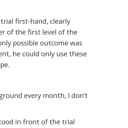
ial first-hand, clearly
 of the first level of the
only possible outcome was
ent, he could only use these
ope.
 ground every month, I don’t
ood in front of the trial