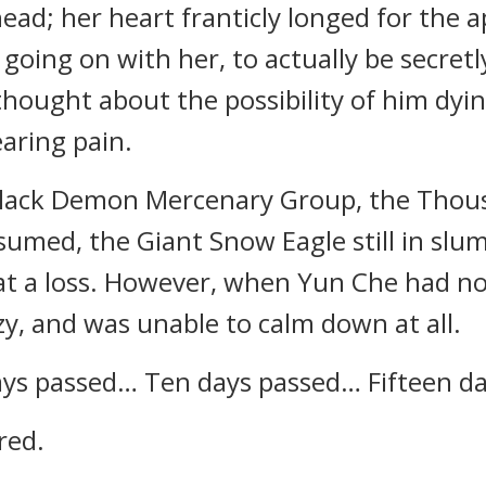
head; her heart franticly longed for the 
oing on with her, to actually be secretl
hought about the possibility of him dying
aring pain.
 Black Demon Mercenary Group, the Tho
umed, the Giant Snow Eagle still in sl
at a loss. However, when Yun Che had no
zy, and was unable to calm down at all.
ys passed… Ten days passed… Fifteen d
red.