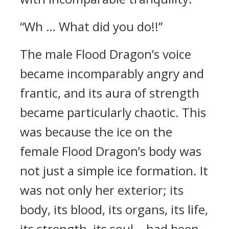
“Wh … What did you do!!”
The male Flood Dragon’s voice
became incomparably angry and
frantic, and its aura of strength
became particularly chaotic. This
was because the ice on the
female Flood Dragon’s body was
not just a simple ice formation. It
was not only her exterior; its
body, its blood, its organs, its life,
its strength, its soul… had been