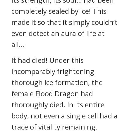
completely sealed by ice! This
made it so that it simply couldn’t
even detect an aura of life at
all...
It had died! Under this
incomparably frightening
thorough ice formation, the
female Flood Dragon had
thoroughly died. In its entire
body, not even a single cell had a
trace of vitality remaining.