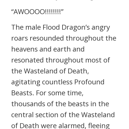
“AWOOOO!!!!!!!!”
The male Flood Dragon’s angry
roars resounded throughout the
heavens and earth and
resonated throughout most of
the Wasteland of Death,
agitating countless Profound
Beasts. For some time,
thousands of the beasts in the
central section of the Wasteland
of Death were alarmed, fleeing