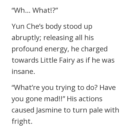
“Wh… What!?”
Yun Che’s body stood up
abruptly; releasing all his
profound energy, he charged
towards Little Fairy as if he was
insane.
“What’re you trying to do? Have
you gone mad!!” His actions
caused Jasmine to turn pale with
fright.