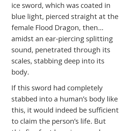
ice sword, which was coated in
blue light, pierced straight at the
female Flood Dragon, then…
amidst an ear-piercing splitting
sound, penetrated through its
scales, stabbing deep into its
body.
If this sword had completely
stabbed into a human’s body like
this, it would indeed be sufficient
to claim the person’s life. But