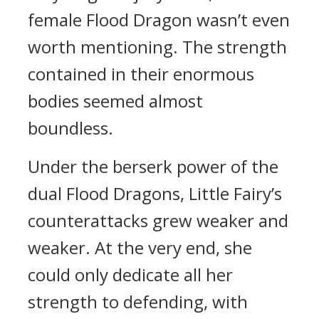
female Flood Dragon wasn’t even
worth mentioning. The strength
contained in their enormous
bodies seemed almost
boundless.
Under the berserk power of the
dual Flood Dragons, Little Fairy’s
counterattacks grew weaker and
weaker. At the very end, she
could only dedicate all her
strength to defending, with