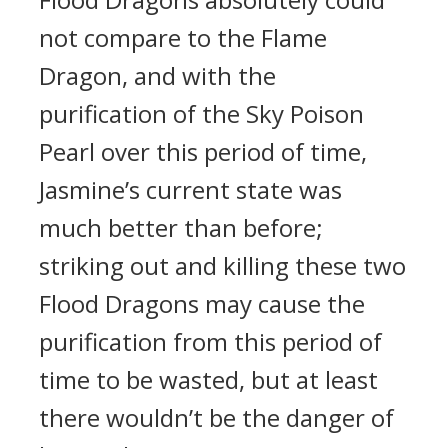
not compare to the Flame
Dragon, and with the
purification of the Sky Poison
Pearl over this period of time,
Jasmine’s current state was
much better than before;
striking out and killing these two
Flood Dragons may cause the
purification from this period of
time to be wasted, but at least
there wouldn’t be the danger of