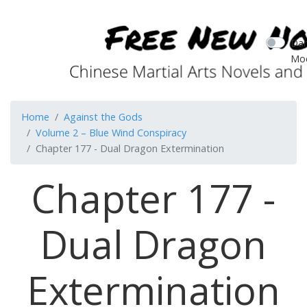
Dar
Mo
Home
Against the Gods
Volume 2 – Blue Wind Conspiracy
Chapter 177 - Dual Dragon Extermination
Chapter 177 -
Dual Dragon
Extermination