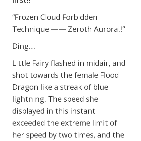
“Frozen Cloud Forbidden
Technique —— Zeroth Aurora!!”
Ding...
Little Fairy flashed in midair, and
shot towards the female Flood
Dragon like a streak of blue
lightning. The speed she
displayed in this instant
exceeded the extreme limit of
her speed by two times, and the