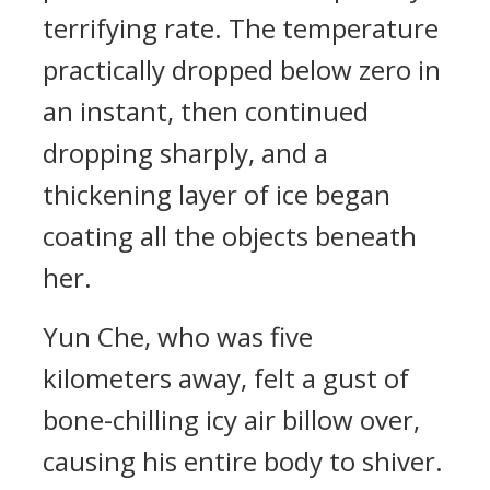
terrifying rate. The temperature
practically dropped below zero in
an instant, then continued
dropping sharply, and a
thickening layer of ice began
coating all the objects beneath
her.
Yun Che, who was five
kilometers away, felt a gust of
bone-chilling icy air billow over,
causing his entire body to shiver.