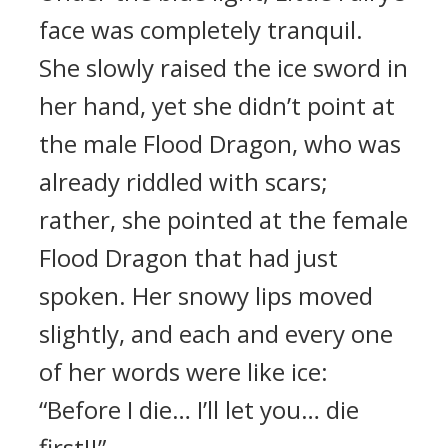
face was completely tranquil.
She slowly raised the ice sword in
her hand, yet she didn’t point at
the male Flood Dragon, who was
already riddled with scars;
rather, she pointed at the female
Flood Dragon that had just
spoken. Her snowy lips moved
slightly, and each and every one
of her words were like ice:
“Before I die… I’ll let you… die
first!!”