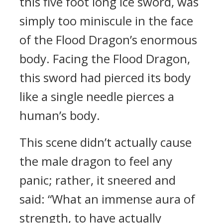
this five foot long ice sword, was
simply too miniscule in the face
of the Flood Dragon’s enormous
body. Facing the Flood Dragon,
this sword had pierced its body
like a single needle pierces a
human’s body.
This scene didn’t actually cause
the male dragon to feel any
panic; rather, it sneered and
said: “What an immense aura of
strength, to have actually