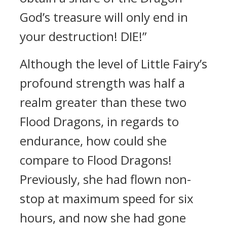
God’s treasure will only end in
your destruction! DIE!”
Although the level of Little Fairy’s
profound strength was half a
realm greater than these two
Flood Dragons, in regards to
endurance, how could she
compare to Flood Dragons!
Previously, she had flown non-
stop at maximum speed for six
hours, and now she had gone