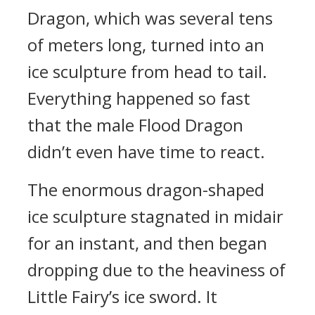
Dragon, which was several tens
of meters long, turned into an
ice sculpture from head to tail.
Everything happened so fast
that the male Flood Dragon
didn’t even have time to react.
The enormous dragon-shaped
ice sculpture stagnated in midair
for an instant, and then began
dropping due to the heaviness of
Little Fairy’s ice sword. It