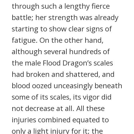
through such a lengthy fierce
battle; her strength was already
starting to show clear signs of
fatigue. On the other hand,
although several hundreds of
the male Flood Dragon’s scales
had broken and shattered, and
blood oozed unceasingly beneath
some of its scales, its vigor did
not decrease at all. All these
injuries combined equated to
only a light injury for it; the