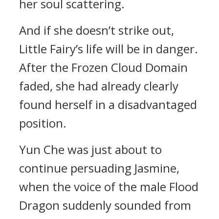
her soul scattering.
And if she doesn’t strike out,
Little Fairy’s life will be in danger.
After the Frozen Cloud Domain
faded, she had already clearly
found herself in a disadvantaged
position.
Yun Che was just about to
continue persuading Jasmine,
when the voice of the male Flood
Dragon suddenly sounded from