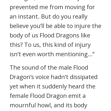
prevented me from moving for
an instant. But do you really
believe you’ll be able to injure the
body of us Flood Dragons like
this? To us, this kind of injury
isn’t even worth mentioning…”
The sound of the male Flood
Dragon’s voice hadn’t dissipated
yet when it suddenly heard the
female Flood Dragon emit a
mournful howl, and its body