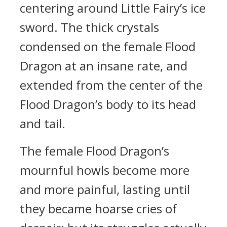
centering around Little Fairy’s ice
sword. The thick crystals
condensed on the female Flood
Dragon at an insane rate, and
extended from the center of the
Flood Dragon’s body to its head
and tail.
The female Flood Dragon’s
mournful howls become more
and more painful, lasting until
they became hoarse cries of