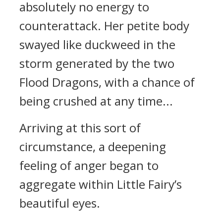
absolutely no energy to
counterattack. Her petite body
swayed like duckweed in the
storm generated by the two
Flood Dragons, with a chance of
being crushed at any time...
Arriving at this sort of
circumstance, a deepening
feeling of anger began to
aggregate within Little Fairy’s
beautiful eyes.