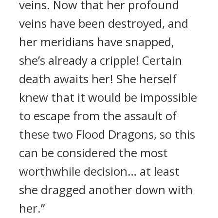
veins. Now that her profound
veins have been destroyed, and
her meridians have snapped,
she’s already a cripple! Certain
death awaits her! She herself
knew that it would be impossible
to escape from the assault of
these two Flood Dragons, so this
can be considered the most
worthwhile decision… at least
she dragged another down with
her.”