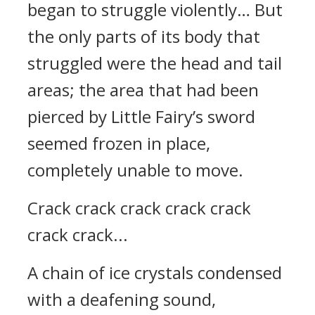
began to struggle violently… But
the only parts of its body that
struggled were the head and tail
areas; the area that had been
pierced by Little Fairy’s sword
seemed frozen in place,
completely unable to move.
Crack crack crack crack crack
crack crack...
A chain of ice crystals condensed
with a deafening sound,