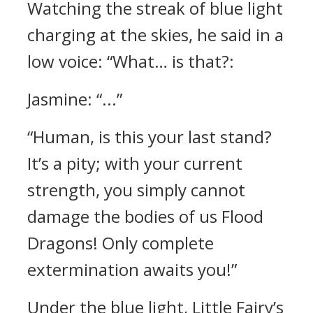
Watching the streak of blue light
charging at the skies, he said in a
low voice: “What… is that?:
Jasmine: “...”
“Human, is this your last stand?
It’s a pity; with your current
strength, you simply cannot
damage the bodies of us Flood
Dragons! Only complete
extermination awaits you!”
Under the blue light, Little Fairy’s