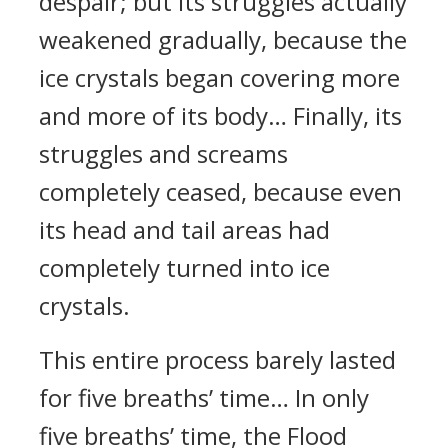
despair; but its struggles actually
weakened gradually, because the
ice crystals began covering more
and more of its body… Finally, its
struggles and screams
completely ceased, because even
its head and tail areas had
completely turned into ice
crystals.
This entire process barely lasted
for five breaths’ time… In only
five breaths’ time, the Flood