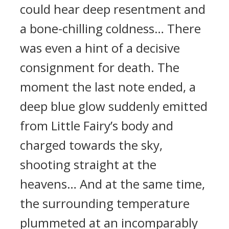
could hear deep resentment and
a bone-chilling coldness… There
was even a hint of a decisive
consignment for death. The
moment the last note ended, a
deep blue glow suddenly emitted
from Little Fairy’s body and
charged towards the sky,
shooting straight at the
heavens… And at the same time,
the surrounding temperature
plummeted at an incomparably