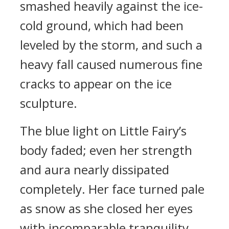
smashed heavily against the ice-
cold ground, which had been
leveled by the storm, and such a
heavy fall caused numerous fine
cracks to appear on the ice
sculpture.
The blue light on Little Fairy’s
body faded; even her strength
and aura nearly dissipated
completely. Her face turned pale
as snow as she closed her eyes
with incomparable tranquility.