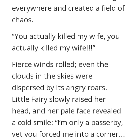
everywhere and created a field of
chaos.
“You actually killed my wife, you
actually killed my wife!!!”
Fierce winds rolled; even the
clouds in the skies were
dispersed by its angry roars.
Little Fairy slowly raised her
head, and her pale face revealed
a cold smile: “I’m only a passerby,
yet you forced me into a corner...