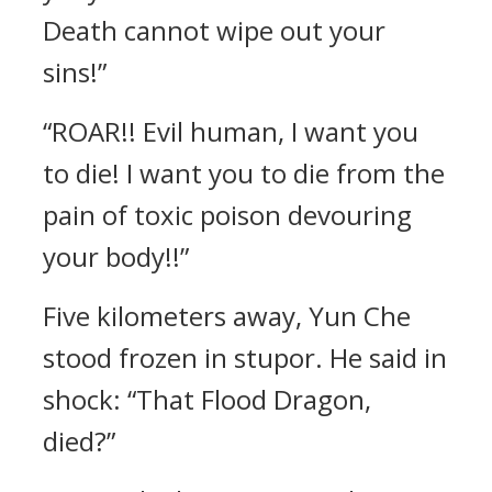
Death cannot wipe out your
sins!”
“ROAR!! Evil human, I want you
to die! I want you to die from the
pain of toxic poison devouring
your body!!”
Five kilometers away, Yun Che
stood frozen in stupor. He said in
shock: “That Flood Dragon,
died?”