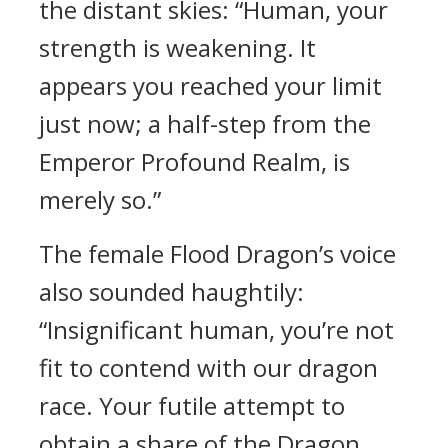
the distant skies: “Human, your
strength is weakening. It
appears you reached your limit
just now; a half-step from the
Emperor Profound Realm, is
merely so.”
The female Flood Dragon’s voice
also sounded haughtily:
“Insignificant human, you’re not
fit to contend with our dragon
race. Your futile attempt to
obtain a share of the Dragon