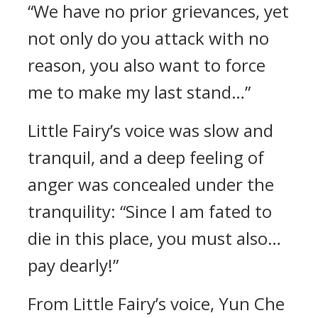
“We have no prior grievances, yet
not only do you attack with no
reason, you also want to force
me to make my last stand…”
Little Fairy’s voice was slow and
tranquil, and a deep feeling of
anger was concealed under the
tranquility: “Since I am fated to
die in this place, you must also…
pay dearly!”
From Little Fairy’s voice, Yun Che