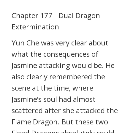
Chapter 177 - Dual Dragon
Extermination
Yun Che was very clear about
what the consequences of
Jasmine attacking would be. He
also clearly remembered the
scene at the time, where
Jasmine’s soul had almost
scattered after she attacked the
Flame Dragon. But these two
Flood Dragons absolutely could