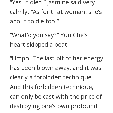
“Yes, it died.” Jasmine said very
calmly: “As for that woman, she’s
about to die too.”
“What’d you say?” Yun Che’s
heart skipped a beat.
“Hmph! The last bit of her energy
has been blown away, and it was
clearly a forbidden technique.
And this forbidden technique,
can only be cast with the price of
destroying one’s own profound