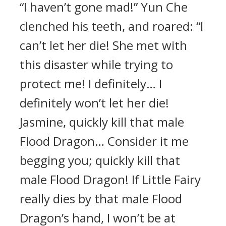
“I haven’t gone mad!” Yun Che
clenched his teeth, and roared: “I
can’t let her die! She met with
this disaster while trying to
protect me! I definitely… I
definitely won’t let her die!
Jasmine, quickly kill that male
Flood Dragon… Consider it me
begging you; quickly kill that
male Flood Dragon! If Little Fairy
really dies by that male Flood
Dragon’s hand, I won’t be at