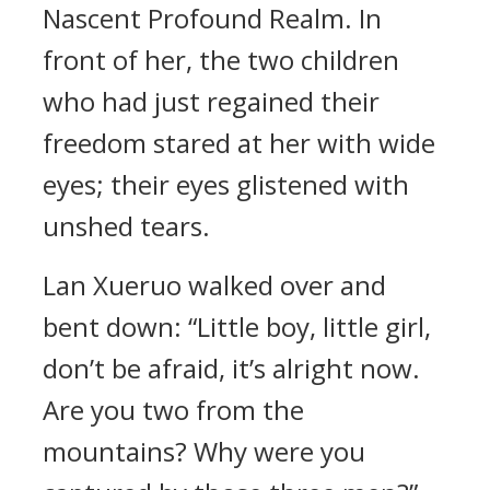
Nascent Profound Realm. In
front of her, the two children
who had just regained their
freedom stared at her with wide
eyes; their eyes glistened with
unshed tears.
Lan Xueruo walked over and
bent down: “Little boy, little girl,
don’t be afraid, it’s alright now.
Are you two from the
mountains? Why were you