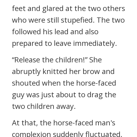
feet and glared at the two others
who were still stupefied. The two
followed his lead and also
prepared to leave immediately.
“Release the children!” She
abruptly knitted her brow and
shouted when the horse-faced
guy was just about to drag the
two children away.
At that, the horse-faced man's
complexion suddenly fluctuated,