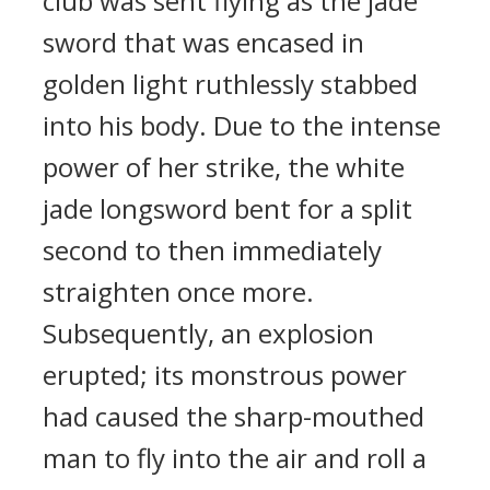
club was sent flying as the jade
sword that was encased in
golden light ruthlessly stabbed
into his body. Due to the intense
power of her strike, the white
jade longsword bent for a split
second to then immediately
straighten once more.
Subsequently, an explosion
erupted; its monstrous power
had caused the sharp-mouthed
man to fly into the air and roll a