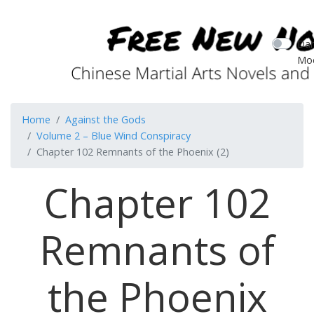
Dar
Mo
Home
Against the Gods
Volume 2 – Blue Wind Conspiracy
Chapter 102 Remnants of the Phoenix (2)
Chapter 102
Remnants of
the Phoenix