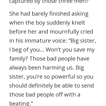
captured by those three men?”
She had barely finished asking
when the boy suddenly knelt
before her and mournfully cried
in his immature voice: “Big sister,
I beg of you… Won’t you save my
family? Those bad people have
always been harming us. Big
sister, you’re so powerful so you
should definitely be able to send
those bad people off with a
beating.”