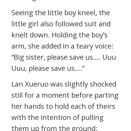
Seeing the little boy kneel, the
little girl also followed suit and
knelt down. Holding the boy’s
arm, she added in a teary voice:
“Big sister, please save us…. Uuu
Uuu, please save us….”
Lan Xueruo was slightly shocked
still for a moment before parting
her hands to hold each of theirs
with the intention of pulling
them up from the ground: