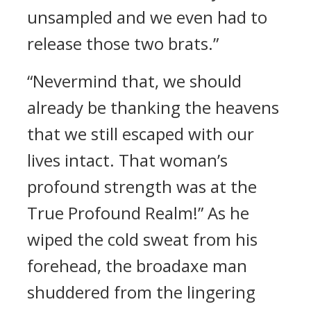
unsampled and we even had to
release those two brats.”
“Nevermind that, we should
already be thanking the heavens
that we still escaped with our
lives intact. That woman’s
profound strength was at the
True Profound Realm!” As he
wiped the cold sweat from his
forehead, the broadaxe man
shuddered from the lingering