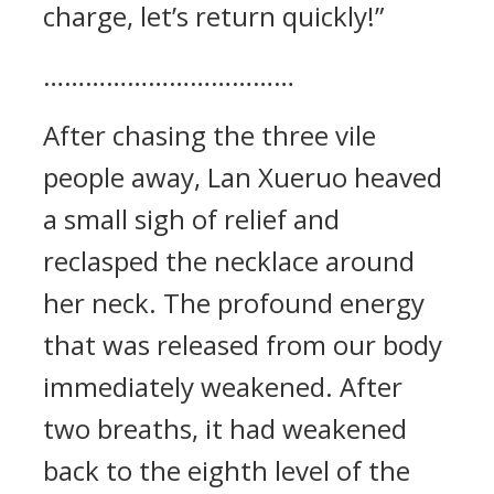
charge, let’s return quickly!”
………………………………
After chasing the three vile
people away, Lan Xueruo heaved
a small sigh of relief and
reclasped the necklace around
her neck. The profound energy
that was released from our body
immediately weakened. After
two breaths, it had weakened
back to the eighth level of the