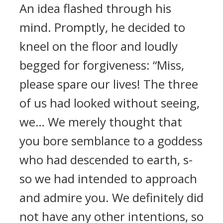
An idea flashed through his
mind. Promptly, he decided to
kneel on the floor and loudly
begged for forgiveness: “Miss,
please spare our lives! The three
of us had looked without seeing,
we… We merely thought that
you bore semblance to a goddess
who had descended to earth, s-
so we had intended to approach
and admire you. We definitely did
not have any other intentions, so