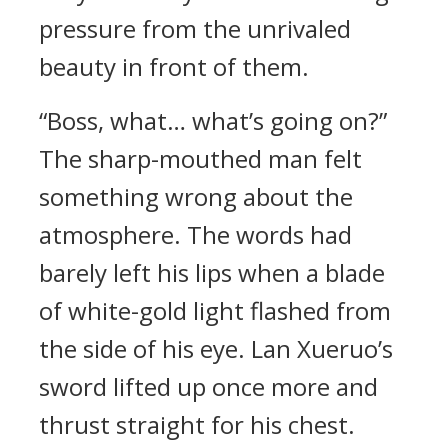
pressure from the unrivaled
beauty in front of them.
“Boss, what… what’s going on?”
The sharp-mouthed man felt
something wrong about the
atmosphere. The words had
barely left his lips when a blade
of white-gold light flashed from
the side of his eye. Lan Xueruo’s
sword lifted up once more and
thrust straight for his chest.