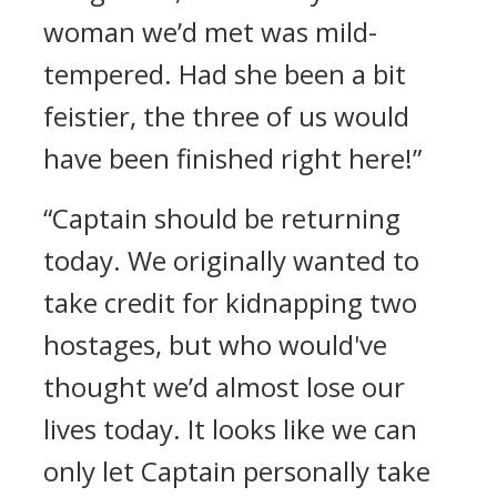
woman we’d met was mild-
tempered. Had she been a bit
feistier, the three of us would
have been finished right here!”
“Captain should be returning
today. We originally wanted to
take credit for kidnapping two
hostages, but who would've
thought we’d almost lose our
lives today. It looks like we can
only let Captain personally take