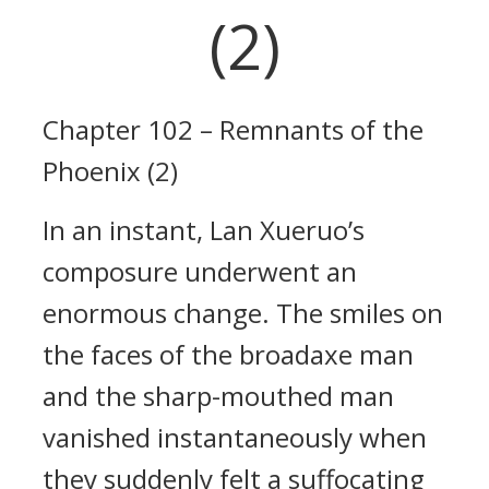
(2)
Chapter 102 – Remnants of the
Phoenix (2)
In an instant, Lan Xueruo’s
composure underwent an
enormous change. The smiles on
the faces of the broadaxe man
and the sharp-mouthed man
vanished instantaneously when
they suddenly felt a suffocating