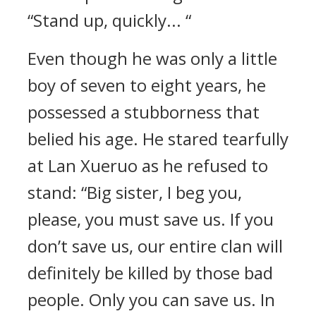
“Stand up, quickly... “
Even though he was only a little
boy of seven to eight years, he
possessed a stubborness that
belied his age. He stared tearfully
at Lan Xueruo as he refused to
stand: “Big sister, I beg you,
please, you must save us. If you
don’t save us, our entire clan will
definitely be killed by those bad
people. Only you can save us. In