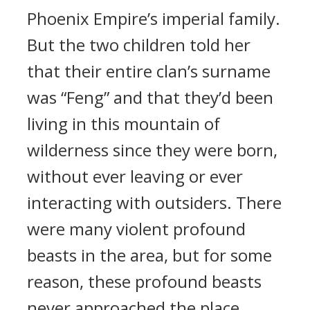
Phoenix Empire’s imperial family.
But the two children told her
that their entire clan’s surname
was “Feng” and that they’d been
living in this mountain of
wilderness since they were born,
without ever leaving or ever
interacting with outsiders. There
were many violent profound
beasts in the area, but for some
reason, these profound beasts
never approached the place