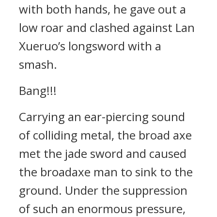
with both hands, he gave out a
low roar and clashed against Lan
Xueruo’s longsword with a
smash.
Bang!!!
Carrying an ear-piercing sound
of colliding metal, the broad axe
met the jade sword and caused
the broadaxe man to sink to the
ground. Under the suppression
of such an enormous pressure,