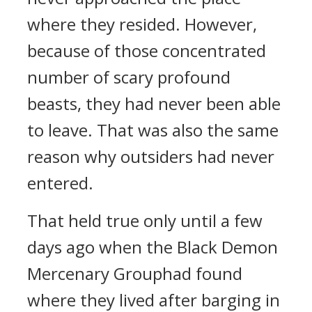
where they resided. However,
because of those concentrated
number of scary profound
beasts, they had never been able
to leave. That was also the same
reason why outsiders had never
entered.
That held true only until a few
days ago when the Black Demon
Mercenary Grouphad found
where they lived after barging in