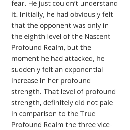
fear. He just couldn’t understand
it. Initially, he had obviously felt
that the opponent was only in
the eighth level of the Nascent
Profound Realm, but the
moment he had attacked, he
suddenly felt an exponential
increase in her profound
strength. That level of profound
strength, definitely did not pale
in comparison to the True
Profound Realm the three vice-