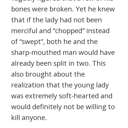
bones were broken. Yet he knew
that if the lady had not been
merciful and “chopped” instead
of “swept”, both he and the
sharp-mouthed man would have
already been split in two. This
also brought about the
realization that the young lady
was extremely soft-hearted and
would definitely not be willing to
kill anyone.