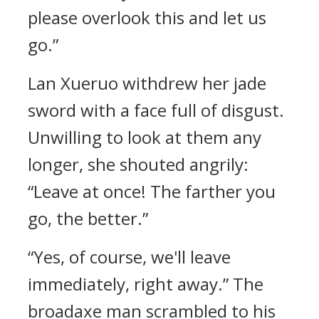
please overlook this and let us
go.”
Lan Xueruo withdrew her jade
sword with a face full of disgust.
Unwilling to look at them any
longer, she shouted angrily:
“Leave at once! The farther you
go, the better.”
“Yes, of course, we'll leave
immediately, right away.” The
broadaxe man scrambled to his