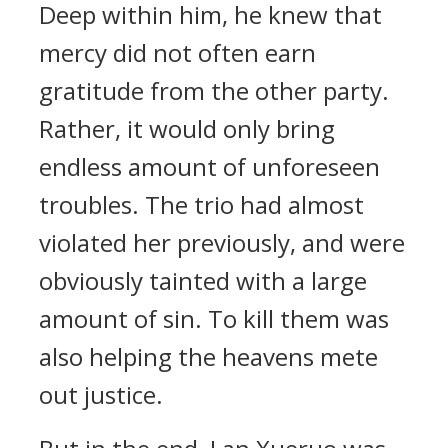
Deep within him, he knew that
mercy did not often earn
gratitude from the other party.
Rather, it would only bring
endless amount of unforeseen
troubles. The trio had almost
violated her previously, and were
obviously tainted with a large
amount of sin. To kill them was
also helping the heavens mete
out justice.