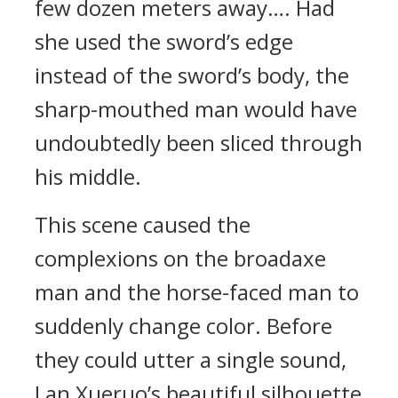
few dozen meters away…. Had
she used the sword’s edge
instead of the sword’s body, the
sharp-mouthed man would have
undoubtedly been sliced through
his middle.
This scene caused the
complexions on the broadaxe
man and the horse-faced man to
suddenly change color. Before
they could utter a single sound,
Lan Xueruo’s beautiful silhouette