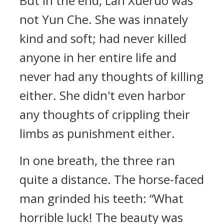
But in the end, Lan Xueruo was
not Yun Che. She was innately
kind and soft; had never killed
anyone in her entire life and
never had any thoughts of killing
either. She didn't even harbor
any thoughts of crippling their
limbs as punishment either.
In one breath, the three ran
quite a distance. The horse-faced
man grinded his teeth: “What
horrible luck! The beauty was