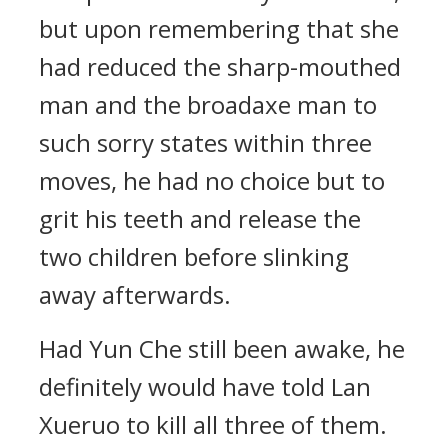
but upon remembering that she
had reduced the sharp-mouthed
man and the broadaxe man to
such sorry states within three
moves, he had no choice but to
grit his teeth and release the
two children before slinking
away afterwards.
Had Yun Che still been awake, he
definitely would have told Lan
Xueruo to kill all three of them.