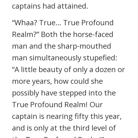
captains had attained.
“Whaa? True… True Profound
Realm?” Both the horse-faced
man and the sharp-mouthed
man simultaneously stupefied:
“A little beauty of only a dozen or
more years, how could she
possibly have stepped into the
True Profound Realm! Our
captain is nearing fifty this year,
and is only at the third level of