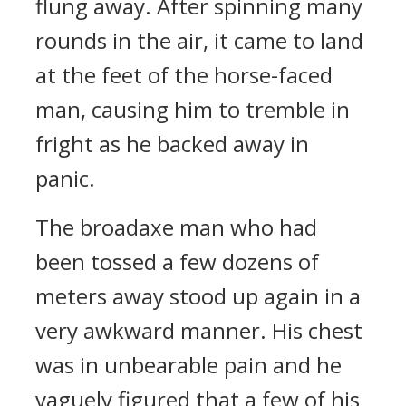
flung away. After spinning many
rounds in the air, it came to land
at the feet of the horse-faced
man, causing him to tremble in
fright as he backed away in
panic.
The broadaxe man who had
been tossed a few dozens of
meters away stood up again in a
very awkward manner. His chest
was in unbearable pain and he
vaguely figured that a few of his