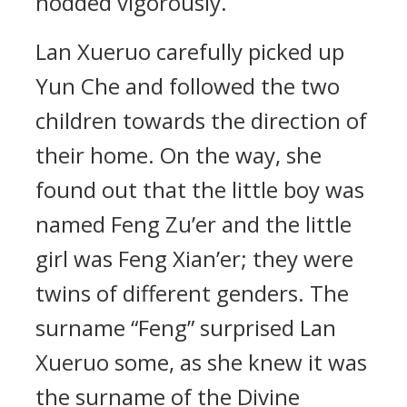
nodded vigorously.
Lan Xueruo carefully picked up
Yun Che and followed the two
children towards the direction of
their home. On the way, she
found out that the little boy was
named Feng Zu’er and the little
girl was Feng Xian’er; they were
twins of different genders. The
surname “Feng” surprised Lan
Xueruo some, as she knew it was
the surname of the Divine