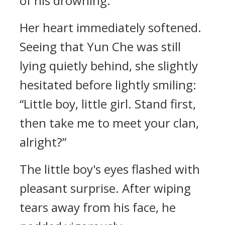
of his drowning.
Her heart immediately softened.
Seeing that Yun Che was still
lying quietly behind, she slightly
hesitated before lightly smiling:
“Little boy, little girl. Stand first,
then take me to meet your clan,
alright?”
The little boy's eyes flashed with
pleasant surprise. After wiping
tears away from his face, he