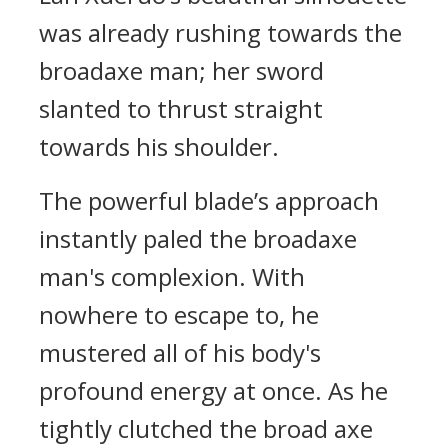
was already rushing towards the
broadaxe man; her sword
slanted to thrust straight
towards his shoulder.
The powerful blade’s approach
instantly paled the broadaxe
man's complexion. With
nowhere to escape to, he
mustered all of his body's
profound energy at once. As he
tightly clutched the broad axe