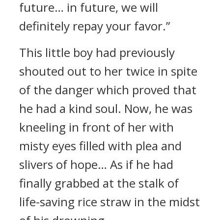
future… in future, we will
definitely repay your favor.”
This little boy had previously
shouted out to her twice in spite
of the danger which proved that
he had a kind soul. Now, he was
kneeling in front of her with
misty eyes filled with plea and
slivers of hope… As if he had
finally grabbed at the stalk of
life-saving rice straw in the midst