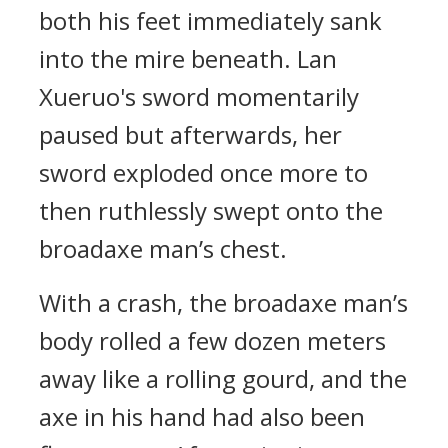
both his feet immediately sank
into the mire beneath. Lan
Xueruo's sword momentarily
paused but afterwards, her
sword exploded once more to
then ruthlessly swept onto the
broadaxe man’s chest.
With a crash, the broadaxe man’s
body rolled a few dozen meters
away like a rolling gourd, and the
axe in his hand had also been