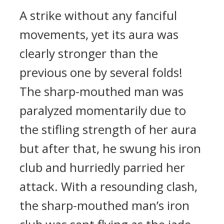
A strike without any fanciful
movements, yet its aura was
clearly stronger than the
previous one by several folds!
The sharp-mouthed man was
paralyzed momentarily due to
the stifling strength of her aura
but after that, he swung his iron
club and hurriedly parried her
attack. With a resounding clash,
the sharp-mouthed man’s iron