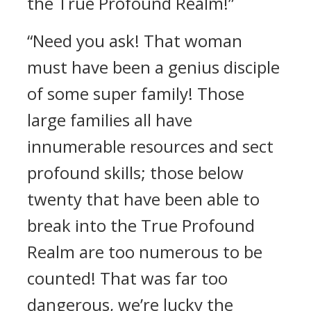
the True Profound Realm!”
“Need you ask! That woman
must have been a genius disciple
of some super family! Those
large families all have
innumerable resources and sect
profound skills; those below
twenty that have been able to
break into the True Profound
Realm are too numerous to be
counted! That was far too
dangerous, we’re lucky the