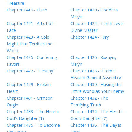
Treasure
Chapter 1419 - Clash
Chapter 1420 - Goddess
Meiyin
Chapter 1421 - A Lot of
Chapter 1422 - Tenth Level
Face
Divine Master
Chapter 1423 - A Cold
Chapter 1424 - Fury
Might that Terrifies the
World
Chapter 1425 - Conferring
Chapter 1426 - Xuanyin,
Favors
Meiyin
Chapter 1427 - “Destiny”
Chapter 1428 - “Eternal
Heaven General Assembly”
Chapter 1429 - Broken
Chapter 1430 - Having the
Heart
Entire World as Your Enemy
Chapter 1431 - Crimson
Chapter 1432 - The
Origin
Terrifying Truth
Chapter 1433 - The Heretic
Chapter 1434 - The Heretic
God’s Daughter (1)
God’s Daughter (2)
Chapter 1435 - To Become
Chapter 1436 - The Day is
the Savior
Near