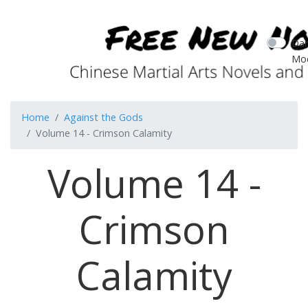
Dar
Mo
Home
Against the Gods
Volume 14 - Crimson Calamity
Volume 14 -
Crimson
Calamity