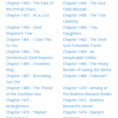
Chapter 1455 - The Fate of
Chapter 1456 - The God
the Primal Chaos
Child Messiah
Chapter 1457 - At a Loss
Chapter 1458 - The True
Calamity
Chapter 1459 - Devil
Chapter 1460 - Two
Emperor’s Tear
Daughters
Chapter 1461 - I Owe This
Chapter 1462 - The Devil
to You
God Forbidden Tome
Chapter 1463 - The
Chapter 1464 - An
Dumbstruck Devil Emperor
Inexplicable Oddity
Chapter 1465 - Crownless
Chapter 1466 - The Heavy
King
Burden of Saving the World
Chapter 1467 - Borrowing
Chapter 1468 - Talisman?
Yun Che
Chapter 1469 - The Threat
Chapter 1470 - Arriving at
of the Southern Sea
the Brahma Monarch Realm
Chapter 1471 -
Chapter 1472 - Brahma
Arrangement
Monarch’s Secret
Chapter 1473 - “Myriad
Chapter 1474 - Qianye’s