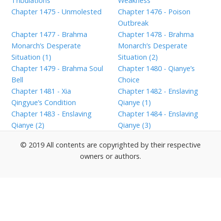
Tribulations”
Weakness
Chapter 1475 - Unmolested
Chapter 1476 - Poison
Outbreak
Chapter 1477 - Brahma
Chapter 1478 - Brahma
Monarch’s Desperate
Monarch’s Desperate
Situation (1)
Situation (2)
Chapter 1479 - Brahma Soul
Chapter 1480 - Qianye’s
Bell
Choice
Chapter 1481 - Xia
Chapter 1482 - Enslaving
Qingyue’s Condition
Qianye (1)
Chapter 1483 - Enslaving
Chapter 1484 - Enslaving
Qianye (2)
Qianye (3)
© 2019 All contents are copyrighted by their respective
owners or authors.