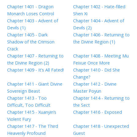
Chapter 1401 - Dragon
Chapter 1402 - Hate-filled
Monarch Loses Control
Shen Xi
Chapter 1403 - Advent of
Chapter 1404 - Advent of
Devils (1)
Devils (2)
Chapter 1405 - Dark
Chapter 1406 - Returning to
Shadow of the Crimson
the Divine Region (1)
Crack
Chapter 1407 - Returning to
Chapter 1408 - Meeting Mu
the Divine Region (2)
Feixue Once More
Chapter 1409 - It’s All Fated!
Chapter 1410 - Did She
Change?
Chapter 1411 - Giant Divine
Chapter 1412 - Divine
Sovereign Beast
Master Poyun
Chapter 1413 - Too
Chapter 1414 - Returning to
Difficult, Too Difficult
the Sect
Chapter 1415 - Xuanyin’s
Chapter 1416 - Exposed
Violent Fury
Chapter 1417 - The Third
Chapter 1418 - Unexpected
Heavenly Profound
Guest