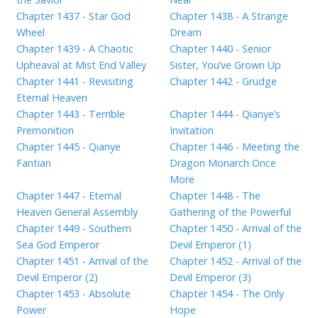
Chapter 1437 - Star God
Chapter 1438 - A Strange
Wheel
Dream
Chapter 1439 - A Chaotic
Chapter 1440 - Senior
Upheaval at Mist End Valley
Sister, You’ve Grown Up
Chapter 1441 - Revisiting
Chapter 1442 - Grudge
Eternal Heaven
Chapter 1443 - Terrible
Chapter 1444 - Qianye’s
Premonition
Invitation
Chapter 1445 - Qianye
Chapter 1446 - Meeting the
Fantian
Dragon Monarch Once
More
Chapter 1447 - Eternal
Chapter 1448 - The
Heaven General Assembly
Gathering of the Powerful
Chapter 1449 - Southern
Chapter 1450 - Arrival of the
Sea God Emperor
Devil Emperor (1)
Chapter 1451 - Arrival of the
Chapter 1452 - Arrival of the
Devil Emperor (2)
Devil Emperor (3)
Chapter 1453 - Absolute
Chapter 1454 - The Only
Power
Hope