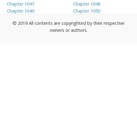
Chapter 1047
Chapter 1048
Chapter 1049
Chapter 1050
© 2019 All contents are copyrighted by their respective
owners or authors.