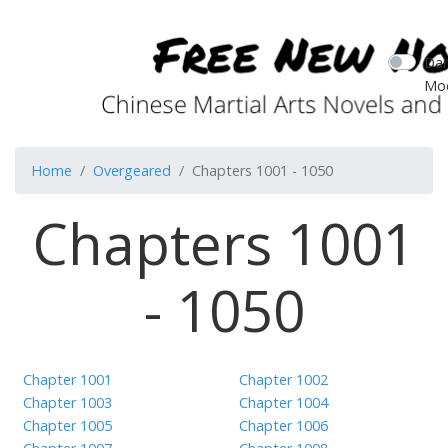
Dar
Mo
Home
Overgeared
Chapters 1001 - 1050
Chapters 1001
- 1050
Chapter 1001
Chapter 1002
Chapter 1003
Chapter 1004
Chapter 1005
Chapter 1006