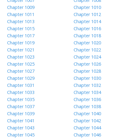
Chapter 1007
Chapter 1008
Chapter 1009
Chapter 1010
Chapter 1011
Chapter 1012
Chapter 1013
Chapter 1014
Chapter 1015
Chapter 1016
Chapter 1017
Chapter 1018
Chapter 1019
Chapter 1020
Chapter 1021
Chapter 1022
Chapter 1023
Chapter 1024
Chapter 1025
Chapter 1026
Chapter 1027
Chapter 1028
Chapter 1029
Chapter 1030
Chapter 1031
Chapter 1032
Chapter 1033
Chapter 1034
Chapter 1035
Chapter 1036
Chapter 1037
Chapter 1038
Chapter 1039
Chapter 1040
Chapter 1041
Chapter 1042
Chapter 1043
Chapter 1044
Chapter 1045
Chapter 1046