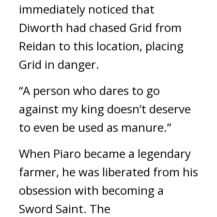
immediately noticed that
Diworth had chased Grid from
Reidan to this location, placing
Grid in danger.
“A person who dares to go
against my king doesn’t deserve
to even be used as manure.”
When Piaro became a legendary
farmer, he was liberated from his
obsession with becoming a
Sword Saint.
The