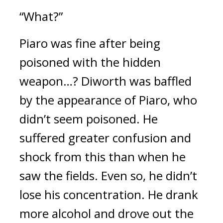
“What?”
Piaro was fine after being
poisoned with the hidden
weapon…?
Diworth was baffled
by the appearance of Piaro, who
didn’t seem poisoned. He
suffered greater confusion and
shock from this than when he
saw the fields.
Even so, he didn’t
lose his concentration.
He drank
more alcohol and drove out the