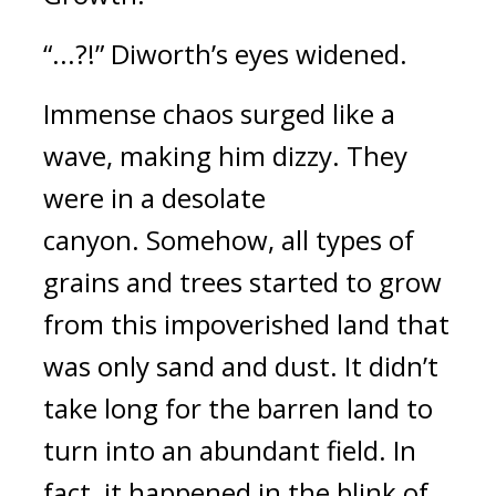
“...?!”
Diworth’s eyes widened.
Immense chaos surged like a
wave, making him dizzy.
They
were in a desolate
canyon.
Somehow, all types of
grains and trees started to grow
from this impoverished land that
was only sand and dust.
It didn’t
take long for the barren land to
turn into an abundant field. In
fact, it happened in the blink of