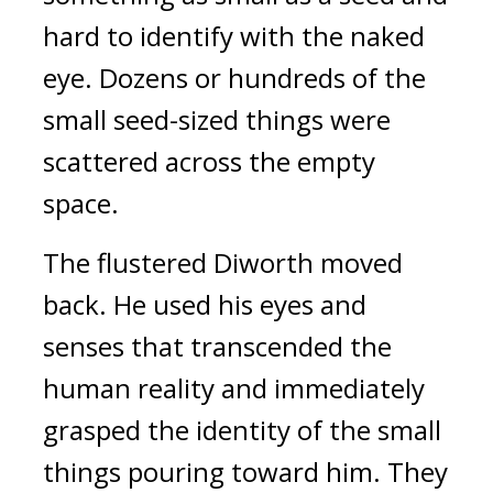
hard to identify with the naked
eye.
Dozens or hundreds of the
small seed-sized things were
scattered across the empty
space.
The flustered Diworth moved
back.
He used his eyes and
senses that transcended the
human reality and immediately
grasped the identity of the small
things pouring toward him.
They