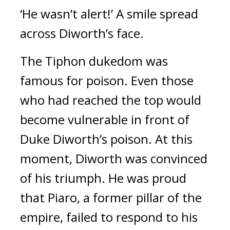
‘He wasn’t alert!’
A smile spread
across Diworth’s face.
The Tiphon dukedom was
famous for poison.
Even those
who had reached the top would
become vulnerable in front of
Duke Diworth’s poison.
At this
moment, Diworth was convinced
of his triumph.
He was proud
that Piaro, a former pillar of the
empire, failed to respond to his