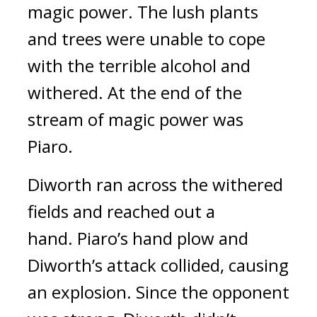
magic power.
The lush plants
and trees were unable to cope
with the terrible alcohol and
withered.
At the end of the
stream of magic power was
Piaro.
Diworth ran across the withered
fields and reached out a
hand.
Piaro’s hand plow and
Diworth’s attack collided, causing
an explosion.
Since the opponent