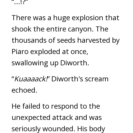
“...!?”
There was a huge explosion that
shook the entire canyon.
The
thousands of seeds harvested by
Piaro exploded at once,
swallowing up Diworth.
“
Kuaaaack!
” Diworth's scream
echoed.
He failed to respond to the
unexpected attack and was
seriously wounded. His body