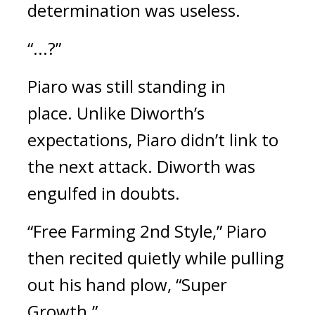
determination was useless.
“...?”
Piaro was still standing in
place.
Unlike Diworth’s
expectations, Piaro didn’t link to
the next attack.
Diworth was
engulfed in doubts.
“Free Farming 2nd Style,”
Piaro
then recited quietly while pulling
out his hand plow,
“Super
Growth.”