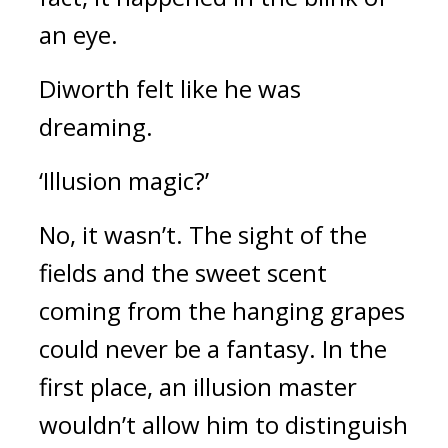
an eye.
Diworth felt like he was
dreaming.
‘Illusion magic?’
No, it wasn’t.
The sight of the
fields and the sweet scent
coming from the hanging grapes
could never be a fantasy.
In the
first place, an illusion master
wouldn’t allow him to distinguish