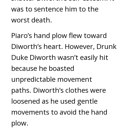
was to sentence him to the
worst death.
Piaro’s hand plow flew toward
Diworth’s heart.
However, Drunk
Duke Diworth wasn’t easily hit
because he boasted
unpredictable movement
paths.
Diworth’s clothes were
loosened as he used gentle
movements to avoid the hand
plow.