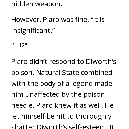
hidden weapon.
However, Piaro was fine.
“It is
insignificant.”
“...!?”
Piaro didn’t respond to Diworth’s
poison.
Natural State combined
with the body of a legend made
him unaffected by the poison
needle.
Piaro knew it as well.
He
let himself be hit to thoroughly
shatter Diworth’s self-esteem. It