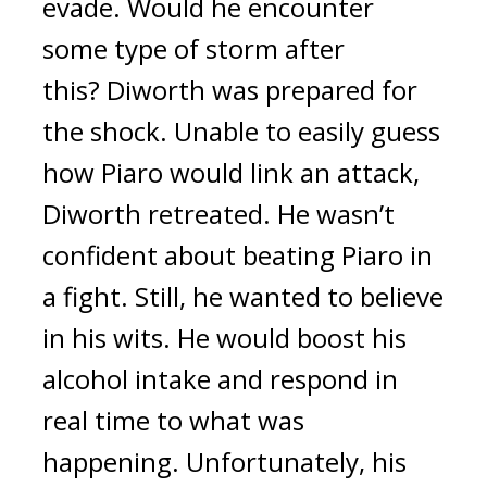
evade.
Would he encounter
some type of storm after
this?
Diworth was prepared for
the shock.
Unable to easily guess
how Piaro would link an attack,
Diworth retreated.
He wasn’t
confident about beating Piaro in
a fight.
Still, he wanted to believe
in his wits. He would boost his
alcohol intake and respond in
real time to what was
happening.
Unfortunately, his