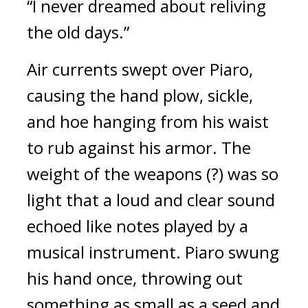
“I never dreamed about reliving
the old days.”
Air currents swept over Piaro,
causing the hand plow, sickle,
and hoe hanging from his waist
to rub against his armor.
The
weight of the weapons (?) was so
light that a loud and clear sound
echoed like notes played by a
musical instrument.
Piaro swung
his hand once, throwing out
something as small as a seed and