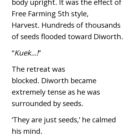
body upright.
It was the effect of
Free Farming 5th style,
Harvest.
Hundreds of thousands
of seeds flooded toward Diworth.
“
Kuek...!
”
The retreat was
blocked.
Diworth became
extremely tense as he was
surrounded by seeds.
‘They are just seeds,’
he calmed
his mind.