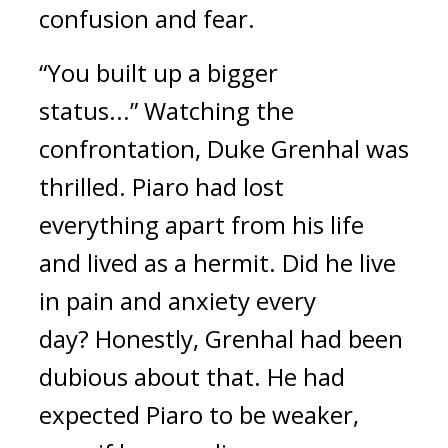
confusion and fear.
“You built up a bigger
status...”
Watching the
confrontation, Duke Grenhal was
thrilled.
Piaro had lost
everything apart from his life
and lived as a hermit.
Did he live
in pain and anxiety every
day?
Honestly, Grenhal had been
dubious about that.
He had
expected Piaro to be weaker,