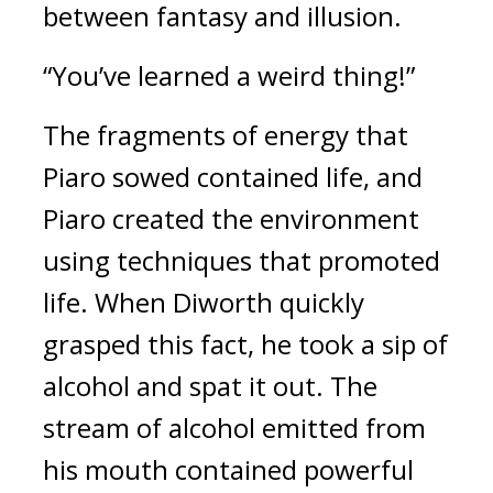
between fantasy and illusion.
“You’ve learned a weird thing!”
The fragments of energy that
Piaro sowed contained life, and
Piaro created the environment
using techniques that promoted
life.
When Diworth quickly
grasped this fact, he took a sip of
alcohol and spat it out.
The
stream of alcohol emitted from
his mouth contained powerful