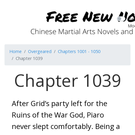
Dar
Mo
Home
Overgeared
Chapters 1001 - 1050
Chapter 1039
Chapter 1039
After Grid’s party left for the
Ruins of the War God, Piaro
never slept comfortably.
Being a