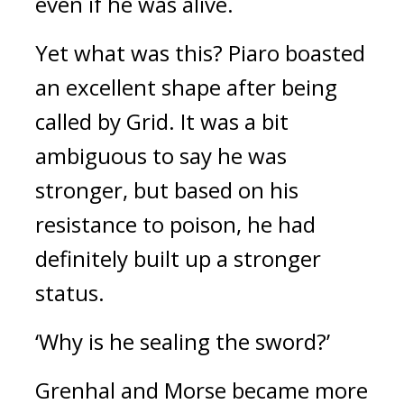
even if he was alive.
Yet what was this?
Piaro boasted
an excellent shape after being
called by Grid.
It was a bit
ambiguous to say he was
stronger, but based on his
resistance to poison, he had
definitely built up a stronger
status.
‘Why is he sealing the sword?’
Grenhal and Morse became more