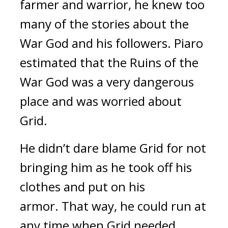
farmer and warrior, he knew too
many of the stories about the
War God and his followers. Piaro
estimated that the Ruins of the
War God was a very dangerous
place and was worried about
Grid.
He didn’t dare blame Grid for not
bringing him as he took off his
clothes and put on his
armor.
That way, he could run at
any time when Grid needed