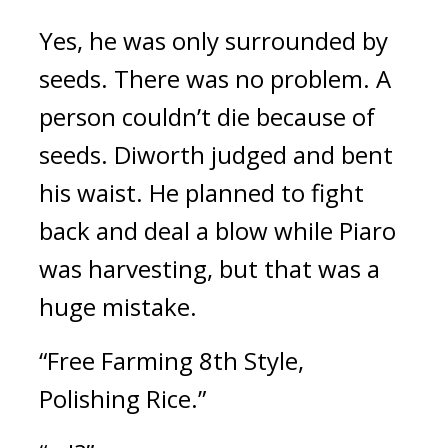
Yes, he was only surrounded by
seeds.
There was no problem. A
person couldn’t die because of
seeds.
Diworth judged and bent
his waist.
He planned to fight
back and deal a blow while Piaro
was harvesting, but that was a
huge mistake.
“Free Farming 8th Style,
Polishing Rice.”