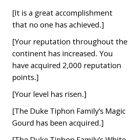
[It is a great accomplishment
that no one has achieved.]
[Your reputation throughout the
continent has increased. You
have acquired 2,000 reputation
points.]
[Your level has risen.]
[The Duke Tiphon Family’s Magic
Gourd has been acquired.]
[The Duke Tiphon Family’s White