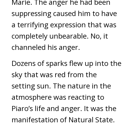
Marie. The anger he had been
suppressing caused him to have
a terrifying expression that was
completely unbearable. No, it
channeled his anger.
Dozens of sparks flew up into the
sky that was red from the
setting sun.
The nature in the
atmosphere was reacting to
Piaro’s life and anger.
It was the
manifestation of Natural State.