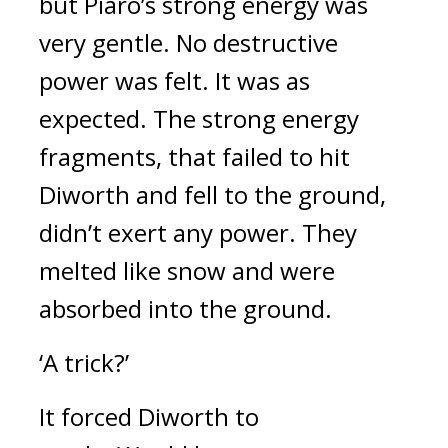
but Piaro’s strong energy was
very gentle.
No destructive
power was felt.
It was as
expected.
The strong energy
fragments, that failed to hit
Diworth and fell to the ground,
didn’t exert any power.
They
melted like snow and were
absorbed into the ground.
‘A trick?’
It forced Diworth to