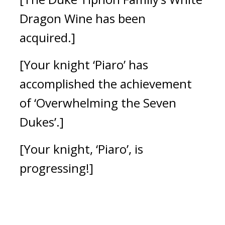
Dragon Wine has been
acquired.]
[Your knight ‘Piaro’ has
accomplished the achievement
of ‘Overwhelming the Seven
Dukes’.]
[Your knight, ‘Piaro’, is
progressing!]