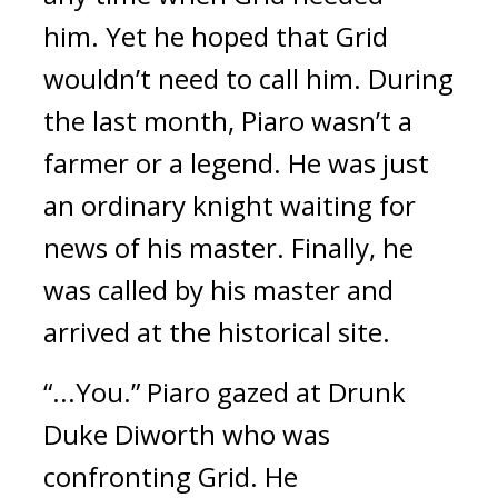
him.
Yet he hoped that Grid
wouldn’t need to call him.
During
the last month, Piaro wasn’t a
farmer or a legend.
He was just
an ordinary knight waiting for
news of his master.
Finally, he
was called by his master and
arrived at the historical site.
“...You.” Piaro gazed at Drunk
Duke Diworth who was
confronting Grid.
He