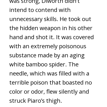
was strong, Diworth didn’t
intend to contend with
unnecessary skills.
He took out
the hidden weapon in his other
hand and shot it.
It was covered
with an extremely poisonous
substance made by an aging
white bamboo spider.
The
needle, which was filled with a
terrible poison that boasted no
color or odor, flew silently and
struck Piaro’s thigh.