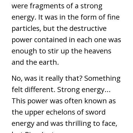
were fragments of a strong
energy.
It was in the form of fine
particles, but the destructive
power contained in each one was
enough to stir up the heavens
and the earth.
No, was it really that?
Something
felt different.
Strong energy...
This power was often known as
the upper echelons of sword
energy and was thrilling to face,