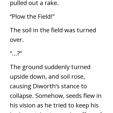
pulled out a rake.
“Plow the Field!”
The soil in the field was turned
over.
“...?”
The ground suddenly turned
upside down, and soil rose,
causing Diworth’s stance to
collapse. Somehow, seeds flew in
his vision as he tried to keep his