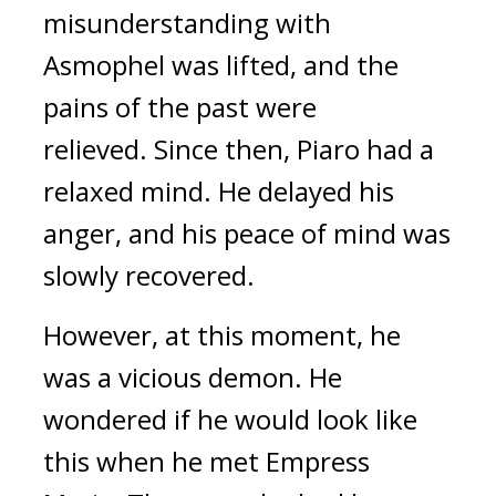
misunderstanding with
Asmophel was lifted, and the
pains of the past were
relieved.
Since then, Piaro had a
relaxed mind.
He delayed his
anger, and his peace of mind was
slowly recovered.
However, at this moment, he
was a vicious demon.
He
wondered if he would look like
this when he met Empress