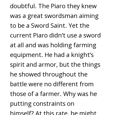
doubtful.
The Piaro they knew
was a great swordsman aiming
to be a Sword Saint.
Yet the
current Piaro didn’t use a sword
at all and was holding farming
equipment.
He had a knight’s
spirit and armor, but the things
he showed throughout the
battle were no different from
those of a farmer.
Why was he
putting constraints on
himself?
At this rate, he might