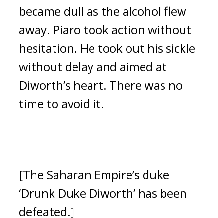
became dull as the alcohol flew
away.
Piaro took action without
hesitation. He took out his sickle
without delay and aimed at
Diworth’s heart.
There was no
time to avoid it.
[The Saharan Empire’s duke
‘Drunk Duke Diworth’ has been
defeated.]