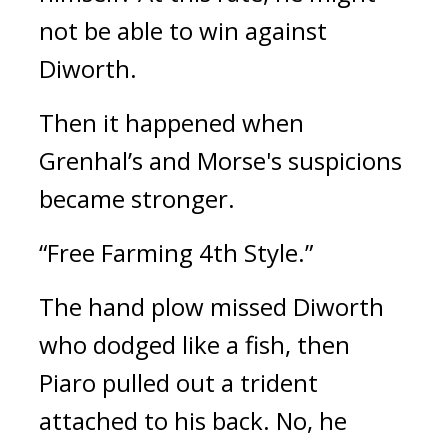
not be able to win against
Diworth.
Then it happened when
Grenhal’s and Morse's suspicions
became stronger.
“Free Farming 4th Style.”
The hand plow missed Diworth
who dodged like a fish, then
Piaro pulled out a trident
attached to his back. No, he