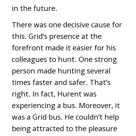
in the future.
There was one decisive cause for
this.
Grid’s presence at the
forefront made it easier for his
colleagues to hunt.
One strong
person made hunting several
times faster and safer.
That’s
right.
In fact, Hurent was
experiencing a bus.
Moreover, it
was a Grid bus.
He couldn’t help
being attracted to the pleasure