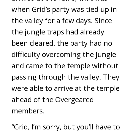
when Grid’s party was tied up in
the valley for a few days.
Since
the jungle traps had already
been cleared, the party had no
difficulty overcoming the jungle
and came to the temple without
passing through the valley.
They
were able to arrive at the temple
ahead of the Overgeared
members.
“Grid, I’m sorry, but you’ll have to