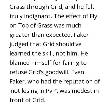
Grass through Grid, and he felt
truly indignant.
The effect of Fly
on Top of Grass was much
greater than expected.
Faker
judged that Grid should’ve
learned the skill, not him. He
blamed himself for failing to
refuse Grid’s goodwill.
Even
Faker, who had the reputation of
‘not losing in PvP’, was modest in
front of Grid.