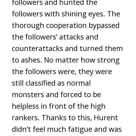
followers and hunted the
followers with shining eyes. The
thorough cooperation bypassed
the followers’ attacks and
counterattacks and turned them
to ashes.
No matter how strong
the followers were, they were
still classified as normal
monsters and forced to be
helpless in front of the high
rankers.
Thanks to this, Hurent
didn’t feel much fatigue and was