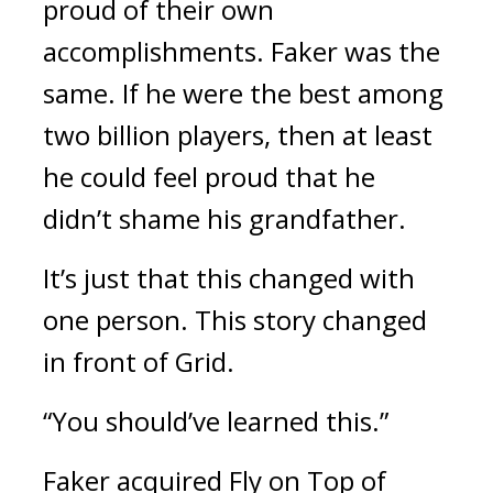
proud of their own
accomplishments.
Faker was the
same.
If he were the best among
two billion players, then at least
he could feel proud that he
didn’t shame his grandfather.
It’s just that this changed with
one person.
This story changed
in front of Grid.
“You should’ve learned this.”
Faker acquired Fly on Top of