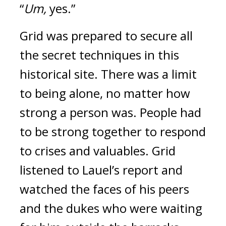
“
Um,
yes.”
Grid was prepared to secure all
the secret techniques in this
historical site.
There was a limit
to being alone, no matter how
strong a person was.
People had
to be strong together to respond
to crises and valuables.
Grid
listened to Lauel’s report and
watched the faces of his peers
and the dukes who were waiting