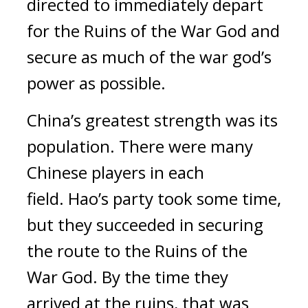
directed to immediately depart
for the Ruins of the War God and
secure as much of the war god’s
power as possible.
China’s greatest strength was its
population.
There were many
Chinese players in each
field.
Hao’s party took some time,
but they succeeded in securing
the route to the Ruins of the
War God. By the time they
arrived at the ruins, that was