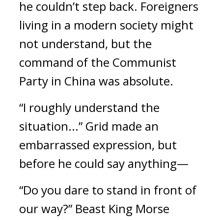
he couldn’t step back.
Foreigners
living in a modern society might
not understand, but the
command of the Communist
Party in China was absolute.
“I roughly understand the
situation...” Grid made an
embarrassed expression, but
before he could say anything—
“Do you dare to stand in front of
our way?”
Beast King Morse