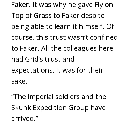
Faker.
It was why he gave Fly on
Top of Grass to Faker despite
being able to learn it himself.
Of
course, this trust wasn’t confined
to Faker.
All the colleagues here
had Grid’s trust and
expectations.
It was for their
sake.
“The imperial soldiers and the
Skunk Expedition Group have
arrived.”