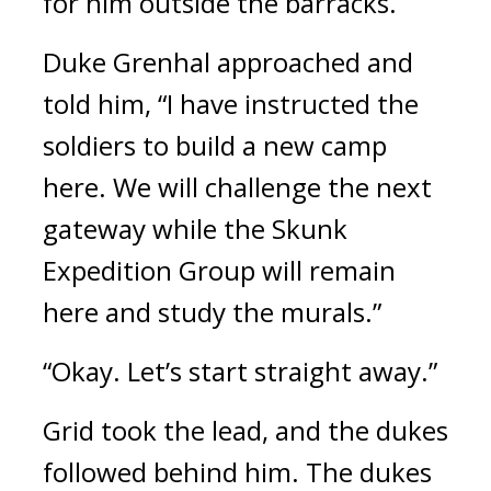
for him outside the barracks.
Duke Grenhal approached and
told him,
“I have instructed the
soldiers to build a new camp
here. We will challenge the next
gateway while the Skunk
Expedition Group will remain
here and study the murals.”
“Okay. Let’s start straight away.”
Grid took the lead, and the dukes
followed behind him.
The dukes