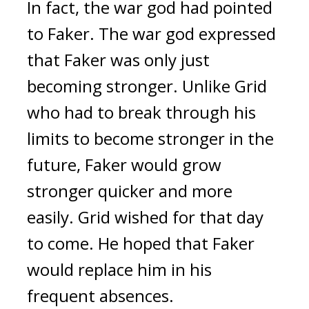
In fact, the war god had pointed
to Faker.
The war god expressed
that Faker was only just
becoming stronger.
Unlike Grid
who had to break through his
limits to become stronger in the
future, Faker would grow
stronger quicker and more
easily.
Grid wished for that day
to come.
He hoped that Faker
would replace him in his
frequent absences.