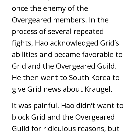
once the enemy of the
Overgeared members.
In the
process of several repeated
fights, Hao acknowledged Grid’s
abilities and became favorable to
Grid and the Overgeared Guild.
He then went to South Korea to
give Grid news about Kraugel.
It was painful.
Hao didn’t want to
block Grid and the Overgeared
Guild for ridiculous reasons, but