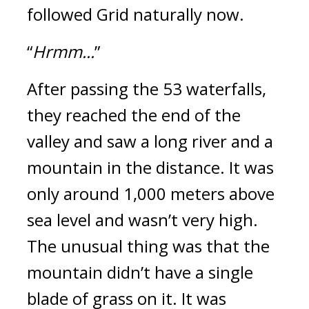
followed Grid naturally now.
“
Hrmm...
”
After passing the 53 waterfalls,
they reached the end of the
valley and saw a long river and a
mountain in the distance. It was
only around 1,000 meters above
sea level and wasn’t very high.
The unusual thing was that the
mountain didn’t have a single
blade of grass on it. It was