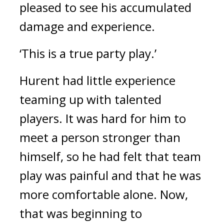
pleased to see his accumulated
damage and experience.
‘This is a true party play.’
Hurent had little experience
teaming up with talented
players.
It was hard for him to
meet a person stronger than
himself, so he had felt that team
play was painful and that he was
more comfortable alone.
Now,
that was beginning to