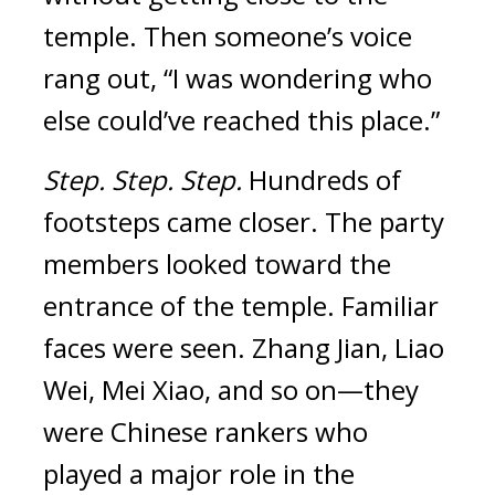
temple.
Then someone’s voice
rang out, “I was wondering who
else could’ve reached this place.”
Step.
Step.
Step.
Hundreds of
footsteps came closer.
The party
members looked toward the
entrance of the temple. Familiar
faces were
seen.
Zhang Jian, Liao
Wei, Mei Xiao, and so on—they
were Chinese rankers who
played a major role in the