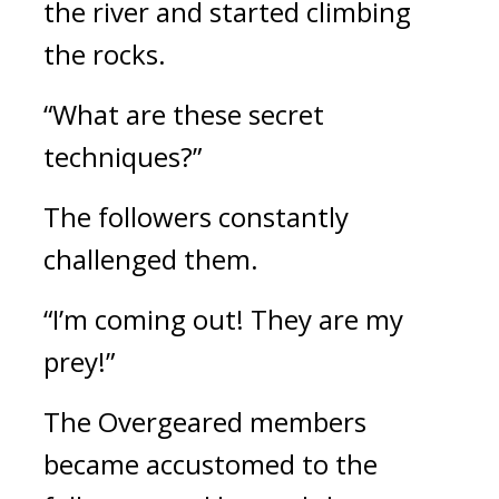
the river and started climbing
the rocks.
“What are these secret
techniques?”
The followers constantly
challenged them.
“I’m coming out! They are my
prey!”
The Overgeared members
became accustomed to the