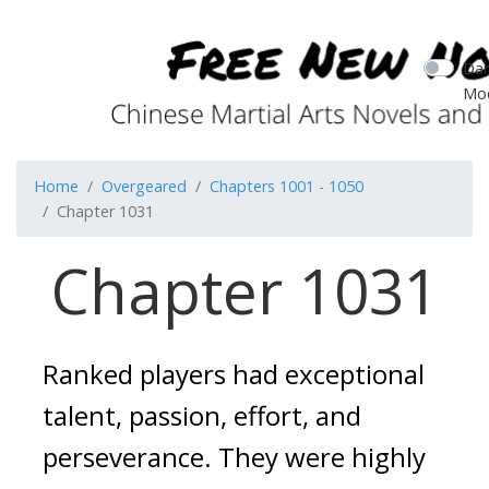
Dar
Mo
Home
Overgeared
Chapters 1001 - 1050
Chapter 1031
Chapter 1031
Ranked players had exceptional
talent, passion, effort, and
perseverance.
They were highly