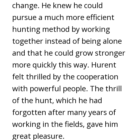
change.
He knew he could
pursue a much more efficient
hunting method by working
together instead of being alone
and that he could grow stronger
more quickly this way. Hurent
felt thrilled by the cooperation
with powerful people.
The thrill
of the hunt, which he had
forgotten after many years of
working in the fields, gave him
great pleasure.