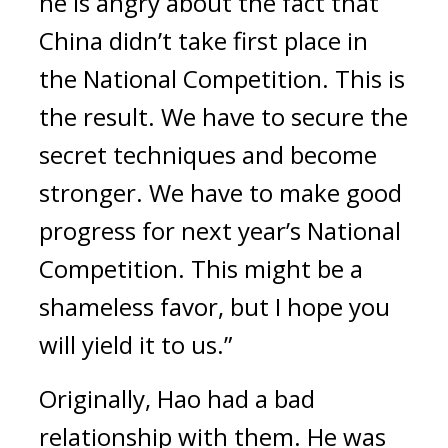
he is angry about the fact that
China didn’t take first place in
the National Competition. This is
the result. We have to secure the
secret techniques and become
stronger. We have to make good
progress for next year’s National
Competition. This might be a
shameless favor, but I hope you
will yield it to us.”
Originally, Hao had a bad
relationship with them.
He was