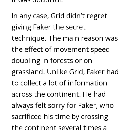
In any case, Grid didn’t regret
giving Faker the secret
technique.
The main reason was
the effect of movement speed
doubling in forests or on
grassland.
Unlike Grid, Faker had
to collect a lot of information
across the continent.
He had
always felt sorry for Faker, who
sacrificed his time by crossing
the continent several times a