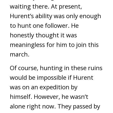
waiting there.
At present,
Hurent’s ability was only enough
to hunt one follower.
He
honestly thought it was
meaningless for him to join this
march.
Of course, hunting in these ruins
would be impossible if Hurent
was on an expedition by
himself.
However, he wasn’t
alone right now.
They passed by