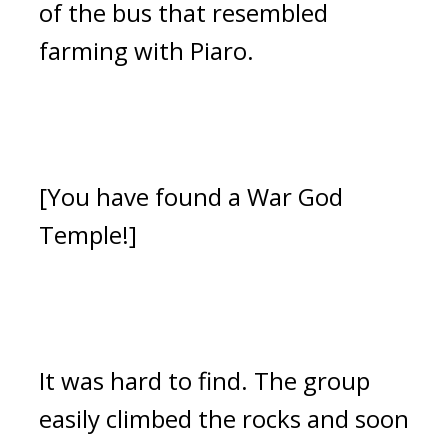
of the bus that resembled
farming with Piaro.
[You have found a War God
Temple!]
It was hard to find.
The group
easily climbed the rocks and soon