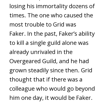
losing his immortality dozens of
times.
The one who caused the
most trouble to Grid was
Faker.
In the past, Faker’s ability
to kill a single guild alone was
already unrivaled in the
Overgeared Guild, and he had
grown steadily since then.
Grid
thought that if there was a
colleague who would go beyond
him one day, it would be Faker.