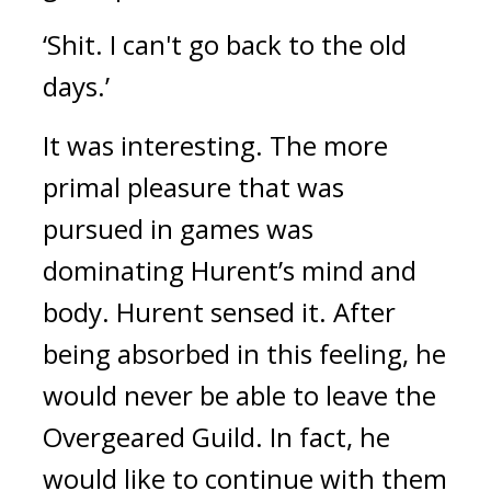
‘Shit. I can't go back to the old
days.’
It was interesting.
The more
primal pleasure that was
pursued in games was
dominating Hurent’s mind and
body.
Hurent sensed it.
After
being absorbed in this feeling, he
would never be able to leave the
Overgeared Guild.
In fact, he
would like to continue with them