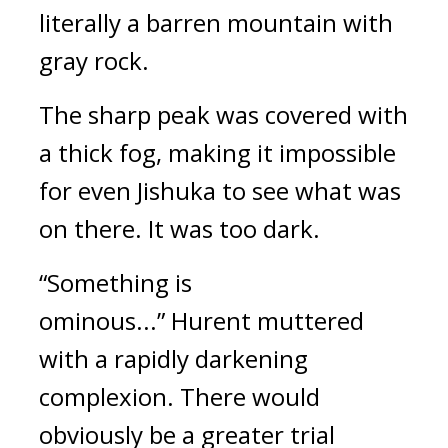
literally a barren mountain with
gray rock.
The sharp peak was covered with
a thick fog, making it impossible
for even Jishuka to see what was
on there.
It was too dark.
“Something is
ominous...”
Hurent muttered
with a rapidly darkening
complexion.
There would
obviously be a greater trial