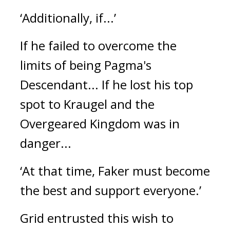
‘Additionally, if...’
If he failed to overcome the
limits of being Pagma's
Descendant...
If he lost his top
spot to Kraugel and the
Overgeared Kingdom was in
danger...
‘At that time, Faker must become
the best and support everyone.’
Grid entrusted this wish to