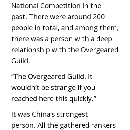
National Competition in the
past.
There were around 200
people in total, and among them,
there was a person with a deep
relationship with the Overgeared
Guild.
“The Overgeared Guild. It
wouldn’t be strange if you
reached here this quickly.”
It was China’s strongest
person.
All the gathered rankers