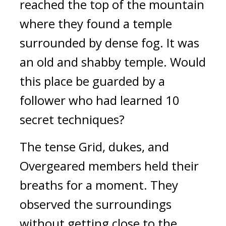
reached the top of the mountain
where they found a temple
surrounded by dense fog.
It was
an old and shabby temple.
Would
this place be guarded by a
follower who had learned 10
secret techniques?
The tense Grid, dukes, and
Overgeared members held their
breaths for a moment. They
observed the surroundings
without getting close to the