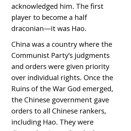
acknowledged him.
The first
player to become a half
draconian—it was Hao.
China was a country where the
Communist Party’s judgments
and orders were given priority
over individual rights.
Once the
Ruins of the War God emerged,
the Chinese government gave
orders to all Chinese rankers,
including Hao.
They were