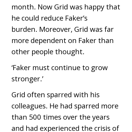
month. Now Grid was happy that
he could reduce Faker’s
burden.
Moreover, Grid was far
more dependent on Faker than
other people thought.
‘Faker must continue to grow
stronger.’
Grid often sparred with his
colleagues. He had sparred more
than 500 times over the years
and had experienced the crisis of