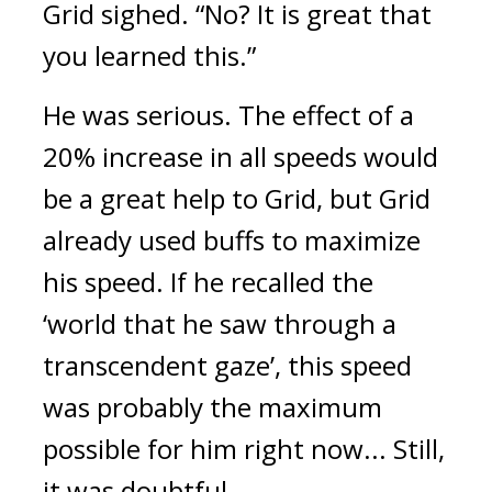
Grid sighed. “No? It is great that
you learned this.”
He was serious.
The effect of a
20% increase in all speeds would
be a great help to Grid, but Grid
already used buffs to maximize
his speed.
If he recalled the
‘world that he saw through a
transcendent gaze’, this speed
was probably the maximum
possible for him right now... Still,
it was doubtful.