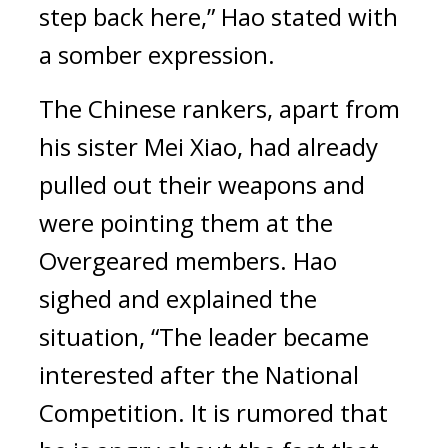
step back here,” Hao stated with
a somber expression.
The Chinese rankers, apart from
his sister Mei Xiao, had already
pulled out their weapons and
were pointing them at the
Overgeared members.
Hao
sighed and explained the
situation, “The leader became
interested after the National
Competition. It is rumored that