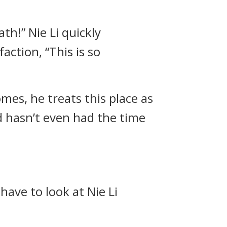
th!” Nie Li quickly
ction, “This is so
es, he treats this place as
d hasn’t even had the time
have to look at Nie Li