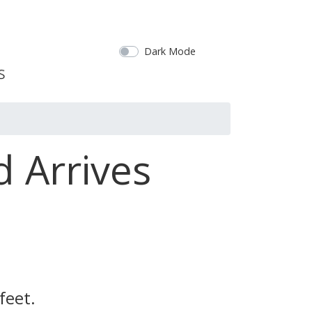
Dark Mode
d Arrives
feet.