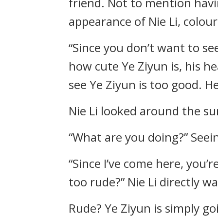
friend. Not to mention havi
appearance of Nie Li, colour
“Since you don’t want to see
how cute Ye Ziyun is, his h
see Ye Ziyun is too good. He
Nie Li looked around the su
“What are you doing?” Seeing
“Since I’ve come here, you’r
too rude?” Nie Li directly w
Rude? Ye Ziyun is simply goi