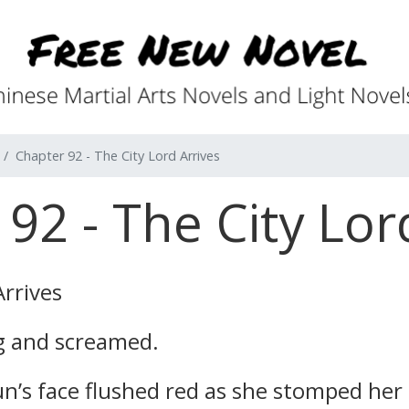
Chapter 92 - The City Lord Arrives
92 - The City Lor
Arrives
g and screamed.
un’s face flushed red as she stomped her 