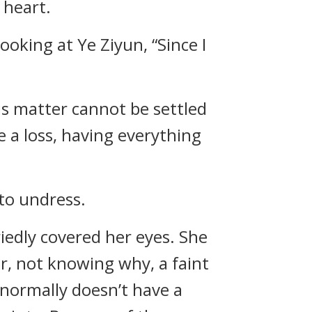
 heart.
looking at Ye Ziyun, “Since I
his matter cannot be settled
de a loss, having everything
 to undress.
iedly covered her eyes. She
er, not knowing why, a faint
e normally doesn’t have a