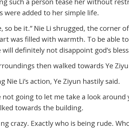
ng such a person tease her without restr
s were added to her simple life.
, so be it.” Nie Li shrugged, the corner 
eart was filled with warmth. To be able t
 will definitely not disappoint god’s bless
rroundings then walked towards Ye Ziyun
 Nie Li’s action, Ye Ziyun hastily said.
e not going to let me take a look around y
alked towards the building.
ng crazy. Exactly who is being rude. Who 