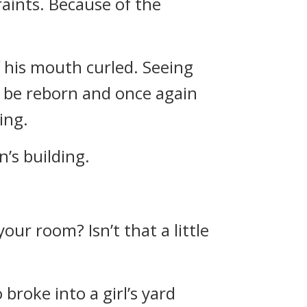
aints. Because of the
of his mouth curled. Seeing
o be reborn and once again
ing.
’s building.
our room? Isn’t that a little
broke into a girl’s yard