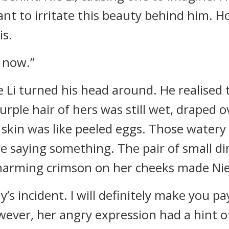
ant to irritate this beauty behind him. 
is.
 now.”
ie Li turned his head around. He realised
urple hair of hers was still wet, draped 
 skin was like peeled eggs. Those watery
e saying something. The pair of small di
charming crimson on her cheeks made Ni
y’s incident. I will definitely make you pa
owever, her angry expression had a hint o