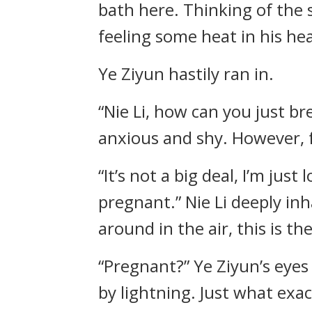
bath here. Thinking of the 
feeling some heat in his hea
Ye Ziyun hastily ran in.
“Nie Li, how can you just bre
anxious and shy. However, f
“It’s not a big deal, I’m jus
pregnant.” Nie Li deeply inh
around in the air, this is th
“Pregnant?” Ye Ziyun’s eye
by lightning. Just what exact