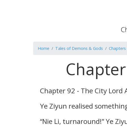
Home
Tales of Demons & Gods
Chapters
Chapter 
Chapter 92 - The City Lord 
Ye Ziyun realised somethin
“Nie Li, turnaround!” Ye Ziy