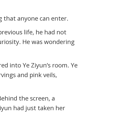
ng that anyone can enter.
 previous life, he had not
curiosity. He was wondering
red into Ye Ziyun’s room. Ye
vings and pink veils,
Behind the screen, a
iyun had just taken her