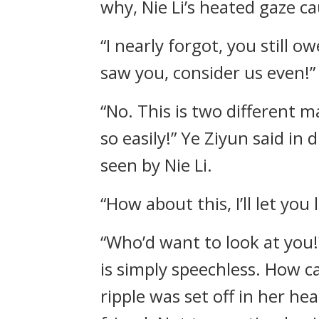
why, Nie Li’s heated gaze ca
“I nearly forgot, you still o
saw you, consider us even!”
“No. This is two different m
so easily!” Ye Ziyun said in
seen by Nie Li.
“How about this, I’ll let you
“Who’d want to look at you!
is simply speechless. How ca
ripple was set off in her he