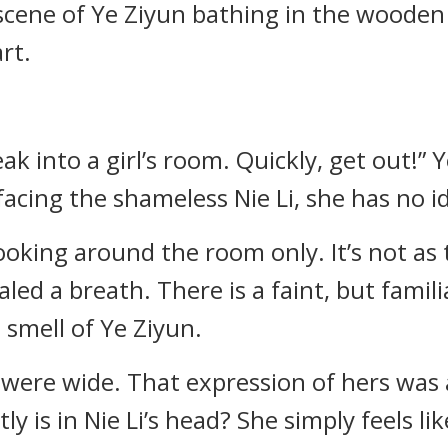
scene of Ye Ziyun bathing in the wooden t
rt.
ak into a girl’s room. Quickly, get out!” Y
acing the shameless Nie Li, she has no i
t looking around the room only. It’s not as
aled a breath. There is a faint, but famili
e smell of Ye Ziyun.
s were wide. That expression of hers was
ly is in Nie Li’s head? She simply feels li