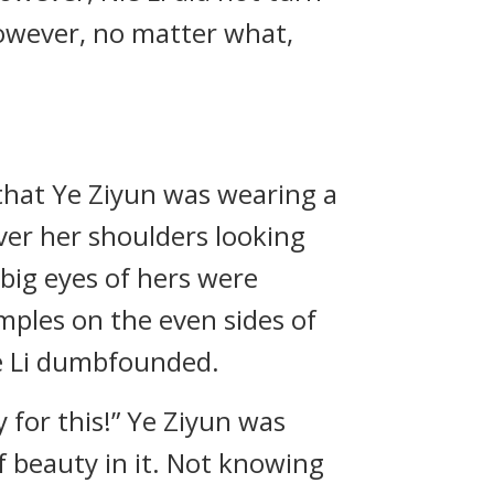
However, no matter what,
 that Ye Ziyun was wearing a
over her shoulders looking
 big eyes of hers were
mples on the even sides of
e Li dumbfounded.
y for this!” Ye Ziyun was
f beauty in it. Not knowing