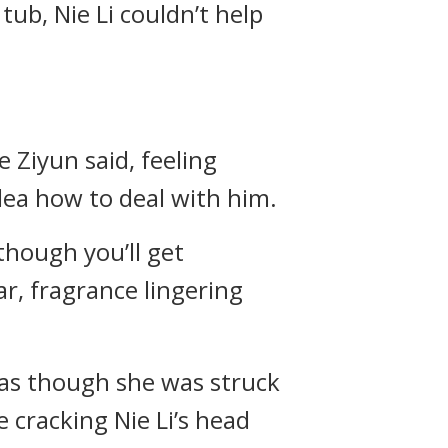
ub, Nie Li couldn’t help
e Ziyun said, feeling
dea how to deal with him.
 though you’ll get
ar, fragrance lingering
 as though she was struck
ke cracking Nie Li’s head