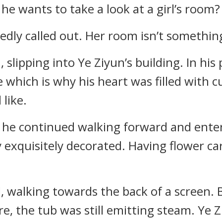
e wants to take a look at a girl’s room?
riedly called out. Her room isn’t somethi
h, slipping into Ye Ziyun’s building. In his
 which is why his heart was filled with 
like.
, he continued walking forward and ente
exquisitely decorated. Having flower car
d, walking towards the back of a screen. 
, the tub was still emitting steam. Ye Z