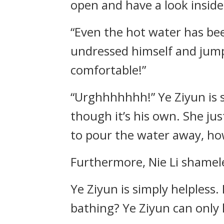
open and have a look inside
“Even the hot water has been
undressed himself and jumpe
comfortable!”
“Urghhhhhhh!” Ye Ziyun is s
though it’s his own. She ju
to pour the water away, how 
Furthermore, Nie Li shamele
Ye Ziyun is simply helpless.
bathing? Ye Ziyun can only h