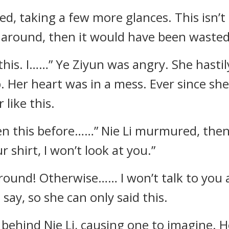
ed, taking a few more glances. This isn’t
n around, then it would have been wasted
 this. I……” Ye Ziyun was angry. She hastil
p. Her heart was in a mess. Ever since sh
 like this.
een this before……” Nie Li murmured, the
 shirt, I won’t look at you.”
round! Otherwise…… I won’t talk to you 
say, so she can only said this.
ehind Nie Li, causing one to imagine. Ho