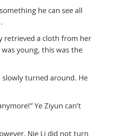
 something he can see all
.
y retrieved a cloth from her
e was young, this was the
n slowly turned around. He
anymore!” Ye Ziyun can’t
wever, Nie Li did not turn