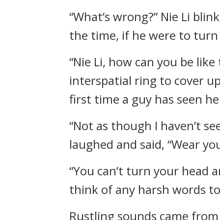
“What’s wrong?” Nie Li blink
the time, if he were to tur
“Nie Li, how can you be like
interspatial ring to cover u
first time a guy has seen her
“Not as though I haven’t s
laughed and said, “Wear your
“You can’t turn your head a
think of any harsh words to 
Rustling sounds came from b