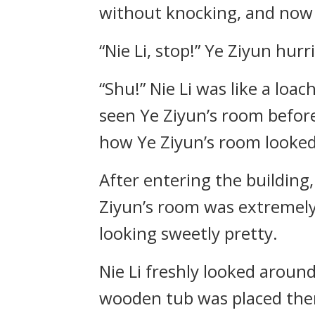
without knocking, and now h
“Nie Li, stop!” Ye Ziyun hur
“Shu!” Nie Li was like a loac
seen Ye Ziyun’s room before
how Ye Ziyun’s room looked 
After entering the building
Ziyun’s room was extremely 
looking sweetly pretty.
Nie Li freshly looked aroun
wooden tub was placed there