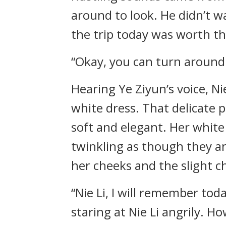
around to look. He didn’t w
the trip today was worth th
“Okay, you can turn around
Hearing Ye Ziyun’s voice, N
white dress. That delicate p
soft and elegant. Her white
twinkling as though they ar
her cheeks and the slight 
“Nie Li, I will remember toda
staring at Nie Li angrily. H