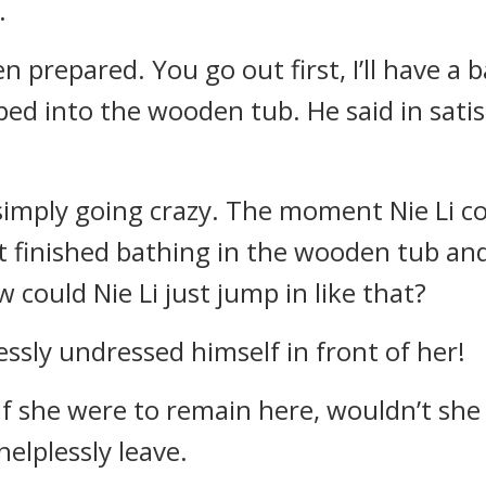
.
 prepared. You go out first, I’ll have a ba
d into the wooden tub. He said in satisfa
imply going crazy. The moment Nie Li com
st finished bathing in the wooden tub an
could Nie Li just jump in like that?
ssly undressed himself in front of her!
 If she were to remain here, wouldn’t she 
elplessly leave.