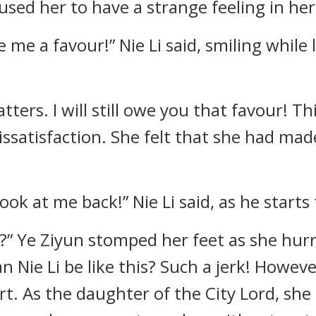
used her to have a strange feeling in her
we me a favour!” Nie Li said, smiling while 
atters. I will still owe you that favour! T
 dissatisfaction. She felt that she had ma
 look at me back!” Nie Li said, as he starts
?” Ye Ziyun stomped her feet as she hurr
n Nie Li be like this? Such a jerk! Howev
art. As the daughter of the City Lord, sh