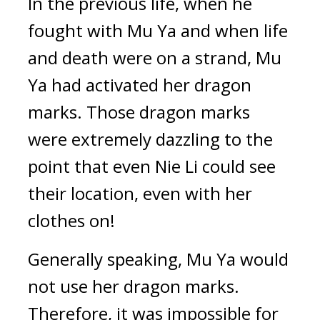
In the previous life, when he 
fought with Mu Ya and when life 
and death were on a strand, Mu 
Ya had activated her dragon 
marks. Those dragon marks 
were extremely dazzling to the 
point that even Nie Li could see 
their location, even with her 
clothes on!
Generally speaking, Mu Ya would 
not use her dragon marks. 
Therefore, it was impossible for 