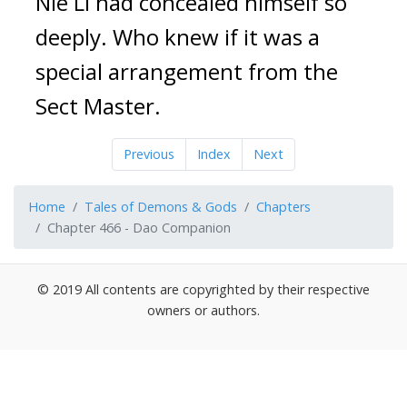
Nie Li had concealed himself so 
deeply. Who knew if it was a 
special arrangement from the 
Sect Master.
Previous
Index
Next
Home
Tales of Demons & Gods
Chapters
Chapter 466 - Dao Companion
© 2019 All contents are copyrighted by their respective
owners or authors.