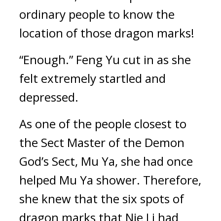
ordinary people to know the 
location of those dragon marks!
“Enough.” Feng Yu cut in as she 
felt extremely startled and 
depressed.
As one of the people closest to 
the Sect Master of the Demon 
God’s Sect, Mu Ya, she had once 
helped Mu Ya shower. Therefore, 
she knew that the six spots of 
dragon marks that Nie Li had 