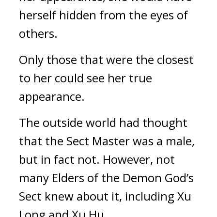
herself hidden from the eyes of 
others.
Only those that were the closest 
to her could see her true 
appearance.
The outside world had thought 
that the Sect Master was a male, 
but in fact not. However, not 
many Elders of the Demon God’s 
Sect knew about it, including Xu 
Long and Xu Hu.