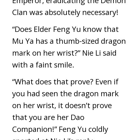
Emperor, eradicating the Demon 
Clan was absolutely necessary!
“Does Elder Feng Yu know that 
Mu Ya has a thumb-sized dragon 
mark on her wrist?” Nie Li said 
with a faint smile.
“What does that prove? Even if 
you had seen the dragon mark 
on her wrist, it doesn’t prove 
that you are her Dao 
Companion!” Feng Yu coldly 