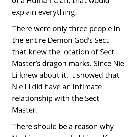
of a Human Clan, that would 
explain everything.
There were only three people in 
the entire Demon God’s Sect 
that knew the location of Sect 
Master’s dragon marks. Since Nie 
Li knew about it, it showed that 
Nie Li did have an intimate 
relationship with the Sect 
Master.
There should be a reason why 