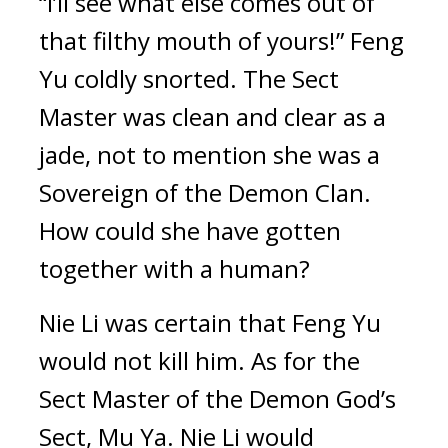
“I’ll see what else comes out of 
that filthy mouth of yours!” Feng 
Yu coldly snorted. The Sect 
Master was clean and clear as a 
jade, not to mention she was a 
Sovereign of the Demon Clan. 
How could she have gotten 
together with a human?
Nie Li was certain that Feng Yu 
would not kill him. As for the 
Sect Master of the Demon God’s 
Sect, Mu Ya. Nie Li would 