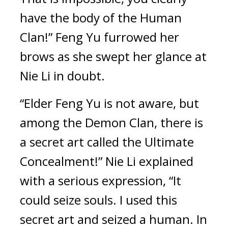
have the body of the Human 
Clan!” Feng Yu furrowed her 
brows as she swept her glance at 
Nie Li in doubt.
“Elder Feng Yu is not aware, but 
among the Demon Clan, there is 
a secret art called the Ultimate 
Concealment!” Nie Li explained 
with a serious expression, “It 
could seize souls. I used this 
secret art and seized a human. In 