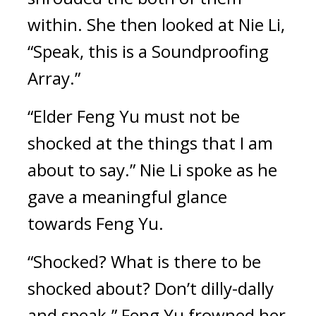
within. She then looked at Nie Li, 
“Speak, this is a Soundproofing 
Array.”
“Elder Feng Yu must not be 
shocked at the things that I am 
about to say.” Nie Li spoke as he 
gave a meaningful glance 
towards Feng Yu.
“Shocked? What is there to be 
shocked about? Don’t dilly-dally 
and speak.” Feng Yu frowned her 