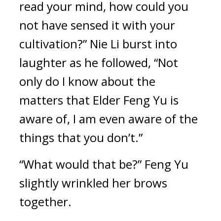
read your mind, how could you 
not have sensed it with your 
cultivation?” Nie Li burst into 
laughter as he followed, “Not 
only do I know about the 
matters that Elder Feng Yu is 
aware of, I am even aware of the 
things that you don’t.”
“What would that be?” Feng Yu 
slightly wrinkled her brows 
together.