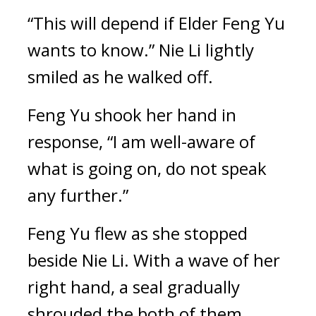
“This will depend if Elder Feng Yu 
wants to know.” Nie Li lightly 
smiled as he walked off.
Feng Yu shook her hand in 
response, “I am well-aware of 
what is going on, do not speak 
any further.”
Feng Yu flew as she stopped 
beside Nie Li. With a wave of her 
right hand, a seal gradually 
shrouded the both of them 