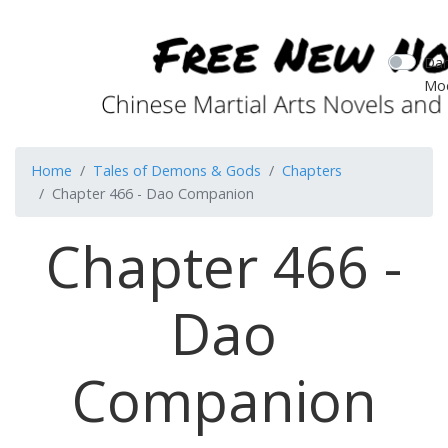
Dar
Mo
Home
Tales of Demons & Gods
Chapters
Chapter 466 - Dao Companion
Chapter 466 -
Dao
Companion