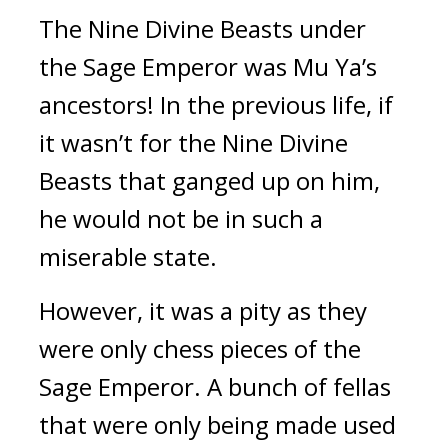
The Nine Divine Beasts under 
the Sage Emperor was Mu Ya’s 
ancestors! In the previous life, if 
it wasn’t for the Nine Divine 
Beasts that ganged up on him, 
he would not be in such a 
miserable state.
However, it was a pity as they 
were only chess pieces of the 
Sage Emperor. A bunch of fellas 
that were only being made used 