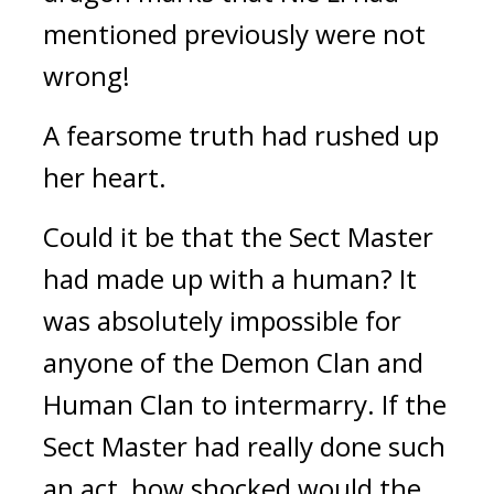
mentioned previously were not 
wrong!
A fearsome truth had rushed up 
her heart.
Could it be that the Sect Master 
had made up with a human? It 
was absolutely impossible for 
anyone of the Demon Clan and 
Human Clan to intermarry. If the 
Sect Master had really done such 
an act, how shocked would the 