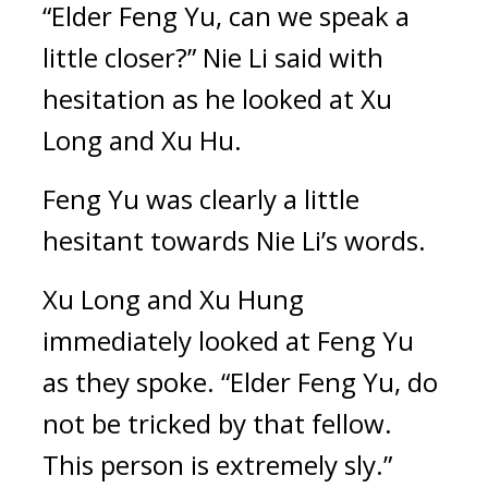
“Elder Feng Yu, can we speak a 
little closer?” Nie Li said with 
hesitation as he looked at Xu 
Long and Xu Hu.
Feng Yu was clearly a little 
hesitant towards Nie Li’s words.
Xu Long and Xu Hung 
immediately looked at Feng Yu 
as they spoke. “Elder Feng Yu, do 
not be tricked by that fellow. 
This person is extremely sly.”