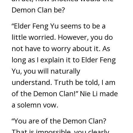
Demon Clan be?
“Elder Feng Yu seems to be a 
little worried. However, you do 
not have to worry about it. As 
long as I explain it to Elder Feng 
Yu, you will naturally 
understand. Truth be told, I am 
of the Demon Clan!” Nie Li made 
a solemn vow.
“You are of the Demon Clan? 
That is impossible, you clearly 