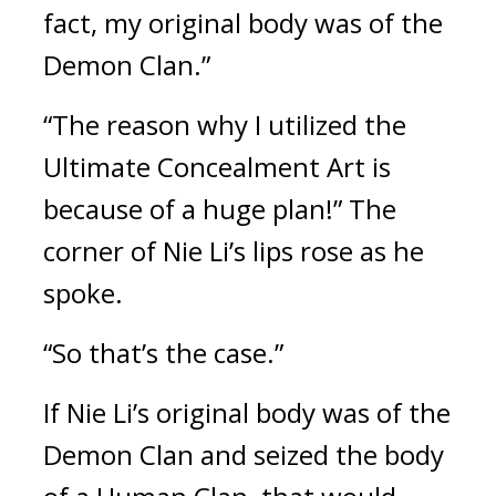
fact, my original body was of the 
Demon Clan.”
“The reason why I utilized the 
Ultimate Concealment Art is 
because of a huge plan!” The 
corner of Nie Li’s lips rose as he 
spoke.
“So that’s the case.”
If Nie Li’s original body was of the 
Demon Clan and seized the body 