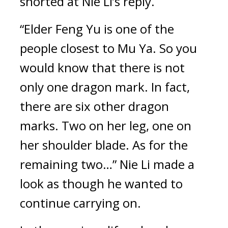
snorted at Nie Li’s reply.
“Elder Feng Yu is one of the 
people closest to Mu Ya. So you 
would know that there is not 
only one dragon mark. In fact, 
there are six other dragon 
marks. Two on her leg, one on 
her shoulder blade. As for the 
remaining two…” Nie Li made a 
look as though he wanted to 
continue carrying on.