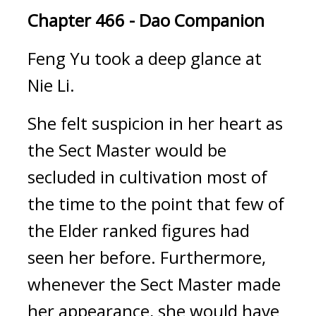
Chapter 466 - Dao Companion
Feng Yu took a deep glance at 
Nie Li.
She felt suspicion in her heart as 
the Sect Master would be 
secluded in cultivation most of 
the time to the point that few of 
the Elder ranked figures had 
seen her before. Furthermore, 
whenever the Sect Master made 
her appearance, she would have 