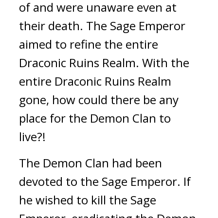
of and were unaware even at 
their death. The Sage Emperor 
aimed to refine the entire 
Draconic Ruins Realm. With the 
entire Draconic Ruins Realm 
gone, how could there be any 
place for the Demon Clan to 
live?!
The Demon Clan had been 
devoted to the Sage Emperor. If 
he wished to kill the Sage 