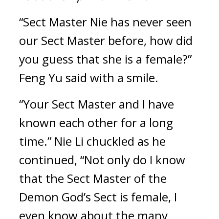
“Sect Master Nie has never seen 
our Sect Master before, how did 
you guess that she is a female?” 
Feng Yu said with a smile.
“Your Sect Master and I have 
known each other for a long 
time.” Nie Li chuckled as he 
continued, “Not only do I know 
that the Sect Master of the 
Demon God’s Sect is female, I 
even know about the many 