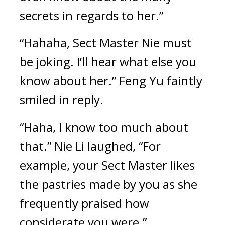
secrets in regards to her.”
“Hahaha, Sect Master Nie must 
be joking. I’ll hear what else you 
know about her.” Feng Yu faintly 
smiled in reply.
“Haha, I know too much about 
that.” Nie Li laughed, “For 
example, your Sect Master likes 
the pastries made by you as she 
frequently praised how 
considerate you were.”