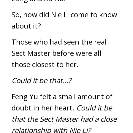
So, how did Nie Li come to know 
about it?
Those who had seen the real 
Sect Master before were all 
those closest to her.
Could it be that…?
Feng Yu felt a small amount of 
doubt in her heart. 
Could it be 
that the Sect Master had a close 
relationship with Nie Li?