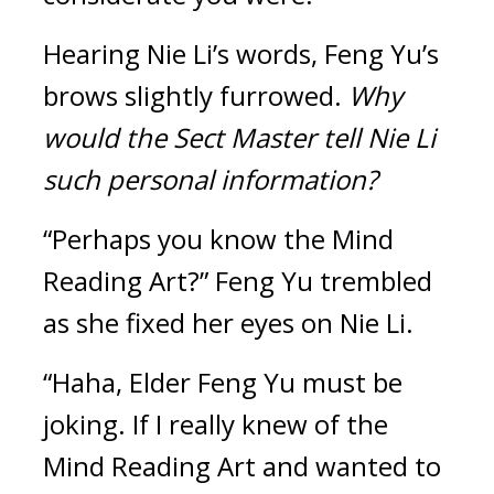
Hearing Nie Li’s words, Feng Yu’s 
brows slightly furrowed. 
Why 
would the Sect Master tell Nie Li 
such personal information?
“Perhaps you know the Mind 
Reading Art?” Feng Yu trembled 
as she fixed her eyes on Nie Li.
“Haha, Elder Feng Yu must be 
joking. If I really knew of the 
Mind Reading Art and wanted to 