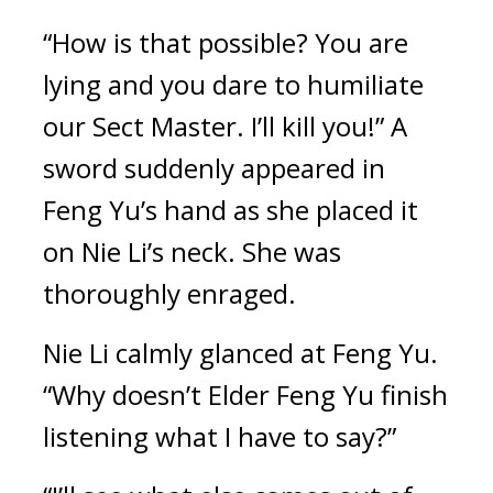
“How is that possible? You are 
lying and you dare to humiliate 
our Sect Master. I’ll kill you!” A 
sword suddenly appeared in 
Feng Yu’s hand as she placed it 
on Nie Li’s neck. She was 
thoroughly enraged.
Nie Li calmly glanced at Feng Yu. 
“Why doesn’t Elder Feng Yu finish 
listening what I have to say?”