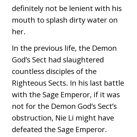
definitely not be lenient with his 
mouth to splash dirty water on 
her.
In the previous life, the Demon 
God’s Sect had slaughtered 
countless disciples of the 
Righteous Sects. In his last battle 
with the Sage Emperor, if it was 
not for the Demon God’s Sect’s 
obstruction, Nie Li might have 
defeated the Sage Emperor.