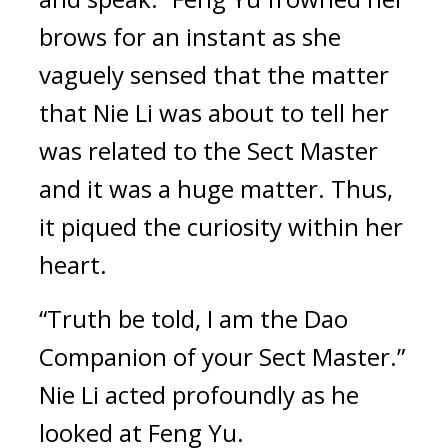
brows for an instant as she 
vaguely sensed that the matter 
that Nie Li was about to tell her 
was related to the Sect Master 
and it was a huge matter. Thus, 
it piqued the curiosity within her 
heart.
“Truth be told, I am the Dao 
Companion of your Sect Master.” 
Nie Li acted profoundly as he 
looked at Feng Yu.