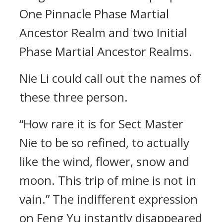
One Pinnacle Phase Martial
Ancestor Realm and two Initial
Phase Martial Ancestor Realms.
Nie Li could call out the names of
these three person.
“How rare it is for Sect Master
Nie to be so refined, to actually
like the wind, flower, snow and
moon. This trip of mine is not in
vain.” The indifferent expression
on Feng Yu instantly disappeared