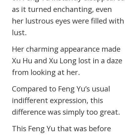
as it turned enchanting, even
her lustrous eyes were filled with
lust.
Her charming appearance made
Xu Hu and Xu Long lost in a daze
from looking at her.
Compared to Feng Yu’s usual
indifferent expression, this
difference was simply too great.
This Feng Yu that was before