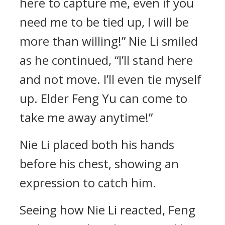
here to capture me, even if you
need me to be tied up, I will be
more than willing!” Nie Li smiled
as he continued, “I’ll stand here
and not move. I’ll even tie myself
up. Elder Feng Yu can come to
take me away anytime!”
Nie Li placed both his hands
before his chest, showing an
expression to catch him.
Seeing how Nie Li reacted, Feng