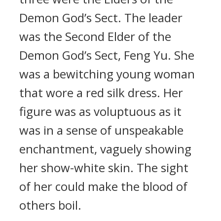
Demon God’s Sect. The leader
was the Second Elder of the
Demon God’s Sect, Feng Yu. She
was a bewitching young woman
that wore a red silk dress. Her
figure was as voluptuous as it
was in a sense of unspeakable
enchantment, vaguely showing
her show-white skin. The sight
of her could make the blood of
others boil.