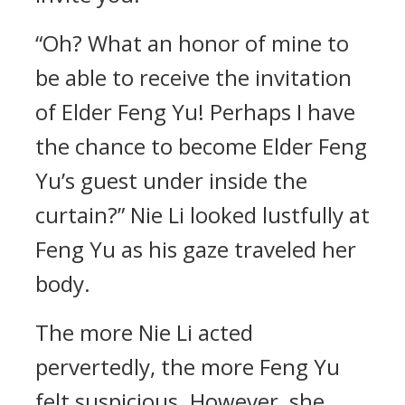
“Oh? What an honor of mine to
be able to receive the invitation
of Elder Feng Yu! Perhaps I have
the chance to become Elder Feng
Yu’s guest under inside the
curtain?” Nie Li looked lustfully at
Feng Yu as his gaze traveled her
body.
The more Nie Li acted
pervertedly, the more Feng Yu
felt suspicious. However, she