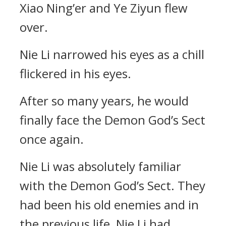
Xiao Ning’er and Ye Ziyun flew
over.
Nie Li narrowed his eyes as a chill
flickered in his eyes.
After so many years, he would
finally face the Demon God’s Sect
once again.
Nie Li was absolutely familiar
with the Demon God’s Sect. They
had been his old enemies and in
the previous life, Nie Li had