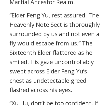
Martial Ancestor Realm.
“Elder Feng Yu, rest assured. The
Heavenly Note Sect is thoroughly
surrounded by us and not even a
fly would escape from us.” The
Sixteenth Elder flattered as he
smiled. His gaze uncontrollably
swept across Elder Feng Yu’s
chest as undetectable greed
flashed across his eyes.
“Xu Hu, don’t be too confident. If