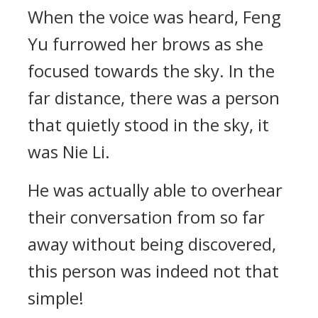
When the voice was heard, Feng
Yu furrowed her brows as she
focused towards the sky. In the
far distance, there was a person
that quietly stood in the sky, it
was Nie Li.
He was actually able to overhear
their conversation from so far
away without being discovered,
this person was indeed not that
simple!