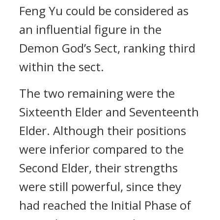
Feng Yu could be considered as
an influential figure in the
Demon God’s Sect, ranking third
within the sect.
The two remaining were the
Sixteenth Elder and Seventeenth
Elder. Although their positions
were inferior compared to the
Second Elder, their strengths
were still powerful, since they
had reached the Initial Phase of