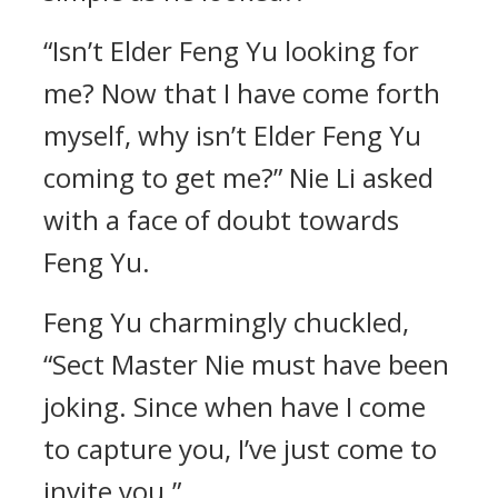
“Isn’t Elder Feng Yu looking for
me? Now that I have come forth
myself, why isn’t Elder Feng Yu
coming to get me?” Nie Li asked
with a face of doubt towards
Feng Yu.
Feng Yu charmingly chuckled,
“Sect Master Nie must have been
joking. Since when have I come
to capture you, I’ve just come to
invite you.”