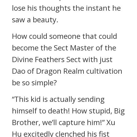
lose his thoughts the instant he
saw a beauty.
How could someone that could
become the Sect Master of the
Divine Feathers Sect with just
Dao of Dragon Realm cultivation
be so simple?
“This kid is actually sending
himself to death! How stupid, Big
Brother, we’ll capture him!” Xu
Hu excitedly clenched his fist