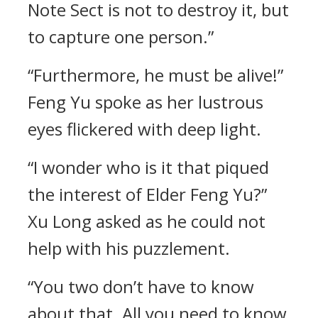
Note Sect is not to destroy it, but
to capture one person.”
“Furthermore, he must be alive!”
Feng Yu spoke as her lustrous
eyes flickered with deep light.
“I wonder who is it that piqued
the interest of Elder Feng Yu?”
Xu Long asked as he could not
help with his puzzlement.
“You two don’t have to know
about that. All you need to know