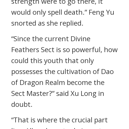
strength were to go there, it
would only spell death.” Feng Yu
snorted as she replied.
“Since the current Divine
Feathers Sect is so powerful, how
could this youth that only
possesses the cultivation of Dao
of Dragon Realm become the
Sect Master?” said Xu Long in
doubt.
“That is where the crucial part