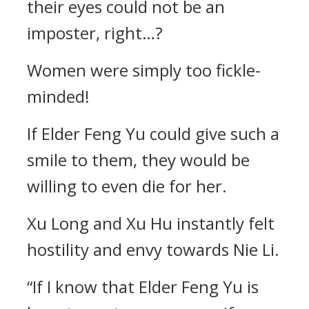
their eyes could not be an
imposter, right…?
Women were simply too fickle-
minded!
If Elder Feng Yu could give such a
smile to them, they would be
willing to even die for her.
Xu Long and Xu Hu instantly felt
hostility and envy towards Nie Li.
“If I know that Elder Feng Yu is