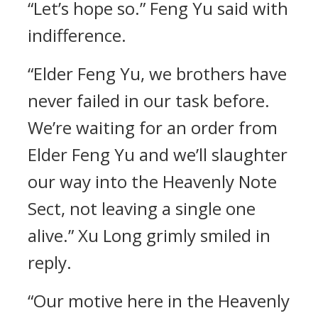
“Let’s hope so.” Feng Yu said with
indifference.
“Elder Feng Yu, we brothers have
never failed in our task before.
We’re waiting for an order from
Elder Feng Yu and we’ll slaughter
our way into the Heavenly Note
Sect, not leaving a single one
alive.” Xu Long grimly smiled in
reply.
“Our motive here in the Heavenly