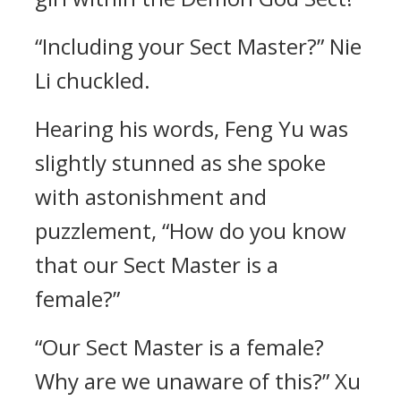
“Including your Sect Master?” Nie
Li chuckled.
Hearing his words, Feng Yu was
slightly stunned as she spoke
with astonishment and
puzzlement, “How do you know
that our Sect Master is a
female?”
“Our Sect Master is a female?
Why are we unaware of this?” Xu