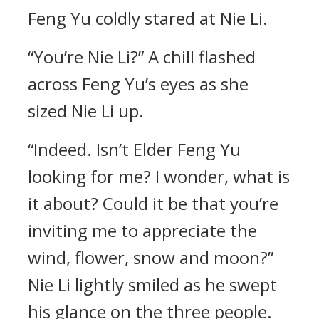
Feng Yu coldly stared at Nie Li.
“You’re Nie Li?” A chill flashed
across Feng Yu’s eyes as she
sized Nie Li up.
“Indeed. Isn’t Elder Feng Yu
looking for me? I wonder, what is
it about? Could it be that you’re
inviting me to appreciate the
wind, flower, snow and moon?”
Nie Li lightly smiled as he swept
his glance on the three people.