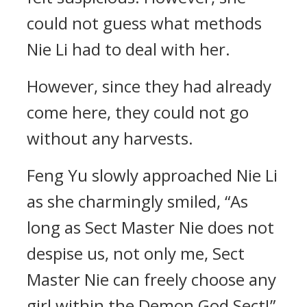
could not guess what methods
Nie Li had to deal with her.
However, since they had already
come here, they could not go
without any harvests.
Feng Yu slowly approached Nie Li
as she charmingly smiled, “As
long as Sect Master Nie does not
despise us, not only me, Sect
Master Nie can freely choose any
girl within the Demon God Sect!”