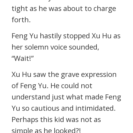
tight as he was about to charge
forth.
Feng Yu hastily stopped Xu Hu as
her solemn voice sounded,
“Wait!”
Xu Hu saw the grave expression
of Feng Yu. He could not
understand just what made Feng
Yu so cautious and intimidated.
Perhaps this kid was not as
simple as he looked?!