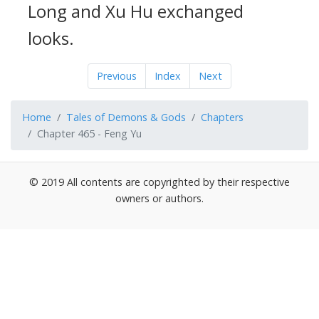
Long and Xu Hu exchanged
looks.
Previous
Index
Next
Home
Tales of Demons & Gods
Chapters
Chapter 465 - Feng Yu
© 2019 All contents are copyrighted by their respective
owners or authors.