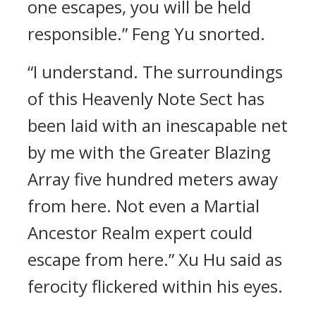
one escapes, you will be held
responsible.” Feng Yu snorted.
“I understand. The surroundings
of this Heavenly Note Sect has
been laid with an inescapable net
by me with the Greater Blazing
Array five hundred meters away
from here. Not even a Martial
Ancestor Realm expert could
escape from here.” Xu Hu said as
ferocity flickered within his eyes.