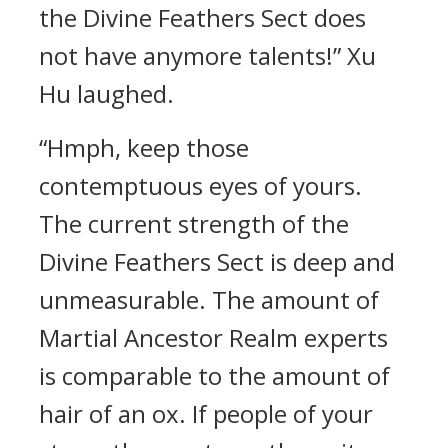
the Divine Feathers Sect does
not have anymore talents!” Xu
Hu laughed.
“Hmph, keep those
contemptuous eyes of yours.
The current strength of the
Divine Feathers Sect is deep and
unmeasurable. The amount of
Martial Ancestor Realm experts
is comparable to the amount of
hair of an ox. If people of your