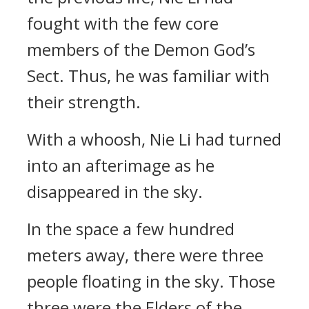
fought with the few core
members of the Demon God’s
Sect. Thus, he was familiar with
their strength.
With a whoosh, Nie Li had turned
into an afterimage as he
disappeared in the sky.
In the space a few hundred
meters away, there were three
people floating in the sky. Those
three were the Elders of the