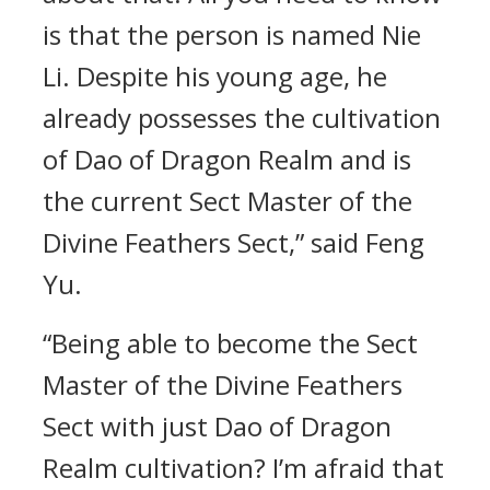
is that the person is named Nie
Li. Despite his young age, he
already possesses the cultivation
of Dao of Dragon Realm and is
the current Sect Master of the
Divine Feathers Sect,” said Feng
Yu.
“Being able to become the Sect
Master of the Divine Feathers
Sect with just Dao of Dragon
Realm cultivation? I’m afraid that