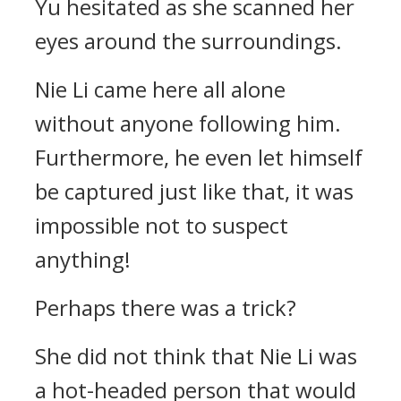
Yu hesitated as she scanned her
eyes around the surroundings.
Nie Li came here all alone
without anyone following him.
Furthermore, he even let himself
be captured just like that, it was
impossible not to suspect
anything!
Perhaps there was a trick?
She did not think that Nie Li was
a hot-headed person that would