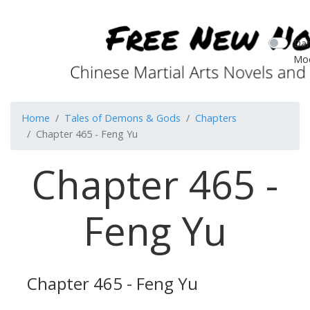
Dar
Mo
Home
Tales of Demons & Gods
Chapters
Chapter 465 - Feng Yu
Chapter 465 -
Feng Yu
Chapter 465 - Feng Yu