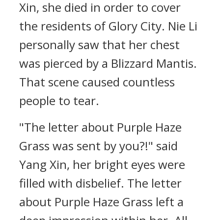
Xin, she died in order to cover
the residents of Glory City. Nie Li
personally saw that her chest
was pierced by a Blizzard Mantis.
That scene caused countless
people to tear.
"The letter about Purple Haze
Grass was sent by you?!" said
Yang Xin, her bright eyes were
filled with disbelief. The letter
about Purple Haze Grass left a