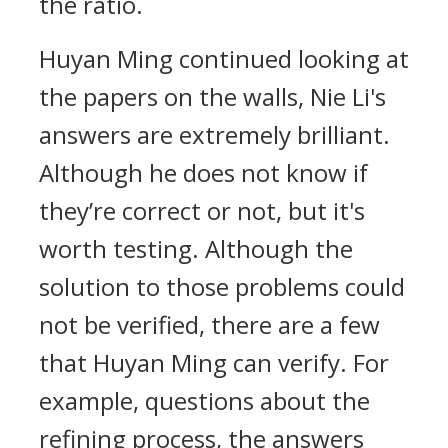
the ratio.
Huyan Ming continued looking at
the papers on the walls, Nie Li's
answers are extremely brilliant.
Although he does not know if
they’re correct or not, but it's
worth testing. Although the
solution to those problems could
not be verified, there are a few
that Huyan Ming can verify. For
example, questions about the
refining process, the answers