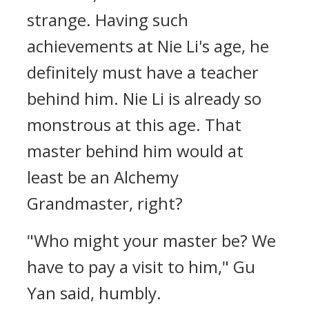
strange. Having such
achievements at Nie Li's age, he
definitely must have a teacher
behind him. Nie Li is already so
monstrous at this age. That
master behind him would at
least be an Alchemy
Grandmaster, right?
"Who might your master be? We
have to pay a visit to him," Gu
Yan said, humbly.