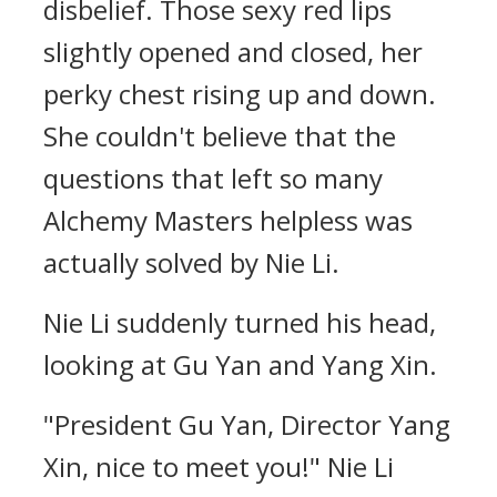
disbelief. Those sexy red lips
slightly opened and closed, her
perky chest rising up and down.
She couldn't believe that the
questions that left so many
Alchemy Masters helpless was
actually solved by Nie Li.
Nie Li suddenly turned his head,
looking at Gu Yan and Yang Xin.
"President Gu Yan, Director Yang
Xin, nice to meet you!" Nie Li