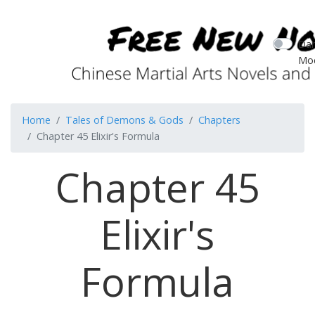
Dar
Mo
Home
Tales of Demons & Gods
Chapters
Chapter 45 Elixir's Formula
Chapter 45
Elixir's
Formula