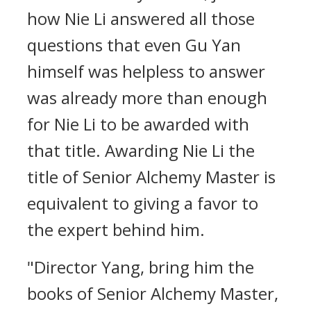
how Nie Li answered all those
questions that even Gu Yan
himself was helpless to answer
was already more than enough
for Nie Li to be awarded with
that title. Awarding Nie Li the
title of Senior Alchemy Master is
equivalent to giving a favor to
the expert behind him.
"Director Yang, bring him the
books of Senior Alchemy Master,