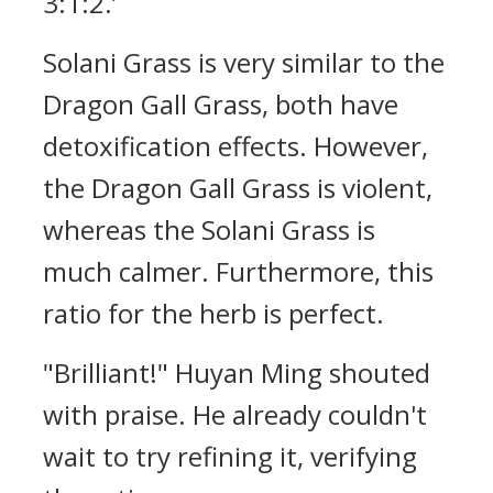
3:1:2.’
Solani Grass is very similar to the
Dragon Gall Grass, both have
detoxification effects. However,
the Dragon Gall Grass is violent,
whereas the Solani Grass is
much calmer. Furthermore, this
ratio for the herb is perfect.
"Brilliant!" Huyan Ming shouted
with praise. He already couldn't
wait to try refining it, verifying