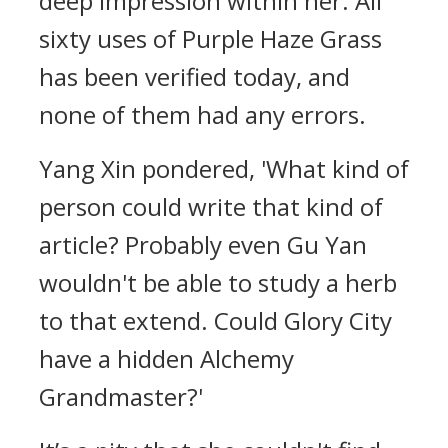
deep impression within her. All
sixty uses of Purple Haze Grass
has been verified today, and
none of them had any errors.
Yang Xin pondered, 'What kind of
person could write that kind of
article? Probably even Gu Yan
wouldn't be able to study a herb
to that extend. Could Glory City
have a hidden Alchemy
Grandmaster?'