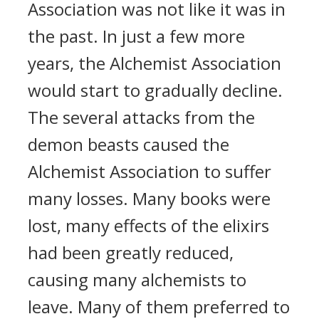
Association was not like it was in
the past. In just a few more
years, the Alchemist Association
would start to gradually decline.
The several attacks from the
demon beasts caused the
Alchemist Association to suffer
many losses. Many books were
lost, many effects of the elixirs
had been greatly reduced,
causing many alchemists to
leave. Many of them preferred to