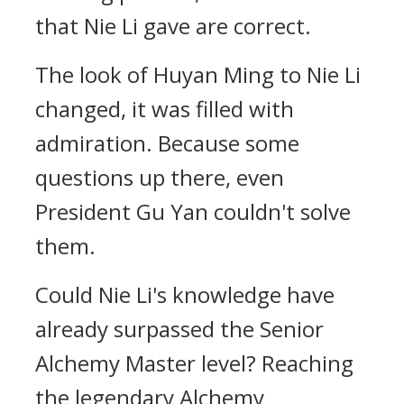
that Nie Li gave are correct.
The look of Huyan Ming to Nie Li
changed, it was filled with
admiration. Because some
questions up there, even
President Gu Yan couldn't solve
them.
Could Nie Li's knowledge have
already surpassed the Senior
Alchemy Master level? Reaching
the legendary Alchemy