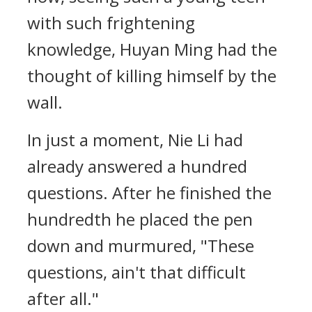
with such frightening
knowledge, Huyan Ming had the
thought of killing himself by the
wall.
In just a moment, Nie Li had
already answered a hundred
questions. After he finished the
hundredth he placed the pen
down and murmured, "These
questions, ain't that difficult
after all."