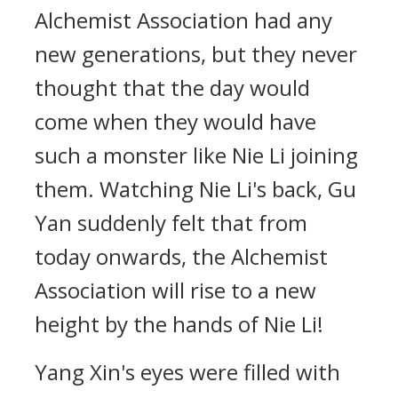
Alchemist Association had any
new generations, but they never
thought that the day would
come when they would have
such a monster like Nie Li joining
them. Watching Nie Li's back, Gu
Yan suddenly felt that from
today onwards, the Alchemist
Association will rise to a new
height by the hands of Nie Li!
Yang Xin's eyes were filled with