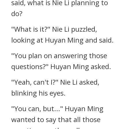
said, what is Nie Li planning to
do?
"What is it?" Nie Li puzzled,
looking at Huyan Ming and said.
"You plan on answering those
questions?" Huyan Ming asked.
"Yeah, can't I?" Nie Li asked,
blinking his eyes.
"You can, but..." Huyan Ming
wanted to say that all those