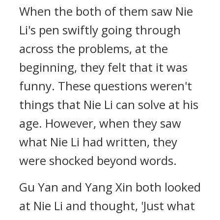
When the both of them saw Nie
Li's pen swiftly going through
across the problems, at the
beginning, they felt that it was
funny. These questions weren't
things that Nie Li can solve at his
age. However, when they saw
what Nie Li had written, they
were shocked beyond words.
Gu Yan and Yang Xin both looked
at Nie Li and thought, 'Just what