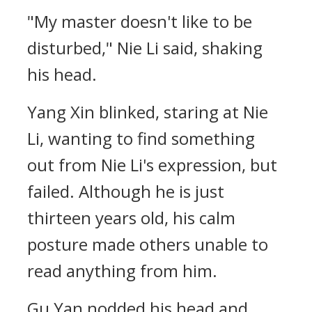
"My master doesn't like to be
disturbed," Nie Li said, shaking
his head.
Yang Xin blinked, staring at Nie
Li, wanting to find something
out from Nie Li's expression, but
failed. Although he is just
thirteen years old, his calm
posture made others unable to
read anything from him.
Gu Yan nodded his head and