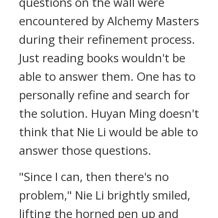
questions on the wall were
encountered by Alchemy Masters
during their refinement process.
Just reading books wouldn't be
able to answer them. One has to
personally refine and search for
the solution. Huyan Ming doesn't
think that Nie Li would be able to
answer those questions.
"Since I can, then there's no
problem," Nie Li brightly smiled,
lifting the horned pen up and