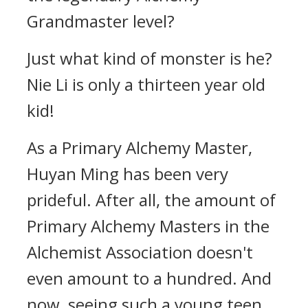
Grandmaster level?
Just what kind of monster is he?
Nie Li is only a thirteen year old
kid!
As a Primary Alchemy Master,
Huyan Ming has been very
prideful. After all, the amount of
Primary Alchemy Masters in the
Alchemist Association doesn't
even amount to a hundred. And
now, seeing such a young teen