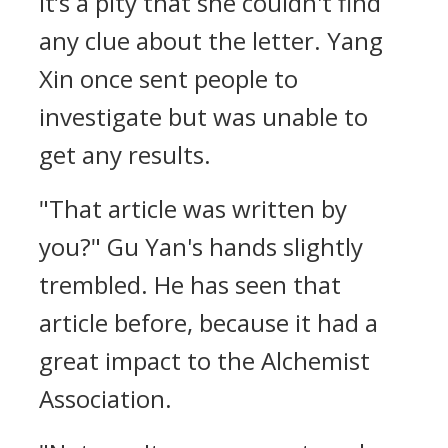
It’s a pity that she couldn't find
any clue about the letter. Yang
Xin once sent people to
investigate but was unable to
get any results.
"That article was written by
you?" Gu Yan's hands slightly
trembled. He has seen that
article before, because it had a
great impact to the Alchemist
Association.