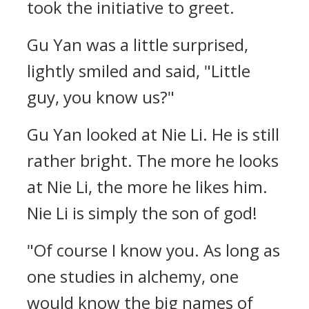
took the initiative to greet.
Gu Yan was a little surprised,
lightly smiled and said, "Little
guy, you know us?"
Gu Yan looked at Nie Li. He is still
rather bright. The more he looks
at Nie Li, the more he likes him.
Nie Li is simply the son of god!
"Of course I know you. As long as
one studies in alchemy, one
would know the big names of