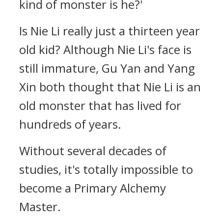
kind of monster is he?'
Is Nie Li really just a thirteen year
old kid? Although Nie Li's face is
still immature, Gu Yan and Yang
Xin both thought that Nie Li is an
old monster that has lived for
hundreds of years.
Without several decades of
studies, it's totally impossible to
become a Primary Alchemy
Master.