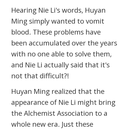
Hearing Nie Li's words, Huyan
Ming simply wanted to vomit
blood. These problems have
been accumulated over the years
with no one able to solve them,
and Nie Li actually said that it's
not that difficult?!
Huyan Ming realized that the
appearance of Nie Li might bring
the Alchemist Association to a
whole new era. Just these