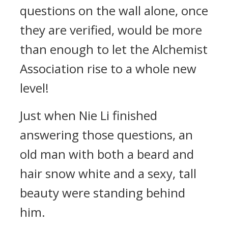
questions on the wall alone, once
they are verified, would be more
than enough to let the Alchemist
Association rise to a whole new
level!
Just when Nie Li finished
answering those questions, an
old man with both a beard and
hair snow white and a sexy, tall
beauty were standing behind
him.