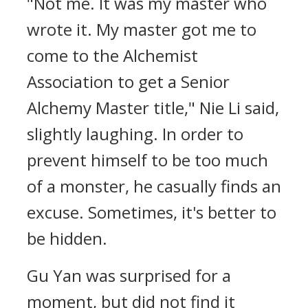
"Not me. It was my master who
wrote it. My master got me to
come to the Alchemist
Association to get a Senior
Alchemy Master title," Nie Li said,
slightly laughing. In order to
prevent himself to be too much
of a monster, he casually finds an
excuse. Sometimes, it's better to
be hidden.
Gu Yan was surprised for a
moment, but did not find it