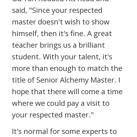
said, "Since your respected
master doesn't wish to show
himself, then it's fine. A great
teacher brings us a brilliant
student. With your talent, it's
more than enough to match the
title of Senior Alchemy Master. I
hope that there will come a time
where we could pay a visit to
your respected master."
It's normal for some experts to