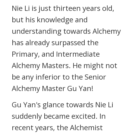
Nie Li is just thirteen years old,
but his knowledge and
understanding towards Alchemy
has already surpassed the
Primary, and Intermediate
Alchemy Masters. He might not
be any inferior to the Senior
Alchemy Master Gu Yan!
Gu Yan's glance towards Nie Li
suddenly became excited. In
recent years, the Alchemist