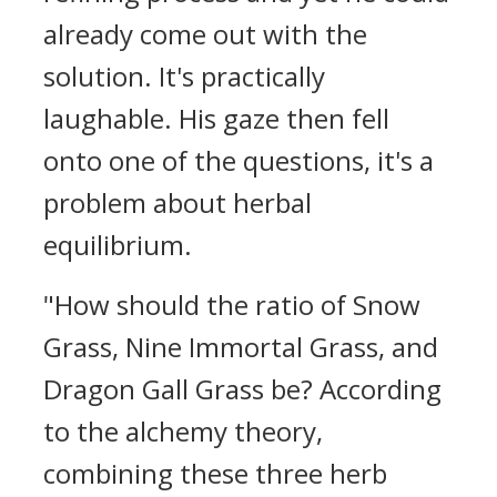
already come out with the
solution. It's practically
laughable. His gaze then fell
onto one of the questions, it's a
problem about herbal
equilibrium.
"How should the ratio of Snow
Grass, Nine Immortal Grass, and
Dragon Gall Grass be? According
to the alchemy theory,
combining these three herb