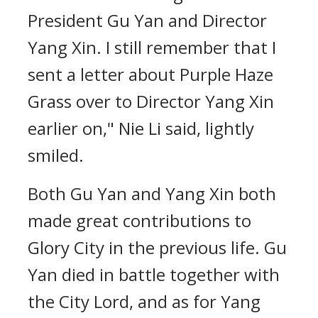
President Gu Yan and Director
Yang Xin. I still remember that I
sent a letter about Purple Haze
Grass over to Director Yang Xin
earlier on," Nie Li said, lightly
smiled.
Both Gu Yan and Yang Xin both
made great contributions to
Glory City in the previous life. Gu
Yan died in battle together with
the City Lord, and as for Yang