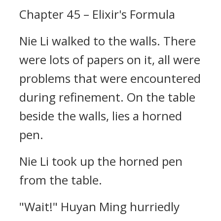
Chapter 45 – Elixir's Formula
Nie Li walked to the walls. There
were lots of papers on it, all were
problems that were encountered
during refinement. On the table
beside the walls, lies a horned
pen.
Nie Li took up the horned pen
from the table.
"Wait!" Huyan Ming hurriedly