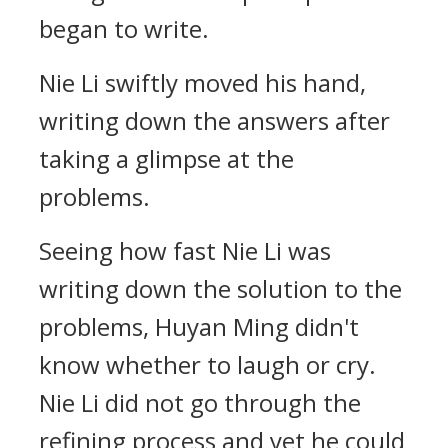
began to write.
Nie Li swiftly moved his hand,
writing down the answers after
taking a glimpse at the
problems.
Seeing how fast Nie Li was
writing down the solution to the
problems, Huyan Ming didn't
know whether to laugh or cry.
Nie Li did not go through the
refining process and yet he could