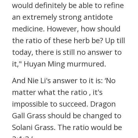
would definitely be able to refine
an extremely strong antidote
medicine. However, how should
the ratio of these herb be? Up till
today, there is still no answer to
it," Huyan Ming murmured.
And Nie Li's answer to it is: ‘No
matter what the ratio , it's
impossible to succeed. Dragon
Gall Grass should be changed to
Solani Grass. The ratio would be