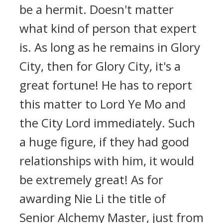
be a hermit. Doesn't matter
what kind of person that expert
is. As long as he remains in Glory
City, then for Glory City, it's a
great fortune! He has to report
this matter to Lord Ye Mo and
the City Lord immediately. Such
a huge figure, if they had good
relationships with him, it would
be extremely great! As for
awarding Nie Li the title of
Senior Alchemy Master, just from