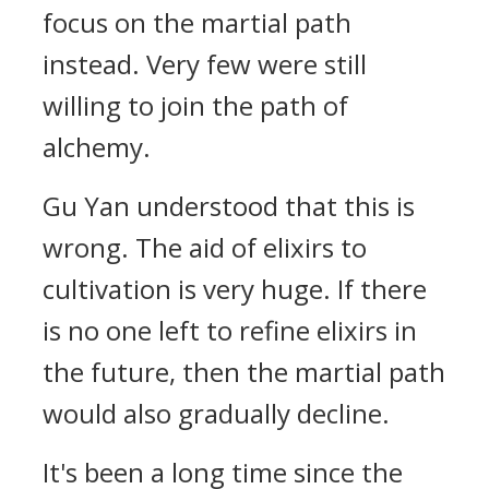
focus on the martial path
instead. Very few were still
willing to join the path of
alchemy.
Gu Yan understood that this is
wrong. The aid of elixirs to
cultivation is very huge. If there
is no one left to refine elixirs in
the future, then the martial path
would also gradually decline.
It's been a long time since the