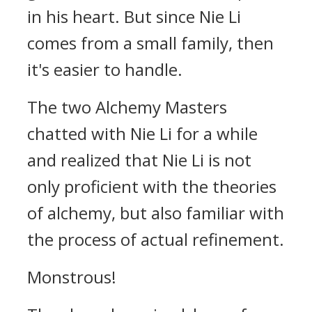
in his heart. But since Nie Li
comes from a small family, then
it's easier to handle.
The two Alchemy Masters
chatted with Nie Li for a while
and realized that Nie Li is not
only proficient with the theories
of alchemy, but also familiar with
the process of actual refinement.
Monstrous!