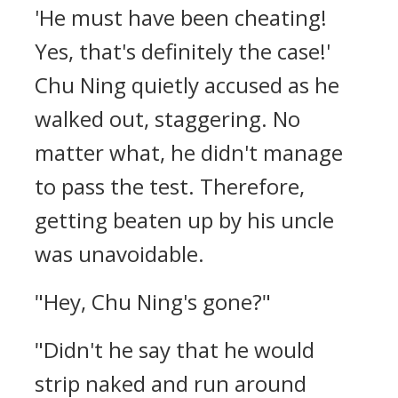
'He must have been cheating!
Yes, that's definitely the case!'
Chu Ning quietly accused as he
walked out, staggering. No
matter what, he didn't manage
to pass the test. Therefore,
getting beaten up by his uncle
was unavoidable.
"Hey, Chu Ning's gone?"
"Didn't he say that he would
strip naked and run around