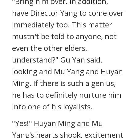
"Bring him over. In addition,
have Director Yang to come over
immediately too. This matter
mustn't be told to anyone, not
even the other elders,
understand?" Gu Yan said,
looking and Mu Yang and Huyan
Ming. If there is such a genius,
he has to definitely nurture him
into one of his loyalists.
"Yes!" Huyan Ming and Mu
Yang's hearts shook, excitement