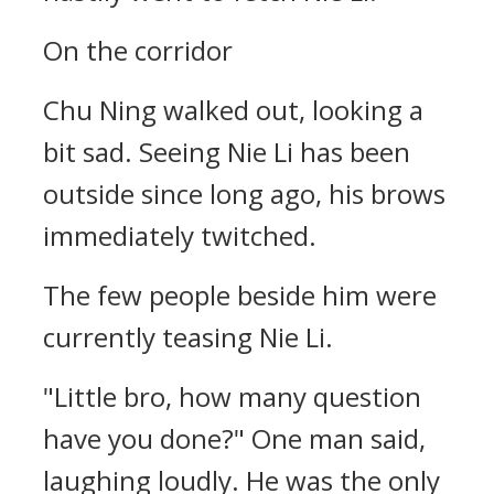
On the corridor
Chu Ning walked out, looking a
bit sad. Seeing Nie Li has been
outside since long ago, his brows
immediately twitched.
The few people beside him were
currently teasing Nie Li.
"Little bro, how many question
have you done?" One man said,
laughing loudly. He was the only