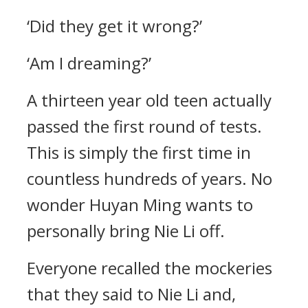
‘Did they get it wrong?’
‘Am I dreaming?’
A thirteen year old teen actually
passed the first round of tests.
This is simply the first time in
countless hundreds of years. No
wonder Huyan Ming wants to
personally bring Nie Li off.
Everyone recalled the mockeries
that they said to Nie Li and,