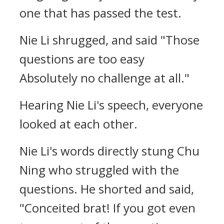
one that has passed the test.
Nie Li shrugged, and said "Those
questions are too easy
Absolutely no challenge at all."
Hearing Nie Li's speech, everyone
looked at each other.
Nie Li's words directly stung Chu
Ning who struggled with the
questions. He shorted and said,
"Conceited brat! If you got even