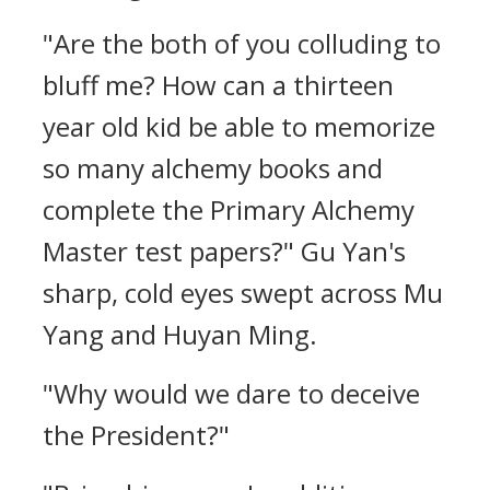
"Are the both of you colluding to
bluff me? How can a thirteen
year old kid be able to memorize
so many alchemy books and
complete the Primary Alchemy
Master test papers?" Gu Yan's
sharp, cold eyes swept across Mu
Yang and Huyan Ming.
"Why would we dare to deceive
the President?"