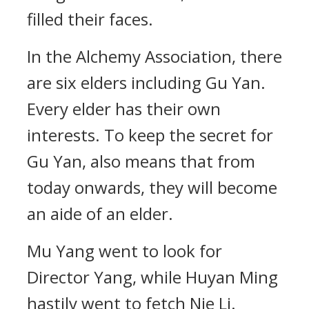
filled their faces.
In the Alchemy Association, there
are six elders including Gu Yan.
Every elder has their own
interests. To keep the secret for
Gu Yan, also means that from
today onwards, they will become
an aide of an elder.
Mu Yang went to look for
Director Yang, while Huyan Ming
hastily went to fetch Nie Li.