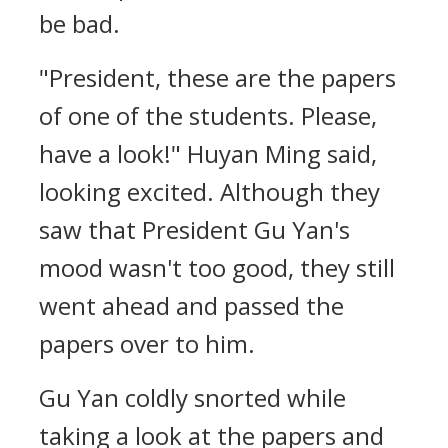
be bad.
"President, these are the papers
of one of the students. Please,
have a look!" Huyan Ming said,
looking excited. Although they
saw that President Gu Yan's
mood wasn't too good, they still
went ahead and passed the
papers over to him.
Gu Yan coldly snorted while
taking a look at the papers and