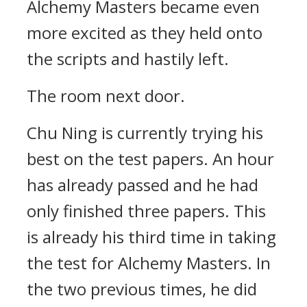
Alchemy Masters became even
more excited as they held onto
the scripts and hastily left.
The room next door.
Chu Ning is currently trying his
best on the test papers. An hour
has already passed and he had
only finished three papers. This
is already his third time in taking
the test for Alchemy Masters. In
the two previous times, he did