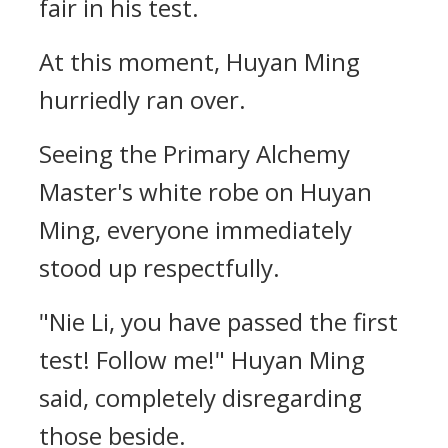
fair in his test.
At this moment, Huyan Ming
hurriedly ran over.
Seeing the Primary Alchemy
Master's white robe on Huyan
Ming, everyone immediately
stood up respectfully.
"Nie Li, you have passed the first
test! Follow me!" Huyan Ming
said, completely disregarding
those beside.