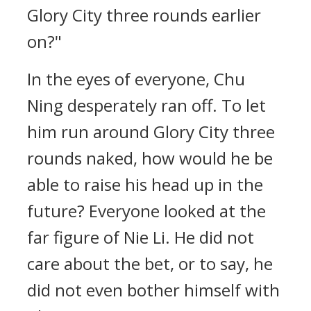
Glory City three rounds earlier
on?"
In the eyes of everyone, Chu
Ning desperately ran off. To let
him run around Glory City three
rounds naked, how would he be
able to raise his head up in the
future? Everyone looked at the
far figure of Nie Li. He did not
care about the bet, or to say, he
did not even bother himself with