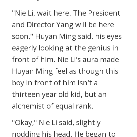
"Nie Li, wait here. The President
and Director Yang will be here
soon," Huyan Ming said, his eyes
eagerly looking at the genius in
front of him. Nie Li's aura made
Huyan Ming feel as though this
boy in front of him isn't a
thirteen year old kid, but an
alchemist of equal rank.
"Okay," Nie Li said, slightly
nodding his head. He began to