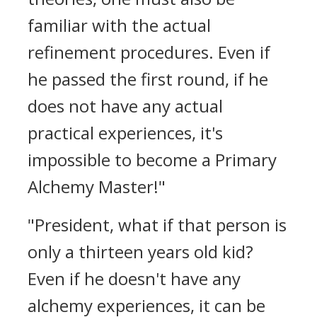
familiar with the actual
refinement procedures. Even if
he passed the first round, if he
does not have any actual
practical experiences, it's
impossible to become a Primary
Alchemy Master!"
"President, what if that person is
only a thirteen years old kid?
Even if he doesn't have any
alchemy experiences, it can be