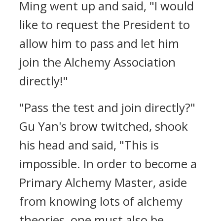
Ming went up and said, "I would
like to request the President to
allow him to pass and let him
join the Alchemy Association
directly!"
"Pass the test and join directly?"
Gu Yan's brow twitched, shook
his head and said, "This is
impossible. In order to become a
Primary Alchemy Master, aside
from knowing lots of alchemy
theories, one must also be