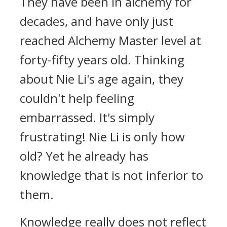
They have been in alchemy for
decades, and have only just
reached Alchemy Master level at
forty-fifty years old. Thinking
about Nie Li's age again, they
couldn't help feeling
embarrassed. It's simply
frustrating! Nie Li is only how
old? Yet he already has
knowledge that is not inferior to
them.
Knowledge really does not reflect