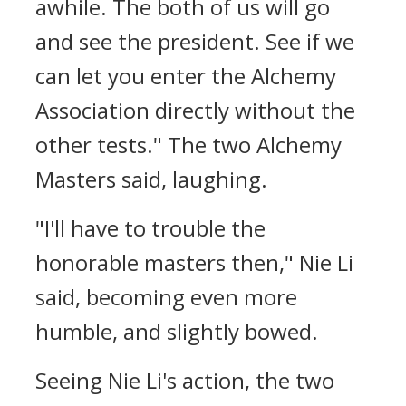
awhile. The both of us will go
and see the president. See if we
can let you enter the Alchemy
Association directly without the
other tests." The two Alchemy
Masters said, laughing.
"I'll have to trouble the
honorable masters then," Nie Li
said, becoming even more
humble, and slightly bowed.
Seeing Nie Li's action, the two