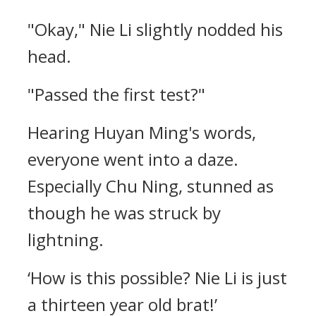
"Okay," Nie Li slightly nodded his
head.
"Passed the first test?"
Hearing Huyan Ming's words,
everyone went into a daze.
Especially Chu Ning, stunned as
though he was struck by
lightning.
‘How is this possible? Nie Li is just
a thirteen year old brat!’