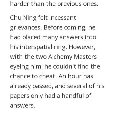
harder than the previous ones.
Chu Ning felt incessant
grievances. Before coming, he
had placed many answers into
his interspatial ring. However,
with the two Alchemy Masters
eyeing him, he couldn't find the
chance to cheat. An hour has
already passed, and several of his
papers only had a handful of
answers.