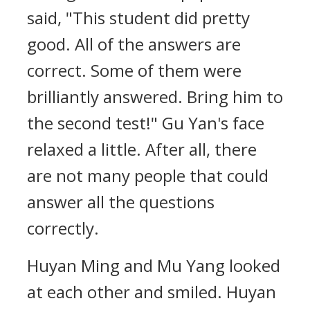
said, "This student did pretty
good. All of the answers are
correct. Some of them were
brilliantly answered. Bring him to
the second test!" Gu Yan's face
relaxed a little. After all, there
are not many people that could
answer all the questions
correctly.
Huyan Ming and Mu Yang looked
at each other and smiled. Huyan