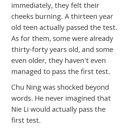
immediately, they felt their
cheeks burning. A thirteen year
old teen actually passed the test.
As for them, some were already
thirty-forty years old, and some
even older, they haven't even
managed to pass the first test.
Chu Ning was shocked beyond
words. He never imagined that
Nie Li would actually pass the
first test.