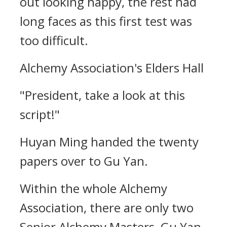
out looking happy, the rest had
long faces as this first test was
too difficult.
Alchemy Association's Elders Hall
"President, take a look at this
script!"
Huyan Ming handed the twenty
papers over to Gu Yan.
Within the whole Alchemy
Association, there are only two
Senior Alchemy Masters, Gu Yan