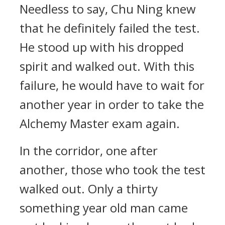
Needless to say, Chu Ning knew
that he definitely failed the test.
He stood up with his dropped
spirit and walked out. With this
failure, he would have to wait for
another year in order to take the
Alchemy Master exam again.
In the corridor, one after
another, those who took the test
walked out. Only a thirty
something year old man came