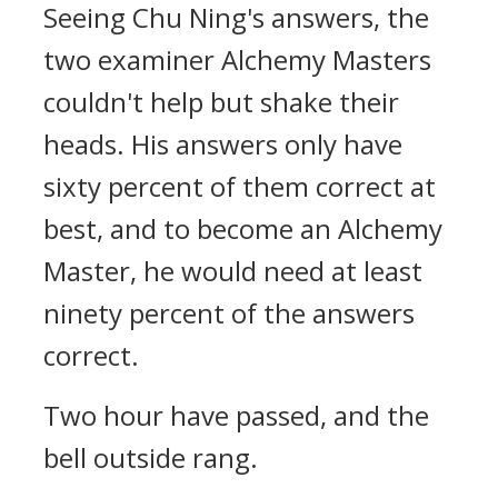
Seeing Chu Ning's answers, the
two examiner Alchemy Masters
couldn't help but shake their
heads. His answers only have
sixty percent of them correct at
best, and to become an Alchemy
Master, he would need at least
ninety percent of the answers
correct.
Two hour have passed, and the
bell outside rang.