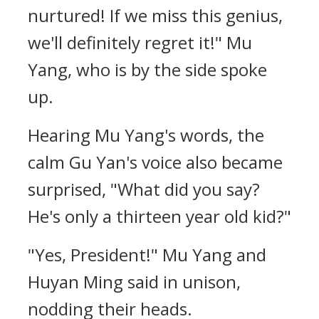
nurtured! If we miss this genius,
we'll definitely regret it!" Mu
Yang, who is by the side spoke
up.
Hearing Mu Yang's words, the
calm Gu Yan's voice also became
surprised, "What did you say?
He's only a thirteen year old kid?"
"Yes, President!" Mu Yang and
Huyan Ming said in unison,
nodding their heads.