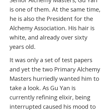
is one of them. At the same time,
he is also the President for the
Alchemy Association. His hair is
white, and already over sixty
years old.
It was only a set of test papers
and yet the two Primary Alchemy
Masters hurriedly wanted him to
take a look. As Gu Yan is
currently refining elixir, being
interrupted caused his mood to