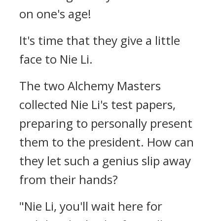
on one's age!
It's time that they give a little
face to Nie Li.
The two Alchemy Masters
collected Nie Li's test papers,
preparing to personally present
them to the president. How can
they let such a genius slip away
from their hands?
"Nie Li, you'll wait here for