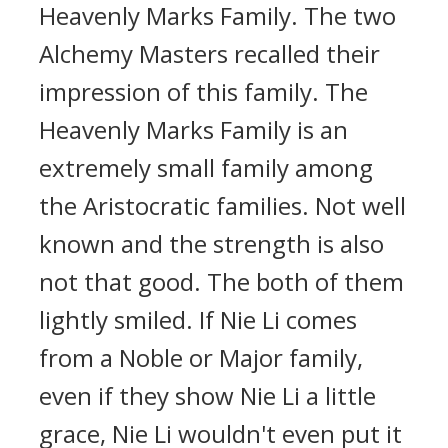
Heavenly Marks Family. The two
Alchemy Masters recalled their
impression of this family. The
Heavenly Marks Family is an
extremely small family among
the Aristocratic families. Not well
known and the strength is also
not that good. The both of them
lightly smiled. If Nie Li comes
from a Noble or Major family,
even if they show Nie Li a little
grace, Nie Li wouldn't even put it