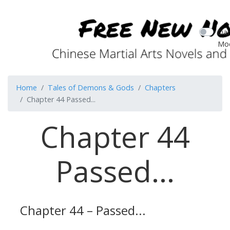
Dar
Mo
Home
Tales of Demons & Gods
Chapters
Chapter 44 Passed...
Chapter 44
Passed...
Chapter 44 – Passed...