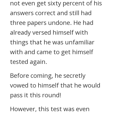
not even get sixty percent of his
answers correct and still had
three papers undone. He had
already versed himself with
things that he was unfamiliar
with and came to get himself
tested again.
Before coming, he secretly
vowed to himself that he would
pass it this round!
However, this test was even