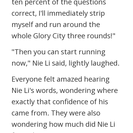
ten percent of the questions
correct, I'll immediately strip
myself and run around the
whole Glory City three rounds!"
"Then you can start running
now," Nie Li said, lightly laughed.
Everyone felt amazed hearing
Nie Li's words, wondering where
exactly that confidence of his
came from. They were also
wondering how much did Nie Li