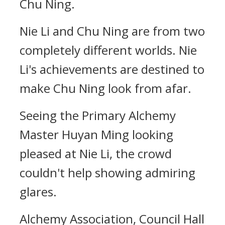
Chu Ning.
Nie Li and Chu Ning are from two
completely different worlds. Nie
Li's achievements are destined to
make Chu Ning look from afar.
Seeing the Primary Alchemy
Master Huyan Ming looking
pleased at Nie Li, the crowd
couldn't help showing admiring
glares.
Alchemy Association, Council Hall