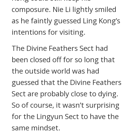
composure. Nie Li lightly smiled
as he faintly guessed Ling Kong’s
intentions for visiting.
The Divine Feathers Sect had
been closed off for so long that
the outside world was had
guessed that the Divine Feathers
Sect are probably close to dying.
So of course, it wasn’t surprising
for the Lingyun Sect to have the
same mindset.