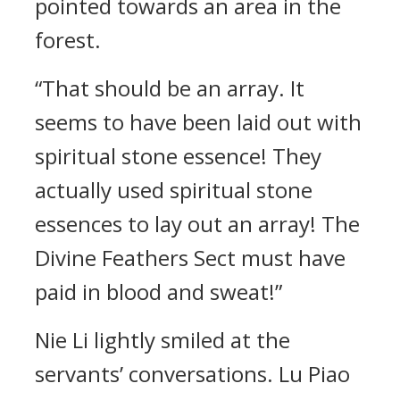
pointed towards an area in the
forest.
“That should be an array. It
seems to have been laid out with
spiritual stone essence! They
actually used spiritual stone
essences to lay out an array! The
Divine Feathers Sect must have
paid in blood and sweat!”
Nie Li lightly smiled at the
servants’ conversations. Lu Piao