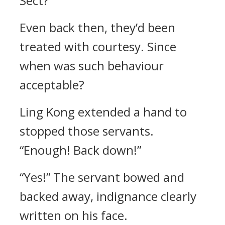
Sect?”
Even back then, they’d been
treated with courtesy. Since
when was such behaviour
acceptable?
Ling Kong extended a hand to
stopped those servants.
“Enough! Back down!”
“Yes!” The servant bowed and
backed away, indignance clearly
written on his face.