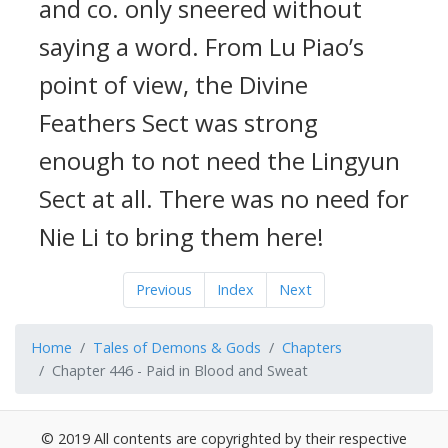
and co. only sneered without
saying a word. From Lu Piao’s
point of view, the Divine
Feathers Sect was strong
enough to not need the Lingyun
Sect at all. There was no need for
Nie Li to bring them here!
Previous
Index
Next
Home
Tales of Demons & Gods
Chapters
Chapter 446 - Paid in Blood and Sweat
© 2019 All contents are copyrighted by their respective