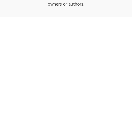
owners or authors.