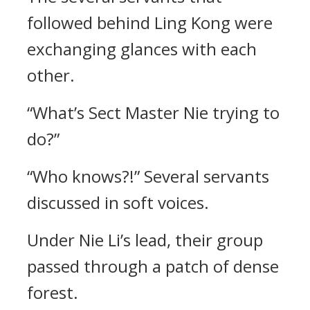
followed behind Ling Kong were
exchanging glances with each
other.
“What’s Sect Master Nie trying to
do?”
“Who knows?!” Several servants
discussed in soft voices.
Under Nie Li’s lead, their group
passed through a patch of dense
forest.