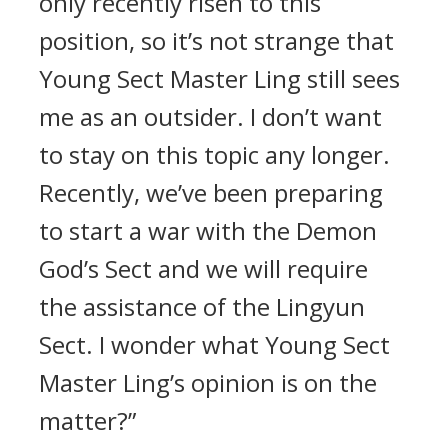
only recently risen to this
position, so it’s not strange that
Young Sect Master Ling still sees
me as an outsider. I don’t want
to stay on this topic any longer.
Recently, we’ve been preparing
to start a war with the Demon
God’s Sect and we will require
the assistance of the Lingyun
Sect. I wonder what Young Sect
Master Ling’s opinion is on the
matter?”