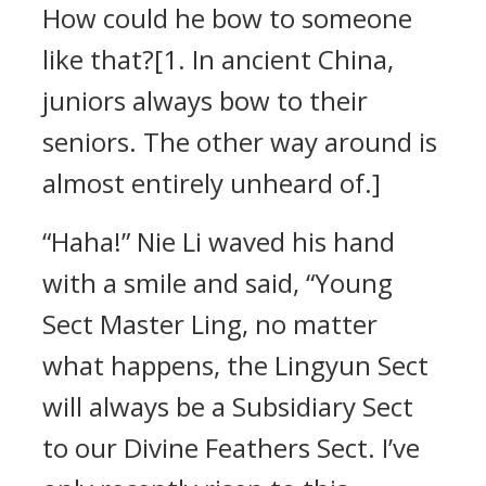
How could he bow to someone
like that?[1. In ancient China,
juniors always bow to their
seniors. The other way around is
almost entirely unheard of.]
“Haha!” Nie Li waved his hand
with a smile and said, “Young
Sect Master Ling, no matter
what happens, the Lingyun Sect
will always be a Subsidiary Sect
to our Divine Feathers Sect. I’ve