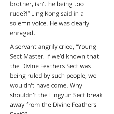
brother, isn’t he being too
rude?!” Ling Kong said in a
solemn voice. He was clearly
enraged.
A servant angrily cried, “Young
Sect Master, if we’d known that
the Divine Feathers Sect was
being ruled by such people, we
wouldn’t have come. Why
shouldn’t the Lingyun Sect break
away from the Divine Feathers