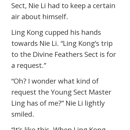
Sect, Nie Li had to keep a certain
air about himself.
Ling Kong cupped his hands
towards Nie Li. “Ling Kong’s trip
to the Divine Feathers Sect is for
a request.”
“Oh? I wonder what kind of
request the Young Sect Master
Ling has of me?” Nie Li lightly
smiled.
“It’s like this. When Ling Kong