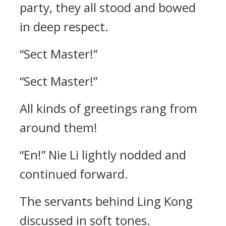
party, they all stood and bowed
in deep respect.
“Sect Master!”
“Sect Master!”
All kinds of greetings rang from
around them!
“En!” Nie Li lightly nodded and
continued forward.
The servants behind Ling Kong
discussed in soft tones.