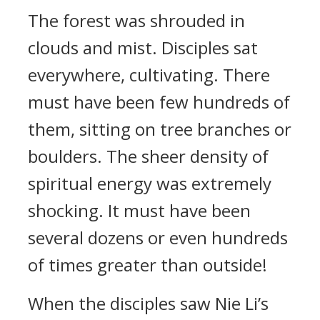
The forest was shrouded in
clouds and mist. Disciples sat
everywhere, cultivating. There
must have been few hundreds of
them, sitting on tree branches or
boulders. The sheer density of
spiritual energy was extremely
shocking. It must have been
several dozens or even hundreds
of times greater than outside!
When the disciples saw Nie Li’s