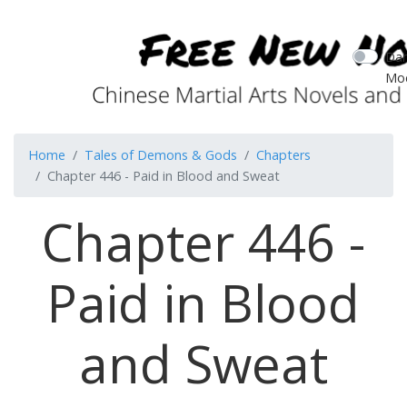
Dar
Mo
Home
Tales of Demons & Gods
Chapters
Chapter 446 - Paid in Blood and Sweat
Chapter 446 -
Paid in Blood
and Sweat