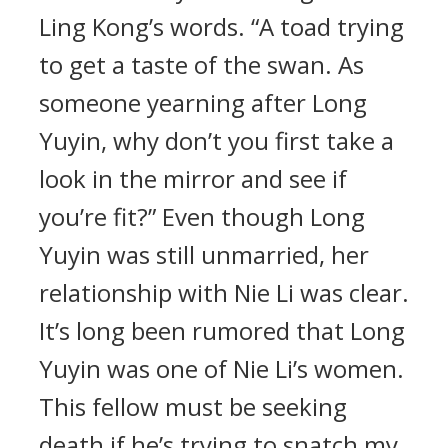
Ling Kong’s words. “A toad trying
to get a taste of the swan. As
someone yearning after Long
Yuyin, why don’t you first take a
look in the mirror and see if
you’re fit?” Even though Long
Yuyin was still unmarried, her
relationship with Nie Li was clear.
It’s long been rumored that Long
Yuyin was one of Nie Li’s women.
This fellow must be seeking
death if he’s trying to snatch my