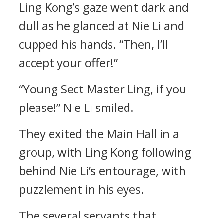
Ling Kong’s gaze went dark and
dull as he glanced at Nie Li and
cupped his hands. “Then, I’ll
accept your offer!”
“Young Sect Master Ling, if you
please!” Nie Li smiled.
They exited the Main Hall in a
group, with Ling Kong following
behind Nie Li’s entourage, with
puzzlement in his eyes.
The several servants that