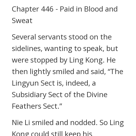
Chapter 446 - Paid in Blood and
Sweat
Several servants stood on the
sidelines, wanting to speak, but
were stopped by Ling Kong. He
then lightly smiled and said, “The
Lingyun Sect is, indeed, a
Subsidiary Sect of the Divine
Feathers Sect.”
Nie Li smiled and nodded. So Ling
Kong could still keep his