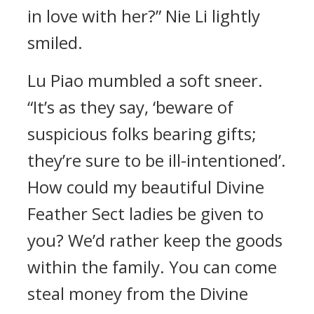
in love with her?” Nie Li lightly
smiled.
Lu Piao mumbled a soft sneer.
“It’s as they say, ‘beware of
suspicious folks bearing gifts;
they’re sure to be ill-intentioned’.
How could my beautiful Divine
Feather Sect ladies be given to
you? We’d rather keep the goods
within the family. You can come
steal money from the Divine