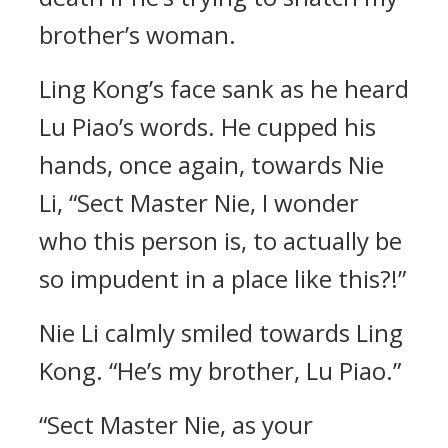
brother’s woman.
Ling Kong’s face sank as he heard
Lu Piao’s words. He cupped his
hands, once again, towards Nie
Li, “Sect Master Nie, I wonder
who this person is, to actually be
so impudent in a place like this?!”
Nie Li calmly smiled towards Ling
Kong. “He’s my brother, Lu Piao.”
“Sect Master Nie, as your