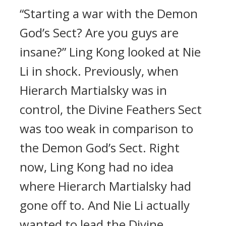
“Starting a war with the Demon
God’s Sect? Are you guys are
insane?” Ling Kong looked at Nie
Li in shock. Previously, when
Hierarch Martialsky was in
control, the Divine Feathers Sect
was too weak in comparison to
the Demon God’s Sect. Right
now, Ling Kong had no idea
where Hierarch Martialsky had
gone off to. And Nie Li actually
wanted to lead the Divine