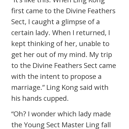
first came to the Divine Feathers
Sect, I caught a glimpse of a
certain lady. When I returned, I
kept thinking of her, unable to
get her out of my mind. My trip
to the Divine Feathers Sect came
with the intent to propose a
marriage.” Ling Kong said with
his hands cupped.
“Oh? I wonder which lady made
the Young Sect Master Ling fall