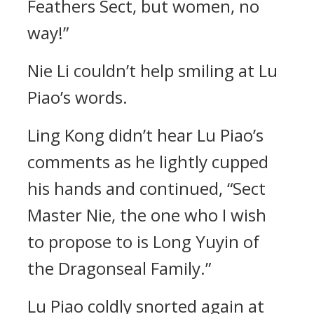
Feathers Sect, but women, no
way!”
Nie Li couldn’t help smiling at Lu
Piao’s words.
Ling Kong didn’t hear Lu Piao’s
comments as he lightly cupped
his hands and continued, “Sect
Master Nie, the one who I wish
to propose to is Long Yuyin of
the Dragonseal Family.”
Lu Piao coldly snorted again at