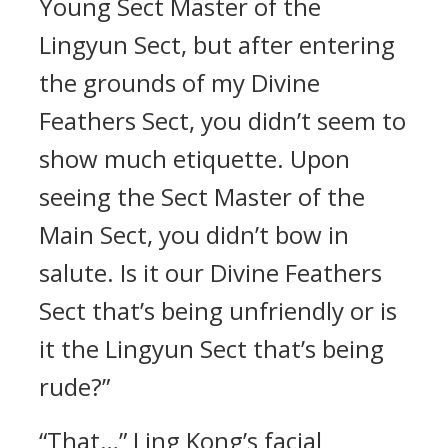
Young Sect Master of the
Lingyun Sect, but after entering
the grounds of my Divine
Feathers Sect, you didn’t seem to
show much etiquette. Upon
seeing the Sect Master of the
Main Sect, you didn’t bow in
salute. Is it our Divine Feathers
Sect that’s being unfriendly or is
it the Lingyun Sect that’s being
rude?”
“That…” Ling Kong’s facial