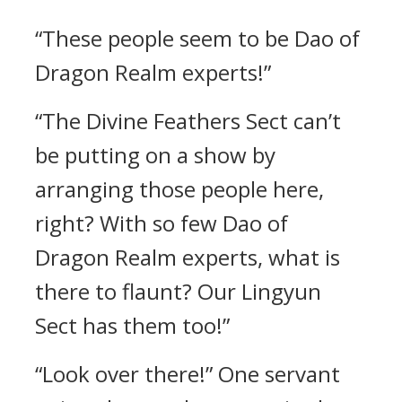
“These people seem to be Dao of
Dragon Realm experts!”
“The Divine Feathers Sect can’t
be putting on a show by
arranging those people here,
right? With so few Dao of
Dragon Realm experts, what is
there to flaunt? Our Lingyun
Sect has them too!”
“Look over there!” One servant