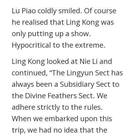
Lu Piao coldly smiled. Of course
he realised that Ling Kong was
only putting up a show.
Hypocritical to the extreme.
Ling Kong looked at Nie Li and
continued, “The Lingyun Sect has
always been a Subsidiary Sect to
the Divine Feathers Sect. We
adhere strictly to the rules.
When we embarked upon this
trip, we had no idea that the