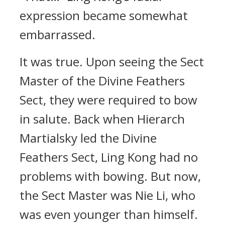
expression became somewhat
embarrassed.
It was true. Upon seeing the Sect
Master of the Divine Feathers
Sect, they were required to bow
in salute. Back when Hierarch
Martialsky led the Divine
Feathers Sect, Ling Kong had no
problems with bowing. But now,
the Sect Master was Nie Li, who
was even younger than himself.