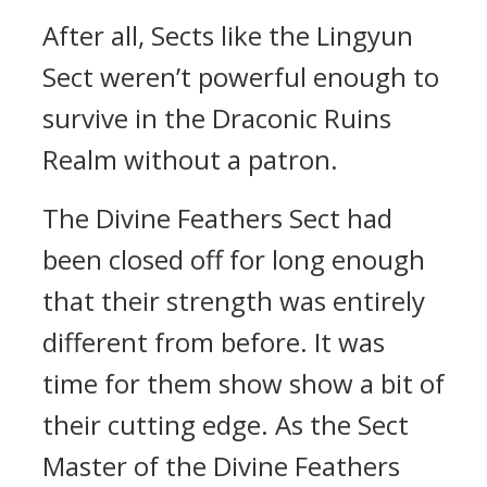
After all, Sects like the Lingyun
Sect weren’t powerful enough to
survive in the Draconic Ruins
Realm without a patron.
The Divine Feathers Sect had
been closed off for long enough
that their strength was entirely
different from before. It was
time for them show show a bit of
their cutting edge. As the Sect
Master of the Divine Feathers