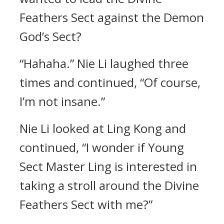
Feathers Sect against the Demon
God’s Sect?
“Hahaha.” Nie Li laughed three
times and continued, “Of course,
I’m not insane.”
Nie Li looked at Ling Kong and
continued, “I wonder if Young
Sect Master Ling is interested in
taking a stroll around the Divine
Feathers Sect with me?”