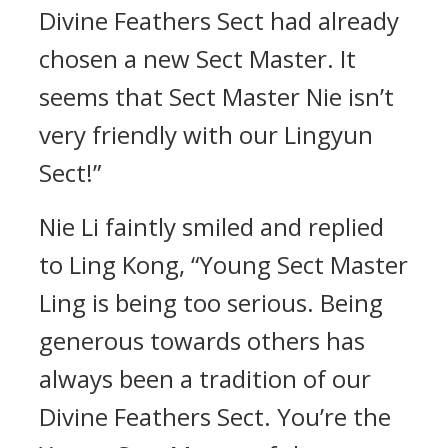
Divine Feathers Sect had already
chosen a new Sect Master. It
seems that Sect Master Nie isn’t
very friendly with our Lingyun
Sect!”
Nie Li faintly smiled and replied
to Ling Kong, “Young Sect Master
Ling is being too serious. Being
generous towards others has
always been a tradition of our
Divine Feathers Sect. You’re the