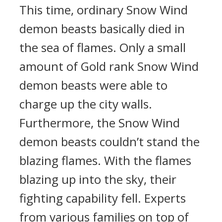
This time, ordinary Snow Wind
demon beasts basically died in
the sea of flames. Only a small
amount of Gold rank Snow Wind
demon beasts were able to
charge up the city walls.
Furthermore, the Snow Wind
demon beasts couldn’t stand the
blazing flames. With the flames
blazing up into the sky, their
fighting capability fell. Experts
from various families on top of