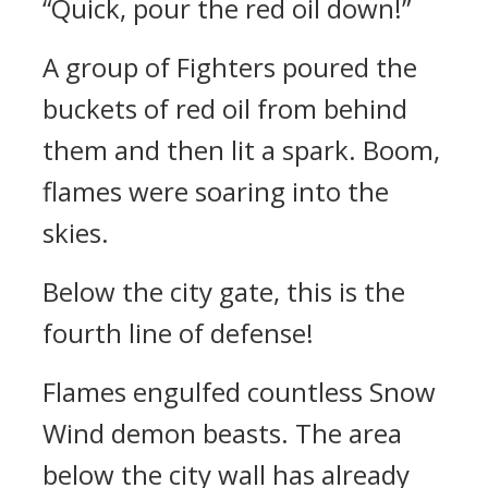
“Quick, pour the red oil down!”
A group of Fighters poured the
buckets of red oil from behind
them and then lit a spark. Boom,
flames were soaring into the
skies.
Below the city gate, this is the
fourth line of defense!
Flames engulfed countless Snow
Wind demon beasts. The area
below the city wall has already