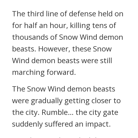
The third line of defense held on
for half an hour, killing tens of
thousands of Snow Wind demon
beasts. However, these Snow
Wind demon beasts were still
marching forward.
The Snow Wind demon beasts
were gradually getting closer to
the city. Rumble… the city gate
suddenly suffered an impact.