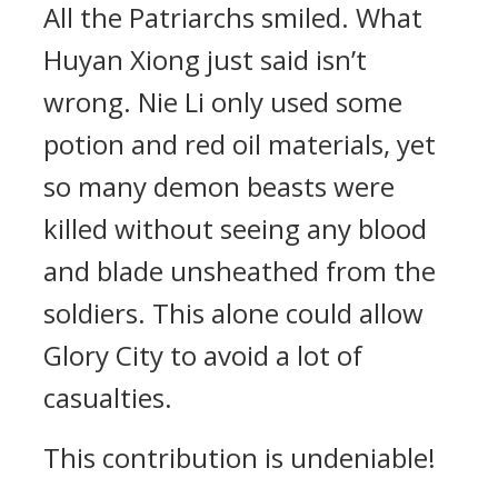
All the Patriarchs smiled. What
Huyan Xiong just said isn’t
wrong. Nie Li only used some
potion and red oil materials, yet
so many demon beasts were
killed without seeing any blood
and blade unsheathed from the
soldiers. This alone could allow
Glory City to avoid a lot of
casualties.
This contribution is undeniable!