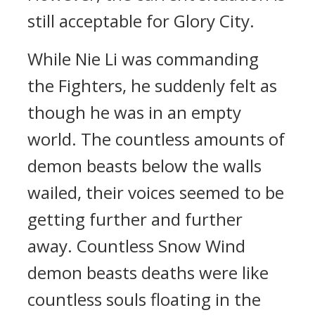
still acceptable for Glory City.
While Nie Li was commanding
the Fighters, he suddenly felt as
though he was in an empty
world. The countless amounts of
demon beasts below the walls
wailed, their voices seemed to be
getting further and further
away. Countless Snow Wind
demon beasts deaths were like
countless souls floating in the