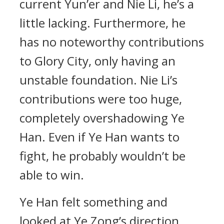
current Yun’er and Nie Li, he’s a
little lacking. Furthermore, he
has no noteworthy contributions
to Glory City, only having an
unstable foundation. Nie Li’s
contributions were too huge,
completely overshadowing Ye
Han. Even if Ye Han wants to
fight, he probably wouldn’t be
able to win.
Ye Han felt something and
looked at Ye Zong’s direction