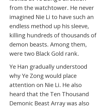
from the watchtower. He never
imagined Nie Li to have such an
endless method up his sleeve,
killing hundreds of thousands of
demon beasts. Among them,
were two Black Gold rank.
Ye Han gradually understood
why Ye Zong would place
attention on Nie Li. He also
heard that the Ten Thousand
Demonic Beast Array was also