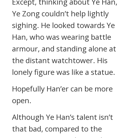
Except, thinking about Ye Han,
Ye Zong couldn’t help lightly
sighing. He looked towards Ye
Han, who was wearing battle
armour, and standing alone at
the distant watchtower. His
lonely figure was like a statue.
Hopefully Han’er can be more
open.
Although Ye Han’s talent isn’t
that bad, compared to the