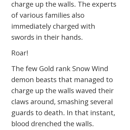
charge up the walls. The experts
of various families also
immediately charged with
swords in their hands.
Roar!
The few Gold rank Snow Wind
demon beasts that managed to
charge up the walls waved their
claws around, smashing several
guards to death. In that instant,
blood drenched the walls.