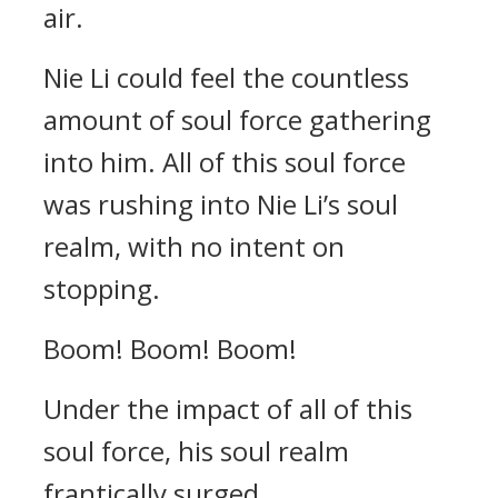
air.
Nie Li could feel the countless
amount of soul force gathering
into him. All of this soul force
was rushing into Nie Li’s soul
realm, with no intent on
stopping.
Boom! Boom! Boom!
Under the impact of all of this
soul force, his soul realm
frantically surged.