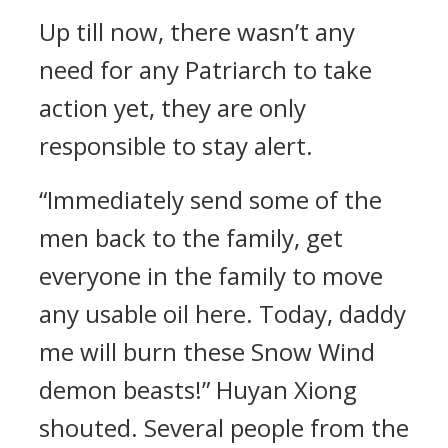
Up till now, there wasn’t any
need for any Patriarch to take
action yet, they are only
responsible to stay alert.
“Immediately send some of the
men back to the family, get
everyone in the family to move
any usable oil here. Today, daddy
me will burn these Snow Wind
demon beasts!” Huyan Xiong
shouted. Several people from the