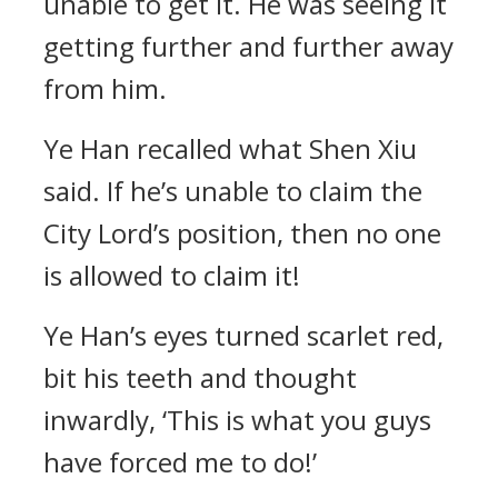
unable to get it. He was seeing it
getting further and further away
from him.
Ye Han recalled what Shen Xiu
said. If he’s unable to claim the
City Lord’s position, then no one
is allowed to claim it!
Ye Han’s eyes turned scarlet red,
bit his teeth and thought
inwardly, ‘This is what you guys
have forced me to do!’