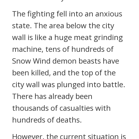
The fighting fell into an anxious
state. The area below the city
wall is like a huge meat grinding
machine, tens of hundreds of
Snow Wind demon beasts have
been killed, and the top of the
city wall was plunged into battle.
There has already been
thousands of casualties with
hundreds of deaths.
However, the current situation is