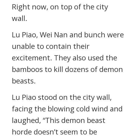
Right now, on top of the city
wall.
Lu Piao, Wei Nan and bunch were
unable to contain their
excitement. They also used the
bamboos to kill dozens of demon
beasts.
Lu Piao stood on the city wall,
facing the blowing cold wind and
laughed, “This demon beast
horde doesn’t seem to be