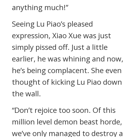
anything much!”
Seeing Lu Piao’s pleased
expression, Xiao Xue was just
simply pissed off. Just a little
earlier, he was whining and now,
he’s being complacent. She even
thought of kicking Lu Piao down
the wall.
“Don’t rejoice too soon. Of this
million level demon beast horde,
we’ve only managed to destroy a