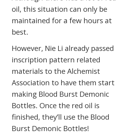
oil, this situation can only be
maintained for a few hours at
best.
However, Nie Li already passed
inscription pattern related
materials to the Alchemist
Association to have them start
making Blood Burst Demonic
Bottles. Once the red oil is
finished, they’ll use the Blood
Burst Demonic Bottles!