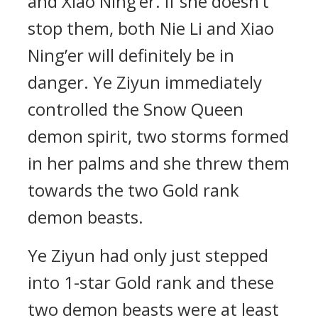
and Xiao Ning’er. If she doesn’t
stop them, both Nie Li and Xiao
Ning’er will definitely be in
danger. Ye Ziyun immediately
controlled the Snow Queen
demon spirit, two storms formed
in her palms and she threw them
towards the two Gold rank
demon beasts.
Ye Ziyun had only just stepped
into 1-star Gold rank and these
two demon beasts were at least