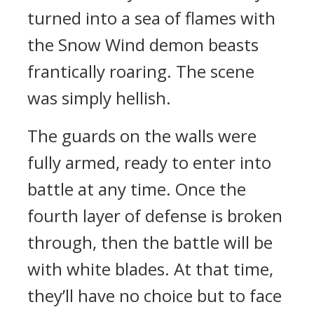
turned into a sea of flames with
the Snow Wind demon beasts
frantically roaring. The scene
was simply hellish.
The guards on the walls were
fully armed, ready to enter into
battle at any time. Once the
fourth layer of defense is broken
through, then the battle will be
with white blades. At that time,
they’ll have no choice but to face