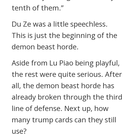
tenth of them.”
Du Ze was a little speechless.
This is just the beginning of the
demon beast horde.
Aside from Lu Piao being playful,
the rest were quite serious. After
all, the demon beast horde has
already broken through the third
line of defense. Next up, how
many trump cards can they still
use?