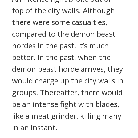
top of the city walls. Although
there were some casualties,
compared to the demon beast
hordes in the past, it’s much
better. In the past, when the
demon beast horde arrives, they
would charge up the city walls in
groups. Thereafter, there would
be an intense fight with blades,
like a meat grinder, killing many
in an instant.