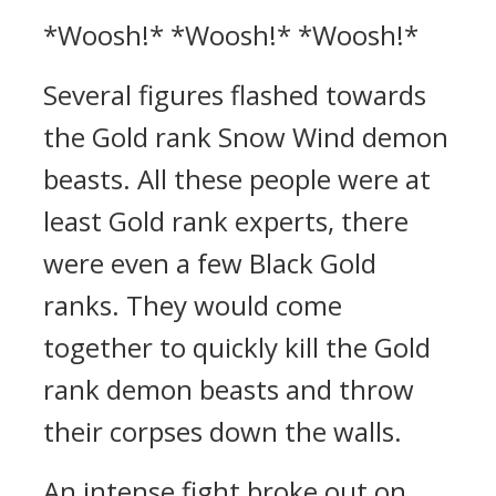
*Woosh!* *Woosh!* *Woosh!*
Several figures flashed towards
the Gold rank Snow Wind demon
beasts. All these people were at
least Gold rank experts, there
were even a few Black Gold
ranks. They would come
together to quickly kill the Gold
rank demon beasts and throw
their corpses down the walls.
An intense fight broke out on