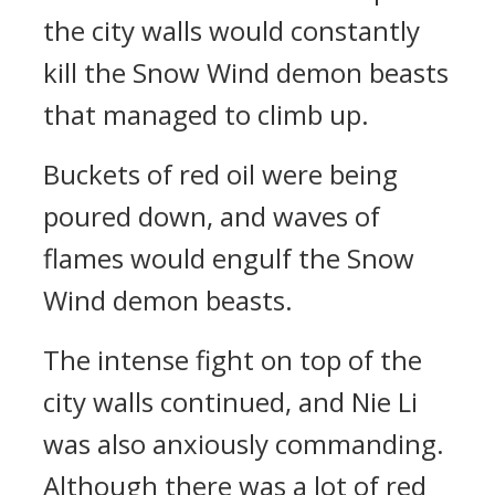
the city walls would constantly
kill the Snow Wind demon beasts
that managed to climb up.
Buckets of red oil were being
poured down, and waves of
flames would engulf the Snow
Wind demon beasts.
The intense fight on top of the
city walls continued, and Nie Li
was also anxiously commanding.
Although there was a lot of red