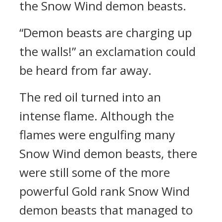
the Snow Wind demon beasts.
“Demon beasts are charging up
the walls!” an exclamation could
be heard from far away.
The red oil turned into an
intense flame. Although the
flames were engulfing many
Snow Wind demon beasts, there
were still some of the more
powerful Gold rank Snow Wind
demon beasts that managed to