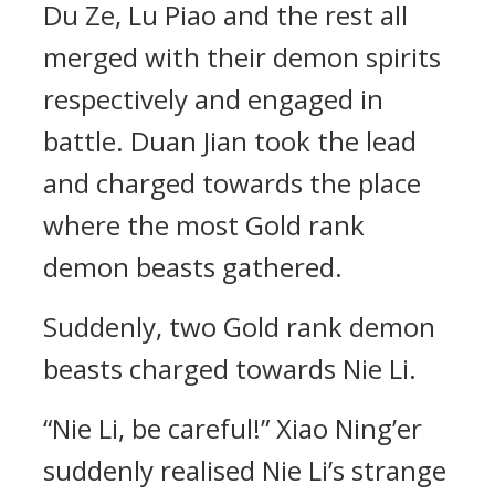
Du Ze, Lu Piao and the rest all
merged with their demon spirits
respectively and engaged in
battle. Duan Jian took the lead
and charged towards the place
where the most Gold rank
demon beasts gathered.
Suddenly, two Gold rank demon
beasts charged towards Nie Li.
“Nie Li, be careful!” Xiao Ning’er
suddenly realised Nie Li’s strange