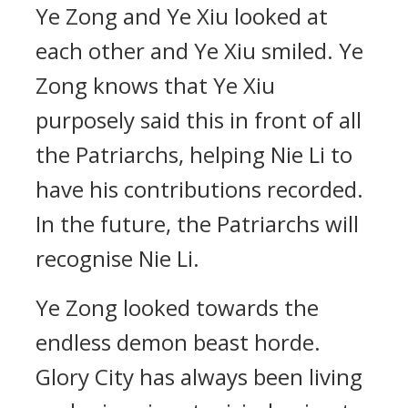
Ye Zong and Ye Xiu looked at
each other and Ye Xiu smiled. Ye
Zong knows that Ye Xiu
purposely said this in front of all
the Patriarchs, helping Nie Li to
have his contributions recorded.
In the future, the Patriarchs will
recognise Nie Li.
Ye Zong looked towards the
endless demon beast horde.
Glory City has always been living