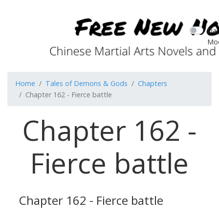
Dar
Mo
Home
Tales of Demons & Gods
Chapters
Chapter 162 - Fierce battle
Chapter 162 -
Fierce battle
Chapter 162 - Fierce battle