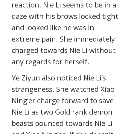
reaction. Nie Li seems to be in a
daze with his brows locked tight
and looked like he was in
extreme pain. She immediately
charged towards Nie Li without
any regards for herself.
Ye Ziyun also noticed Nie Li’s
strangeness. She watched Xiao
Ning’er charge forward to save
Nie Li as two Gold rank demon
beasts pounced towards Nie Li