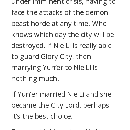
under imminent crisis, having to
face the attacks of the demon
beast horde at any time. Who
knows which day the city will be
destroyed. If Nie Li is really able
to guard Glory City, then
marrying Yun’er to Nie Li is
nothing much.
If Yun’er married Nie Li and she
became the City Lord, perhaps
it’s the best choice.