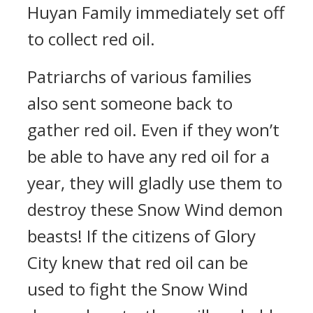
Huyan Family immediately set off
to collect red oil.
Patriarchs of various families
also sent someone back to
gather red oil. Even if they won’t
be able to have any red oil for a
year, they will gladly use them to
destroy these Snow Wind demon
beasts! If the citizens of Glory
City knew that red oil can be
used to fight the Snow Wind