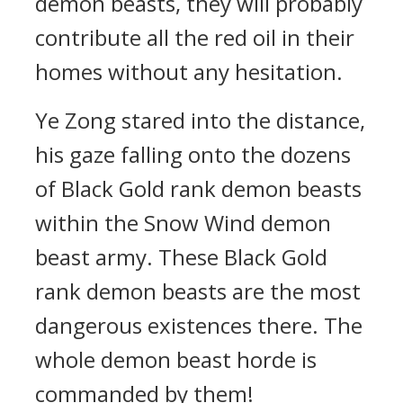
demon beasts, they will probably
contribute all the red oil in their
homes without any hesitation.
Ye Zong stared into the distance,
his gaze falling onto the dozens
of Black Gold rank demon beasts
within the Snow Wind demon
beast army. These Black Gold
rank demon beasts are the most
dangerous existences there. The
whole demon beast horde is
commanded by them!