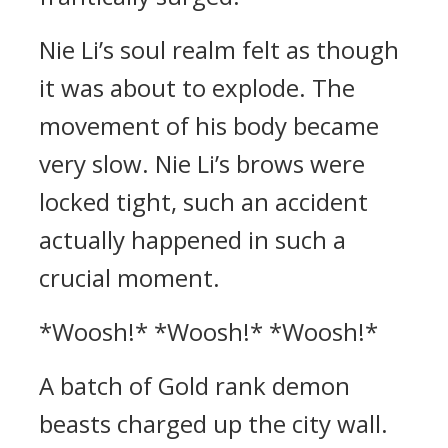
Nie Li’s soul realm felt as though
it was about to explode. The
movement of his body became
very slow. Nie Li’s brows were
locked tight, such an accident
actually happened in such a
crucial moment.
*Woosh!* *Woosh!* *Woosh!*
A batch of Gold rank demon
beasts charged up the city wall.