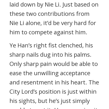
laid down by Nie Li. Just based on
these two contributions from
Nie Li alone, it’d be very hard for
him to compete against him.
Ye Han’s right fist clenched, his
sharp nails dug into his palms.
Only sharp pain would be able to
ease the unwilling acceptance
and resentment in his heart. The
City Lord’s position is just within
his sights, but he’s just simply