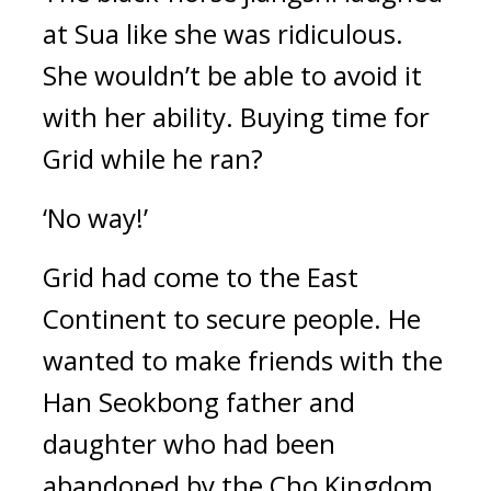
at Sua like she was ridiculous. 
She wouldn’t be able to avoid it 
with her ability. 
Buying time for 
Grid while he ran?
‘No way!’
Grid had come to the East 
Continent to secure people. 
He 
wanted to make friends with the 
Han Seokbong father and 
daughter who had been 
abandoned by the Cho Kingdom 