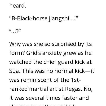
heard.
"B-Black-horse jiangshi...!”
“...?”
Why was she so surprised by its 
form? 
Grid’s anxiety grew as he 
watched the chief guard kick at 
Sua. This was no normal kick—it 
was reminiscent of the 1st-
ranked martial artist Regas. No, 
it was several times faster and 