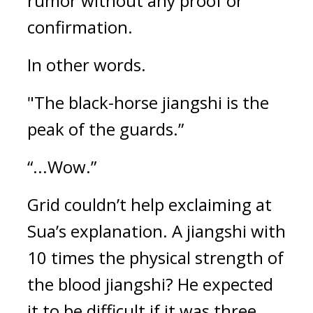
rumor without any proof or 
confirmation.
In other words.
"The black-horse jiangshi is the 
peak of the guards.”
“...Wow.”
Grid couldn’t help exclaiming at 
Sua’s explanation. 
A jiangshi with 
10 times the physical strength of 
the blood jiangshi? He expected 
it to be difficult if it was three 