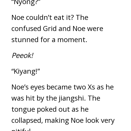
“Nyong?”
Noe couldn’t eat it? 
The 
confused Grid and Noe were 
stunned for a moment.
Peeok!
“Kiyang!”
Noe’s eyes became two Xs as he 
was hit by the jiangshi. The 
tongue poked out as he 
collapsed, making Noe look very 