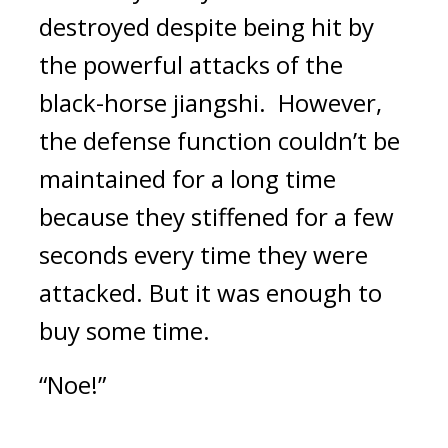
destroyed despite being hit by 
the powerful attacks of the 
black-horse jiangshi.  
However, 
the defense function couldn’t be 
maintained for a long time 
because they stiffened for a few 
seconds every time they were 
attacked. 
But it was enough to 
buy some time.
“Noe!”