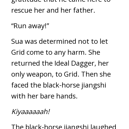
rescue her and her father.
“Run away!”
Sua was determined not to let 
Grid come to any harm. She 
returned the Ideal Dagger, her 
only weapon, to Grid. Then she 
faced the black-horse jiangshi 
with her bare hands.
Kiyaaaaaah!
The black-horse jiangshi laughed 