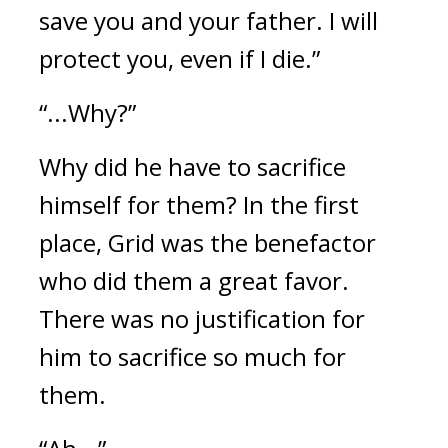
save you and your father. I will 
protect you, even if I die.”
“...Why?”
Why did he have to sacrifice 
himself for them? 
In the first 
place, Grid was the benefactor 
who did them a great favor. 
There was no justification for 
him to sacrifice so much for 
them.