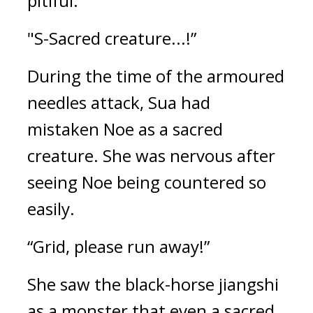
pitiful.
"S-Sacred creature...!”
During the time of the armoured 
needles attack, Sua had 
mistaken Noe as a sacred 
creature. 
She was nervous after 
seeing Noe being countered so 
easily.
“Grid, please run away!”
She saw the black-horse jiangshi 
as a monster that even a sacred 