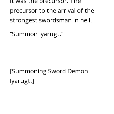
It was the precursor. 
The 
precursor to the arrival of the 
strongest swordsman in hell.
“Summon Iyarugt.”
[Summoning Sword Demon 
Iyarugt!]