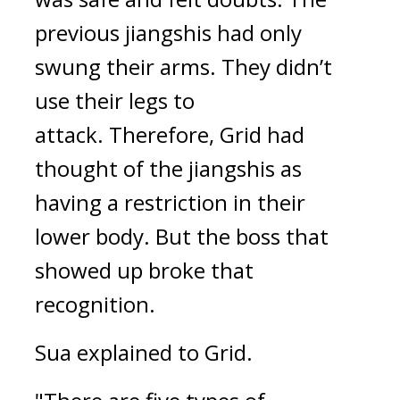
previous jiangshis had only 
swung their arms. They didn’t 
use their legs to 
attack. 
Therefore, Grid had 
thought of the jiangshis as 
having a restriction in their 
lower body. But the boss that 
showed up broke that 
recognition.
Sua explained to Grid.