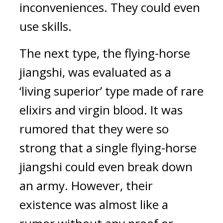
inconveniences. They could even 
use skills.
The next type, the flying-horse 
jiangshi, was evaluated as a 
‘living superior’ type made of rare 
elixirs and virgin blood. It was 
rumored that they were so 
strong that a single flying-horse 
jiangshi could even break down 
an army. However, their 
existence was almost like a 