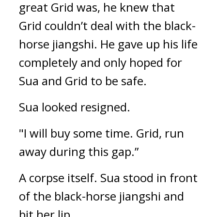
great Grid was, he knew that 
Grid couldn’t deal with the black-
horse jiangshi. 
He gave up his life 
completely and only hoped for 
Sua and Grid to be safe.
Sua looked resigned.
"I will buy some time. Grid, run 
away during this gap.”
A corpse itself. 
Sua stood in front 
of the black-horse jiangshi and 
bit her lip.