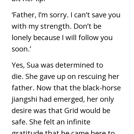
‘Father, I’m sorry. I can’t save you 
with my strength. Don’t be 
lonely because I will follow you 
soon.’
Yes, Sua was determined to 
die. 
She gave up on rescuing her 
father. 
Now that the black-horse 
jiangshi had emerged, her only 
desire was that Grid would be 
safe. 
She felt an infinite 
gratitude that he came here to 