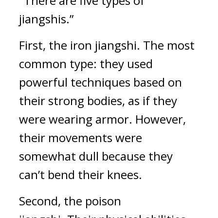
"There are five types of 
jiangshis.”
First, the iron jiangshi. 
The most 
common type: they used 
powerful techniques based on 
their strong bodies, as if they 
were wearing armor. However, 
their movements were 
somewhat dull because they 
can’t bend their knees.
Second, the poison 