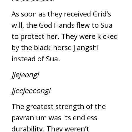
As soon as they received Grid’s 
will, the God Hands flew to Sua 
to protect her. They were kicked 
by the black-horse jiangshi 
instead of Sua.
Jjejeong!
Jjeejeeeong!
The greatest strength of the 
pavranium was its endless 
durability. 
They weren’t 