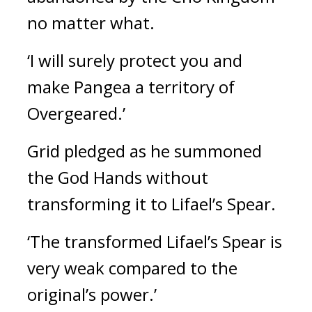
no matter what.
‘I will surely protect you and 
make Pangea a territory of 
Overgeared.’
Grid pledged as he summoned 
the God Hands without 
transforming it to Lifael’s Spear.
‘The transformed Lifael’s Spear is 
very weak compared to the 
original’s power.’