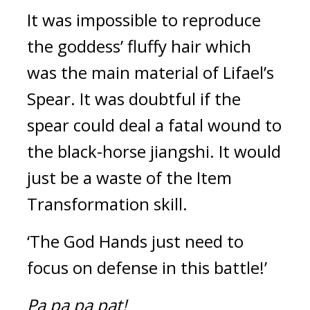
It was impossible to reproduce 
the goddess’ fluffy hair which 
was the main material of Lifael’s 
Spear. 
It was doubtful if the 
spear could deal a fatal wound to 
the black-horse jiangshi. It would 
just be a waste of the Item 
Transformation skill.
‘The God Hands just need to 
focus on defense in this battle!’
Pa pa pa pat!