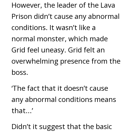
However, the leader of the Lava 
Prison didn’t cause any abnormal 
conditions. It wasn’t like a 
normal monster, which made 
Grid feel uneasy. 
Grid felt an 
overwhelming presence from the 
boss.
‘The fact that it doesn’t cause 
any abnormal conditions means 
that...’
Didn’t it suggest that the basic 