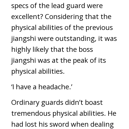
specs of the lead guard were 
excellent? 
Considering that the 
physical abilities of the previous 
jiangshi were outstanding, it was 
highly likely that the boss 
jiangshi was at the peak of its 
physical abilities.
‘I have a headache.’
Ordinary guards didn’t boast 
tremendous physical abilities. 
He 
had lost his sword when dealing 