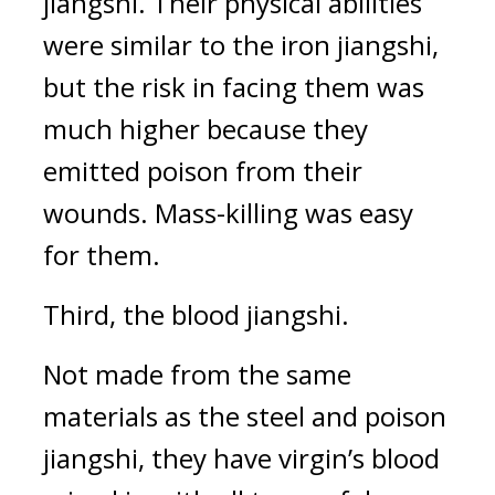
jiangshi. 
Their physical abilities 
were similar to the iron jiangshi, 
but the risk in facing them was 
much higher because they 
emitted poison from their 
wounds. Mass-killing was easy 
for them.
Third, the blood jiangshi.
Not made from the same 
materials as the steel and poison 
jiangshi, they have virgin’s blood 