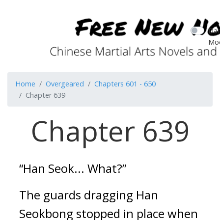
Dar
Mo
Home
Overgeared
Chapters 601 - 650
Chapter 639
Chapter 639
“Han Seok... What?”
The guards dragging Han 
Seokbong stopped in place when 