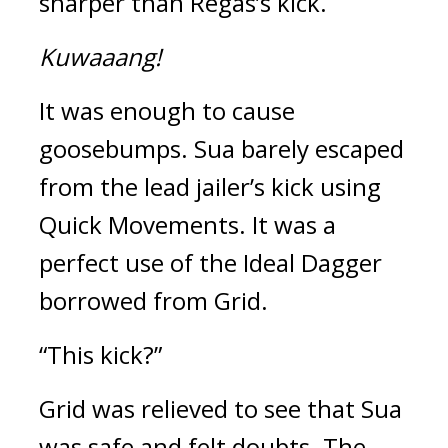
sharper than Regas’s kick.
Kuwaaang!
It was enough to cause 
goosebumps. 
Sua barely escaped 
from the lead jailer’s kick using 
Quick Movements. 
It was a 
perfect use of the Ideal Dagger 
borrowed from Grid.
“This kick?”
Grid was relieved to see that Sua 
was safe and felt doubts. 
The 