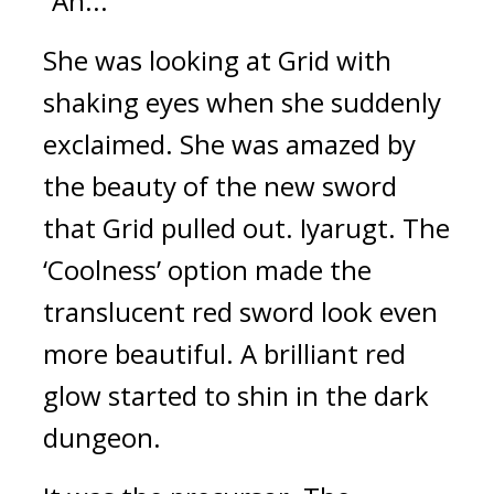
“Ah...”
She was looking at Grid with 
shaking eyes when she suddenly 
exclaimed. 
She was amazed by 
the beauty of the new sword 
that Grid pulled out. 
Iyarugt. 
The 
‘Coolness’ option made the 
translucent red sword look even 
more beautiful. 
A brilliant red 
glow started to shin in the dark 
dungeon.