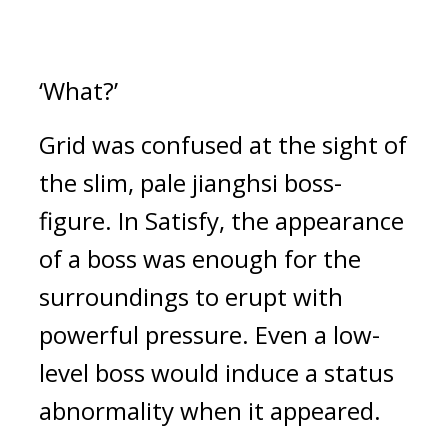
‘What?’
Grid was confused at the sight of 
the slim, pale jianghsi boss-
figure. 
In Satisfy, the appearance 
of a boss was enough for the 
surroundings to erupt with 
powerful pressure. 
Even a low-
level boss would induce a status 
abnormality when it appeared.