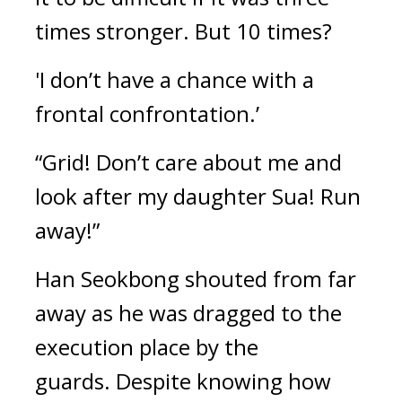
times stronger. But 10 times?
'I don’t have a chance with a 
frontal confrontation.’
“Grid! Don’t care about me and 
look after my daughter Sua! Run 
away!”
Han Seokbong shouted from far 
away as he was dragged to the 
execution place by the 
guards. 
Despite knowing how 