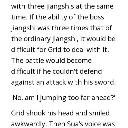
with three jiangshis at the same 
time. 
If the ability of the boss 
jiangshi was three times that of 
the ordinary jiangshi, it would be 
difficult for Grid to deal with it. 
The battle would become 
difficult if he couldn’t defend 
against an attack with his sword.
'No, am I jumping too far ahead?’
Grid shook his head and smiled 
awkwardly. 
Then Sua’s voice was 