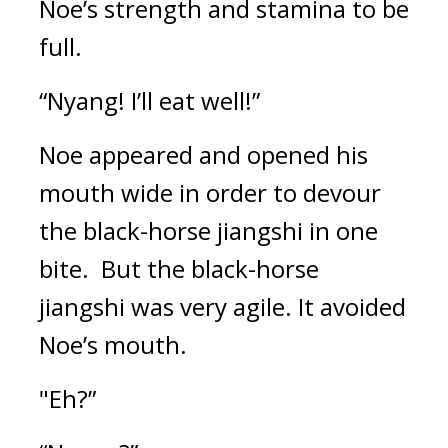
Noe’s strength and stamina to be 
full.
“Nyang! I’ll eat well!”
Noe appeared and opened his 
mouth wide in order to devour 
the black-horse jiangshi in one 
bite.  
But the black-horse 
jiangshi was very agile. It avoided 
Noe’s mouth.
"Eh?”