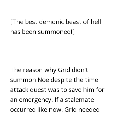
[The best demonic beast of hell 
has been summoned!]
The reason why Grid didn’t 
summon Noe despite the time 
attack quest was to save him for 
an emergency. If a stalemate 
occurred like now, Grid needed 