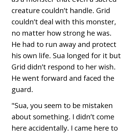
creature couldn’t handle. Grid 
couldn’t deal with this monster, 
no matter how strong he was. 
He had to run away and protect 
his own life. 
Sua longed for it but 
Grid didn’t respond to her wish. 
He went forward and faced the 
guard.
"Sua, you seem to be mistaken 
about something. I didn’t come 
here accidentally. I came here to 