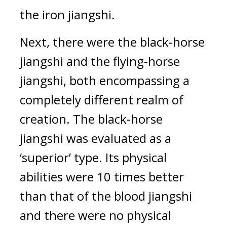
the iron jiangshi.
Next, there were the black-horse 
jiangshi and the flying-horse 
jiangshi, both encompassing a 
completely different realm of 
creation. 
The black-horse 
jiangshi was evaluated as a 
‘superior’ type. Its physical 
abilities were 10 times better 
than that of the blood jiangshi 
and there were no physical 