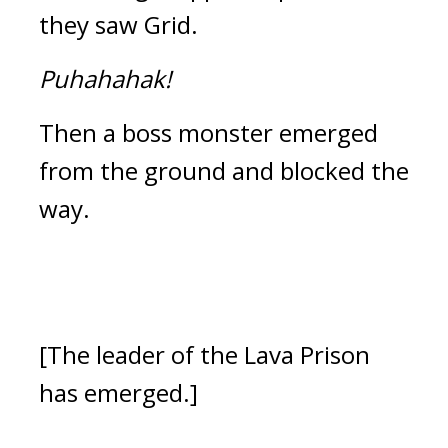
they saw Grid.
Puhahahak!
Then a boss monster emerged 
from the ground and blocked the 
way.
[The leader of the Lava Prison 
has emerged.]