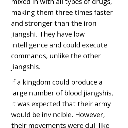
mixed in with all types of drugs, 
making them three times faster 
and stronger than the iron 
jiangshi. They have low 
intelligence and could execute 
commands, unlike the other 
jiangshis. 
If a kingdom could produce a 
large number of blood jiangshis, 
it was expected that their army 
would be invincible. However, 
their movements were dull like 