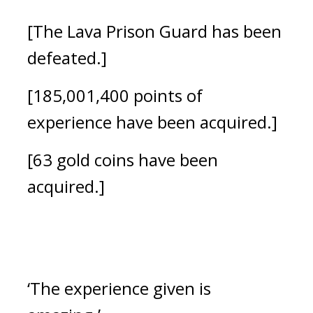
[The Lava Prison Guard has been 
defeated.]
[185,001,400 points of 
experience have been acquired.]
[63 gold coins have been 
acquired.]
‘The experience given is 