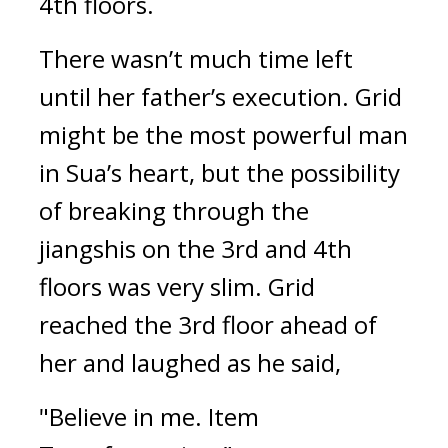
4th floors.
There wasn’t much time left 
until her father’s execution. 
Grid 
might be the most powerful man 
in Sua’s heart, but the possibility 
of breaking through the 
jiangshis on the 3rd and 4th 
floors was very slim. 
Grid 
reached the 3rd floor ahead of 
her and laughed as he said,
"Believe in me. Item 