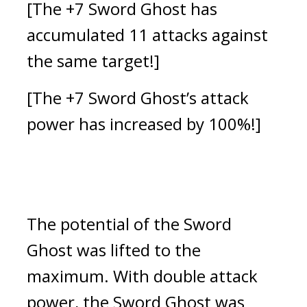
[The +7 Sword Ghost has 
accumulated 11 attacks against 
the same target!]
[The +7 Sword Ghost’s attack 
power has increased by 100%!]
The potential of the Sword 
Ghost was lifted to the 
maximum. 
With double attack 
power, the Sword Ghost was 