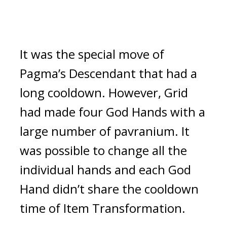
It was the special move of 
Pagma’s Descendant that had a 
long cooldown. 
However, Grid 
had made four God Hands with a 
large number of pavranium. It 
was possible to change all the 
individual hands and each God 
Hand didn’t share the cooldown 
time of Item Transformation.