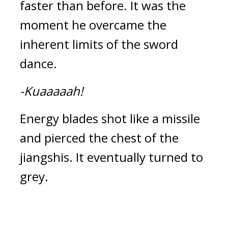
faster than before. It was the 
moment he overcame the 
inherent limits of the sword 
dance.
-Kuaaaaah!
Energy blades shot like a missile 
and pierced the chest of the 
jiangshis. It eventually turned to 
grey.