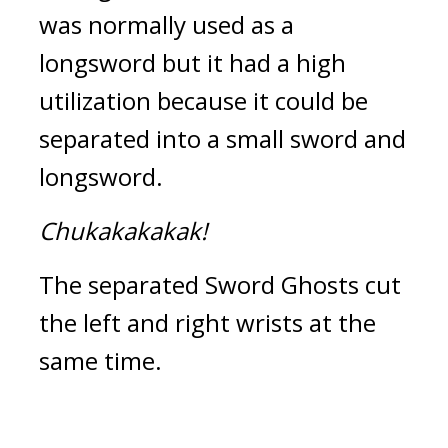
was normally used as a 
longsword but it had a high 
utilization because it could be 
separated into a small sword and 
longsword.
Chukakakakak!
The separated Sword Ghosts cut 
the left and right wrists at the 
same time.