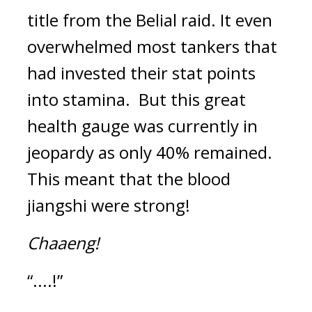
title from the Belial raid. 
It even 
overwhelmed most tankers that 
had invested their stat points 
into stamina.  
But this great 
health gauge was currently in 
jeopardy as only 40% remained. 
This meant that the blood 
jiangshi were strong!
Chaaeng!
“....!”