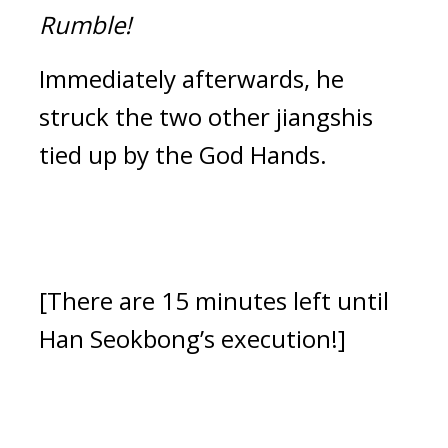
Rumble!
Immediately afterwards, he 
struck the two other jiangshis 
tied up by the God Hands.
[There are 15 minutes left until 
Han Seokbong’s execution!]