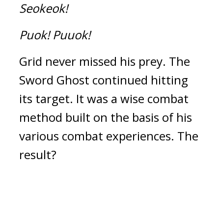
Seokeok!
Puok!
Puuok!
Grid never missed his prey. 
The 
Sword Ghost continued hitting 
its target. 
It was a wise combat 
method built on the basis of his 
various combat experiences. 
The 
result?