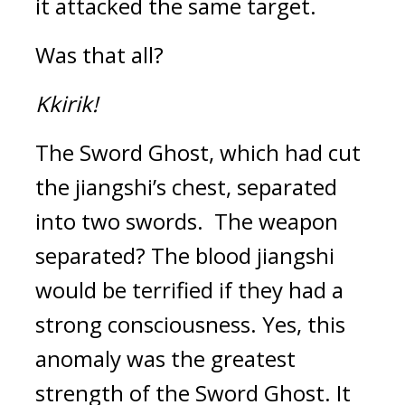
it attacked the same target.
Was that all?
Kkirik!
The Sword Ghost, which had cut 
the jiangshi’s chest, separated 
into two swords.  
The weapon 
separated? 
The blood jiangshi 
would be terrified if they had a 
strong consciousness. 
Yes, this 
anomaly was the greatest 
strength of the Sword Ghost. 
It 