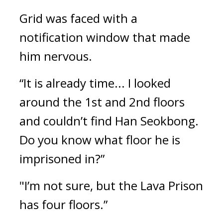
Grid was faced with a 
notification window that made 
him nervous.
“It is already time... I looked 
around the 1st and 2nd floors 
and couldn’t find Han Seokbong. 
Do you know what floor he is 
imprisoned in?”
"I’m not sure, but the Lava Prison 
has four floors.”