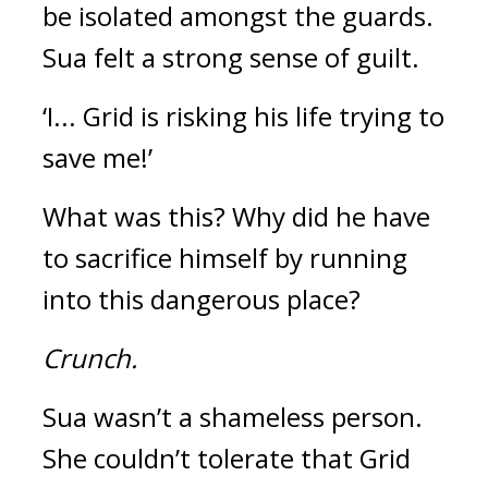
be isolated amongst the guards.  
Sua felt a strong sense of guilt.
‘I... Grid is risking his life trying to 
save me!’
What was this? 
Why did he have 
to sacrifice himself by running 
into this dangerous place?
Crunch.
Sua wasn’t a shameless person. 
She couldn’t tolerate that Grid 