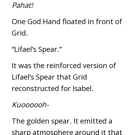
Pahat!
One God Hand floated in front of 
Grid.
“Lifael’s Spear.”
It was the reinforced version of 
Lifael’s Spear that Grid 
reconstructed for Isabel.
Kuoooooh-
The golden spear. 
It emitted a 
sharp atmosphere around it that 