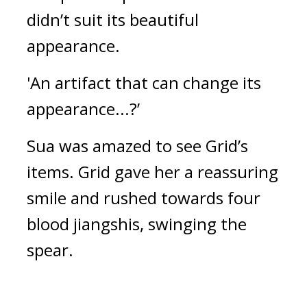
didn’t suit its beautiful 
appearance.
'An artifact that can change its 
appearance...?’
Sua was amazed to see Grid’s 
items. 
Grid gave her a reassuring 
smile and rushed towards four 
blood jiangshis, swinging the 
spear.