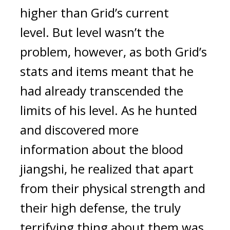
higher than Grid’s current 
level. 
But level wasn’t the 
problem, however, as both Grid’s 
stats and items meant that he 
had already transcended the 
limits of his level. 
As he hunted 
and discovered more 
information about the blood 
jiangshi, he realized that apart 
from their physical strength and 
their high defense, the truly 
terrifying thing about them was 