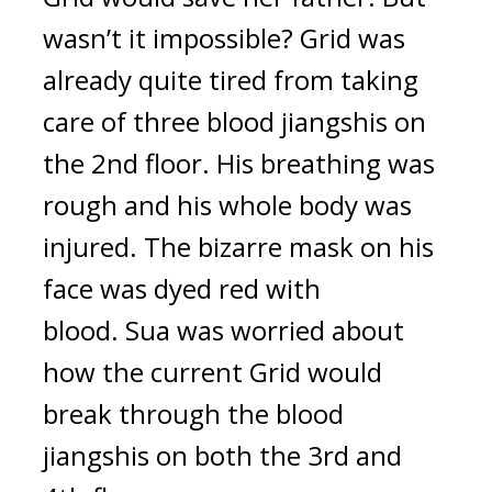
wasn’t it impossible? 
Grid was 
already quite tired from taking 
care of three blood jiangshis on 
the 2nd floor. His breathing was 
rough and his whole body was 
injured. The bizarre mask on his 
face was dyed red with 
blood. 
Sua was worried about 
how the current Grid would 
break through the blood 
jiangshis on both the 3rd and 