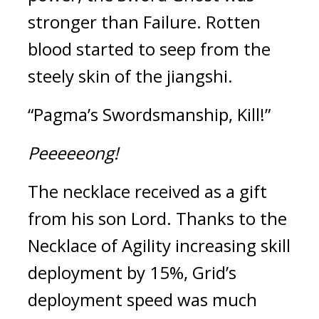
stronger than Failure. Rotten 
blood started to seep from the 
steely skin of the jiangshi.
“Pagma’s Swordsmanship, Kill!”
Peeeeeong!
The necklace received as a gift 
from his son Lord. 
Thanks to the 
Necklace of Agility increasing skill 
deployment by 15%, Grid’s 
deployment speed was much 