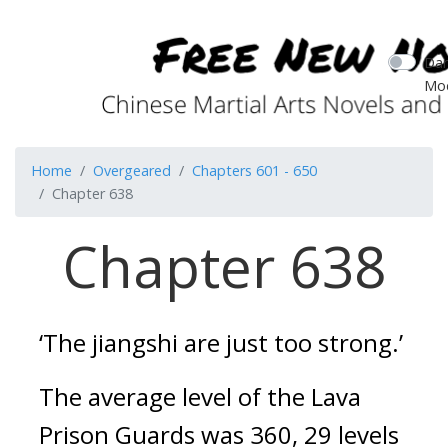
Dar
Mo
Home
Overgeared
Chapters 601 - 650
Chapter 638
Chapter 638
‘The jiangshi are just too strong.’
The average level of the Lava 
Prison Guards was 360, 29 levels 