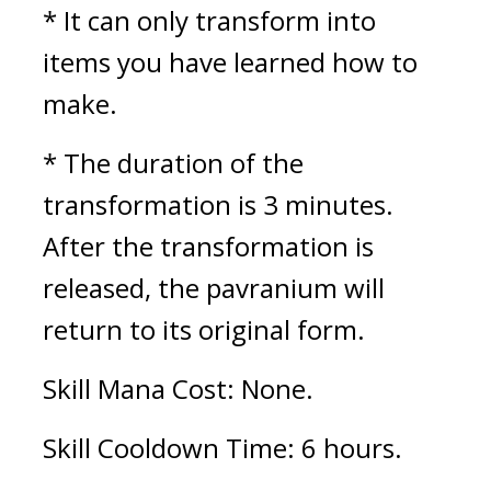
* It can only transform into 
items you have learned how to 
make.
* The duration of the 
transformation is 3 minutes. 
After the transformation is 
released, the pavranium will 
return to its original form.
Skill Mana Cost: None.
Skill Cooldown Time: 6 hours.