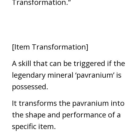
Transformation.”
[Item Transformation]
A skill that can be triggered if the 
legendary mineral ‘pavranium’ is 
possessed.
It transforms the pavranium into 
the shape and performance of a 
specific item.