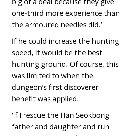
big of a deal because they give 
one-third more experience than 
the armoured needles did.’
If he could increase the hunting 
speed, it would be the best 
hunting ground. Of course, this 
was limited to when the 
dungeon’s first discoverer 
benefit was applied.
‘If I rescue the Han Seokbong 
father and daughter and run 