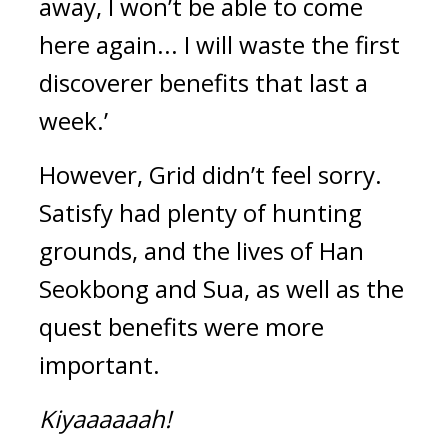
away, I won’t be able to come 
here again... I will waste the first 
discoverer benefits that last a 
week.’
However, Grid didn’t feel sorry. 
Satisfy had plenty of hunting 
grounds, and the lives of Han 
Seokbong and Sua, as well as the 
quest benefits were more 
important.
Kiyaaaaaah!