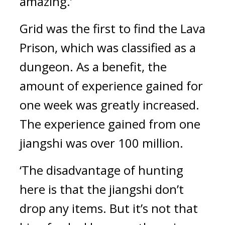
amazing.’
Grid was the first to find the Lava 
Prison, which was classified as a 
dungeon. As a benefit, the 
amount of experience gained for 
one week was greatly increased. 
The experience gained from one 
jiangshi was over 100 million.
‘The disadvantage of hunting 
here is that the jiangshi don’t 
drop any items. But it’s not that 