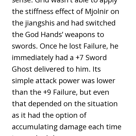
the stiffness effect of Mjolnir on 
the jiangshis and had switched 
the God Hands’ weapons to 
swords. Once he lost Failure, he 
immediately had a +7 Sword 
Ghost delivered to him. 
Its 
simple attack power was lower 
than the +9 Failure, but even 
that depended on the situation 
as it had the option of 
accumulating damage each time 