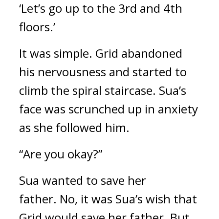
‘Let’s go up to the 3rd and 4th 
floors.’
It was simple. 
Grid abandoned 
his nervousness and started to 
climb the spiral staircase. 
Sua’s 
face was scrunched up in anxiety 
as she followed him.
“Are you okay?”
Sua wanted to save her 
father. 
No, it was Sua’s wish that 
Grid would save her father. 
But 