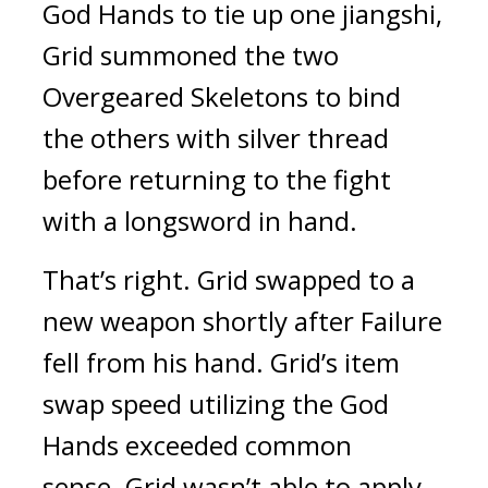
God Hands to tie up one jiangshi, 
Grid summoned the two 
Overgeared Skeletons to bind 
the others with silver thread 
before returning to the fight 
with a longsword in hand.
That’s right. 
Grid swapped to a 
new weapon shortly after Failure 
fell from his hand. 
Grid’s item 
swap speed utilizing the God 
Hands exceeded common 
sense. 
Grid wasn’t able to apply 