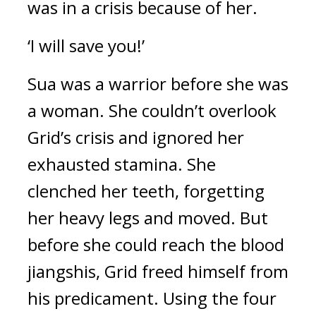
was in a crisis because of her.
‘I will save you!’
Sua was a warrior before she was 
a woman. 
She couldn’t overlook 
Grid’s crisis and ignored her 
exhausted stamina. She 
clenched her teeth, forgetting 
her heavy legs and moved. 
But 
before she could reach the blood 
jiangshis, Grid freed himself from 
his predicament. 
Using the four 