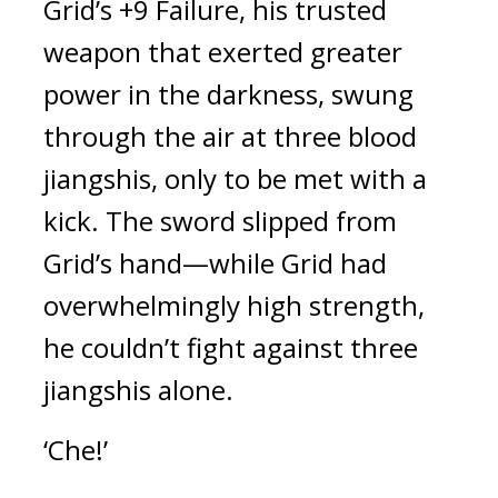
Grid’s +9 Failure, his trusted 
weapon that exerted greater 
power in the darkness, swung 
through the air at three blood 
jiangshis, only to be met with a 
kick. The sword slipped from 
Grid’s hand—while Grid had 
overwhelmingly high strength, 
he couldn’t fight against three 
jiangshis alone.
‘Che!’