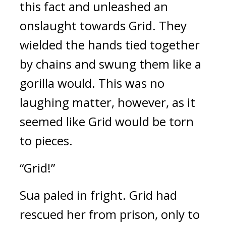
this fact and unleashed an 
onslaught towards Grid. 
They 
wielded the hands tied together 
by chains and swung them like a 
gorilla would. This was no 
laughing matter, however, as it 
seemed like Grid would be torn 
to pieces.
“Grid!”
Sua paled in fright. 
Grid had 
rescued her from prison, only to 