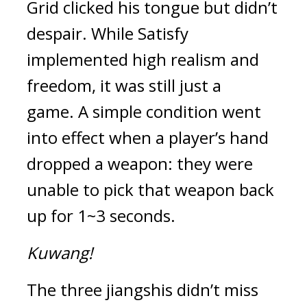
Grid clicked his tongue but didn’t 
despair. 
While Satisfy 
implemented high realism and 
freedom, it was still just a 
game. 
A simple condition went 
into effect when a player’s hand 
dropped a weapon: they were 
unable to pick that weapon back 
up for 1~3 seconds.
Kuwang!
The three jiangshis didn’t miss 