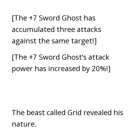
[The +7 Sword Ghost has 
accumulated three attacks 
against the same target!]
[The +7 Sword Ghost’s attack 
power has increased by 20%!]
The beast called Grid revealed his 
nature.