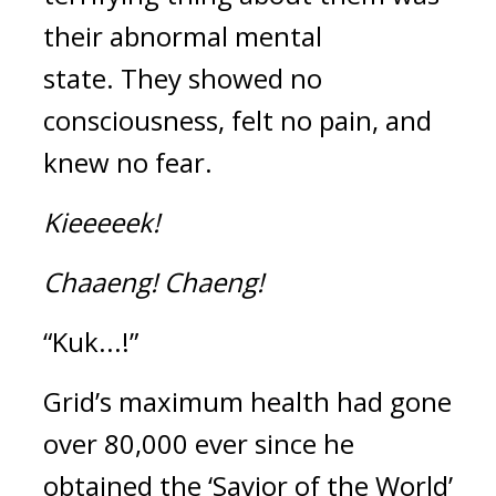
their abnormal mental 
state. 
They showed no 
consciousness, felt no pain, and 
knew no fear.
Kieeeeek!
Chaaeng!
Chaeng!
“Kuk...!”
Grid’s maximum health had gone 
over 80,000 ever since he 
obtained the ‘Savior of the World’ 