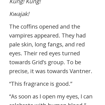
Kung!
Kung!
Kwajak!
The coffins opened and the
vampires appeared.
They had
pale skin, long fangs, and red
eyes.
Their red eyes turned
towards Grid’s group. To be
precise, it was towards Vantner.
“This fragrance is good.”
“As soon as I open my eyes, I can