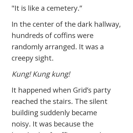
"It is like a cemetery.”
In the center of the dark hallway,
hundreds of coffins were
randomly arranged. It was a
creepy sight.
Kung!
Kung kung!
It happened when Grid’s party
reached the stairs.
The silent
building suddenly became
noisy.
It was because the