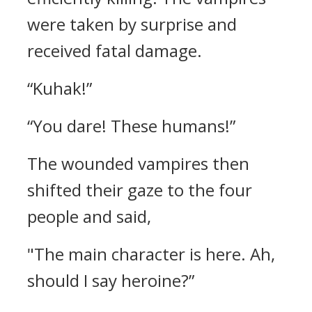
were taken by surprise and
received fatal damage.
“Kuhak!”
“You dare! These humans!”
The wounded vampires then
shifted their gaze to the four
people and said,
"The main character is here. Ah,
should I say heroine?”