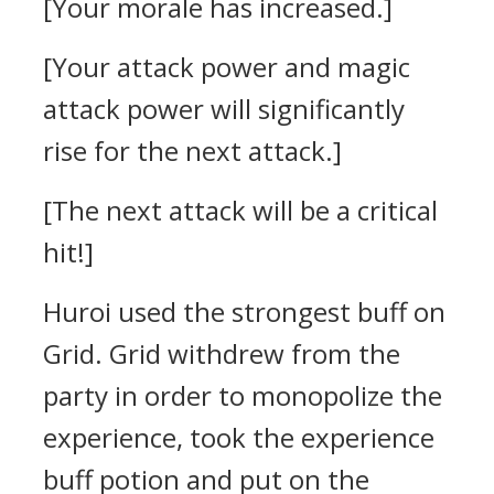
[Your morale has increased.]
[Your attack power and magic
attack power will significantly
rise for the next attack.]
[The next attack will be a critical
hit!]
Huroi used the strongest buff on
Grid. Grid
withdrew from the
party in order to monopolize the
experience, took the experience
buff potion and put on the