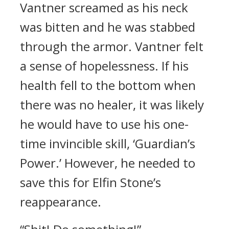
Vantner screamed as his neck
was bitten and he was stabbed
through the armor.
Vantner felt
a sense of hopelessness.
If his
health fell to the bottom when
there was no healer, it was likely
he would have to use his one-
time invincible skill, ‘Guardian’s
Power.’
However, he needed to
save this for Elfin Stone’s
reappearance.