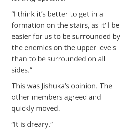
“I think it’s better to get in a
formation on the stairs, as it’ll be
easier for us to be surrounded by
the enemies on the upper levels
than to be surrounded on all
sides.”
This was Jishuka’s opinion.
The
other members agreed and
quickly moved.
“It is dreary.”