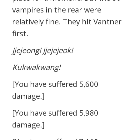
vampires in the rear were
relatively fine.
They hit Vantner
first.
Jjejeong!
Jjejejeok!
Kukwakwang!
[You have suffered 5,600
damage.]
[You have suffered 5,980
damage.]