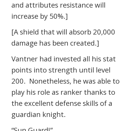
and attributes resistance will
increase by 50%.]
[A shield that will absorb 20,000
damage has been created.]
Vantner had invested all his stat
points into strength until level
200.
Nonetheless, he was able to
play his role as ranker thanks to
the excellent defense skills of a
guardian knight.
“Sun Guard!”