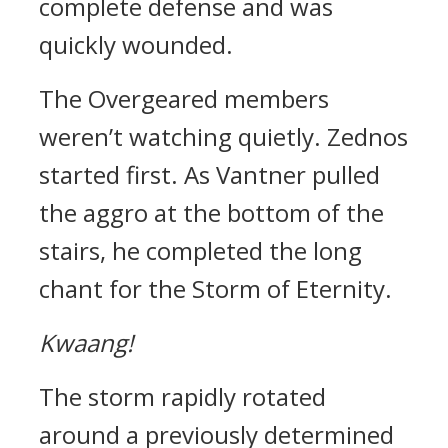
complete defense and was
quickly wounded.
The Overgeared members
weren’t watching quietly.
Zednos
started first.
As Vantner pulled
the aggro at the bottom of the
stairs, he completed the long
chant for the Storm of Eternity.
Kwaang!
The storm rapidly rotated
around a previously determined