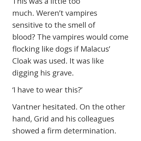
This was a little too
much.
Weren’t vampires
sensitive to the smell of
blood?
The vampires would come
flocking like dogs if Malacus’
Cloak was used.
It was like
digging his grave.
‘I have to wear this?’
Vantner hesitated.
On the other
hand, Grid and his colleagues
showed a firm determination.