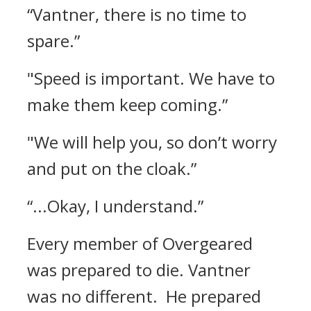
“Vantner, there is no time to
spare.”
"Speed is important. We have to
make them keep coming.”
"We will help you, so don’t worry
and put on the cloak.”
“...Okay, I understand.”
Every member of Overgeared
was prepared to die.
Vantner
was no different.
He prepared