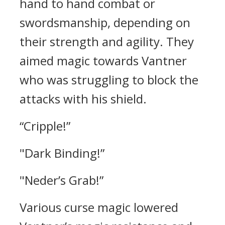
hand to hand combat or
swordsmanship, depending on
their strength and agility.
They
aimed magic towards Vantner
who was struggling to block the
attacks with his shield.
“Cripple!”
"Dark Binding!”
"Neder’s Grab!”
Various curse magic lowered