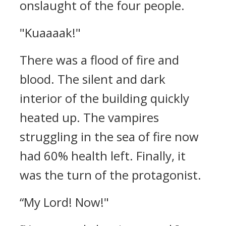
onslaught of the four people.
"Kuaaaak!"
There was a flood of fire and
blood.
The silent and dark
interior of the building quickly
heated up.
The vampires
struggling in the sea of fire now
had 60% health left.
Finally, it
was the turn of the protagonist.
“My Lord! Now!"