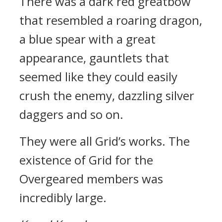
There was a dark red greatbow
that resembled a roaring dragon,
a blue spear with a great
appearance, gauntlets that
seemed like they could easily
crush the enemy, dazzling silver
daggers and so on.
They were all Grid’s works.
The
existence of Grid for the
Overgeared members was
incredibly large.