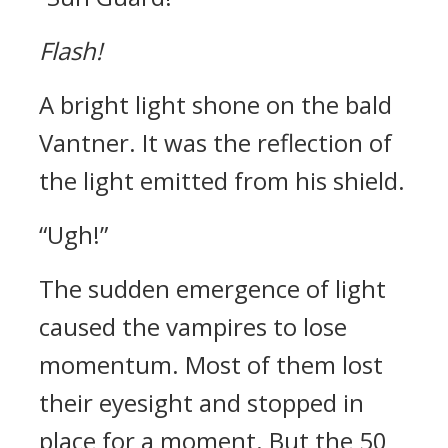
Flash!
A bright light shone on the bald
Vantner. It was the reflection of
the light emitted from his shield.
“Ugh!”
The sudden emergence of light
caused the vampires to lose
momentum.
Most of them lost
their eyesight and stopped in
place for a moment.
But the 50