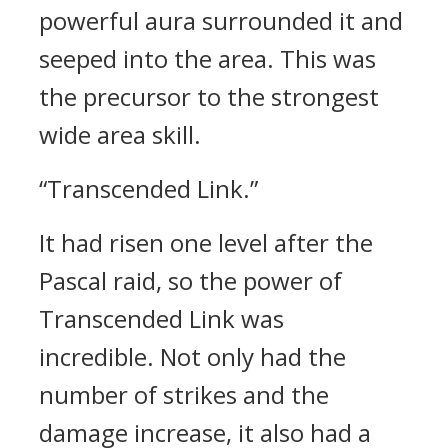
powerful aura surrounded it and
seeped into the area.
This was
the precursor to the strongest
wide area skill.
“Transcended Link.”
It had risen one level after the
Pascal raid, so the power of
Transcended Link was
incredible.
Not only had the
number of strikes and the
damage increase, it also had a