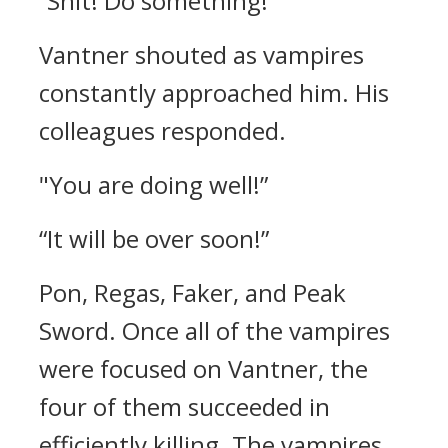
“Shit! Do something!”
Vantner shouted as vampires
constantly approached him.
His
colleagues responded.
"You are doing well!”
“It will be over soon!”
Pon, Regas, Faker, and Peak
Sword.
Once all of the vampires
were focused on Vantner, the
four of them succeeded in
efficiently killing.
The vampires