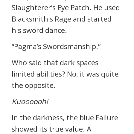
Slaughterer’s Eye Patch.
He used
Blacksmith's Rage and started
his sword dance.
“Pagma’s Swordsmanship.”
Who said that dark spaces
limited abilities?
No, it was quite
the opposite.
Kuoooooh!
In the darkness, the blue Failure
showed its true value. A