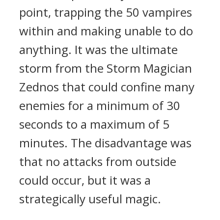
point, trapping the 50 vampires
within and making unable to do
anything.
It was the ultimate
storm from the Storm Magician
Zednos that could confine many
enemies for a minimum of 30
seconds to a maximum of 5
minutes.
The disadvantage was
that no attacks from outside
could occur, but it was a
strategically useful magic.