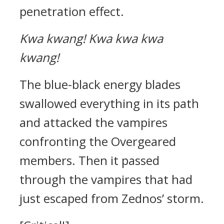
penetration effect.
Kwa kwang!
Kwa kwa kwa
kwang!
The blue-black energy blades
swallowed everything in its path
and attacked the vampires
confronting the Overgeared
members. Then it passed
through the vampires that had
just escaped from Zednos’ storm.