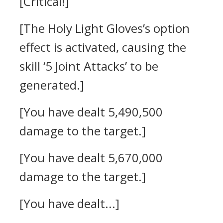
[Critical!]
[The Holy Light Gloves’s option
effect is activated, causing the
skill ‘5 Joint Attacks’ to be
generated.]
[You have dealt 5,490,500
damage to the target.]
[You have dealt 5,670,000
damage to the target.]
[You have dealt...]