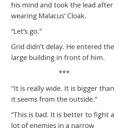
his mind and took the lead after
wearing Malacus’ Cloak.
“Let’s go.”
Grid didn’t delay. He entered the
large building in front of him.
***
"It is really wide. It is bigger than
it seems from the outside.”
“This is bad. It is better to fight a
lot of enemies in a narrow