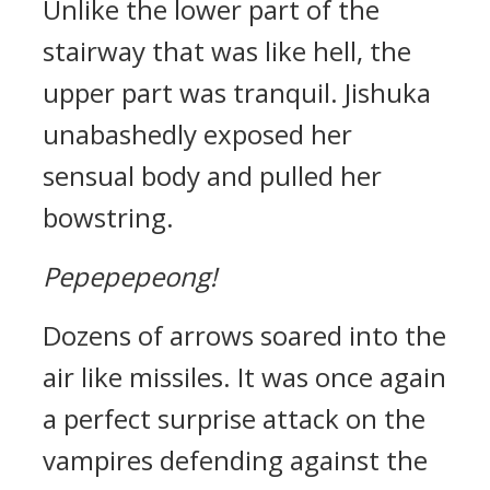
Unlike the lower part of the
stairway that was like hell, the
upper part was tranquil.
Jishuka
unabashedly exposed her
sensual body and pulled her
bowstring.
Pepepepeong!
Dozens of arrows soared into the
air like missiles.
It was once again
a perfect surprise attack on the
vampires defending against the