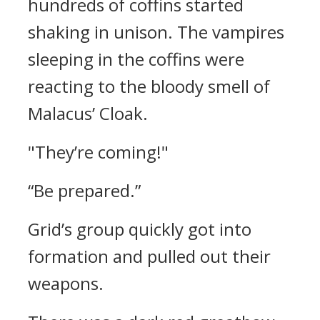
hundreds of coffins started
shaking in unison.
The vampires
sleeping in the coffins were
reacting to the bloody smell of
Malacus’ Cloak.
"They’re coming!"
“Be prepared.”
Grid’s group quickly got into
formation and pulled out their
weapons.