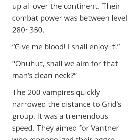
up all over the continent.
Their
combat power was between level
280~350.
“Give me blood! I shall enjoy it!”
"Ohuhut, shall we aim for that
man’s clean neck?”
The 200 vampires quickly
narrowed the distance to Grid’s
group. It was a tremendous
speed.
They aimed for Vantner
who monopolized their aggro.