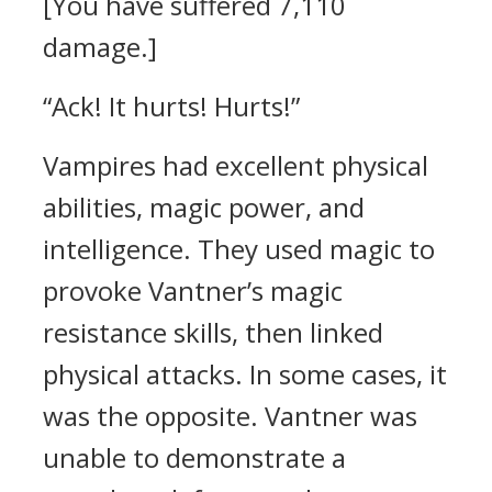
[You have suffered 7,110
damage.]
“Ack! It hurts! Hurts!”
Vampires had excellent physical
abilities, magic power, and
intelligence.
They used magic to
provoke Vantner’s magic
resistance skills, then linked
physical attacks. In some cases, it
was the opposite.
Vantner was
unable to demonstrate a