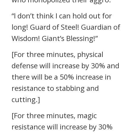
“I don’t think I can hold out for
long! Guard of Steel! Guardian of
Wisdom! Giant’s Blessing!”
[For three minutes, physical
defense will increase by 30% and
there will be a 50% increase in
resistance to stabbing and
cutting.]
[For three minutes, magic
resistance will increase by 30%