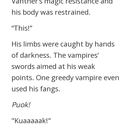
Vantner’s magic resistance and
his body was restrained.
“This!”
His limbs were caught by hands
of darkness.
The vampires’
swords aimed at his weak
points.
One greedy vampire even
used his fangs.
Puok!
"Kuaaaaak!"