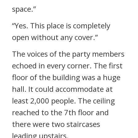
space.”
“Yes. This place is completely
open without any cover.”
The voices of the party members
echoed in every corner.
The first
floor of the building was a huge
hall. It could accommodate at
least 2,000 people.
The ceiling
reached to the 7th floor and
there were two staircases
leading upstairs.