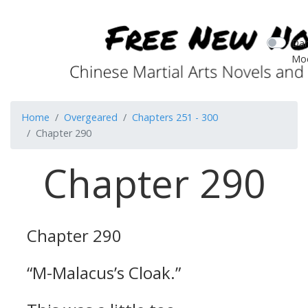
Dar
Mo
Home
Overgeared
Chapters 251 - 300
Chapter 290
Chapter 290
Chapter 290
“M-Malacus’s Cloak.”