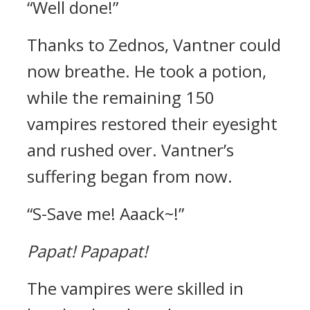
“Well done!”
Thanks to Zednos, Vantner could
now breathe.
He took a potion,
while the remaining 150
vampires restored their eyesight
and rushed over.
Vantner’s
suffering began from now.
“S-Save me! Aaack~!”
Papat!
Papapat!
The vampires were skilled in