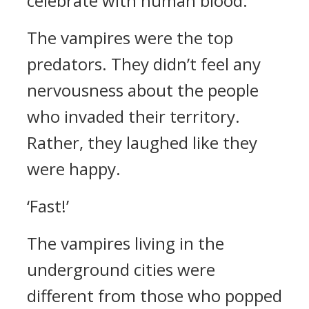
celebrate with human blood.”
The vampires were the top
predators.
They didn’t feel any
nervousness about the people
who invaded their territory.
Rather, they laughed like they
were happy.
‘Fast!’
The vampires living in the
underground cities were
different from those who popped