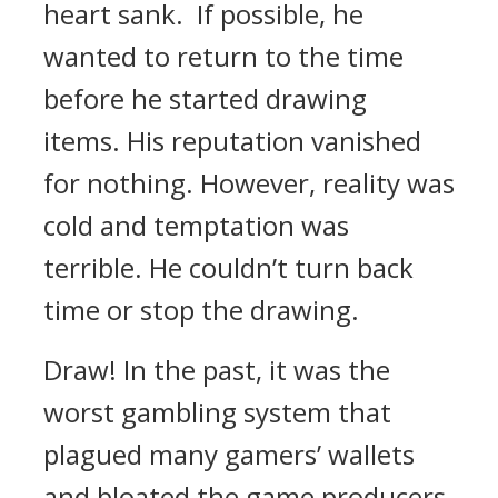
heart sank.
If possible, he
wanted to return to the time
before he started drawing
items.
His reputation vanished
for nothing.
However, reality was
cold and temptation was
terrible.
He couldn’t turn back
time or stop the drawing.
Draw!
In the past, it was the
worst gambling system that
plagued many gamers’ wallets
and bloated the game producers.