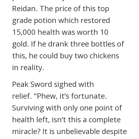
Reidan.
The price of this top
grade potion which restored
15,000 health was worth 10
gold.
If he drank three bottles of
this, he could buy two chickens
in reality.
Peak Sword sighed with
relief.
"Phew, it’s fortunate.
Surviving with only one point of
health left, isn’t this a complete
miracle? It is unbelievable despite