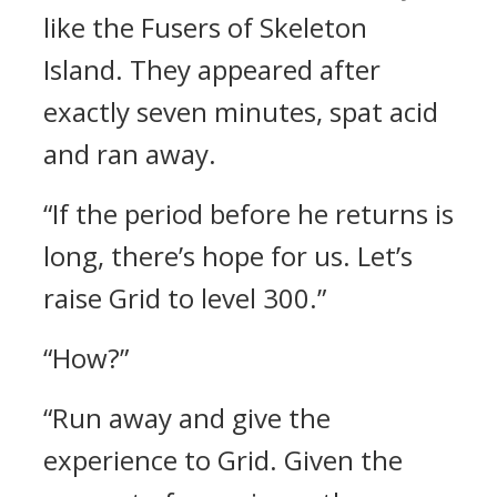
like the Fusers of Skeleton
Island.
They appeared after
exactly seven minutes, spat acid
and ran away.
“If the period before he returns is
long, there’s hope for us. Let’s
raise Grid to level 300.”
“How?”
“Run away and give the
experience to Grid. Given the