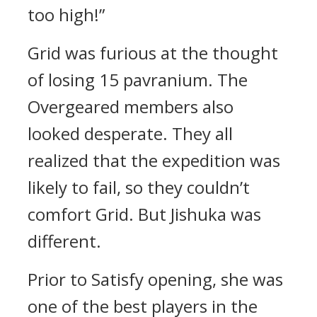
too high!”
Grid was furious at the thought
of losing 15 pavranium.
The
Overgeared members also
looked desperate.
They all
realized that the expedition was
likely to fail, so they couldn’t
comfort Grid.
But Jishuka was
different.
Prior to Satisfy opening, she was
one of the best players in the