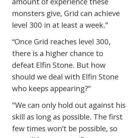
amount of experience these
monsters give, Grid can achieve
level 300 in at least a week.”
“Once Grid reaches level 300,
there is a higher chance to
defeat Elfin Stone. But how
should we deal with Elfin Stone
who keeps appearing?”
"We can only hold out against his
skill as long as possible. The first
few times won’t be possible, so