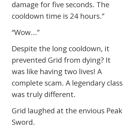
damage for five seconds. The
cooldown time is 24 hours.”
“Wow...”
Despite the long cooldown, it
prevented Grid from dying? It
was like having two lives!
A
complete scam. A legendary class
was truly different.
Grid laughed at the envious Peak
Sword.