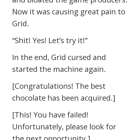
Now it was causing great pain to
Grid.
“Shit! Yes! Let’s try it!”
In the end, Grid cursed and
started the machine again.
[Congratulations! The best
chocolate has been acquired.]
[This! You have failed!
Unfortunately, please look for
the next opportunity.]