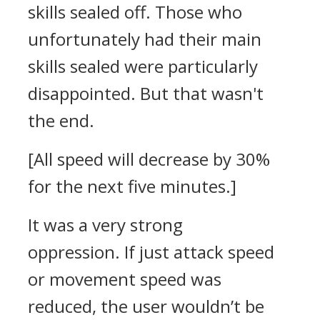
skills sealed off. Those who
unfortunately had their main
skills sealed were particularly
disappointed.
But that wasn't
the end.
[All speed will decrease by 30%
for the next five minutes.]
It was a very strong
oppression.
If just attack speed
or movement speed was
reduced, the user wouldn’t be