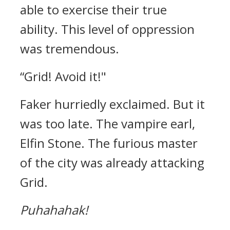
able to exercise their true
ability.
This level of oppression
was tremendous.
“Grid! Avoid it!"
Faker hurriedly exclaimed.
But it
was too late.
The vampire earl,
Elfin Stone.
The furious master
of the city was already attacking
Grid.
Puhahahak!