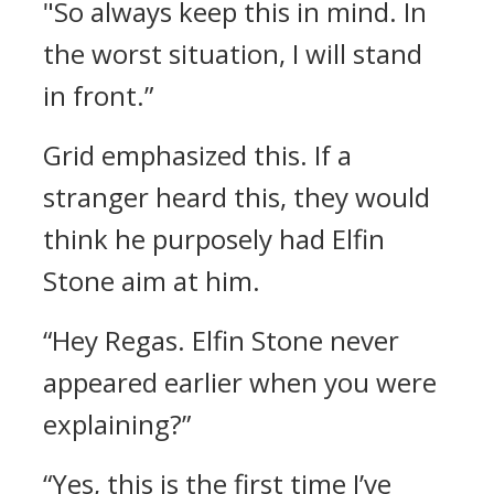
"So always keep this in mind. In
the worst situation, I will stand
in front.”
Grid emphasized this.
If a
stranger heard this, they would
think he purposely had Elfin
Stone aim at him.
“Hey Regas. Elfin Stone never
appeared earlier when you were
explaining?”
“Yes, this is the first time I’ve