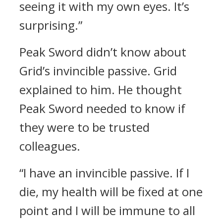
seeing it with my own eyes. It’s
surprising.”
Peak Sword didn’t know about
Grid’s invincible passive.
Grid
explained to him.
He thought
Peak Sword needed to know if
they were to be trusted
colleagues.
“I have an invincible passive. If I
die, my health will be fixed at one
point and I will be immune to all