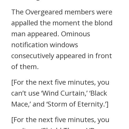
The Overgeared members were
appalled the moment the blond
man appeared.
Ominous
notification windows
consecutively appeared in front
of them.
[For the next five minutes, you
can’t use ‘Wind Curtain,’ ‘Black
Mace,’ and ‘Storm of Eternity.’]
[For the next five minutes, you