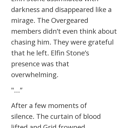
darkness and disappeared like a
mirage.
The Overgeared
members didn’t even think about
chasing him. They were grateful
that he left.
Elfin Stone’s
presence was that
overwhelming.
"...”
After a few moments of
silence.
The curtain of blood
lifted and Grid frowned.