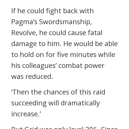
If he could fight back with
Pagma’s Swordsmanship,
Revolve, he could cause fatal
damage to him.
He would be able
to hold on for five minutes while
his colleagues’ combat power
was reduced.
‘Then the chances of this raid
succeeding will dramatically
increase.’