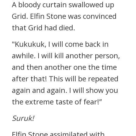
A bloody curtain swallowed up
Grid.
Elfin Stone was convinced
that Grid had died.
"Kukukuk, I will come back in
awhile. I will kill another person,
and then another one the time
after that! This will be repeated
again and again. I will show you
the extreme taste of fear!”
Suruk!
Elfin Stone assimilated with