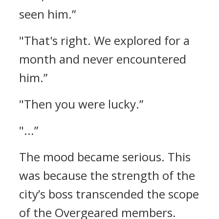
seen him.”
"That's right. We explored for a
month and never encountered
him.”
"Then you were lucky.”
"...”
The mood became serious.
This
was because the strength of the
city’s boss transcended the scope
of the Overgeared members.