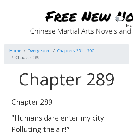
Dar
Mo
Home
Overgeared
Chapters 251 - 300
Chapter 289
Chapter 289
Chapter 289
"Humans dare enter my city!
Polluting the air!”