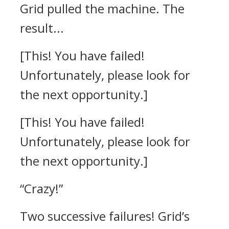
Grid pulled the machine.
The
result...
[This! You have failed!
Unfortunately, please look for
the next opportunity.]
[This! You have failed!
Unfortunately, please look for
the next opportunity.]
“Crazy!”
Two successive failures!
Grid’s