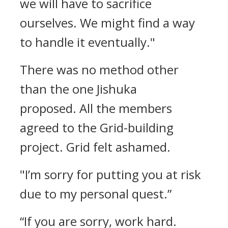
we will have to sacrifice
ourselves. We might find a way
to handle it eventually."
There was no method other
than the one Jishuka
proposed.
All the members
agreed to the Grid-building
project.
Grid felt ashamed.
"I’m sorry for putting you at risk
due to my personal quest.”
“If you are sorry, work hard.