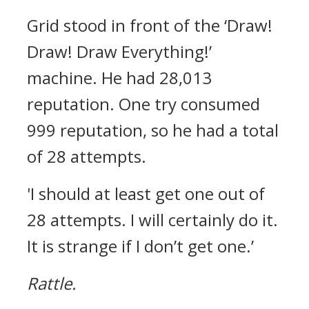
Grid stood in front of the ‘Draw!
Draw! Draw Everything!’
machine.
He had 28,013
reputation.
One try consumed
999 reputation, so he had a total
of 28 attempts.
'I should at least get one out of
28 attempts. I will certainly do it.
It is strange if I don’t get one.’
Rattle.