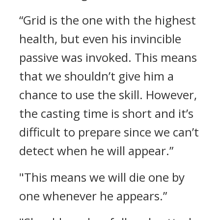
“Grid is the one with the highest
health, but even his invincible
passive was invoked. This means
that we shouldn’t give him a
chance to use the skill. However,
the casting time is short and it’s
difficult to prepare since we can’t
detect when he will appear.”
"This means we will die one by
one whenever he appears.”