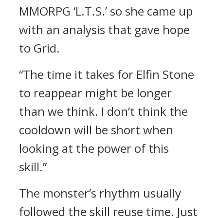
MMORPG ‘L.T.S.’ so she came up
with an analysis that gave hope
to Grid.
“The time it takes for Elfin Stone
to reappear might be longer
than we think. I don’t think the
cooldown will be short when
looking at the power of this
skill.”
The monster’s rhythm usually
followed the skill reuse time.
Just