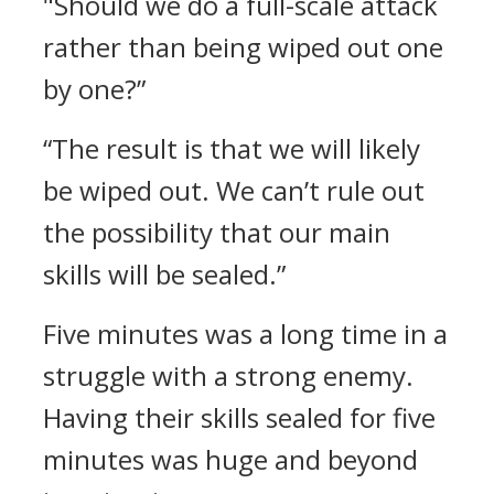
"Should we do a full-scale attack
rather than being wiped out one
by one?”
“The result is that we will likely
be wiped out. We can’t rule out
the possibility that our main
skills will be sealed.”
Five minutes was a long time in a
struggle with a strong enemy.
Having their skills sealed for five
minutes was huge and beyond