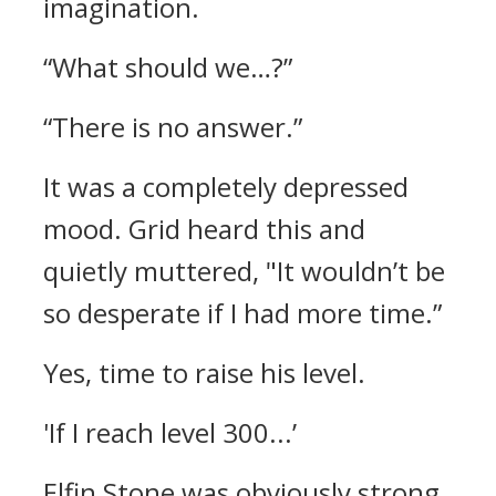
imagination.
“What should we…?”
“There is no answer.”
It was a completely depressed
mood.
Grid heard this and
quietly muttered,
"It wouldn’t be
so desperate if I had more time.”
Yes, time to raise his level.
'If I reach level 300...’
Elfin Stone was obviously strong.