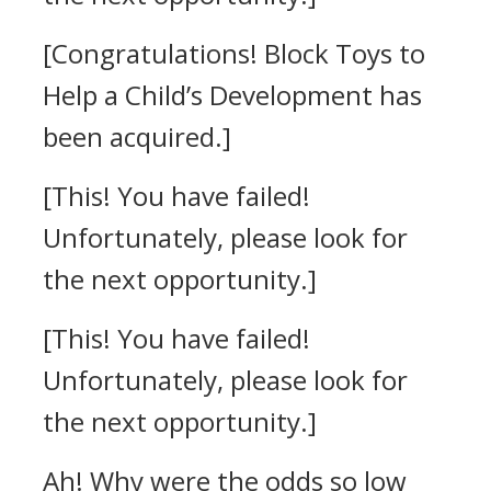
[Congratulations! Block Toys to
Help a Child’s Development has
been acquired.]
[This! You have failed!
Unfortunately, please look for
the next opportunity.]
[This! You have failed!
Unfortunately, please look for
the next opportunity.]
Ah! Why were the odds so low