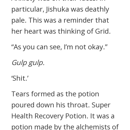
particular, Jishuka was deathly
pale.
This was a reminder that
her heart was thinking of Grid.
“As you can see, I’m not okay.”
Gulp gulp.
‘Shit.’
Tears formed as the potion
poured down his throat.
Super
Health Recovery Potion.
It was a
potion made by the alchemists of