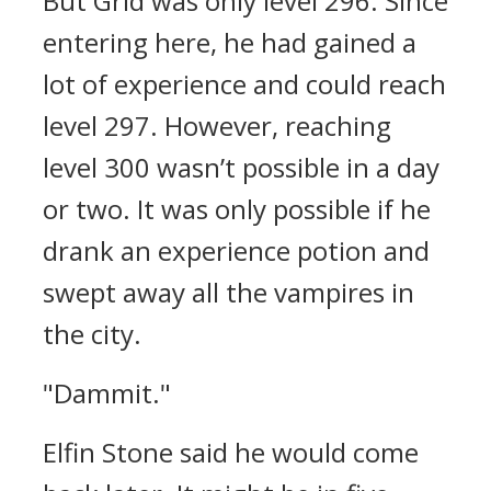
But Grid was only level 296.
Since
entering here, he had gained a
lot of experience and could reach
level 297. However, reaching
level 300 wasn’t possible in a day
or two.
It was only possible if he
drank an experience potion and
swept away all the vampires in
the city.
"Dammit."
Elfin Stone said he would come