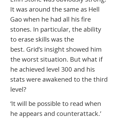
It was around the same as Hell
Gao when he had all his fire
stones.
In particular, the ability
to erase skills was the
best.
Grid’s insight showed him
the worst situation.
But what if
he achieved level 300 and his
stats were awakened to the third
level?
‘It will be possible to read when
he appears and counterattack.’