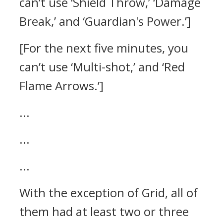
can’t use ‘Shield Throw,’ ‘Damage
Break,’ and ‘Guardian's Power.’]
[For the next five minutes, you
can’t use ‘Multi-shot,’ and ‘Red
Flame Arrows.’]
...
...
...
With the exception of Grid, all of
them had at least two or three