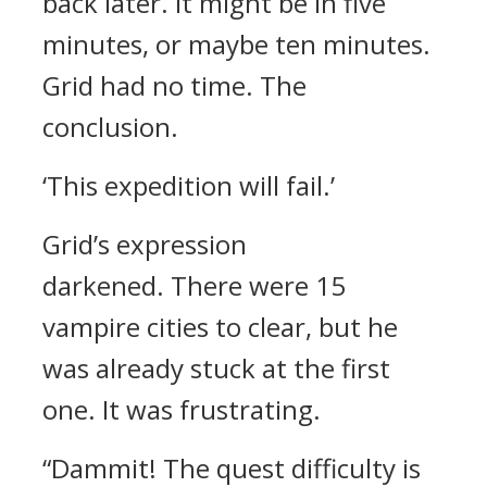
back later.
It might be in five
minutes, or maybe ten minutes.
Grid had no time.
The
conclusion.
‘This expedition will fail.’
Grid’s expression
darkened.
There were 15
vampire cities to clear, but he
was already stuck at the first
one. It was frustrating.
“Dammit! The quest difficulty is