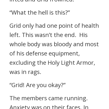
“What the hell is this?”
Grid only had one point of health
left.
This wasn’t the end.
His
whole body was bloody and most
of his defense equipment,
excluding the Holy Light Armor,
was in rags.
“Grid! Are you okay?”
The members came running.
Anxiety was on their faces. In