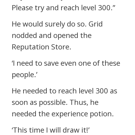
Please try and reach level 300.”
He would surely do so.
Grid
nodded and opened the
Reputation Store.
‘I need to save even one of these
people.’
He needed to reach level 300 as
soon as possible. Thus, he
needed the experience potion.
‘This time I will draw it!’