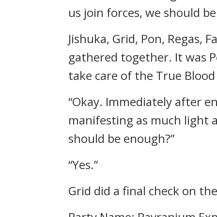
us join forces, we should be
Jishuka, Grid, Pon, Regas,
gathered together.
It was 
take care of the True Blood
“Okay. Immediately after ent
manifesting as much light a
should be enough?”
“Yes.”
Grid did a final check on the
Party Name: Pavranium Exp