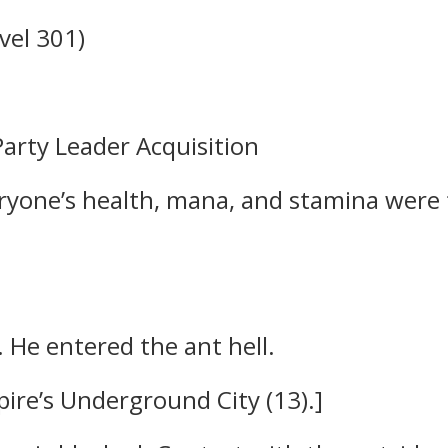
vel 301)
arty Leader Acquisition
ryone’s health, mana, and stamina were 
. He entered the ant hell.
ire’s Underground City (13).]