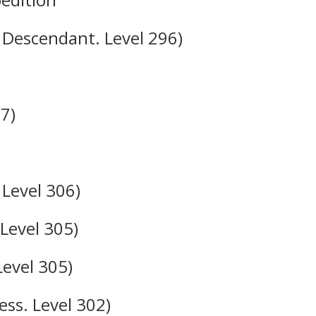
 Descendant. Level 296)
7)
Level 306)
 Level 305)
Level 305)
ss. Level 302)