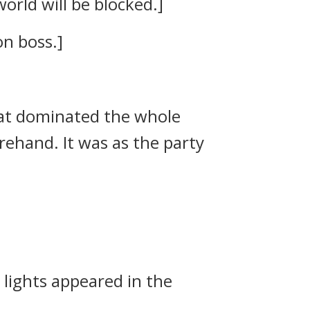
orld will be blocked.]
on boss.]
at dominated the whole
forehand.
It was as the party
 lights appeared in the