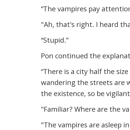
“The vampires pay attention 
"Ah, that's right. I heard th
“Stupid.”
Pon continued the explanat
“There is a city half the siz
wandering the streets are 
the existence, so be vigilant
"Familiar? Where are the v
"The vampires are asleep in