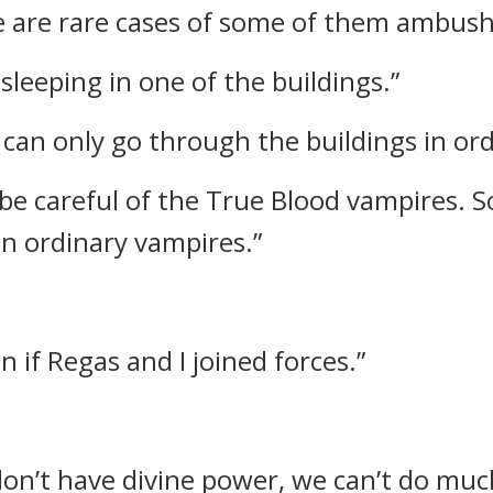
e are rare cases of some of them ambush
leeping in one of the buildings.”
 can only go through the buildings in ord
d be careful of the True Blood vampires.
n ordinary vampires.”
n if Regas and I joined forces.”
 don’t have divine power, we can’t do muc