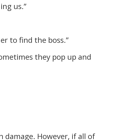
ing us.”
er to find the boss.”
 Sometimes they pop up and
h damage. However, if all of