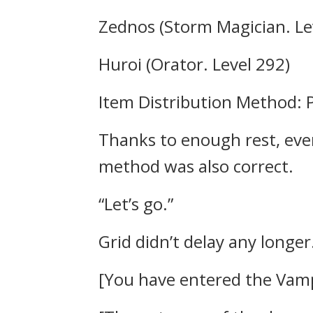
Zednos (Storm Magician. Le
Huroi (Orator. Level 292)
Item Distribution Method: P
Thanks to enough rest, eve
method was also correct.
“Let’s go.”
Grid didn’t delay any longer
[You have entered the Vamp