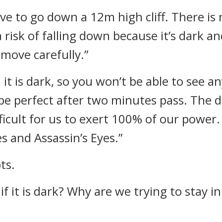
ve to go down a 12m high cliff. There i
 a risk of falling down because it’s dark 
 move carefully.”
 it is dark, so you won’t be able to see 
be perfect after two minutes pass. The d
difficult for us to exert 100% of our power
es and Assassin’s Eyes.”
ts.
if it is dark? Why are we trying to stay i