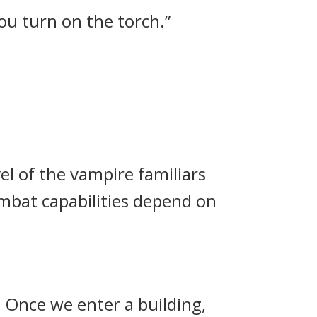
you turn on the torch.”
vel of the vampire familiars
mbat capabilities depend on
. Once we enter a building,