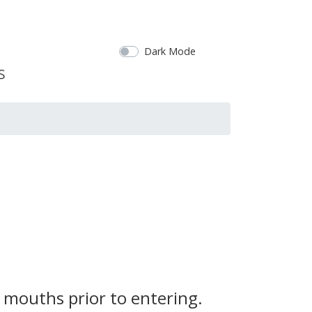
Dark Mode
 mouths prior to entering.