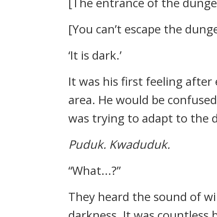
[The entrance of the dungeo
[You can’t escape the dunge
‘It is dark.’
It was his first feeling afte
area. He would be confused 
was trying to adapt to the 
Puduk.
Kwaduduk.
“What...?”
They heard the sound of win
darkness.
It was countless b