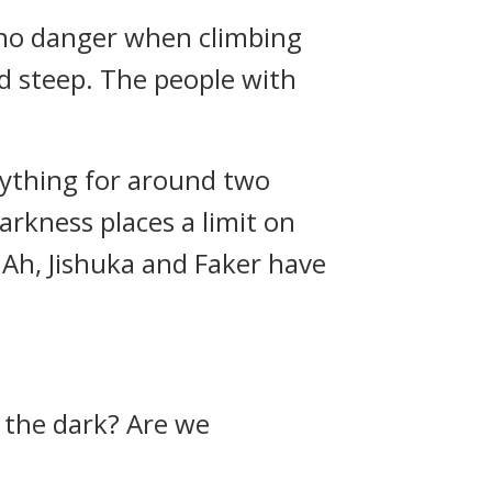
s no danger when climbing
and steep. The people with
anything for around two
arkness places a limit on
. Ah, Jishuka and Faker have
n the dark? Are we