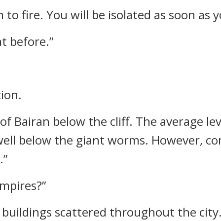
to fire. You will be isolated as soon as 
at before.”
ion.
e of Bairan below the cliff. The average le
well below the giant worms. However, co
.”
ampires?”
 buildings scattered throughout the city