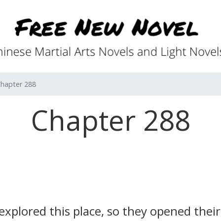
hapter 288
Chapter 288
xplored this place, so they opened their