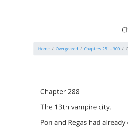
Home
Overgeared
Chapters 251 - 300
C
Chapter 288
The 13th vampire city.
Pon and Regas had already e