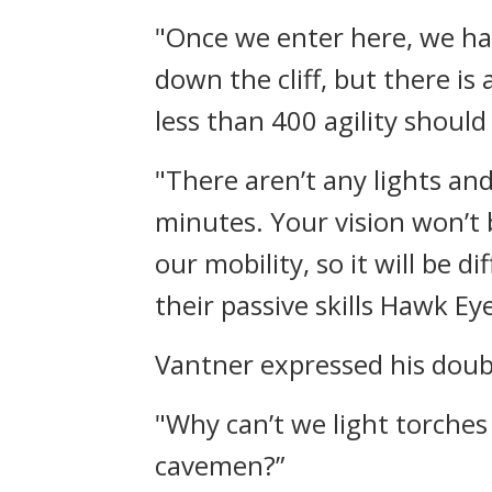
"Once we enter here, we ha
down the cliff, but there is
less than 400 agility should
"There aren’t any lights and
minutes. Your vision won’t 
our mobility, so it will be 
their passive skills Hawk Ey
Vantner expressed his doub
"Why can’t we light torches 
cavemen?”