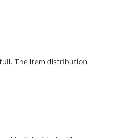
full.
The item distribution