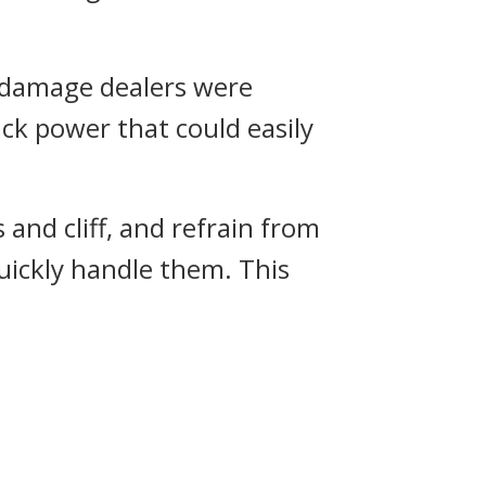
l damage dealers were
ck power that could easily
and cliff, and refrain from
uickly handle them. This