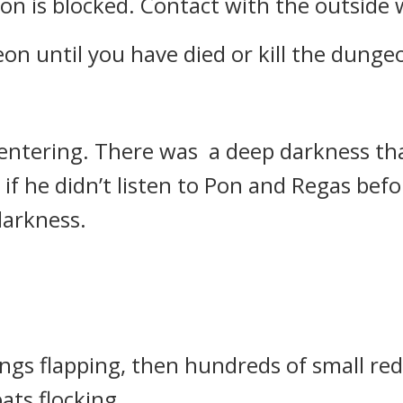
n is blocked. Contact with the outside w
on until you have died or kill the dunge
r entering.
There was a deep darkness th
if he didn’t listen to Pon and Regas be
darkness.
gs flapping, then hundreds of small red
ats flocking.