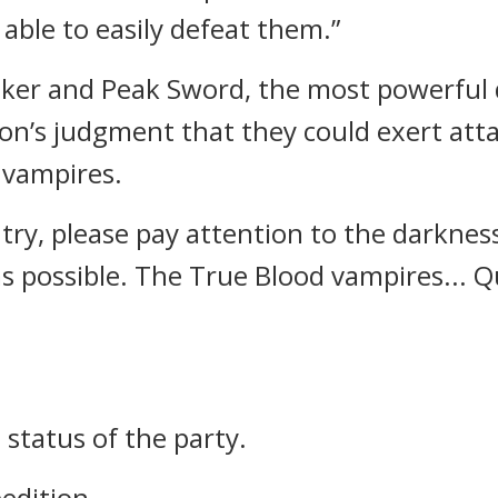
 able to easily defeat them.”
 Faker and Peak Sword, the most powerfu
Pon’s judgment that they could exert atta
 vampires.
ry, please pay attention to the darkness 
s possible. The True Blood vampires... Q
 status of the party.
edition