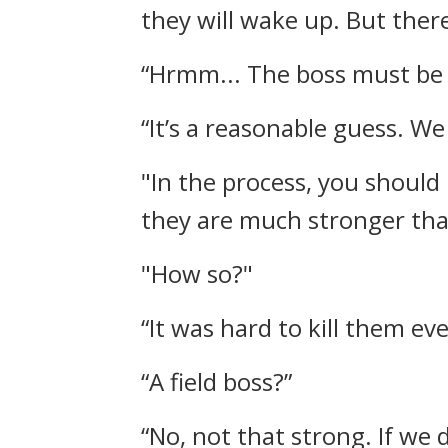
they will wake up. But ther
“Hrmm... The boss must be s
“It’s a reasonable guess. We
"In the process, you shoul
they are much stronger tha
"How so?"
“It was hard to kill them eve
“A field boss?”
“No, not that strong. If we