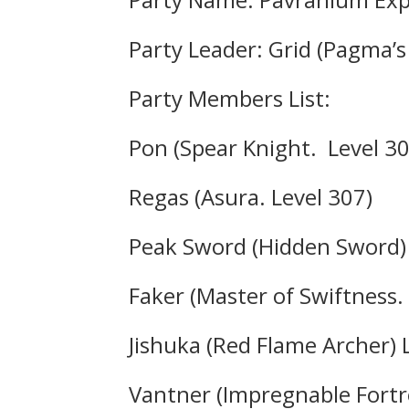
Party Leader: Grid (Pagma’s
Party Members List:
Pon (Spear Knight. Level 30
Regas (Asura. Level 307)
Peak Sword (Hidden Sword) 
Faker (Master of Swiftness.
Jishuka (Red Flame Archer) 
Vantner (Impregnable Fortre