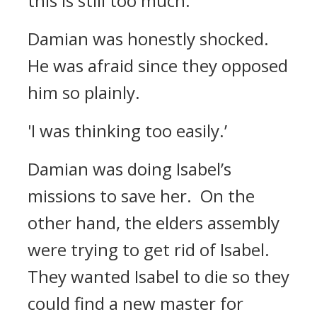
this is still too much.’
Damian was honestly shocked.
He was afraid since they opposed
him so plainly.
'I was thinking too easily.’
Damian was doing Isabel’s
missions to save her.
On the
other hand, the elders assembly
were trying to get rid of Isabel.
They wanted Isabel to die so they
could find a new master for