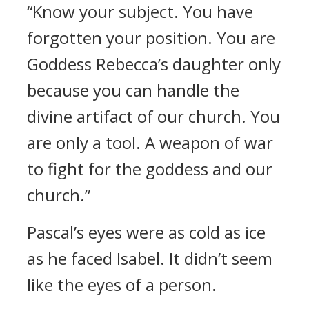
“Know your subject. You have
forgotten your position. You are
Goddess Rebecca’s daughter only
because you can handle the
divine artifact of our church. You
are only a tool. A weapon of war
to fight for the goddess and our
church.”
Pascal’s eyes were as cold as ice
as he faced Isabel. It didn’t seem
like the eyes of a person.