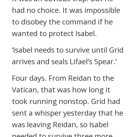
had no choice. It was impossible
to disobey the command if he
wanted to protect Isabel.
‘Isabel needs to survive until Grid
arrives and seals Lifael’s Spear.’
Four days.
From Reidan to the
Vatican, that was how long it
took running nonstop.
Grid had
sent a whisper yesterday that he
was leaving Reidan, so Isabel
needed to survive three more