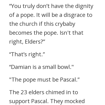
“You truly don’t have the dignity
of a pope. It will be a disgrace to
the church if this crybaby
becomes the pope. Isn't that
right, Elders?”
“That’s right.”
“Damian is a small bowl."
"The pope must be Pascal.”
The 23 elders chimed in to
support Pascal. They mocked