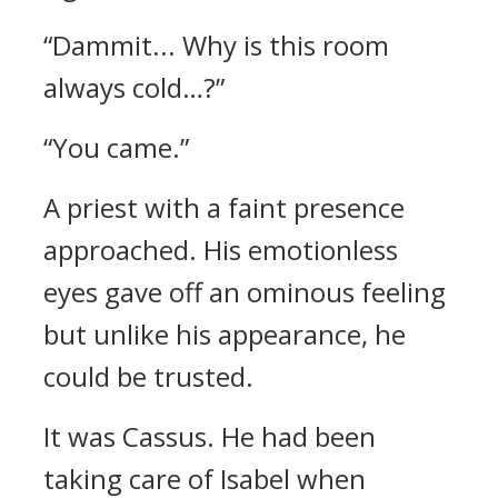
“Dammit... Why is this room
always cold…?”
“You came.”
A priest with a faint presence
approached. His emotionless
eyes gave off an ominous feeling
but unlike his appearance, he
could be trusted.
It was Cassus.
He had been
taking care of Isabel when