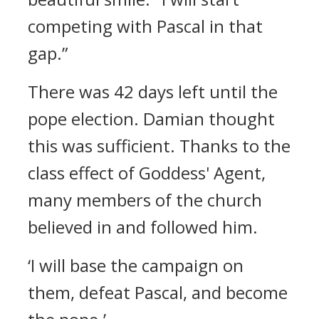
competing with Pascal in that
gap.”
There was 42 days left until the
pope election.
Damian thought
this was sufficient.
Thanks to the
class effect of Goddess' Agent,
many members of the church
believed in and followed him.
‘I will base the campaign on
them, defeat Pascal, and become