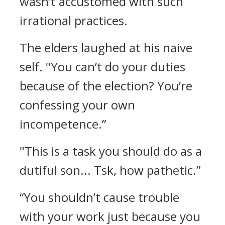
wasn’t accustomed with such
irrational practices.
The elders laughed at his naive
self.
"You can’t do your duties
because of the election? You’re
confessing your own
incompetence.”
"This is a task you should do as a
dutiful son... Tsk, how pathetic.”
“You shouldn’t cause trouble
with your work just because you