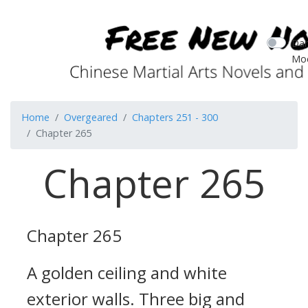
Dar
Mo
Home
Overgeared
Chapters 251 - 300
Chapter 265
Chapter 265
Chapter 265
A golden ceiling and white
exterior walls. Three big and