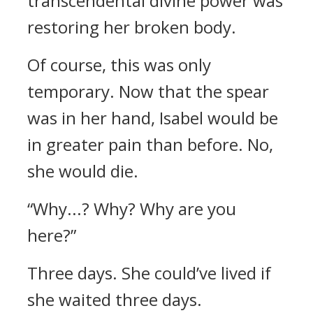
transcendental divine power was
restoring her broken body.
Of course, this was only
temporary.
Now that the spear
was in her hand, Isabel would be
in greater pain than before. No,
she would die.
“Why...? Why? Why are you
here?”
Three days. She could’ve lived if
she waited three days.