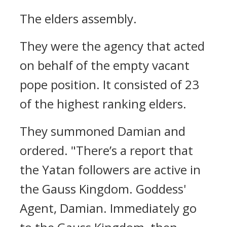
The elders assembly.
They were the agency that acted
on behalf of the empty vacant
pope position. It consisted of 23
of the highest ranking elders.
They summoned Damian and
ordered.
"There’s a report that
the Yatan followers are active in
the Gauss Kingdom. Goddess'
Agent, Damian. Immediately go