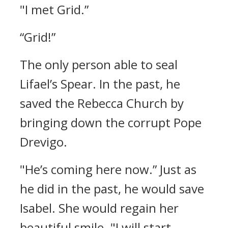
"I met Grid.”
“Grid!”
The only person able to seal
Lifael’s Spear.
In the past, he
saved the Rebecca Church by
bringing down the corrupt Pope
Drevigo.
"He’s coming here now.”
Just as
he did in the past, he would save
Isabel. She would regain her
beautiful smile.
"I will start