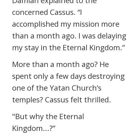
Damian explained to the
concerned Cassus.
“I
accomplished my mission more
than a month ago. I was delaying
my stay in the Eternal Kingdom.”
More than a month ago?
He
spent only a few days destroying
one of the Yatan Church’s
temples?
Cassus felt thrilled.
"But why the Eternal
Kingdom...?”