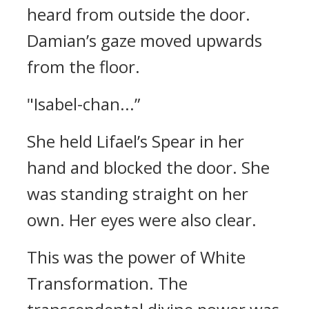
heard from outside the door.
Damian’s gaze moved upwards
from the floor.
"Isabel-chan...”
She held Lifael’s Spear in her
hand and blocked the door.
She
was standing straight on her
own. Her eyes were also clear.
This was the power of White
Transformation.
The