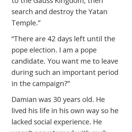
to the Gauss Kingdom, then
search and destroy the Yatan
Temple.”
“There are 42 days left until the
pope election. I am a pope
candidate. You want me to leave
during such an important period
in the campaign?”
Damian was 30 years old.
He
lived his life in his own way so he
lacked social experience. He