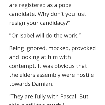
are registered as a pope
candidate. Why don’t you just
resign your candidacy?”
"Or Isabel will do the work.”
Being ignored, mocked, provoked
and looking at him with
contempt.
It was obvious that
the elders assembly were hostile
towards Damian.
'They are fully with Pascal. But