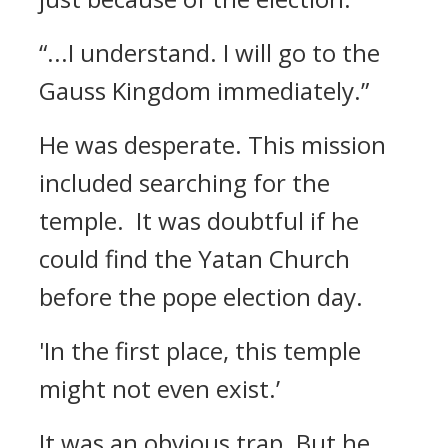
“...I understand. I will go to the
Gauss Kingdom immediately.”
He was desperate.
This mission
included searching for the
temple.
It was doubtful if he
could find the Yatan Church
before the pope election day.
'In the first place, this temple
might not even exist.’
It was an obvious trap.
But he