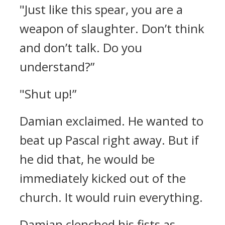
"Just like this spear, you are a
weapon of slaughter. Don’t think
and don’t talk. Do you
understand?”
"Shut up!”
Damian exclaimed. He wanted to
beat up Pascal right away.
But if
he did that, he would be
immediately kicked out of the
church. It would ruin everything.
Damian clenched his fists as