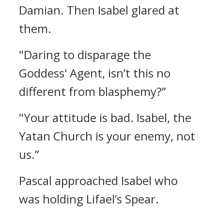
Damian.
Then Isabel glared at
them.
"Daring to disparage the
Goddess' Agent, isn’t this no
different from blasphemy?”
"Your attitude is bad. Isabel, the
Yatan Church is your enemy, not
us.”
Pascal approached Isabel who
was holding Lifael’s Spear.