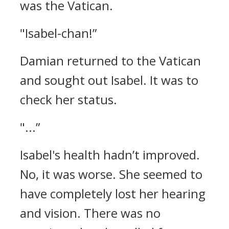
was the Vatican.
"Isabel-chan!”
Damian returned to the Vatican
and sought out Isabel. It was to
check her status.
"...”
Isabel's health hadn’t improved.
No, it was worse.
She seemed to
have completely lost her hearing
and vision. There was no