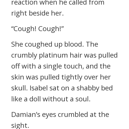
reaction when he called from
right beside her.
“Cough! Cough!”
She coughed up blood. The
crumbly platinum hair was pulled
off with a single touch, and the
skin was pulled tightly over her
skull.
Isabel sat on a shabby bed
like a doll without a soul.
Damian’s eyes crumbled at the
sight.