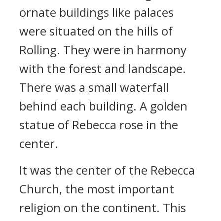
ornate buildings like palaces
were situated on the hills of
Rolling.
They were in harmony
with the forest and landscape.
There was a small waterfall
behind each building. A golden
statue of Rebecca rose in the
center.
It was the center of the Rebecca
Church, the most important
religion on the continent. This