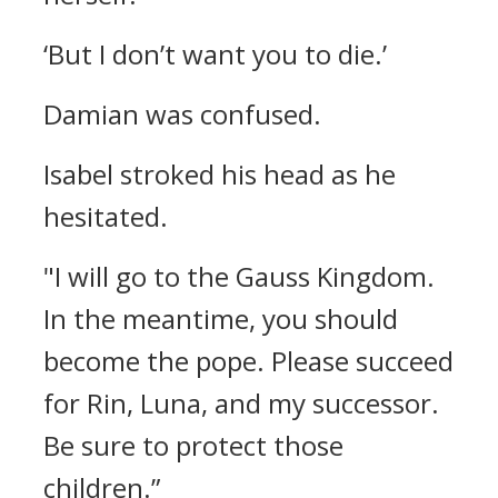
‘But I don’t want you to die.’
Damian was confused.
Isabel stroked his head as he
hesitated.
"I will go to the Gauss Kingdom.
In the meantime, you should
become the pope. Please succeed
for Rin, Luna, and my successor.
Be sure to protect those
children.”