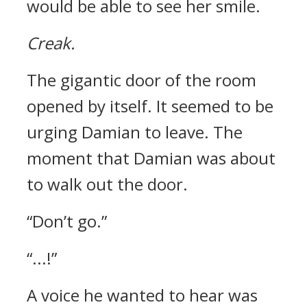
would be able to see her smile.
Creak.
The gigantic door of the room
opened by itself.
It seemed to be
urging Damian to leave.
The
moment that Damian was about
to walk out the door.
“Don’t go.”
“...!”
A voice he wanted to hear was