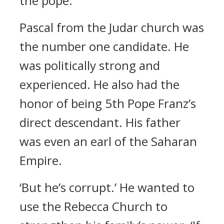
the pope.’
Pascal from the Judar church was
the number one candidate.
He
was politically strong and
experienced. He also had the
honor of being 5th Pope Franz’s
direct descendant.
His father
was even an earl of the Saharan
Empire.
‘But he’s corrupt.’
He wanted to
use the Rebecca Church to