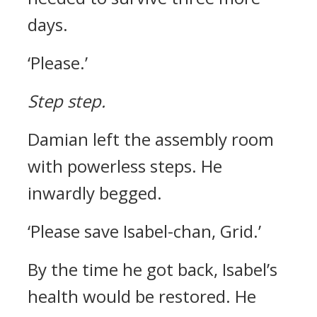
days.
‘Please.’
Step step.
Damian left the assembly room
with powerless steps.
He
inwardly begged.
‘Please save Isabel-chan, Grid.’
By the time he got back, Isabel’s
health would be restored. He