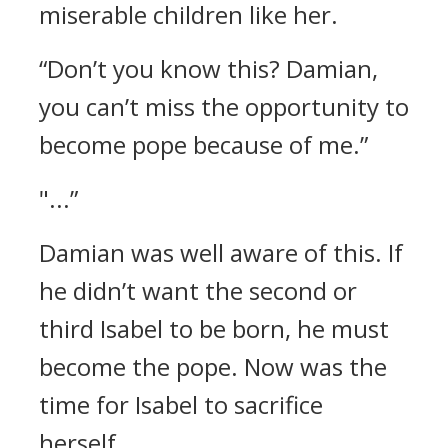
miserable children like her.
“Don’t you know this? Damian,
you can’t miss the opportunity to
become pope because of me.”
"...”
Damian was well aware of this.
If
he didn’t want the second or
third Isabel to be born, he must
become the pope.
Now was the
time for Isabel to sacrifice
herself.