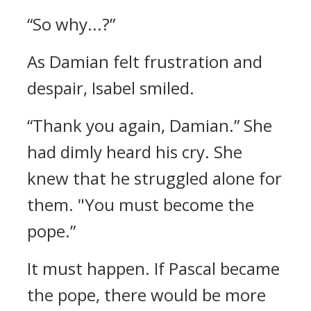
“So why...?”
As Damian felt frustration and
despair, Isabel smiled.
“Thank you again, Damian.”
She
had dimly heard his cry.
She
knew that he struggled alone for
them.
"You must become the
pope.”
It must happen.
If Pascal became
the pope, there would be more