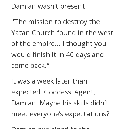
Damian wasn’t present.
"The mission to destroy the
Yatan Church found in the west
of the empire... I thought you
would finish it in 40 days and
come back.”
It was a week later than
expected.
Goddess' Agent,
Damian.
Maybe his skills didn’t
meet everyone’s expectations?