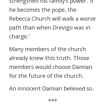
strengthen his family’s power.
‘If
he becomes the pope, the
Rebecca Church will walk a worse
path than when Drevigo was in
charge.’
Many members of the church
already knew this truth.
Those
members would choose Damian
for the future of the church.
An innocent Damian believed so.
***