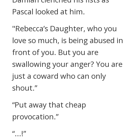
Pascal looked at him.
"Rebecca’s Daughter, who you
love so much, is being abused in
front of you. But you are
swallowing your anger? You are
just a coward who can only
shout.”
“Put away that cheap
provocation.”
“...!”