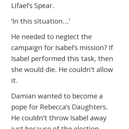
Lifael’s Spear.
‘In this situation...’
He needed to neglect the
campaign for Isabel’s mission?
If
Isabel performed this task, then
she would die.
He couldn’t allow
it.
Damian wanted to become a
pope for Rebecca’s Daughters.
He couldn’t throw Isabel away
just because of the election.