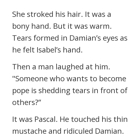
She stroked his hair. It was a
bony hand.
But it was warm.
Tears formed in Damian’s eyes as
he felt Isabel’s hand.
Then a man laughed at him.
"Someone who wants to become
pope is shedding tears in front of
others?”
It was Pascal.
He touched his thin
mustache and ridiculed Damian.