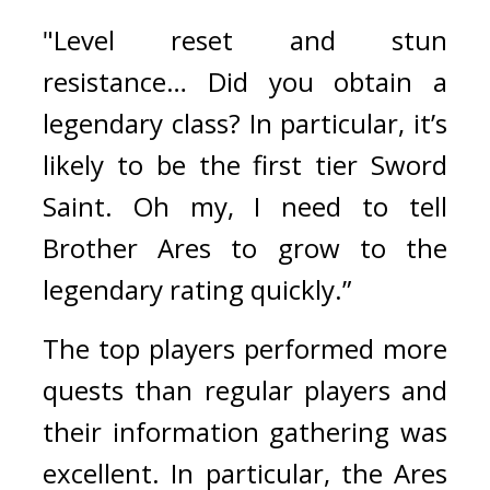
"Level reset and stun 
resistance… Did you obtain a 
legendary class? In particular, it’s 
likely to be the first tier Sword 
Saint. Oh my, I need to tell 
Brother Ares to grow to the 
legendary rating quickly.”
The top players performed more 
quests than regular players and 
their information gathering was 
excellent. 
In particular, the Ares 