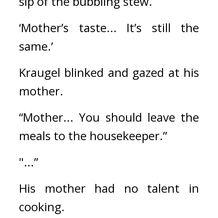
sip of the bubbling stew.
‘Mother’s taste... It’s still the 
same.’
Kraugel blinked and gazed at his 
mother.
“Mother... You should leave the 
meals to the housekeeper.”
"...”
His mother had no talent in 
cooking.