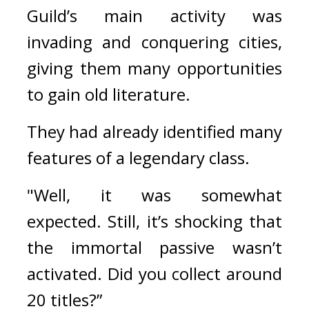
Guild’s main activity was 
invading and conquering cities, 
giving them many opportunities 
to gain old literature.
They had already identified many 
features of a legendary class.
"Well, it was somewhat 
expected. Still, it’s shocking that 
the immortal passive wasn’t 
activated. Did you collect around 
20 titles?”