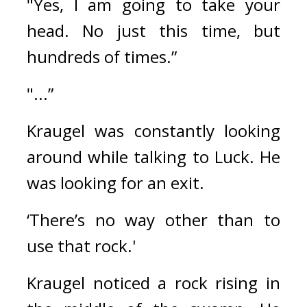
"Yes, I am going to take your 
head. No just this time, but 
hundreds of times.”
"...”
Kraugel was constantly looking 
around while talking to Luck. 
He 
was looking for an exit.
‘There’s no way other than to 
use that rock.'
Kraugel noticed a rock rising in 