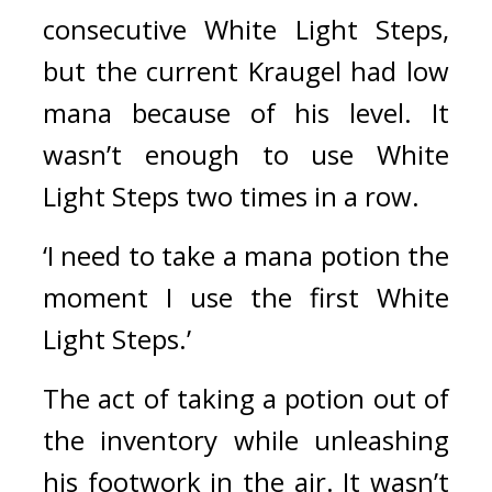
consecutive White Light Steps, 
but the current Kraugel had low 
mana because of his level. It 
wasn’t enough to use White 
Light Steps two times in a row.
‘I need to take a mana potion the 
moment I use the first White 
Light Steps.’
The act of taking a potion out of 
the inventory while unleashing 
his footwork in the air. 
It wasn’t 