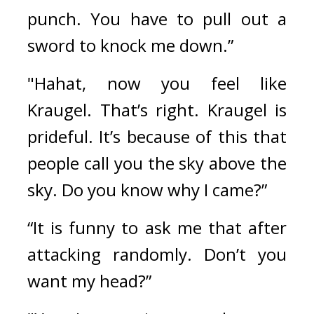
punch. You have to pull out a 
sword to knock me down.”
"Hahat, now you feel like 
Kraugel. That’s right. Kraugel is 
prideful. It’s because of this that 
people call you the sky above the 
sky. Do you know why I came?”
“It is funny to ask me that after 
attacking randomly. Don’t you 
want my head?”