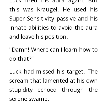
Luck fired his aura again. 
But 
this was Kraugel. 
He used his 
Super Sensitivity passive and his 
innate abilities to avoid the aura 
and leave his position.
"Damn! Where can I learn how to 
do that?”
Luck had missed his target. 
The 
scream that lamented at his own 
stupidity echoed through the 
serene swamp.