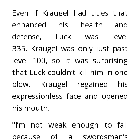
Even if Kraugel had titles that 
enhanced his health and 
defense, Luck was level 
335. 
Kraugel was only just past 
level 100, so it was surprising 
that Luck couldn’t kill him in one 
blow. 
Kraugel regained his 
expressionless face and opened 
his mouth.
"I’m not weak enough to fall 
because of a swordsman’s 