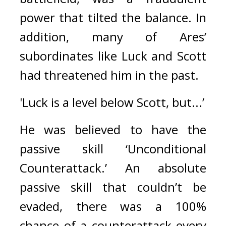
power that tilted the balance. 
In 
addition, many of Ares’ 
subordinates like Luck and Scott 
had threatened him in the past.
'Luck is a level below Scott, but...’
He was believed to have the 
passive skill ‘Unconditional 
Counterattack.’ 
An absolute 
passive skill that couldn’t be 
evaded, there was a 100% 
chance of a counterattack every 