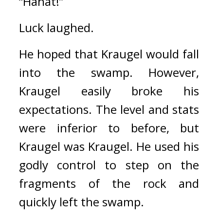
“Hahat!”
Luck laughed.
He hoped that Kraugel would fall 
into the swamp. 
However, 
Kraugel easily broke his 
expectations. 
The level and stats 
were inferior to before, but 
Kraugel was Kraugel. 
He used his 
godly control to step on the 
fragments of the rock and 
quickly left the swamp.