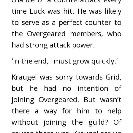
time Luck was hit. 
He was likely 
to serve as a perfect counter to 
the Overgeared members, who 
had strong attack power.
'In the end, I must grow quickly.’
Kraugel was sorry towards Grid, 
but he had no intention of 
joining Overgeared. 
But wasn’t 
there a way for him to help 
without joining the guild? 
Of 