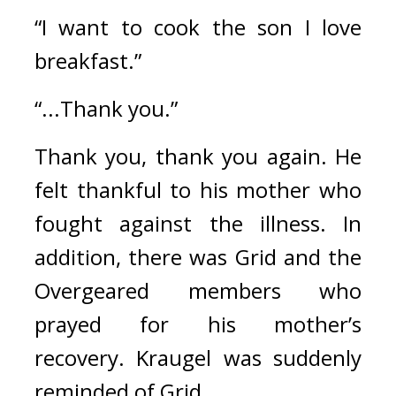
“I want to cook the son I love 
breakfast.”
“...Thank you.”
Thank you, thank you again. 
He 
felt thankful to his mother who 
fought against the illness. 
In 
addition, there was Grid and the 
Overgeared members who 
prayed for his mother’s 
recovery. 
Kraugel was suddenly 
reminded of Grid.