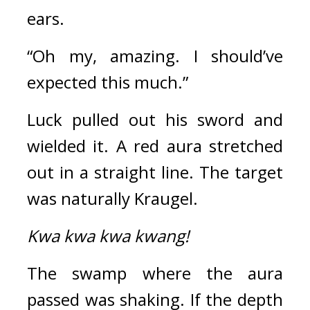
ears.
“Oh my, amazing. I should’ve 
expected this much.” 
Luck pulled out his sword and 
wielded it. 
A red aura stretched 
out in a straight line. The target 
was naturally Kraugel.
Kwa kwa kwa kwang!
The swamp where the aura 
passed was shaking. If the depth 