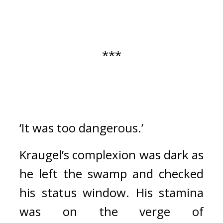
***
‘It was too dangerous.’
Kraugel’s complexion was dark as 
he left the swamp and checked 
his status window. 
His stamina 
was on the verge of 