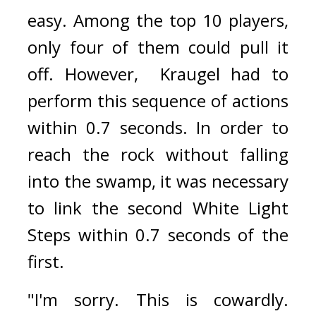
easy. Among the top 10 players, 
only four of them could pull it 
off. 
However,  Kraugel had to 
perform this sequence of actions 
within 0.7 seconds. 
In order to 
reach the rock without falling 
into the swamp, it was necessary 
to link the second White Light 
Steps within 0.7 seconds of the 
first.
"I'm sorry. This is cowardly. 