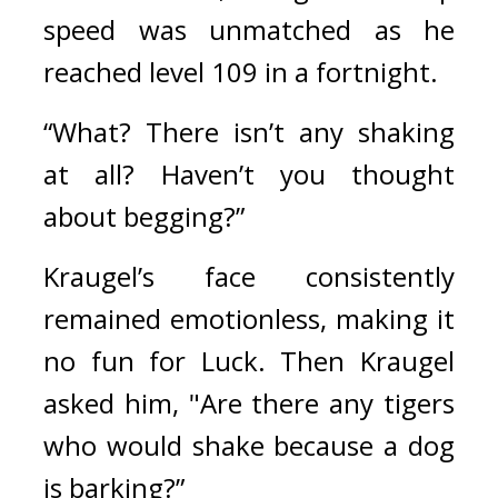
speed was unmatched as he 
reached level 109 in a fortnight.
“What? There isn’t any shaking 
at all? Haven’t you thought 
about begging?”
Kraugel’s face consistently 
remained emotionless, making it 
no fun for Luck. 
Then Kraugel 
asked him, 
"Are there any tigers 
who would shake because a dog 
is barking?”