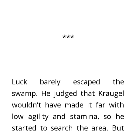
***
Luck barely escaped the 
swamp. 
He judged that Kraugel 
wouldn’t have made it far with 
low agility and stamina, so he 
started to search the area. 
But 