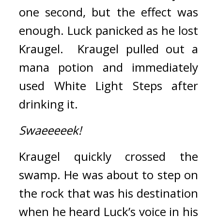
one second, but the effect was 
enough. 
Luck panicked as he lost 
Kraugel.  
Kraugel pulled out a 
mana potion and immediately 
used White Light Steps after 
drinking it.
Swaeeeeek!
Kraugel quickly crossed the 
swamp. 
He was about to step on 
the rock that was his destination 
when he heard Luck’s voice in his 