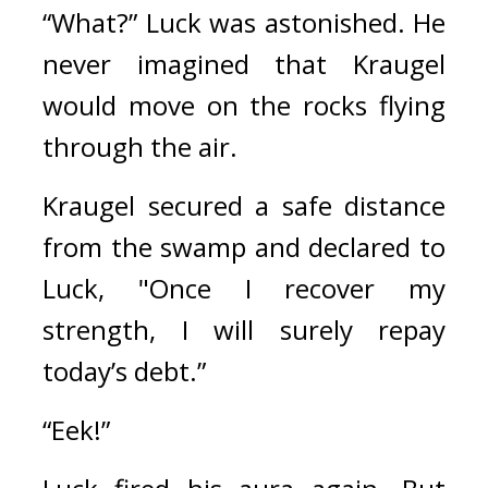
“What?” 
Luck was astonished. 
He 
never imagined that Kraugel 
would move on the rocks flying 
through the air. 
Kraugel secured a safe distance 
from the swamp and declared to 
Luck, 
"Once I recover my 
strength, I will surely repay 
today’s debt.”
“Eek!”