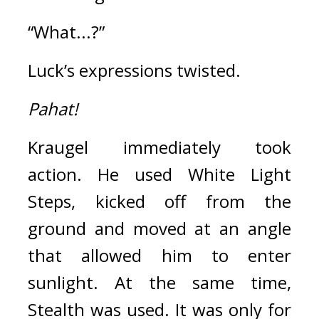
“What...?”
Luck’s expressions twisted.
Pahat!
Kraugel immediately took 
action. 
He used White Light 
Steps, kicked off from the 
ground and moved at an angle 
that allowed him to enter 
sunlight. 
At the same time, 
Stealth was used. 
It was only for 