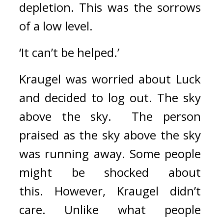
depletion. 
This was the sorrows 
of a low level.
‘It can’t be helped.’
Kraugel was worried about Luck 
and decided to log out. 
The sky 
above the sky.  
The person 
praised as the sky above the sky 
was running away. 
Some people 
might be shocked about 
this. 
However, Kraugel didn’t 
care. 
Unlike what people 