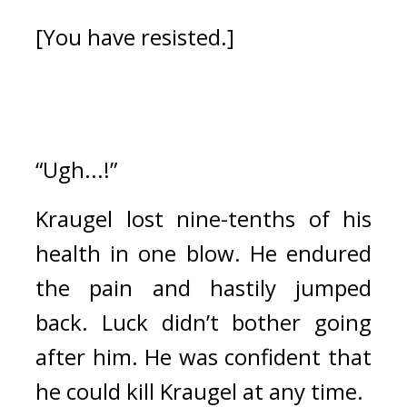
[You have resisted.]
“Ugh...!”
Kraugel lost nine-tenths of his 
health in one blow. 
He endured 
the pain and hastily jumped 
back. 
Luck didn’t bother going 
after him. He was confident that 
he could kill Kraugel at any time.