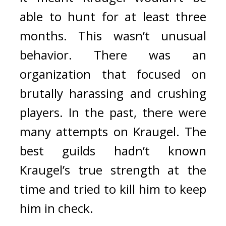
able to hunt for at least three 
months. 
This wasn’t unusual 
behavior. 
There was an 
organization that focused on 
brutally harassing and crushing 
players. 
In the past, there were 
many attempts on Kraugel. 
The 
best guilds hadn’t known 
Kraugel’s true strength at the 
time and tried to kill him to keep 
him in check.