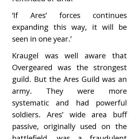
‘If Ares’ forces continues 
expanding this way, it will be 
seen in one year.’
Kraugel was well aware that 
Overgeared was the strongest 
guild. 
But the Ares Guild was an 
army. They were more 
systematic and had powerful 
soldiers. 
Ares’ wide area buff 
passive, originally used on the 
battlefield, was a fraudulent 