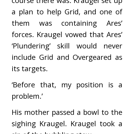
course there was. 
Kraugel set up 
a plan to help Grid, and one of 
them was containing Ares’ 
forces. 
Kraugel vowed that Ares’ 
‘Plundering’ skill would never 
include Grid and Overgeared as 
its targets.
‘Before that, my position is a 
problem.’
His mother passed a bowl to the 
sighing Kraugel. 
Kraugel took a 