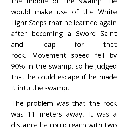
the middle of the swamp. 
He 
would make use of the White 
Light Steps that he learned again 
after becoming a Sword Saint 
and leap for that 
rock. 
Movement speed fell by 
90% in the swamp, so he judged 
that he could escape if he made 
it into the swamp.
The problem was that the rock 
was 11 meters away. 
It was a 
distance he could reach with two 