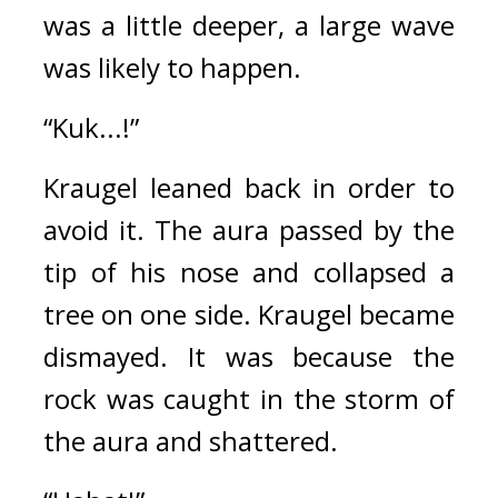
was a little deeper, a large wave 
was likely to happen.
“Kuk...!”
Kraugel leaned back in order to 
avoid it. 
The aura passed by the 
tip of his nose and collapsed a 
tree on one side. 
Kraugel became 
dismayed. 
It was because the 
rock was caught in the storm of 
the aura and shattered.