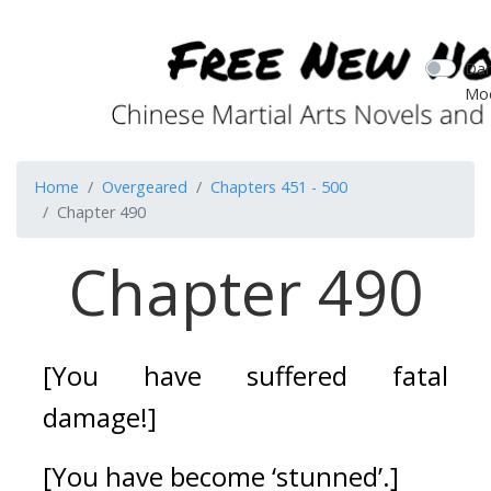
Dar
Mo
Home
Overgeared
Chapters 451 - 500
Chapter 490
Chapter 490
[You have suffered fatal 
damage!]
[You have become ‘stunned’.]