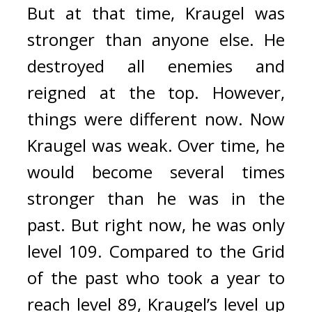
But at that time, Kraugel was 
stronger than anyone else. 
He 
destroyed all enemies and 
reigned at the top. 
However, 
things were different now. 
Now 
Kraugel was weak. 
Over time, he 
would become several times 
stronger than he was in the 
past. But right now, he was only 
level 109. 
Compared to the Grid 
of the past who took a year to 
reach level 89, Kraugel’s level up 