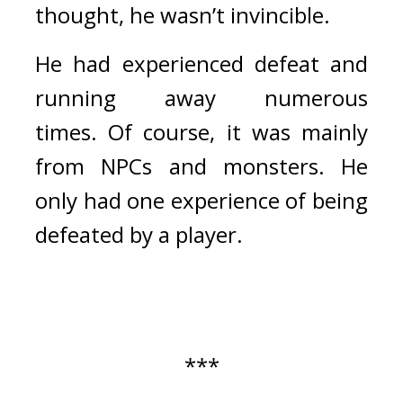
thought, he wasn’t invincible.
He had experienced defeat and 
running away numerous 
times. 
Of course, it was mainly 
from NPCs and monsters. He 
only had one experience of being 
defeated by a player.
***