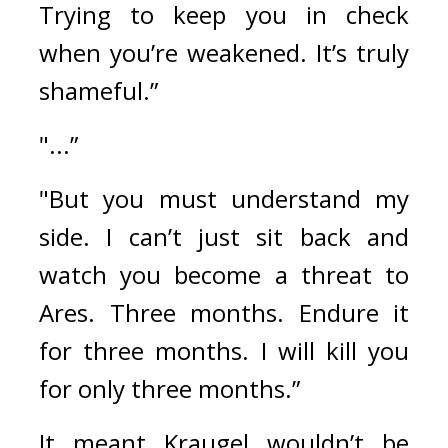
Trying to keep you in check 
when you’re weakened. It’s truly 
shameful.” 
"...”
"But you must understand my 
side. I can’t just sit back and 
watch you become a threat to 
Ares. Three months. Endure it 
for three months. I will kill you 
for only three months.”
It meant Kraugel wouldn’t be 