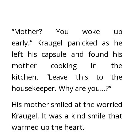
“Mother? You woke up 
early.” 
Kraugel panicked as he 
left his capsule and found his 
mother cooking in the 
kitchen. 
“Leave this to the 
housekeeper. Why are you…?”
His mother smiled at the worried 
Kraugel. It was a kind smile that 
warmed up the heart.