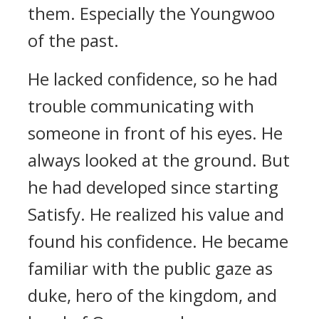
them.
Especially the Youngwoo
of the past.
He lacked confidence, so he had
trouble communicating with
someone in front of his eyes. He
always looked at the ground.
But
he had developed since starting
Satisfy.
He realized his value and
found his confidence. He became
familiar with the public gaze as
duke, hero of the kingdom, and