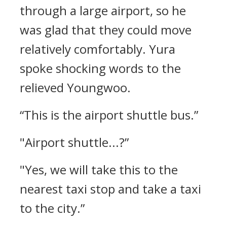
through a large airport, so he
was glad that they could move
relatively comfortably.
Yura
spoke shocking words to the
relieved Youngwoo.
“This is the airport shuttle bus.”
"Airport shuttle...?”
"Yes, we will take this to the
nearest taxi stop and take a taxi
to the city.”