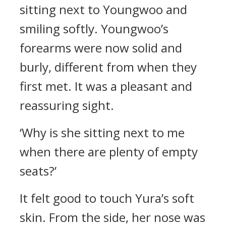
sitting next to Youngwoo and
smiling softly.
Youngwoo’s
forearms were now solid and
burly, different from when they
first met. It was a pleasant and
reassuring sight.
‘Why is she sitting next to me
when there are plenty of empty
seats?’
It felt good to touch Yura’s soft
skin.
From the side, her nose was