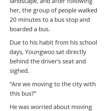
landscape, and after following
her, the group of people walked
20 minutes to a bus stop and
boarded a bus.
Due to his habit from his school
days, Youngwoo sat directly
behind the driver’s seat and
sighed.
“Are we moving to the city with
this bus?”
He was worried about moving