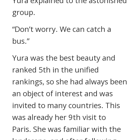
Yura explained to the astonished
group.
“Don’t worry. We can catch a
bus.”
Yura was the best beauty and
ranked 5th in the unified
rankings, so she had always been
an object of interest and was
invited to many countries.
This
was already her 9th visit to
Paris.
She was familiar with the