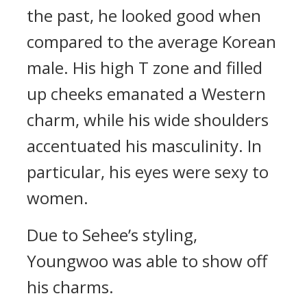
the past, he looked good when
compared to the average Korean
male.
His high T zone and filled
up cheeks emanated a Western
charm, while his wide shoulders
accentuated his masculinity. In
particular, his eyes were sexy to
women.
Due to Sehee’s styling,
Youngwoo was able to show off
his charms.