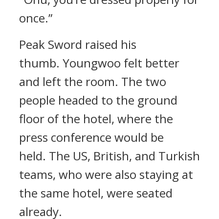
once.”
Peak Sword raised his
thumb.
Youngwoo felt better
and left the room.
The two
people headed to the ground
floor of the hotel, where the
press conference would be
held.
The US, British, and Turkish
teams, who were also staying at
the same hotel, were seated
already.