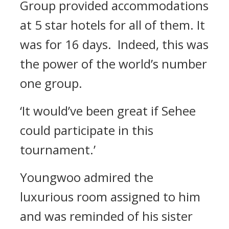
Group provided accommodations
at 5 star hotels for all of them. It
was for 16 days.
Indeed, this was
the power of the world’s number
one group.
‘It would’ve been great if Sehee
could participate in this
tournament.’
Youngwoo admired the
luxurious room assigned to him
and was reminded of his sister