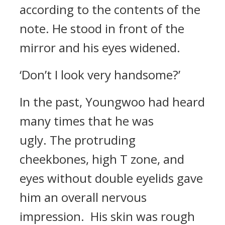
according to the contents of the
note. He stood in front of the
mirror and his eyes widened.
‘Don’t I look very handsome?’
In the past, Youngwoo had heard
many times that he was
ugly.
The protruding
cheekbones, high T zone, and
eyes without double eyelids gave
him an overall nervous
impression.
His skin was rough