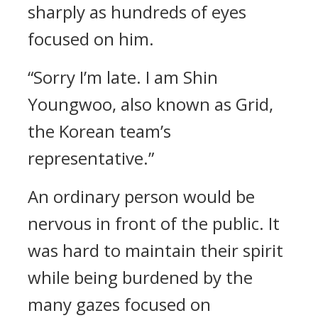
sharply as hundreds of eyes
focused on him.
“Sorry I’m late. I am Shin
Youngwoo, also known as Grid,
the Korean team’s
representative.”
An ordinary person would be
nervous in front of the public. It
was hard to maintain their spirit
while being burdened by the
many gazes focused on