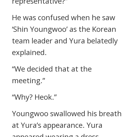
representative?”
He was confused when he saw
‘Shin Youngwoo’ as the Korean
team leader and Yura belatedly
explained.
“We decided that at the
meeting.”
“Why? Heok.”
Youngwoo swallowed his breath
at Yura’s appearance.
Yura
appeared wearing a dress,