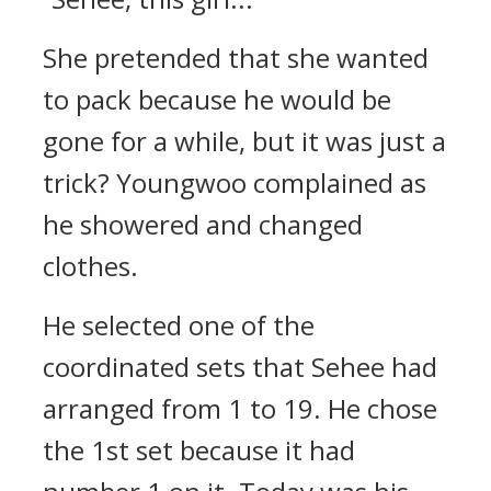
She pretended that she wanted
to pack because he would be
gone for a while, but it was just a
trick?
Youngwoo complained as
he showered and changed
clothes.
He selected one of the
coordinated sets that Sehee had
arranged from 1 to 19. He chose
the 1st set because it had