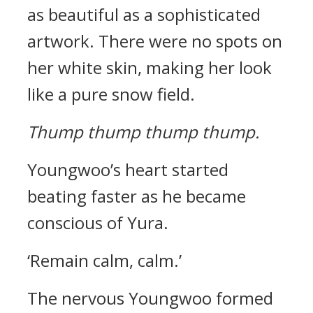
as beautiful as a sophisticated
artwork. There were no spots on
her white skin, making her look
like a pure snow field.
Thump thump thump thump.
Youngwoo’s heart started
beating faster as he became
conscious of Yura.
‘Remain calm, calm.’
The nervous Youngwoo formed