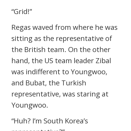
“Grid!”
Regas waved from where he was
sitting as the representative of
the British team.
On the other
hand, the US team leader Zibal
was indifferent to Youngwoo,
and Bubat, the Turkish
representative, was staring at
Youngwoo.
“Huh? I’m South Korea’s