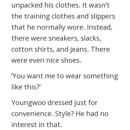
unpacked his clothes.
It wasn’t
the training clothes and slippers
that he normally wore. Instead,
there were sneakers, slacks,
cotton shirts, and jeans. There
were even nice shoes.
‘You want me to wear something
like this?’
Youngwoo dressed just for
convenience. Style
? He had no
interest in that.