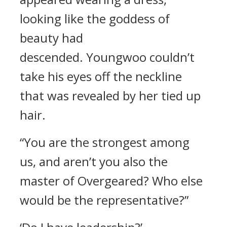
looking like the goddess of
beauty had
descended.
Youngwoo couldn’t
take his eyes off the neckline
that was revealed by her tied up
hair.
“You are the strongest among
us, and aren’t you also the
master of Overgeared? Who else
would be the representative?”