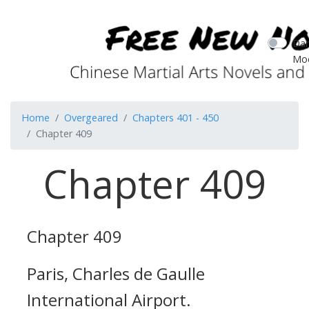
Dar
Mo
Home
Overgeared
Chapters 401 - 450
Chapter 409
Chapter 409
Chapter 409
Paris, Charles de Gaulle
International Airport.