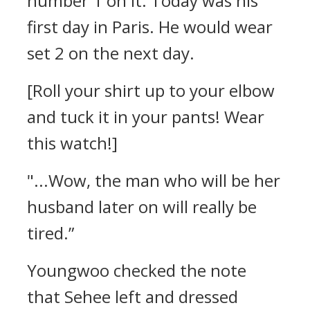
number 1 on it. Today was his
first day in Paris. He would wear
set 2 on the next day.
[Roll your shirt up to your elbow
and tuck it in your pants! Wear
this watch!]
"...Wow, the man who will be her
husband later on will really be
tired.”
Youngwoo checked the note
that Sehee left and dressed