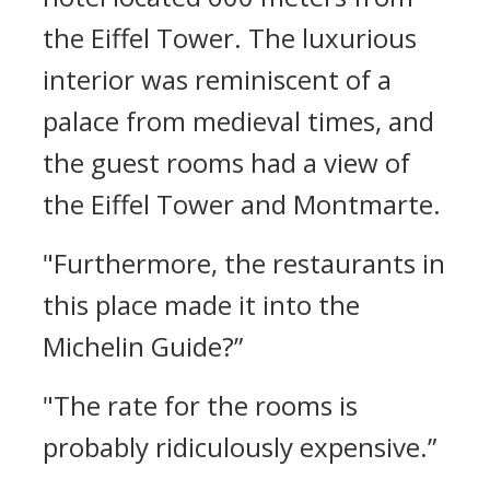
the Eiffel Tower.
The luxurious
interior was reminiscent of a
palace from medieval times, and
the guest rooms had a view of
the Eiffel Tower and Montmarte.
"Furthermore, the restaurants in
this place made it into the
Michelin Guide?”
"The rate for the rooms is
probably ridiculously expensive.”