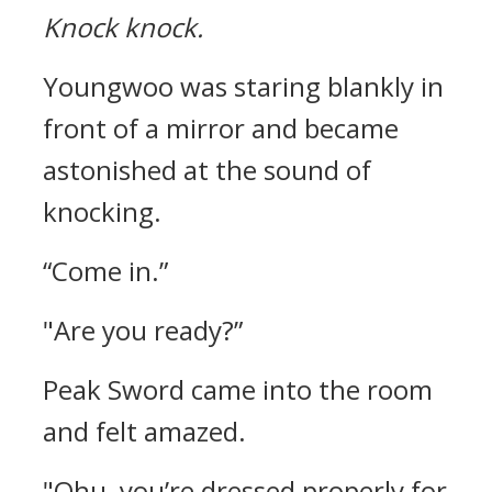
Knock knock.
Youngwoo was staring blankly in
front of a mirror and became
astonished at the sound of
knocking.
“Come in.”
"Are you ready?”
Peak Sword came into the room
and felt amazed.
"Ohu, you’re dressed properly for