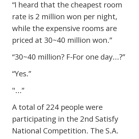
“I heard that the cheapest room
rate is 2 million won per night,
while the expensive rooms are
priced at 30~40 million won.”
“30~40 million? F-For one day...?”
“Yes.”
"...”
A total of 224 people were
participating in the 2nd Satisfy
National Competition.
The S.A.