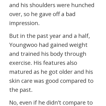
and his shoulders were hunched
over, so he gave off a bad
impression.
But in the past year and a half,
Youngwoo had gained weight
and trained his body through
exercise. His features also
matured as he got older and his
skin care was good compared to
the past.
No, even if he didn’t compare to