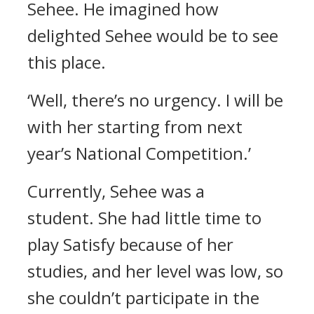
Sehee.
He imagined how
delighted Sehee would be to see
this place.
‘Well, there’s no urgency. I will be
with her starting from next
year’s National Competition.’
Currently, Sehee was a
student.
She had little time to
play Satisfy because of her
studies, and her level was low, so
she couldn’t participate in the