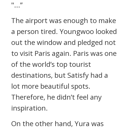
"...”
The airport was enough to make
a person tired.
Youngwoo looked
out the window and pledged not
to visit Paris again.
Paris was one
of the world’s top tourist
destinations, but Satisfy had a
lot more beautiful spots.
Therefore, he didn’t feel any
inspiration.
On the other hand, Yura was