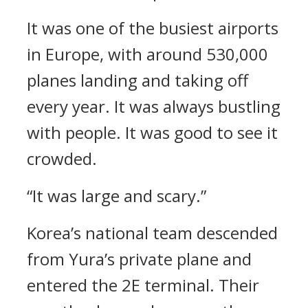
It was one of the busiest airports
in Europe, with around 530,000
planes landing and taking off
every year. It was always bustling
with people.
It was good to see it
crowded.
“It was large and scary.”
Korea’s national team descended
from Yura’s private plane and
entered the 2E terminal.
Their