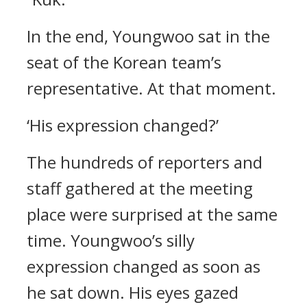
In the end, Youngwoo sat in the
seat of the Korean team’s
representative.
At that moment.
‘His expression changed?’
The hundreds of reporters and
staff gathered at the meeting
place were surprised at the same
time.
Youngwoo’s silly
expression changed as soon as
he sat down. His eyes gazed