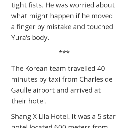
tight fists.
He was worried about
what might happen if he moved
a finger by mistake and touched
Yura’s body.
***
The Korean team travelled 40
minutes by taxi from Charles de
Gaulle airport and arrived at
their hotel.
Shang X Lila Hotel.
It was a 5 star
hotel located 600 meters from