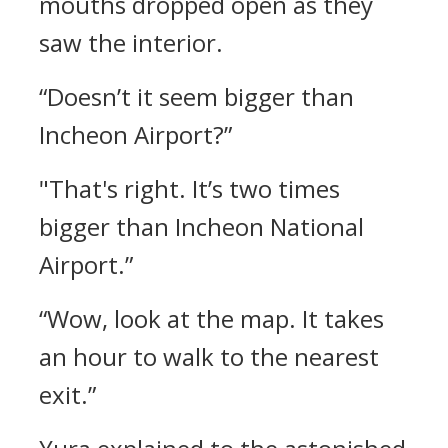
mouths dropped open as they
saw the interior.
“Doesn’t it seem bigger than
Incheon Airport?”
"That's right. It’s two times
bigger than Incheon National
Airport.”
“Wow, look at the map. It takes
an hour to walk to the nearest
exit.”