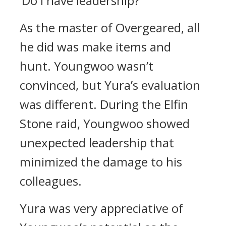
‘Do I have leadership?’
As the master of Overgeared, all
he did was make items and
hunt.
Youngwoo wasn’t
convinced, but Yura’s evaluation
was different.
During the Elfin
Stone raid, Youngwoo showed
unexpected leadership that
minimized the damage to his
colleagues.
Yura was very appreciative of