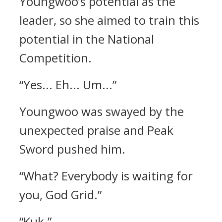
Youngwoo’s potential as the
leader, so she aimed to train this
potential in the National
Competition.
“Yes... Eh... Um...”
Youngwoo was swayed by the
unexpected praise and Peak
Sword pushed him.
“What? Everybody is waiting for
you, God Grid.”
“Kuk.”