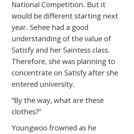
National Competition.
But it
would be different starting next
year.
Sehee had a good
understanding of the value of
Satisfy and her Saintess class.
Therefore, she was planning to
concentrate on Satisfy after she
entered university.
“By the way, what are these
clothes?”
Youngwoo frowned as he