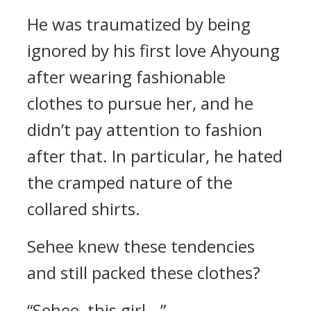
He was traumatized by being
ignored by his first love Ahyoung
after wearing fashionable
clothes to pursue her, and he
didn’t pay attention to fashion
after that. In particular, he hated
the cramped nature of the
collared shirts.
Sehee knew these tendencies
and still packed these clothes?
“Sehee, this girl...”