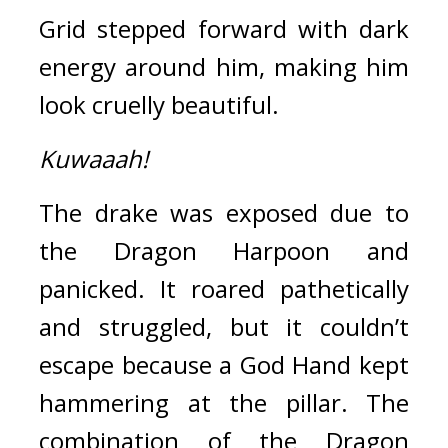
Grid stepped forward with dark 
energy around him, making him 
look cruelly beautiful.
Kuwaaah!
The drake was exposed due to 
the Dragon Harpoon and 
panicked. 
It roared pathetically 
and struggled, but it couldn’t 
escape because a God Hand kept 
hammering at the pillar. 
The 
combination of the Dragon 