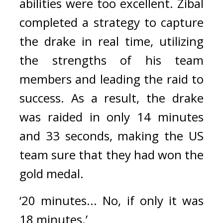
abilities were too excellent. 
Zibal 
completed a strategy to capture 
the drake in real time, utilizing 
the strengths of his team 
members and leading the raid to 
success. 
As a result, the drake 
was raided in only 14 minutes 
and 33 seconds, making the US 
team sure that they had won the 
gold medal.
‘20 minutes... No, if only it was 
18 minutes.’