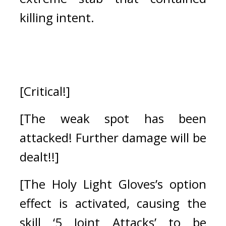
killing intent.
[Critical!]
[The weak spot has been 
attacked! Further damage will be 
dealt!!]
[The Holy Light Gloves’s option 
effect is activated, causing the 
skill ‘5 Joint Attacks’ to be 