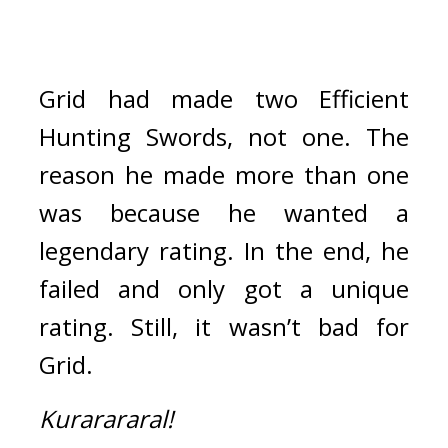
Grid had made two Efficient 
Hunting Swords, not one. 
The 
reason he made more than one 
was because he wanted a 
legendary rating. 
In the end, he 
failed and only got a unique 
rating. 
Still, it wasn’t bad for 
Grid. 
Kurarararal!