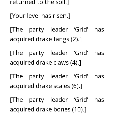
returned to the soil.]
[Your level has risen.]
[The party leader ‘Grid’ has 
acquired drake fangs (2).]
[The party leader ‘Grid’ has 
acquired drake claws (4).]
[The party leader ‘Grid’ has 
acquired drake scales (6).]
[The party leader ‘Grid’ has 
acquired drake bones (10).]