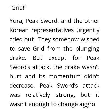
“Grid!”
Yura, Peak Sword, and the other 
Korean representatives urgently 
cried out. 
They somehow wished 
to save Grid from the plunging 
drake. 
But except for Peak 
Sword’s attack, the drake wasn’t 
hurt and its momentum didn’t 
decrease. Peak Sword’s attack 
was relatively strong, but it 
wasn’t enough to change aggro.