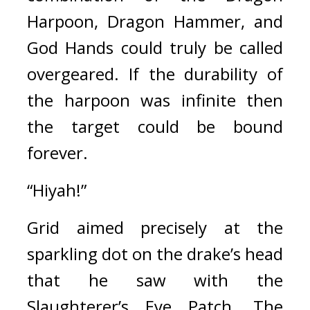
Harpoon, Dragon Hammer, and 
God Hands could truly be called 
overgeared. If the durability of 
the harpoon was infinite then 
the target could be bound 
forever.
“Hiyah!”
Grid aimed precisely at the 
sparkling dot on the drake’s head 
that he saw with the 
Slaughterer’s Eye Patch. 
The 