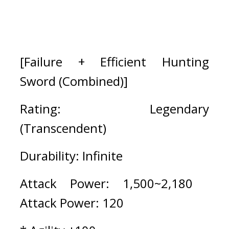
[Failure + Efficient Hunting 
Sword (Combined)]
Rating: Legendary 
(Transcendent)
Durability: Infinite
Attack Power: 1,500~2,180   
Attack Power: 120