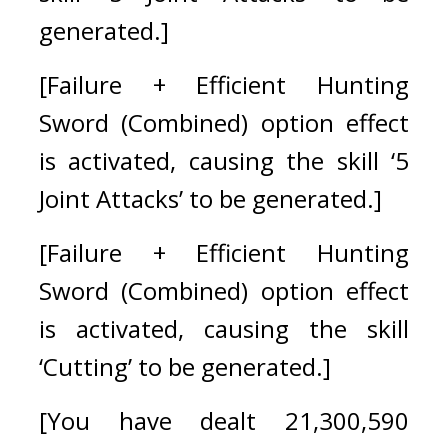
generated.]
[Failure + Efficient Hunting 
Sword (Combined) option effect 
is activated, causing the skill ‘5 
Joint Attacks’ to be generated.]
[Failure + Efficient Hunting 
Sword (Combined) option effect 
is activated, causing the skill 
‘Cutting’ to be generated.]
[You have dealt 21,300,590 