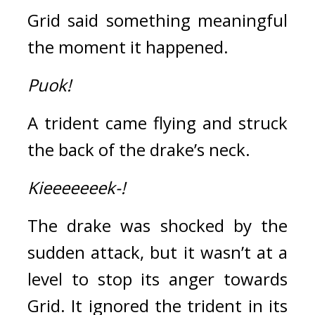
Grid said something meaningful 
the moment it happened.
Puok!
A trident came flying and struck 
the back of the drake’s neck.
Kieeeeeeek-!
The drake was shocked by the 
sudden attack, but it wasn’t at a 
level to stop its anger towards 
Grid. 
It ignored the trident in its 