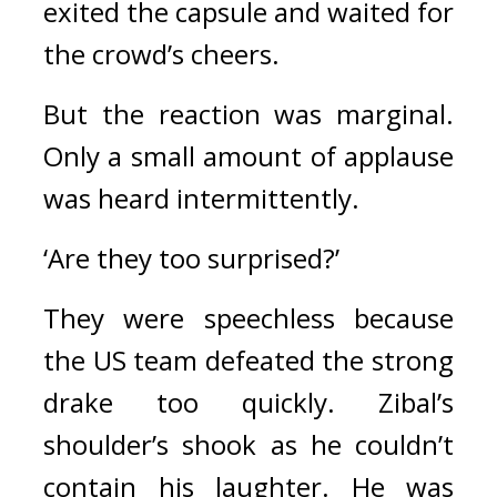
exited the capsule and waited for 
the crowd’s cheers.
But the reaction was marginal. 
Only a small amount of applause 
was heard intermittently.
‘Are they too surprised?’
They were speechless because 
the US team defeated the strong 
drake too quickly. 
Zibal’s 
shoulder’s shook as he couldn’t 
contain his laughter. 
He was 