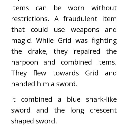
items can be worn without 
restrictions. A fraudulent item 
that could use weapons and 
magic! 
While Grid was fighting 
the drake, they repaired the 
harpoon and combined items. 
They flew towards Grid and 
handed him a sword.
It combined a blue shark-like 
sword and the long crescent 
shaped sword.