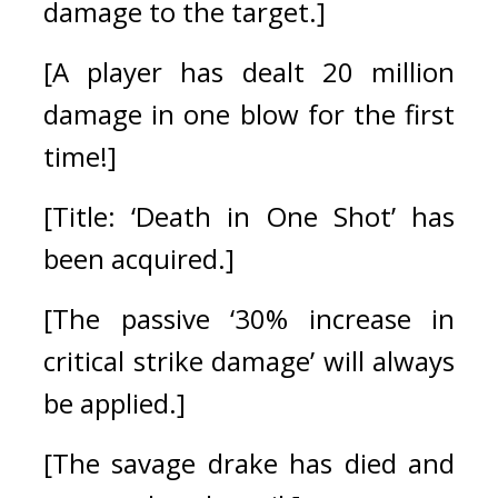
damage to the target.]
[A player has dealt 20 million 
damage in one blow for the first 
time!]
[Title: ‘Death in One Shot’ has 
been acquired.]
[The passive ‘30% increase in 
critical strike damage’ will always 
be applied.]
[The savage drake has died and 