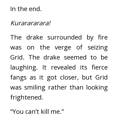
In the end.
Kurarararara!
The drake surrounded by fire 
was on the verge of seizing 
Grid. 
The drake seemed to be 
laughing. 
It revealed its fierce 
fangs as it got closer, but Grid 
was smiling rather than looking 
frightened.
“You can’t kill me.”