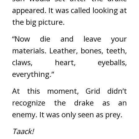
appeared. It was called looking at 
the big picture.
“Now die and leave your 
materials. Leather, bones, teeth, 
claws, heart, eyeballs, 
everything.”
At this moment, Grid didn’t 
recognize the drake as an 
enemy. It was only seen as prey.
Taack!