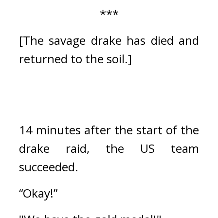
***
[The savage drake has died and 
returned to the soil.]
14 minutes after the start of the 
drake raid, the US team 
succeeded.
“Okay!”