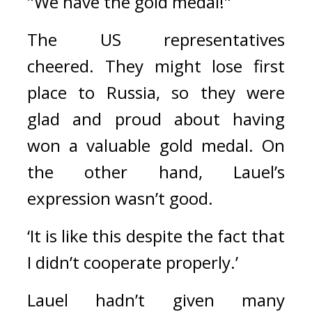
"We have the gold medal!"
The US representatives 
cheered. 
They might lose first 
place to Russia, so they were 
glad and proud about having 
won a valuable gold medal. 
On 
the other hand, Lauel’s 
expression wasn’t good.
‘It is like this despite the fact that 
I didn’t cooperate properly.’
Lauel hadn’t given many 