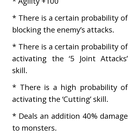
* Agility +100
* There is a certain probability of 
blocking the enemy’s attacks.
* There is a certain probability of 
activating the ‘5 Joint Attacks’ 
skill.
* There is a high probability of 
activating the ‘Cutting’ skill.
* Deals an addition 40% damage 
to monsters.