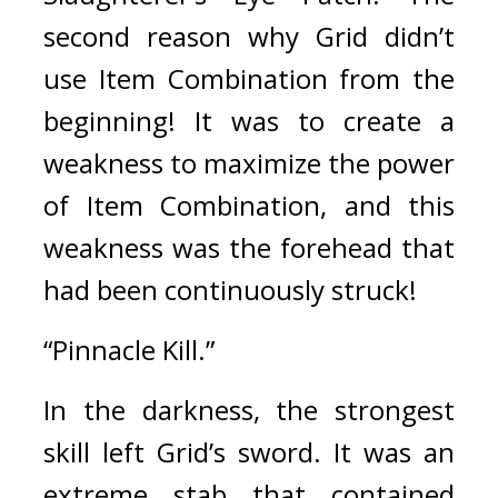
second reason why Grid didn’t 
use Item Combination from the 
beginning! 
It was to create a 
weakness to maximize the power 
of Item Combination, and this 
weakness was the forehead that 
had been continuously struck!
“Pinnacle Kill.”
In the darkness, the strongest 
skill left Grid’s sword. 
It was an 
extreme stab that contained 