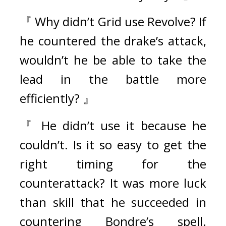
『 Why didn’t Grid use Revolve? If 
he countered the drake’s attack, 
wouldn’t he be able to take the 
lead in the battle more 
efficiently? 』 
『 He didn’t use it because he 
couldn’t. Is it so easy to get the 
right timing for the 
counterattack? It was more luck 
than skill that he succeeded in 
countering Bondre’s spell. 