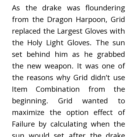
As the drake was floundering 
from the Dragon Harpoon, Grid 
replaced the Largest Gloves with 
the Holy Light Gloves. The sun 
set behind him as he grabbed 
the new weapon. 
It was one of 
the reasons why Grid didn’t use 
Item Combination from the 
beginning. 
Grid wanted to 
maximize the option effect of 
Failure by calculating when the 
sun would set after the drake 