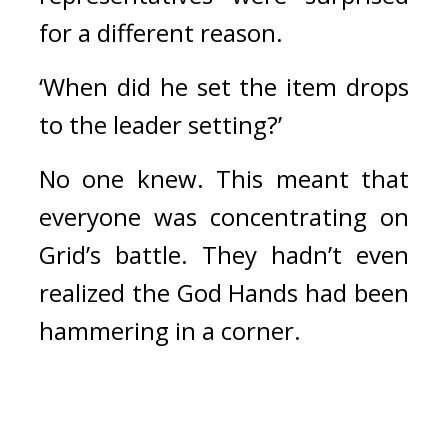
for a different reason.
‘When did he set the item drops 
to the leader setting?’
No one knew. 
This meant that 
everyone was concentrating on 
Grid’s battle. 
They hadn’t even 
realized the God Hands had been 
hammering in a corner.