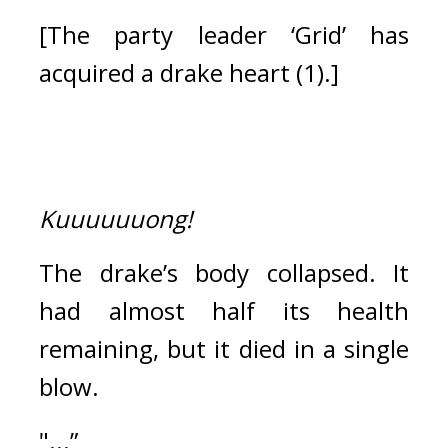
[The party leader ‘Grid’ has 
acquired a drake heart (1).]
Kuuuuuuong!
The drake’s body collapsed. 
It 
had almost half its health 
remaining, but it died in a single 
blow.
"...”