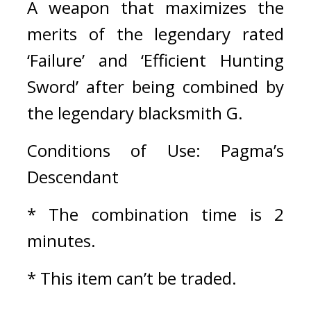
A weapon that maximizes the 
merits of the legendary rated 
‘Failure’ and ‘Efficient Hunting 
Sword’ after being combined by 
the legendary blacksmith G.
Conditions of Use: Pagma’s 
Descendant
* The combination time is 2 
minutes.
* This item can’t be traded.