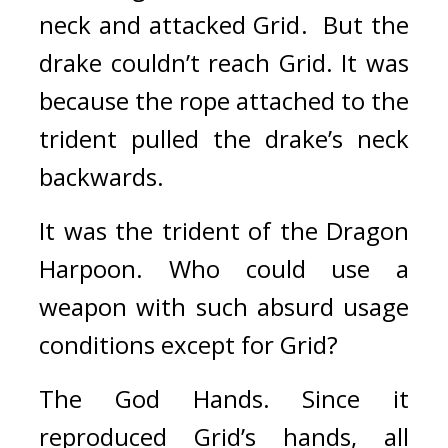
neck and attacked Grid.  
But the 
drake couldn’t reach Grid. 
It was 
because the rope attached to the 
trident pulled the drake’s neck 
backwards.
It was the trident of the Dragon 
Harpoon. 
Who could use a 
weapon with such absurd usage 
conditions except for Grid?
The God Hands. 
Since it 
reproduced Grid’s hands, all 