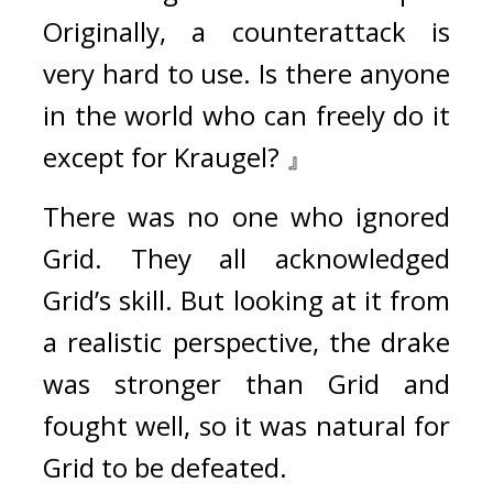
Originally, a counterattack is 
very hard to use. Is there anyone 
in the world who can freely do it 
except for Kraugel? 』
There was no one who ignored 
Grid. 
They all acknowledged 
Grid’s skill. 
But looking at it from 
a realistic perspective, the drake 
was stronger than Grid and 
fought well, so it was natural for 
Grid to be defeated.