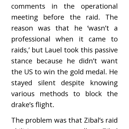
comments in the operational 
meeting before the raid. 
The 
reason was that he ‘wasn’t a 
professional when it came to 
raids,’ but Lauel took this passive 
stance because he didn’t want 
the US to win the gold medal. 
He 
stayed silent despite knowing 
various methods to block the 
drake’s flight.
The problem was that Zibal’s raid 