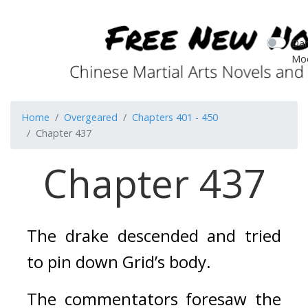
Dar
Mo
Home
Overgeared
Chapters 401 - 450
Chapter 437
Chapter 437
The drake descended and tried 
to pin down Grid’s body. 
The commentators foresaw the 