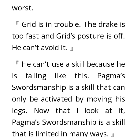
worst.
『 Grid is in trouble. The drake is 
too fast and Grid’s posture is off. 
He can’t avoid it. 』
『 He can’t use a skill because he 
is falling like this. Pagma’s 
Swordsmanship is a skill that can 
only be activated by moving his 
legs. Now that I look at it, 
Pagma’s Swordsmanship is a skill 
that is limited in many ways. 』