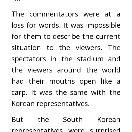
The commentators were at a 
loss for words. It was impossible 
for them to describe the current 
situation to the viewers. 
The 
spectators in the stadium and 
the viewers around the world 
had their mouths open like a 
carp. 
It was the same with the 
Korean representatives.
But the South Korean 
representatives were surprised 