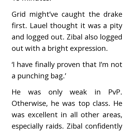
Grid might’ve caught the drake 
first. Lauel thought it was a pity 
and logged out. 
Zibal also logged 
out with a bright expression.
‘I have finally proven that I’m not 
a punching bag.’
He was only weak in PvP. 
Otherwise, he was top class. 
He 
was excellent in all other areas, 
especially raids. 
Zibal confidently 