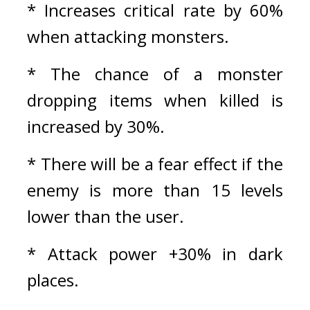
* Increases critical rate by 60% 
when attacking monsters.
* The chance of a monster 
dropping items when killed is 
increased by 30%.
* There will be a fear effect if the 
enemy is more than 15 levels 
lower than the user.
* Attack power +30% in dark 
places.