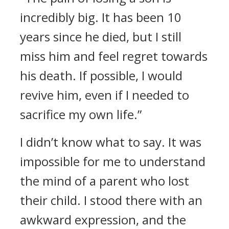
incredibly big. It has been 10
years since he died, but I still
miss him and feel regret towards
his death. If possible, I would
revive him, even if I needed to
sacrifice my own life.”
I didn’t know what to say.
It was
impossible for me to understand
the mind of a parent who lost
their child.
I stood there with an
awkward expression, and the