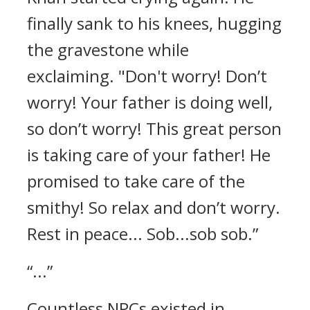
finally sank to his knees, hugging
the gravestone while
exclaiming.
"Don't worry! Don’t
worry! Your father is doing well,
so don’t worry! This great person
is taking care of your father! He
promised to take care of the
smithy! So relax and don’t worry.
Rest in peace... Sob...sob sob.”
“...”
Countless NPCs existed in