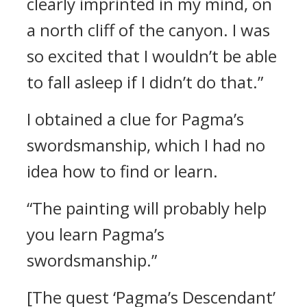
clearly imprinted in my mind, on
a north cliff of the canyon. I was
so excited that I wouldn’t be able
to fall asleep if I didn’t do that.”
I obtained a clue for Pagma’s
swordsmanship, which I had no
idea how to find or learn.
“The painting will probably help
you learn Pagma’s
swordsmanship.”
[The quest ‘Pagma’s Descendant’