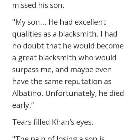
missed his son.
"My son... He had excellent
qualities as a blacksmith. I had
no doubt that he would become
a great blacksmith who would
surpass me, and maybe even
have the same reputation as
Albatino. Unfortunately, he died
early.”
Tears filled Khan’s eyes.
"The pain of losing a son is