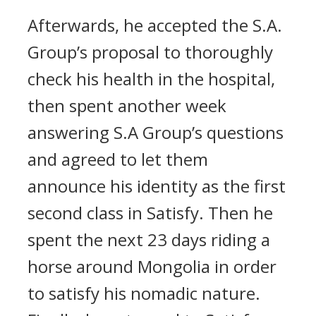
Afterwards, he accepted the S.A.
Group’s proposal to thoroughly
check his health in the hospital,
then spent another week
answering S.A Group’s questions
and agreed to let them
announce his identity as the first
second class in Satisfy. Then he
spent the next 23 days riding a
horse around Mongolia in order
to satisfy his nomadic nature.