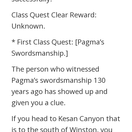
Class Quest Clear Reward:
Unknown.
* First Class Quest: [Pagma’s
Swordsmanship.]
The person who witnessed
Pagma’s swordsmanship 130
years ago has showed up and
given you a clue.
If you head to Kesan Canyon that
is to the south of Winston, you