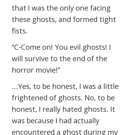
that I was the only one facing
these ghosts, and formed tight
fists.
“C-Come on! You evil ghosts! I
will survive to the end of the
horror movie!”
...Yes, to be honest, I was a little
frightened of ghosts. No, to be
honest, I really hated ghosts.
It
was because I had actually
encountered a ghost during my