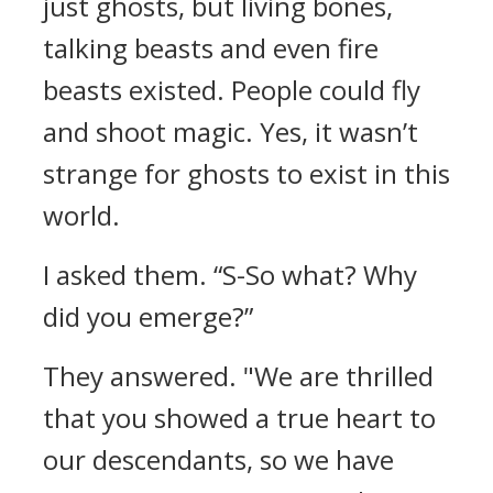
just ghosts, but living bones,
talking beasts and even fire
beasts existed. People could fly
and shoot magic.
Yes, it wasn’t
strange for ghosts to exist in this
world.
I asked them.
“S-So what? Why
did you emerge?”
They answered.
"We are thrilled
that you showed a true heart to
our descendants, so we have