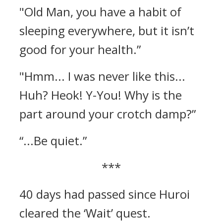
"Old Man, you have a habit of
sleeping everywhere, but it isn’t
good for your health.”
"Hmm... I was never like this...
Huh? Heok! Y-You! Why is the
part around your crotch damp?”
“...Be quiet.”
***
40 days had passed since Huroi
cleared the ‘Wait’ quest.