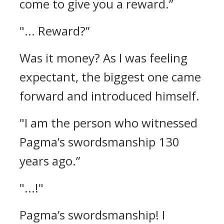
come to give you a reward.”
"... Reward?”
Was it money?
As I was feeling
expectant, the biggest one came
forward and introduced himself.
"I am the person who witnessed
Pagma’s swordsmanship 130
years ago.”
"...!"
Pagma’s swordsmanship!
I