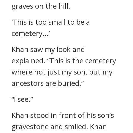
graves on the hill.
‘This is too small to be a
cemetery...’
Khan saw my look and
explained.
“This is the cemetery
where not just my son, but my
ancestors are buried.”
“I see.”
Khan stood in front of his son’s
gravestone and smiled.
Khan