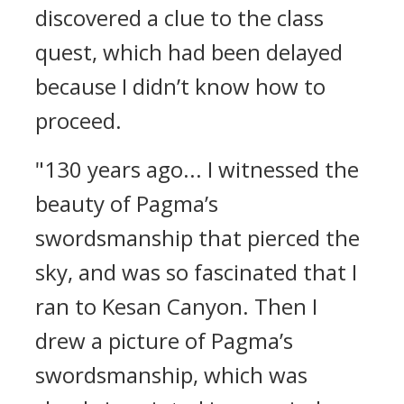
discovered a clue to the class
quest, which had been delayed
because I didn’t know how to
proceed.
"130 years ago... I witnessed the
beauty of Pagma’s
swordsmanship that pierced the
sky, and was so fascinated that I
ran to Kesan Canyon. Then I
drew a picture of Pagma’s
swordsmanship, which was