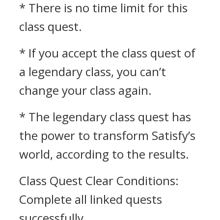
* There is no time limit for this
class quest.
* If you accept the class quest of
a legendary class, you can’t
change your class again.
* The legendary class quest has
the power to transform Satisfy’s
world, according to the results.
Class Quest Clear Conditions:
Complete all linked quests
successfully.