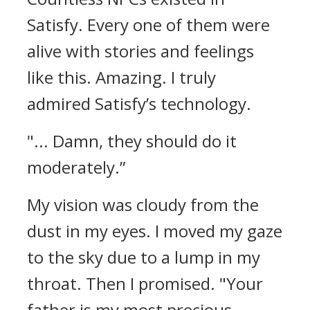
Satisfy. Every one of them were
alive with stories and feelings
like this.
Amazing. I truly
admired Satisfy’s technology.
"... Damn, they should do it
moderately.”
My vision was cloudy from the
dust in my eyes.
I moved my gaze
to the sky due to a lump in my
throat. Then I promised.
"Your
father is my most precious