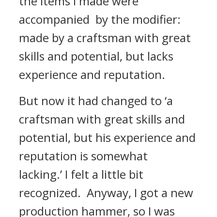
the items I made were
accompanied by the modifier:
made by a craftsman with great
skills and potential, but lacks
experience and reputation.
But now it had changed to ‘a
craftsman with great skills and
potential, but his experience and
reputation is somewhat
lacking.’
I felt a little bit
recognized.
Anyway, I got a new
production hammer, so I was