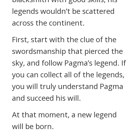
legends wouldn’t be scattered
across the continent.
First, start with the clue of the
swordsmanship that pierced the
sky, and follow Pagma’s legend. If
you can collect all of the legends,
you will truly understand Pagma
and succeed his will.
At that moment, a new legend
will be born.