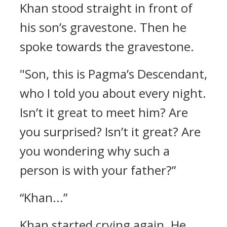
Khan stood straight in front of
his son’s gravestone. Then he
spoke towards the gravestone.
"Son, this is Pagma’s Descendant,
who I told you about every night.
Isn’t it great to meet him? Are
you surprised? Isn’t it great? Are
you wondering why such a
person is with your father?”
“Khan...”
Khan started crying again. He