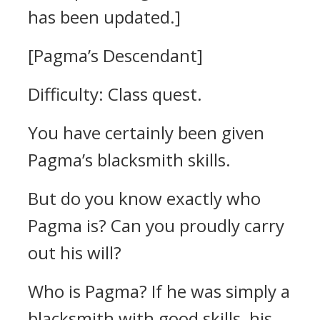
has been updated.]
[Pagma’s Descendant]
Difficulty: Class quest.
You have certainly been given
Pagma’s blacksmith skills.
But do you know exactly who
Pagma is? Can you proudly carry
out his will?
Who is Pagma? If he was simply a
blacksmith with good skills, his