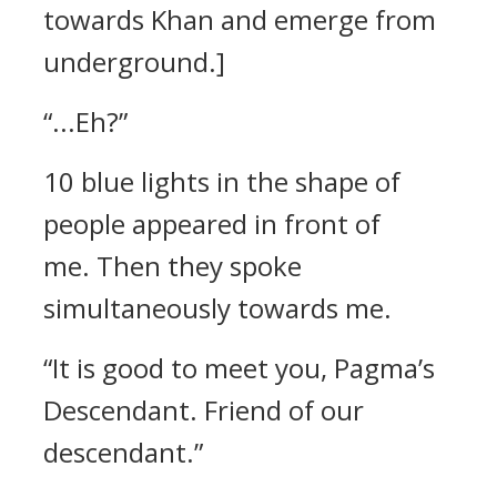
towards Khan and emerge from
underground.]
“...Eh?”
10 blue lights in the shape of
people appeared in front of
me.
Then they spoke
simultaneously towards me.
“It is good to meet you, Pagma’s
Descendant. Friend of our
descendant.”