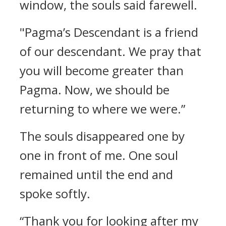
window, the souls said farewell.
"Pagma’s Descendant is a friend
of our descendant. We pray that
you will become greater than
Pagma. Now, we should be
returning to where we were.”
The souls disappeared one by
one in front of me.
One soul
remained until the end and
spoke softly.
“Thank you for looking after my