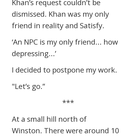
Khan’s request couldn’t be
dismissed.
Khan was my only
friend in reality and Satisfy.
‘An NPC is my only friend... how
depressing...’
I decided to postpone my work.
"Let’s go.”
***
At a small hill north of
Winston.
There were around 10