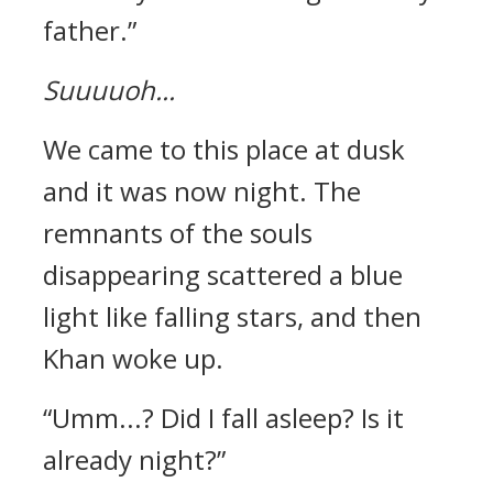
father.”
Suuuuoh...
We came to this place at dusk
and it was now night.
The
remnants of the souls
disappearing scattered a blue
light like falling stars, and then
Khan woke up.
“Umm...? Did I fall asleep? Is it
already night?”