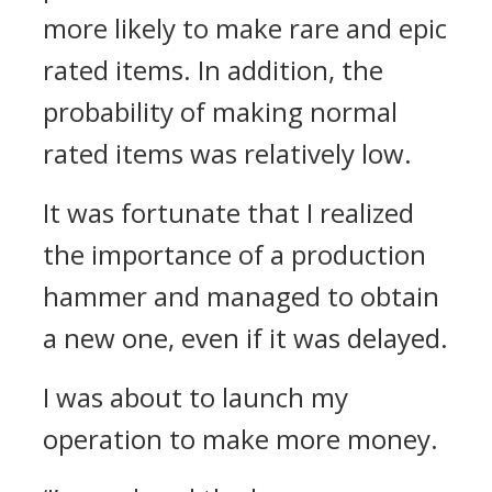
more likely to make rare and epic
rated items. In addition, the
probability of making normal
rated items was relatively low.
It was fortunate that I realized
the importance of a production
hammer and managed to obtain
a new one, even if it was delayed.
I was about to launch my
operation to make more money.