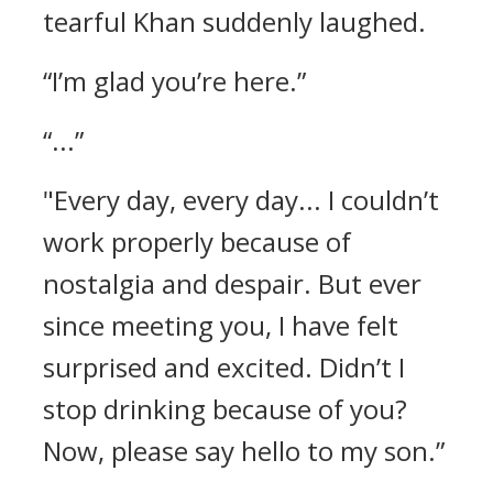
tearful Khan suddenly laughed.
“I’m glad you’re here.”
“...”
"Every day, every day... I couldn’t
work properly because of
nostalgia and despair. But ever
since meeting you, I have felt
surprised and excited. Didn’t I
stop drinking because of you?
Now, please say hello to my son.”