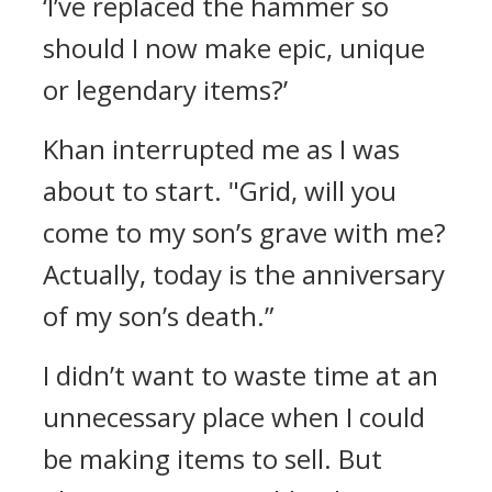
‘I’ve replaced the hammer so
should I now make epic, unique
or legendary items?’
Khan interrupted me as I was
about to start.
"Grid, will you
come to my son’s grave with me?
Actually, today is the anniversary
of my son’s death.”
I didn’t want to waste time at an
unnecessary place when I could
be making items to sell.
But