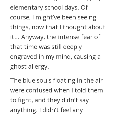
elementary school days.
Of
course, I might’ve been seeing
things, now that I thought about
it... Anyway, the intense fear of
that time was still deeply
engraved in my mind, causing a
ghost allergy.
The blue souls floating in the air
were confused when I told them
to fight, and they didn’t say
anything.
I didn’t feel any