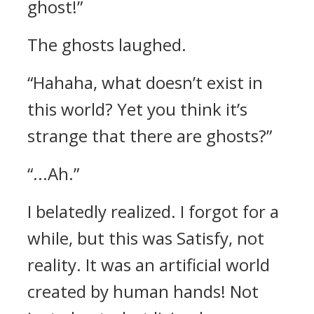
ghost!”
The ghosts laughed.
“Hahaha, what doesn’t exist in
this world? Yet you think it’s
strange that there are ghosts?”
“...Ah.”
I belatedly realized.
I forgot for a
while, but this was Satisfy, not
reality. It was an artificial world
created by human hands!
Not