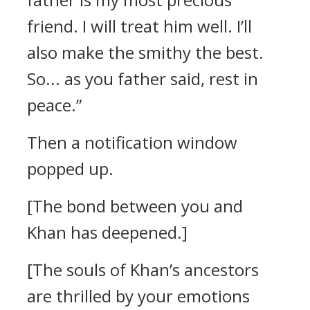
friend. I will treat him well. I’ll
also make the smithy the best.
So... as you father said, rest in
peace.”
Then a notification window
popped up.
[The bond between you and
Khan has deepened.]
[The souls of Khan’s ancestors
are thrilled by your emotions