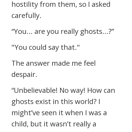
hostility from them, so I asked
carefully.
“You... are you really ghosts...?”
"You could say that."
The answer made me feel
despair.
“Unbelievable! No way! How can
ghosts exist in this world? I
might’ve seen it when I was a
child, but it wasn’t really a