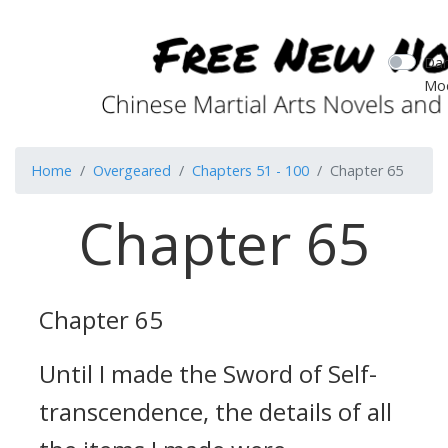
Dar
Mo
Home
Overgeared
Chapters 51 - 100
Chapter 65
Chapter 65
Chapter 65
Until I made the Sword of Self-
transcendence, the details of all