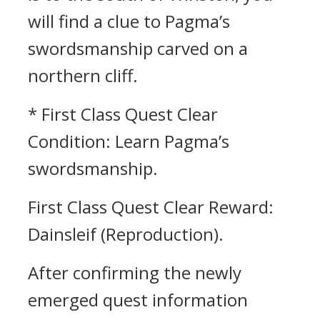
will find a clue to Pagma’s
swordsmanship carved on a
northern cliff.
* First Class Quest Clear
Condition: Learn Pagma’s
swordsmanship.
First Class Quest Clear Reward:
Dainsleif (Reproduction).
After confirming the newly
emerged quest information