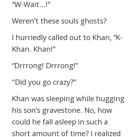
“W-Wait...!”
Weren’t these souls ghosts?
I hurriedly called out to Khan,
“K-
Khan. Khan!”
“Drrrong! Drrrong!”
"Did you go crazy?”
Khan was sleeping while hugging
his son’s gravestone. No, how
could he fall asleep in such a
short amount of time?
I realized