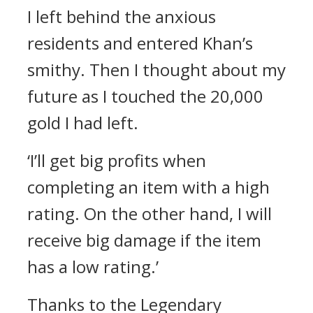
I left behind the anxious
residents and entered Khan’s
smithy.
Then I thought about my
future as I touched the 20,000
gold I had left.
‘I’ll get big profits when
completing an item with a high
rating. On the other hand, I will
receive big damage if the item
has a low rating.’
Thanks to the Legendary