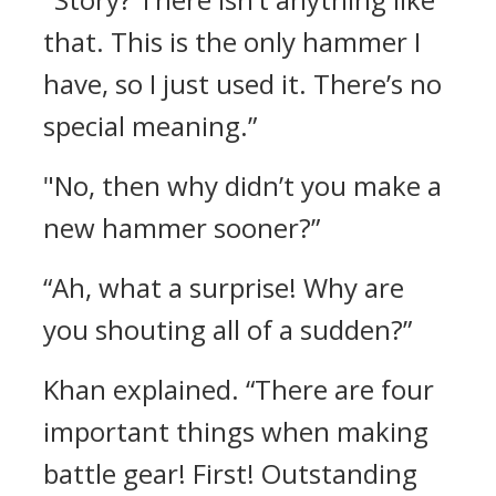
that. This is the only hammer I
have, so I just used it. There’s no
special meaning.”
"No, then why didn’t you make a
new hammer sooner?”
“Ah, what a surprise! Why are
you shouting all of a sudden?”
Khan explained.
“There are four
important things when making
battle gear! First! Outstanding