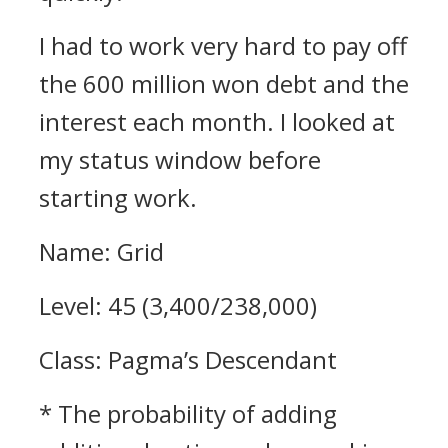
I had to work very hard to pay off
the 600 million won debt and the
interest each month.
I looked at
my status window before
starting work.
Name: Grid
Level: 45 (3,400/238,000)
Class: Pagma’s Descendant
* The probability of adding