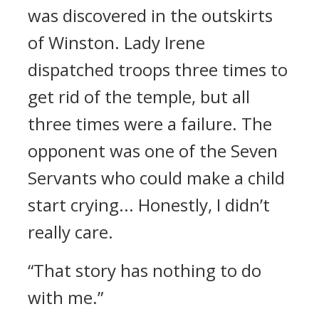
was discovered in the outskirts
of Winston.
Lady Irene
dispatched troops three times to
get rid of the temple, but all
three times were a failure.
The
opponent was one of the Seven
Servants who could make a child
start crying... Honestly, I didn’t
really care.
“That story has nothing to do
with me.”