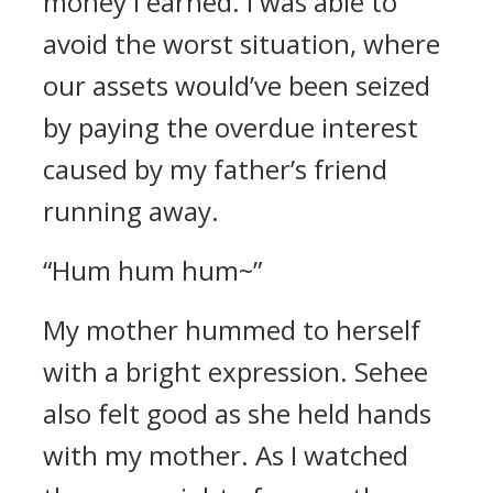
money I earned. I was able to
avoid the worst situation, where
our assets would’ve been seized
by paying the overdue interest
caused by my father’s friend
running away.
“Hum hum hum~”
My mother hummed to herself
with a bright expression. Sehee
also felt good as she held hands
with my mother.
As I watched