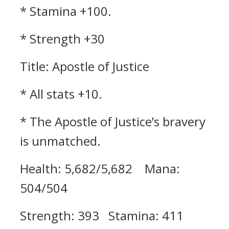
* Stamina +100.
* Strength +30
Title: Apostle of Justice
* All stats +10.
* The Apostle of Justice’s bravery
is unmatched.
Health: 5,682/5,682 Mana:
504/504
Strength: 393 Stamina: 411