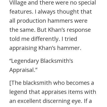
Village and there were no special
features. I always thought that
all production hammers were
the same.
But Khan’s response
told me differently.
I tried
appraising Khan’s hammer.
“Legendary Blacksmith’s
Appraisal.”
[The blacksmith who becomes a
legend that appraises items with
an excellent discerning eye. If a