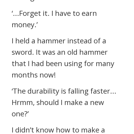
‘...Forget it. I have to earn
money.’
I held a hammer instead of a
sword.
It was an old hammer
that I had been using for many
months now!
‘The durability is falling faster...
Hrmm, should I make a new
one?’
I didn’t know how to make a