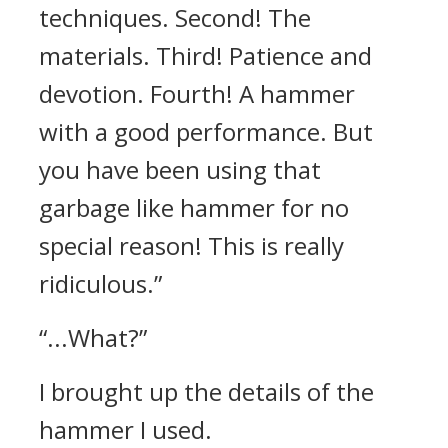
techniques. Second! The
materials. Third! Patience and
devotion. Fourth! A hammer
with a good performance. But
you have been using that
garbage like hammer for no
special reason! This is really
ridiculous.”
“...What?”
I brought up the details of the
hammer I used.