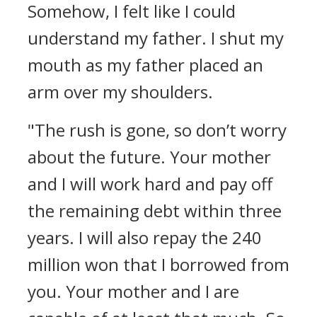
Somehow, I felt like I could
understand my father.
I shut my
mouth as my father placed an
arm over my shoulders.
"The rush is gone, so don’t worry
about the future. Your mother
and I will work hard and pay off
the remaining debt within three
years. I will also repay the 240
million won that I borrowed from
you. Your mother and I are