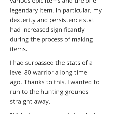
various epic items and the one
legendary item. In particular, my
dexterity and persistence stat
had increased significantly
during the process of making
items.
I had surpassed the stats of a
level 80 warrior a long time
ago.
Thanks to this, I wanted to
run to the hunting grounds
straight away.