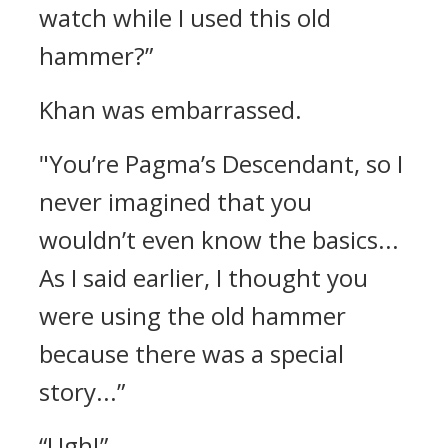
watch while I used this old
hammer?”
Khan was embarrassed.
"You’re Pagma’s Descendant, so I
never imagined that you
wouldn’t even know the basics...
As I said earlier, I thought you
were using the old hammer
because there was a special
story...”
“Ugh!”