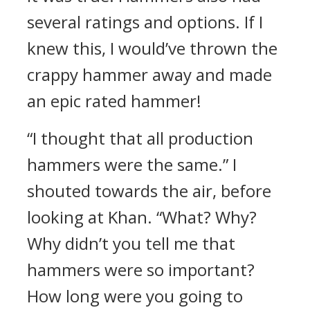
several ratings and options.
If I
knew this, I would’ve thrown the
crappy hammer away and made
an epic rated hammer!
“I thought that all production
hammers were the same.”
I
shouted towards the air, before
looking at Khan.
“What? Why?
Why didn’t you tell me that
hammers were so important?
How long were you going to