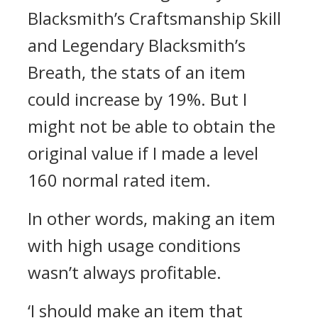
Blacksmith’s Craftsmanship Skill
and Legendary Blacksmith’s
Breath, the stats of an item
could increase by 19%. But I
might not be able to obtain the
original value if I made a level
160 normal rated item.
In other words, making an item
with high usage conditions
wasn’t always profitable.
‘I should make an item that