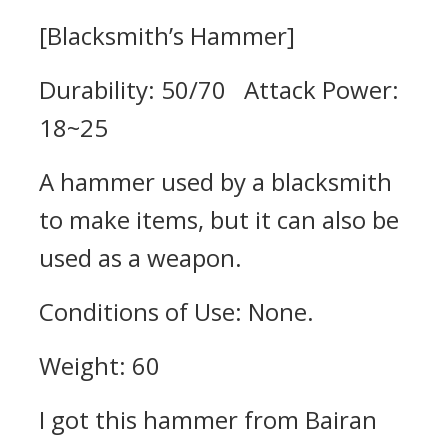
[Blacksmith’s Hammer]
Durability: 50/70 Attack Power:
18~25
A hammer used by a blacksmith
to make items, but it can also be
used as a weapon.
Conditions of Use: None.
Weight: 60
I got this hammer from Bairan