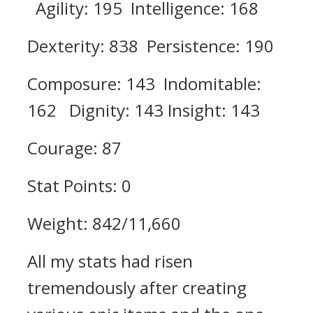
Agility: 195 Intelligence: 168
Dexterity: 838 Persistence: 190
Composure: 143 Indomitable:
162 Dignity: 143 Insight: 143
Courage: 87
Stat Points: 0
Weight: 842/11,660
All my stats had risen
tremendously after creating