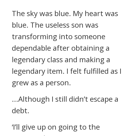
The sky was blue.
My heart was
blue.
The useless son was
transforming into someone
dependable after obtaining a
legendary class and making a
legendary item.
I felt fulfilled as I
grew as a person.
...Although I still didn’t escape a
debt.
‘I’ll give up on going to the