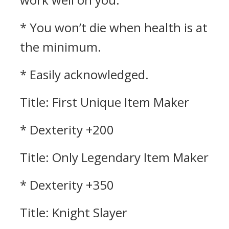
* You won’t die when health is at
the minimum.
* Easily acknowledged.
Title: First Unique Item Maker
* Dexterity +200
Title: Only Legendary Item Maker
* Dexterity +350
Title: Knight Slayer