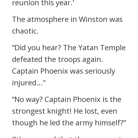
reunion this year.’
The atmosphere in Winston was
chaotic.
“Did you hear? The Yatan Temple
defeated the troops again.
Captain Phoenix was seriously
injured..."
“No way? Captain Phoenix is the
strongest knight! He lost, even
though he led the army himself?”