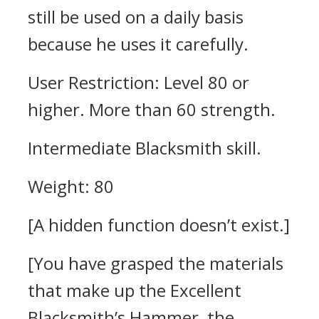
still be used on a daily basis
because he uses it carefully.
User Restriction: Level 80 or
higher. More than 60 strength.
Intermediate Blacksmith skill.
Weight: 80
[A hidden function doesn’t exist.]
[You have grasped the materials
that make up the Excellent
Blacksmith’s Hammer, the