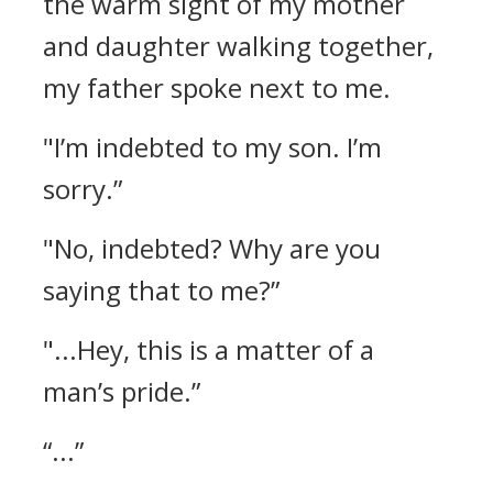
the warm sight of my mother
and daughter walking together,
my father spoke next to me.
"I’m indebted to my son. I’m
sorry.”
"No, indebted? Why are you
saying that to me?”
"...Hey, this is a matter of a
man’s pride.”
“...”