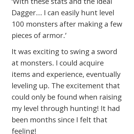
‘With these stats and the Ideal
Dagger... I can easily hunt level
100 monsters after making a few
pieces of armor.’
It was exciting to swing a sword
at monsters. I could acquire
items and experience, eventually
leveling up.
The excitement that
could only be found when raising
my level through hunting!
It had
been months since I felt that
feeling!