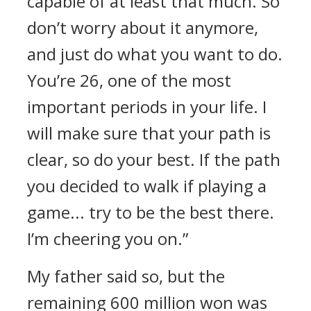
capable of at least that much. So
don’t worry about it anymore,
and just do what you want to do.
You’re 26, one of the most
important periods in your life. I
will make sure that your path is
clear, so do your best. If the path
you decided to walk if playing a
game... try to be the best there.
I’m cheering you on.”
My father said so, but the
remaining 600 million won was