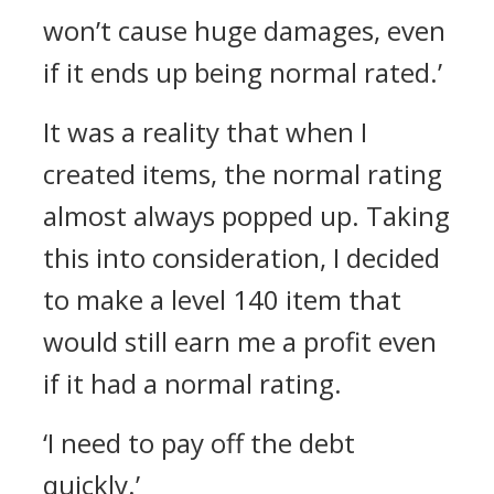
won’t cause huge damages, even
if it ends up being normal rated.’
It was a reality that when I
created items, the normal rating
almost always popped up.
Taking
this into consideration, I decided
to make a level 140 item that
would still earn me a profit even
if it had a normal rating.
‘I need to pay off the debt
quickly.’