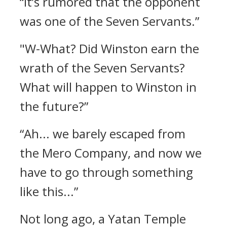
“It’s rumored that the opponent
was one of the Seven Servants.”
"W-What? Did Winston earn the
wrath of the Seven Servants?
What will happen to Winston in
the future?”
“Ah... we barely escaped from
the Mero Company, and now we
have to go through something
like this...”
Not long ago, a Yatan Temple