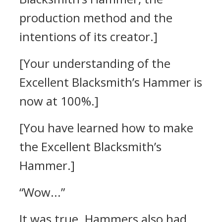
production method and the
intentions of its creator.]
[Your understanding of the
Excellent Blacksmith’s Hammer is
now at 100%.]
[You have learned how to make
the Excellent Blacksmith’s
Hammer.]
“Wow...”
It was true.
Hammers also had