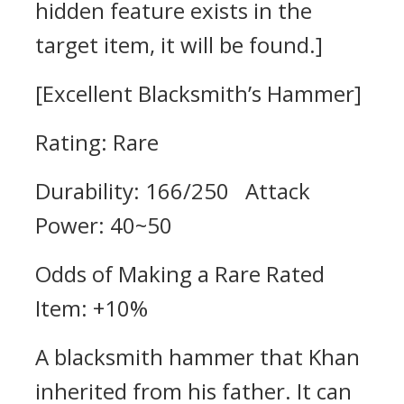
hidden feature exists in the
target item, it will be found.]
[Excellent Blacksmith’s Hammer]
Rating: Rare
Durability: 166/250 Attack
Power: 40~50
Odds of Making a Rare Rated
Item: +10%
A blacksmith hammer that Khan
inherited from his father. It can