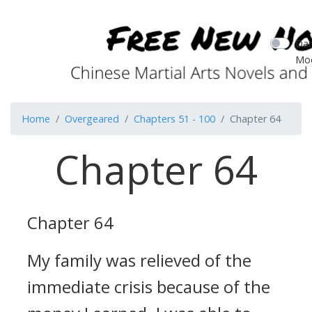
Dar
Mo
Home
Overgeared
Chapters 51 - 100
Chapter 64
Chapter 64
Chapter 64
My family was relieved of the
immediate crisis because of the