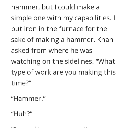
hammer, but I could make a
simple one with my capabilities.
I
put iron in the furnace for the
sake of making a hammer.
Khan
asked from where he was
watching on the sidelines. “What
type of work are you making this
time?”
“Hammer.”
“Huh?”