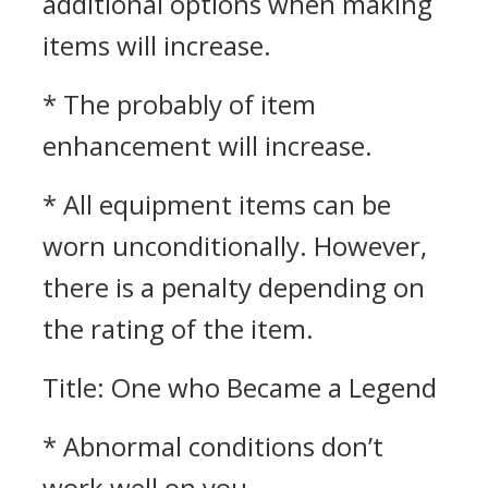
additional options when making
items will increase.
* The probably of item
enhancement will increase.
* All equipment items can be
worn unconditionally. However,
there is a penalty depending on
the rating of the item.
Title: One who Became a Legend
* Abnormal conditions don’t
work well on you.