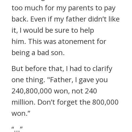
too much for my parents to pay
back.
Even if my father didn’t like
it, I would be sure to help
him.
This was atonement for
being a bad son.
But before that, I had to clarify
one thing.
"Father, I gave you
240,800,000 won, not 240
million. Don’t forget the 800,000
won.”
“...”