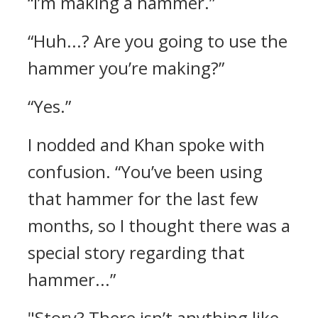
“I’m making a hammer.”
“Huh...? Are you going to use the
hammer you’re making?”
“Yes.”
I nodded and Khan spoke with
confusion.
“You’ve been using
that hammer for the last few
months, so I thought there was a
special story regarding that
hammer...”
"Story? There isn’t anything like