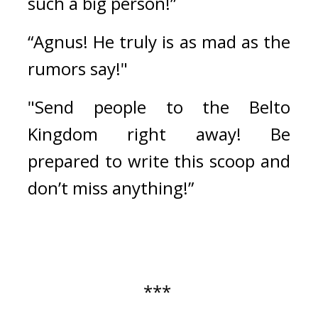
such a big person!”
“Agnus! He truly is as mad as the 
rumors say!"
"Send people to the Belto 
Kingdom right away! Be 
prepared to write this scoop and 
don’t miss anything!”
*** 