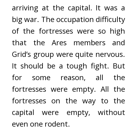
arriving at the capital. 
It was a 
big war. 
The occupation difficulty 
of the fortresses were so high 
that the Ares members and 
Grid’s group were quite nervous. 
It should be a tough fight. 
But 
for some reason, all the 
fortresses were empty. 
All the 
fortresses on the way to the 
capital were empty, without 
even one rodent.