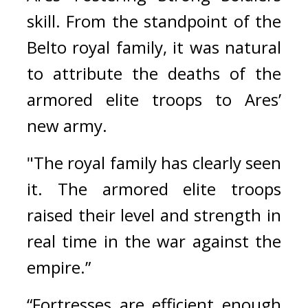
skill. 
From the standpoint of the 
Belto royal family, it was natural 
to attribute the deaths of the 
armored elite troops to Ares’ 
new army.
"The royal family has clearly seen 
it. The armored elite troops 
raised their level and strength in 
real time in the war against the 
empire.”
“Fortresses are efficient enough 