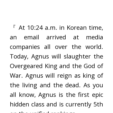
『 At 10:24 a.m. in Korean time, 
an email arrived at media 
companies all over the world. 
Today, Agnus will slaughter the 
Overgeared King and the God of 
War. Agnus will reign as king of 
the living and the dead. As you 
all know, Agnus is the first epic 
hidden class and is currently 5th 