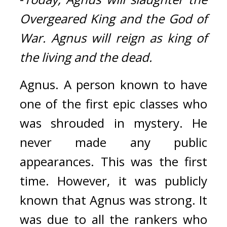
Overgeared King and the God of 
War. Agnus will reign as king of 
the living and the dead.
Agnus. 
A person known to have 
one of the first epic classes who 
was shrouded in mystery. 
He 
never made any public 
appearances. This was the first 
time. 
However, it was publicly 
known that Agnus was strong. It 
was due to all the rankers who 