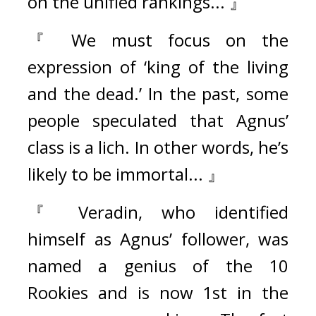
on the unified rankings... 』
『 We must focus on the 
expression of ‘king of the living 
and the dead.’ In the past, some 
people speculated that Agnus’ 
class is a lich. In other words, he’s 
likely to be immortal... 』
『 Veradin, who identified 
himself as Agnus’ follower, was 
named a genius of the 10 
Rookies and is now 1st in the 