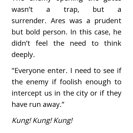
wasn’t a trap, but a 
surrender. 
Ares was a prudent 
but bold person. 
In this case, he 
didn’t feel the need to think 
deeply.
"Everyone enter. I need to see if 
the enemy if foolish enough to 
intercept us in the city or if they 
have run away.”
Kung!
Kung!
Kung!