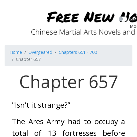
Dar
Mo
Home
Overgeared
Chapters 651 - 700
Chapter 657
Chapter 657
"Isn't it strange?”
The Ares Army had to occupy a 
total of 13 fortresses before 