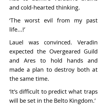
and cold-hearted thinking.
‘The worst evil from my past 
life...!’
Lauel was convinced. 
Veradin 
expected the Overgeared Guild 
and Ares to hold hands and 
made a plan to destroy both at 
the same time.
‘It’s difficult to predict what traps 
will be set in the Belto Kingdom.’