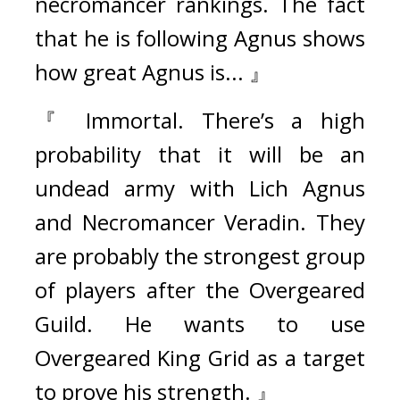
necromancer rankings. The fact 
that he is following Agnus shows 
how great Agnus is... 』
『 Immortal. There’s a high 
probability that it will be an 
undead army with Lich Agnus 
and Necromancer Veradin. They 
are probably the strongest group 
of players after the Overgeared 
Guild. He wants to use 
Overgeared King Grid as a target 
to prove his strength. 』