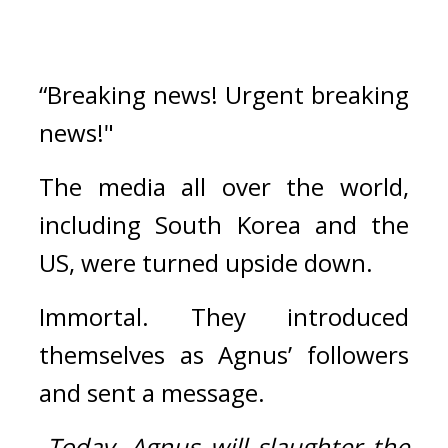
“Breaking news! Urgent breaking 
news!"
The media all over the world, 
including South Korea and the 
US, were turned upside down.
Immortal. 
They introduced 
themselves as Agnus’ followers 
and sent a message.
-
Today, Agnus will slaughter the 