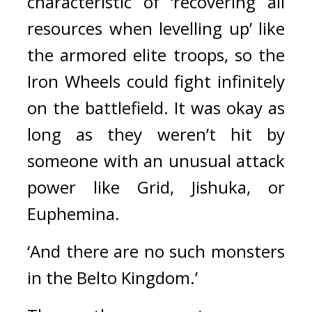
characteristic of ‘recovering all 
resources when levelling up’ like 
the armored elite troops, so the 
Iron Wheels could fight infinitely 
on the battlefield. 
It was okay as 
long as they weren’t hit by 
someone with an unusual attack 
power like Grid, Jishuka, or 
Euphemina.
‘And there are no such monsters 
in the Belto Kingdom.’