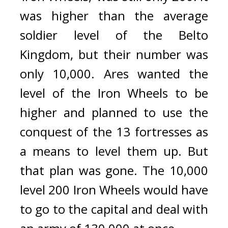
was higher than the average 
soldier level of the Belto 
Kingdom, but their number was 
only 10,000. 
Ares wanted the 
level of the Iron Wheels to be 
higher and planned to use the 
conquest of the 13 fortresses as 
a means to level them up. 
But 
that plan was gone. 
The 10,000 
level 200 Iron Wheels would have 
to go to the capital and deal with 