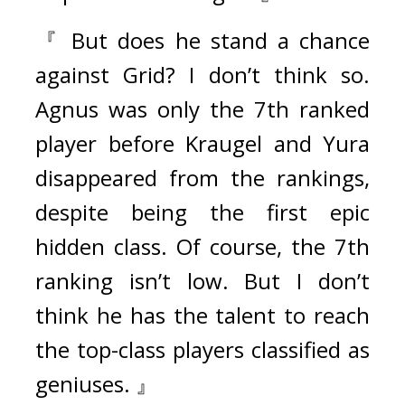
『 But does he stand a chance 
against Grid? I don’t think so. 
Agnus was only the 7th ranked 
player before Kraugel and Yura 
disappeared from the rankings, 
despite being the first epic 
hidden class. Of course, the 7th 
ranking isn’t low. But I don’t 
think he has the talent to reach 
the top-class players classified as 
geniuses. 』