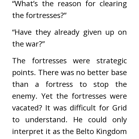
“What’s the reason for clearing 
the fortresses?”
“Have they already given up on 
the war?”
The fortresses were strategic 
points. 
There was no better base 
than a fortress to stop the 
enemy. 
Yet the fortresses were 
vacated? 
It was difficult for Grid 
to understand. He could only 
interpret it as the Belto Kingdom 