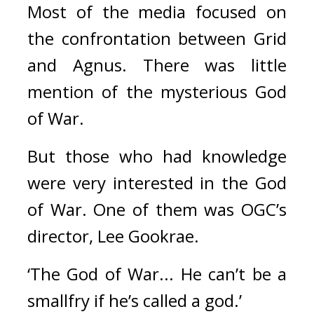
Most of the media focused on 
the confrontation between Grid 
and Agnus. There was little 
mention of the mysterious God 
of War.
But those who had knowledge 
were very interested in the God 
of War. One of them was OGC’s 
director, Lee Gookrae.
‘The God of War... He can’t be a 
smallfry if he’s called a god.’