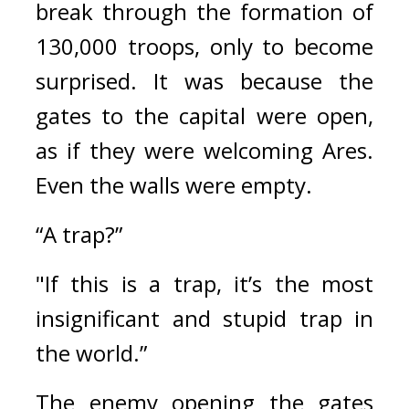
break through the formation of 
130,000 troops, only to become 
surprised. 
It was because the 
gates to the capital were open, 
as if they were welcoming Ares. 
Even the walls were empty.
“A trap?”
"If this is a trap, it’s the most 
insignificant and stupid trap in 
the world.”
The enemy opening the gates 