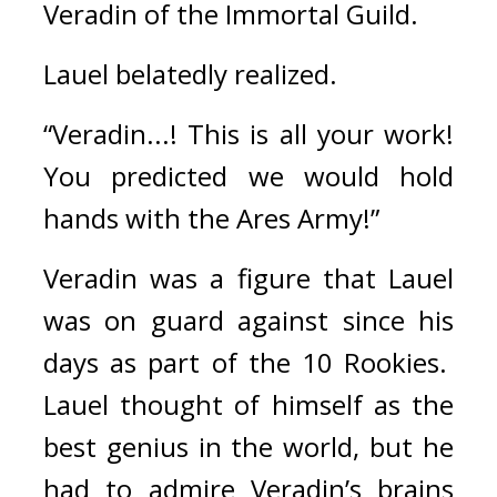
Veradin of the Immortal Guild.
Lauel belatedly realized.
“Veradin...! This is all your work! 
You predicted we would hold 
hands with the Ares Army!”
Veradin was a figure that Lauel 
was on guard against since his 
days as part of the 10 Rookies.  
Lauel thought of himself as the 
best genius in the world, but he 
had to admire Veradin’s brains 