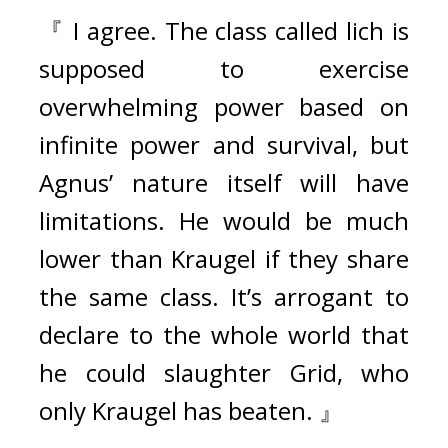
『 I agree. The class called lich is 
supposed to exercise 
overwhelming power based on 
infinite power and survival, but 
Agnus’ nature itself will have 
limitations. He would be much 
lower than Kraugel if they share 
the same class. It’s arrogant to 
declare to the whole world that 
he could slaughter Grid, who 
only Kraugel has beaten. 』 