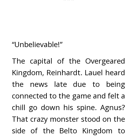
“Unbelievable!”
The capital of the Overgeared 
Kingdom, Reinhardt. 
Lauel heard 
the news late due to being 
connected to the game and felt a 
chill go down his spine. 
Agnus? 
That crazy monster stood on the 
side of the Belto Kingdom to 