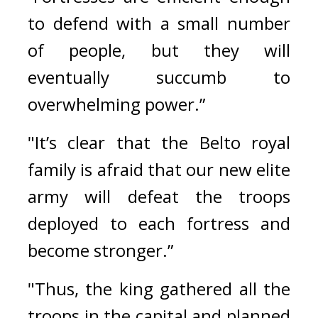
to defend with a small number 
of people, but they will 
eventually succumb to 
overwhelming power.”
"It’s clear that the Belto royal 
family is afraid that our new elite 
army will defeat the troops 
deployed to each fortress and 
become stronger.”
"Thus, the king gathered all the 
troops in the capital and planned 