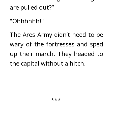
are pulled out?”
"Ohhhhhh!"
The Ares Army didn’t need to be 
wary of the fortresses and sped 
up their march. They headed to 
the capital without a hitch.
*** 