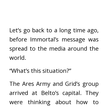
Let’s go back to a long time ago, 
before Immortal’s message was 
spread to the media around the 
world.
“What’s this situation?”
The Ares Army and Grid’s group 
arrived at Belto’s capital. 
They 
were thinking about how to 