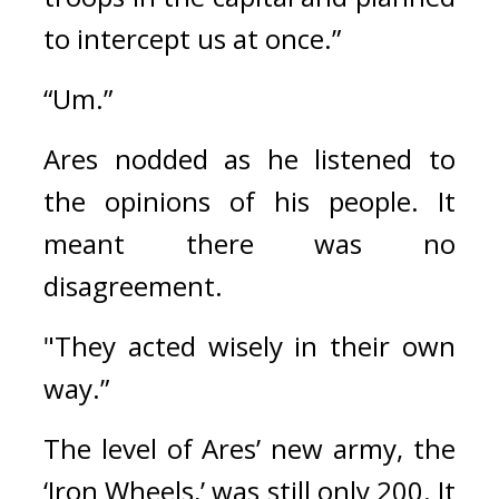
to intercept us at once.”
“Um.”
Ares nodded as he listened to 
the opinions of his people. It 
meant there was no 
disagreement.
"They acted wisely in their own 
way.”
The level of Ares’ new army, the 
‘Iron Wheels,’ was still only 200. 
It 