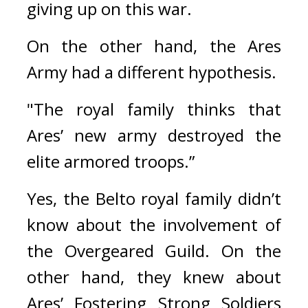
giving up on this war.
On the other hand, the Ares 
Army had a different hypothesis.
"The royal family thinks that 
Ares’ new army destroyed the 
elite armored troops.”
Yes, the Belto royal family didn’t 
know about the involvement of 
the Overgeared Guild. 
On the 
other hand, they knew about 
Ares’ Fostering Strong Soldiers 