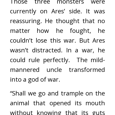
Those three monsters were 
currently on Ares’ side. 
It was 
reassuring. 
He thought that no 
matter how he fought, he 
couldn’t lose this war. 
But Ares 
wasn’t distracted. In a war, he 
could rule perfectly.  
The mild-
mannered uncle transformed 
into a god of war.
“Shall we go and trample on the 
animal that opened its mouth 
without knowing that its guts 