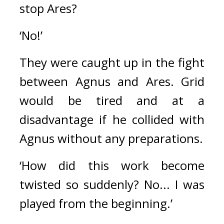
stop Ares?
‘No!’
They were caught up in the fight 
between Agnus and Ares. 
Grid 
would be tired and at a 
disadvantage if he collided with 
Agnus without any preparations.
‘How did this work become 
twisted so suddenly? No... I was 
played from the beginning.’