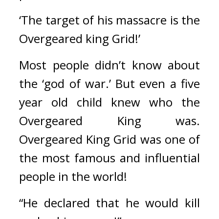
‘The target of his massacre is the 
Overgeared king Grid!’
Most people didn’t know about 
the ‘god of war.’ But even a five 
year old child knew who the 
Overgeared King was. 
Overgeared King Grid was one of 
the most famous and influential 
people in the world!
“He declared that he would kill 