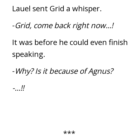
Lauel sent Grid a whisper.
-
Grid, come back right now...!
It was before he could even finish 
speaking.
-
Why?
Is it because of Agnus?
-...!!
*** 