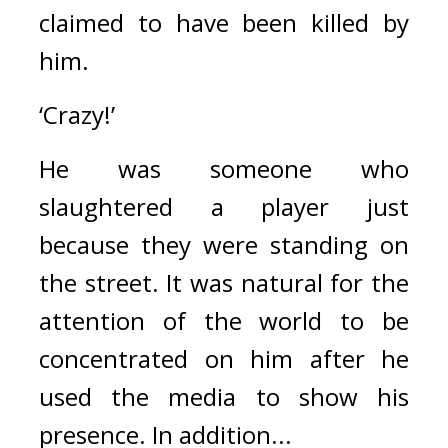
claimed to have been killed by 
him.
‘Crazy!’
He was someone who 
slaughtered a player just 
because they were standing on 
the street. 
It was natural for the 
attention of the world to be 
concentrated on him after he 
used the media to show his 
presence. 
In addition...