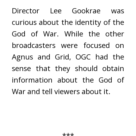
Director Lee Gookrae was 
curious about the identity of the 
God of War. While the other 
broadcasters were focused on 
Agnus and Grid, OGC had the 
sense that they should obtain 
information about the God of 
War and tell viewers about it.
***