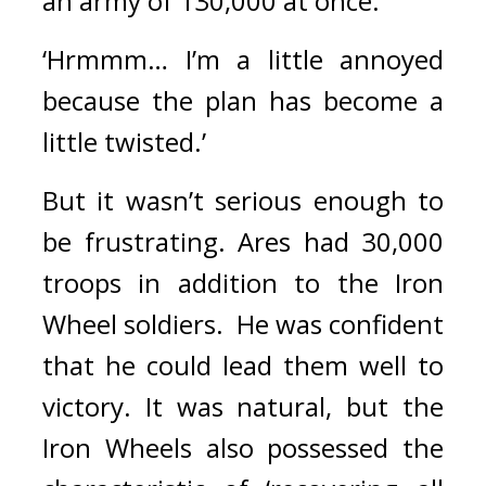
an army of 130,000 at once.
‘Hrmmm… I’m a little annoyed 
because the plan has become a 
little twisted.’
But it wasn’t serious enough to 
be frustrating. 
Ares had 30,000 
troops in addition to the Iron 
Wheel soldiers.  
He was confident 
that he could lead them well to 
victory. 
It was natural, but the 
Iron Wheels also possessed the 