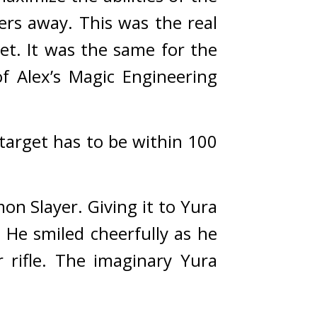
ers away. 
This was the real 
et. 
It was the same for the 
f Alex’s Magic Engineering 
target has to be within 100 
on Slayer. 
Giving it to Yura 
 
He smiled cheerfully as he 
rifle. The imaginary Yura 