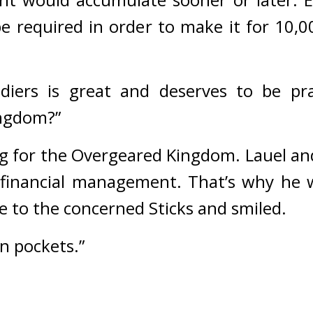
be required in order to make it for 10,00
diers is great and deserves to be pra
ingdom?”
ng for the Overgeared Kingdom. Lauel and
 financial management. 
That’s why he w
de to the concerned Sticks and smiled.
wn pockets.”