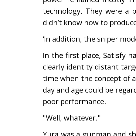
technology. They were a p
didn’t know how to produce
‘In addition, the sniper mo
In the first place, Satisfy 
clearly identity distant targe
time when the concept of a 
day and age could be regard
poor performance.
"Well, whatever."
Yura was a gunman and shoul