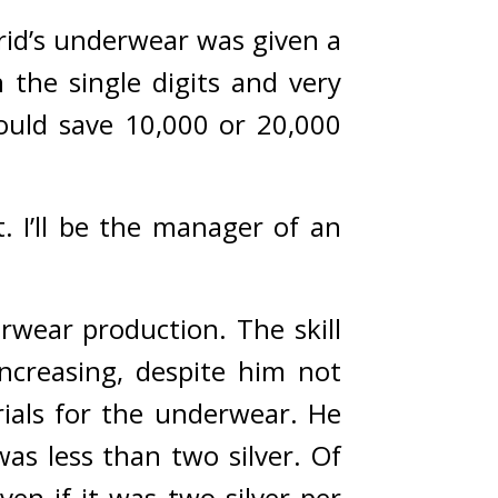
id’s underwear was given a 
the single digits and very 
ould save 10,000 or 20,000 
. I’ll be the manager of an 
rwear production. The skill 
ncreasing, despite him not 
ials for the underwear. He 
s less than two silver. 
Of 
ven if it was two silver per 