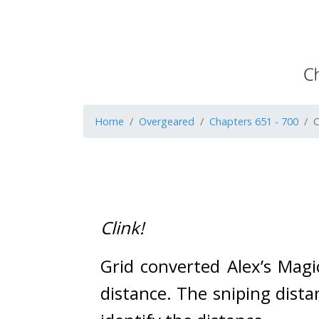
Home
Overgeared
Chapters 651 - 700
C
Clink!
Grid converted Alex’s Mag
distance. 
The sniping dista