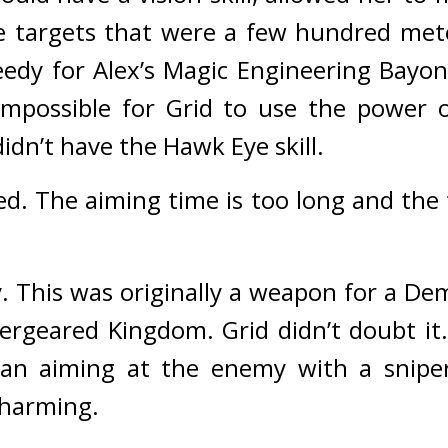
ipe targets that were a few hundred met
edy for Alex’s Magic Engineering Bayon
impossible for Grid to use the power o
dn’t have the Hawk Eye skill.
ed. The aiming time is too long and the 
. 
This was originally a weapon for a Dem
vergeared Kingdom. 
Grid didn’t doubt it.
n aiming at the enemy with a sniper 
charming.