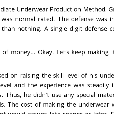
ediate Underwear Production Method, Gr
it was normal rated. 
The defense was in 
 than nothing. 
A single digit defense c
 of money... Okay. Let’s keep making it
d on raising the skill level of his unde
evel and the experience was steadily i
. 
Thus, he didn’t use any special mater
s. The cost of making the underwear wa
nt would accumulate sooner or later. 
E