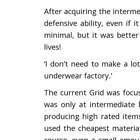
After acquiring the interm
defensive ability, even if 
minimal, but it was better
lives!
‘I don’t need to make a lot
underwear factory.’
The current Grid was focuse
was only at intermediate l
producing high rated items
used the cheapest material
course, even a small amou