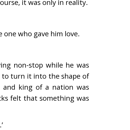
ourse, it was only in reality.
e one who gave him love.
ing non-stop while he was 
o turn it into the shape of 
 and king of a nation was 
ks felt that something was 
’