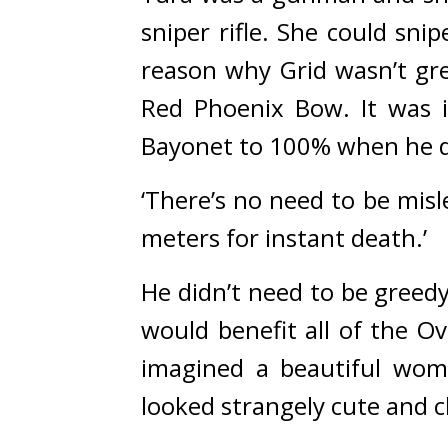
sniper rifle. She could sn
reason why Grid wasn’t gre
Red Phoenix Bow. 
It was 
Bayonet to 100% when he di
‘There’s no need to be misl
meters for instant death.’
He didn’t need to be greedy
would benefit all of the O
imagined a beautiful woma
looked strangely cute and 