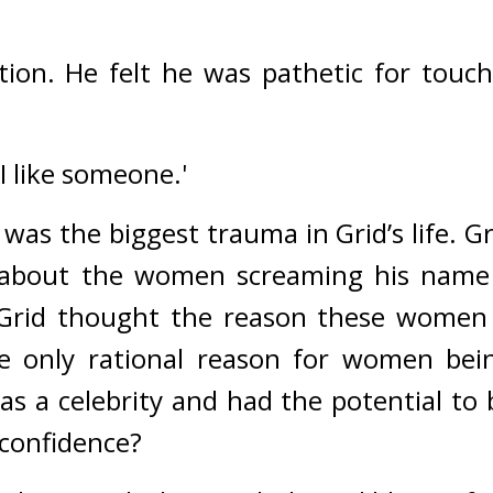
tion. 
He felt he was pathetic for touchi
 I like someone.'
as the biggest trauma in Grid’s life. Gri
about the women screaming his name 
Grid thought the reason these women 
e only rational reason for women bei
 a celebrity and had the potential to be
confidence?