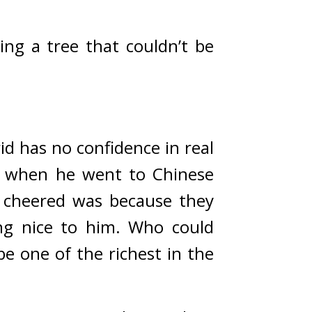
ng a tree that couldn’t be 
d has no confidence in real 
when he went to Chinese 
cheered was because they 
ng nice to him. 
Who could 
 one of the richest in the 