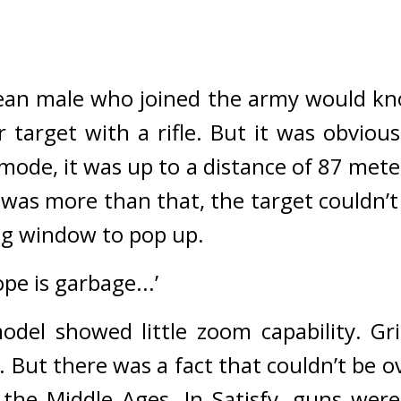
rean male who joined the army would kn
target with a rifle. 
ode, it was up to a distance of 87 meters
 was more than that, the target couldn’t
ing window to pop up.
pe is garbage...’
odel showed little zoom capability. 
Gr
. 
But there was a fact that couldn’t be o
the Middle Ages. 
In Satisfy, guns were