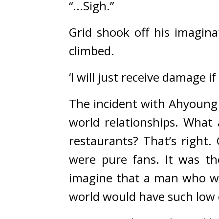
“...Sigh.”
Grid shook off his imagina
climbed.
‘I will just receive damage if
The incident with Ahyoung w
world relationships. 
What 
restaurants? 
That’s right. 
were pure fans. It was th
imagine that a man who was
world would have such low 