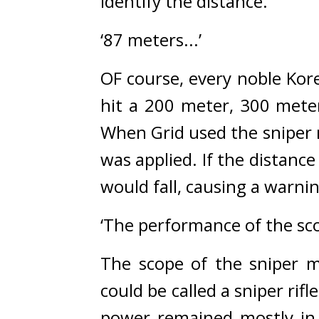
identify the distance.
‘87 meters...’
OF course, every noble Ko
hit a 200 meter, 300 meter 
When Grid used the sniper m
was applied. If the distance
would fall, causing a warn
‘The performance of the sco
The scope of the sniper m
could be called a sniper rifle
power remained mostly in 