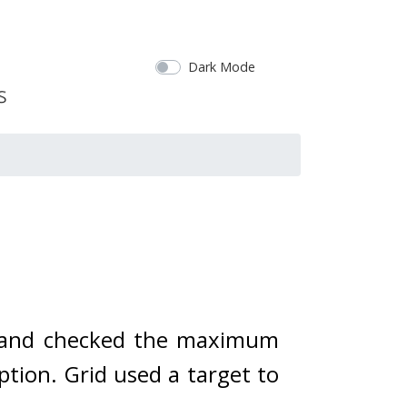
Dark Mode
e and checked the maximum 
tion. Grid used a target to 