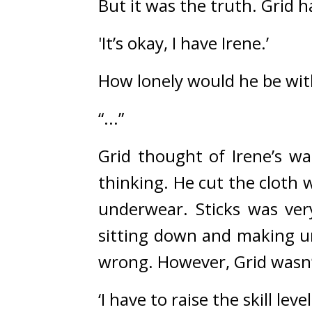
But it was the truth. 
Grid h
'It’s okay, I have Irene.’
How lonely would he be wit
“...”
Grid thought of Irene’s w
thinking. 
He cut the cloth w
underwear. 
Sticks was ve
sitting down and making un
wrong. 
However, Grid wasn’
‘I have to raise the skill le