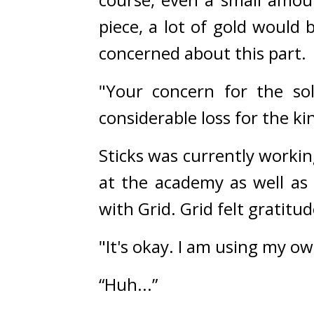
piece, a lot of gold would 
concerned about this part.
"Your concern for the sol
considerable loss for the k
Sticks was currently worki
at the academy as well as
with Grid. 
Grid felt gratitu
"It's okay. I am using my o
“Huh...”