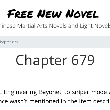
hapter 679
Chapter 679
ic Engineering Bayonet to sniper mod
nce wasn’t mentioned in the item descrip