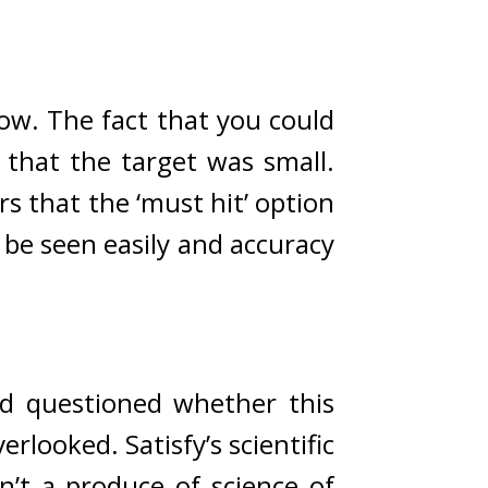
ow. 
The fact that you could 
But it was obvious that the target was small. 
 that the ‘must hit’ option 
 be seen easily and accuracy 
id questioned whether this 
verlooked. 
Satisfy’s scientific 
n’t a produce of science of 