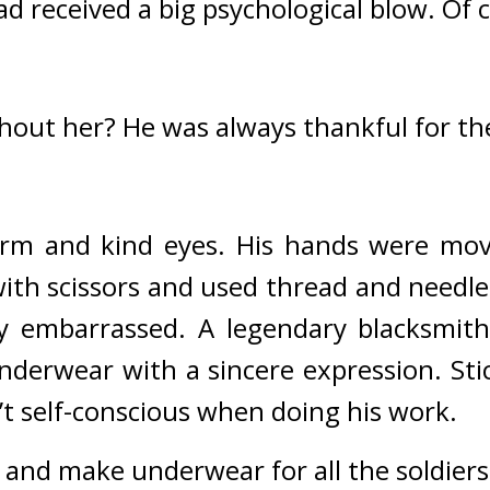
ad received a big psychological blow. 
Of c
hout her? 
He was always thankful for th
arm and kind eyes. 
His hands were mov
ith scissors and used thread and needle t
ry embarrassed. 
A legendary blacksmith
derwear with a sincere expression. Stic
t self-conscious when doing his work.
vel and make underwear for all the soldiers.