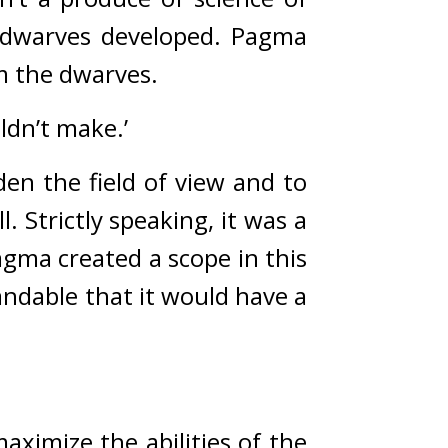
dwarves developed. 
Pagma 
m the dwarves.
ldn’t make.’
den the field of view and to 
l. 
Strictly speaking, it was a 
gma created a scope in this 
ndable that it would have a 
ximize the abilities of the 