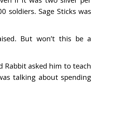
0 soldiers. 
Sage Sticks was 
ised. But won’t this be a 
 Rabbit asked him to teach 
as talking about spending 