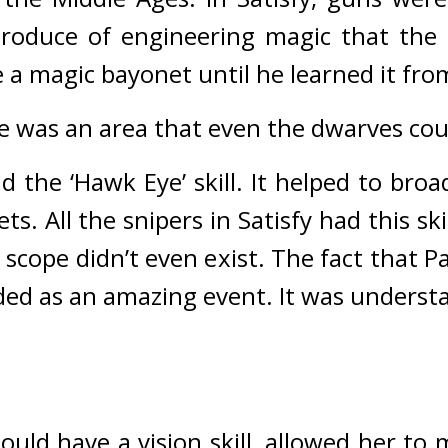
roduce of engineering magic that the 
 a magic bayonet until he learned it fro
de was an area that even the dwarves cou
had the ‘Hawk Eye’ skill. It helped to broa
ts. All the snipers in Satisfy had this skil
scope didn’t even exist. 
The fact that Pa
ed as an amazing event. It was understa
d have a vision skill, allowed her to ma