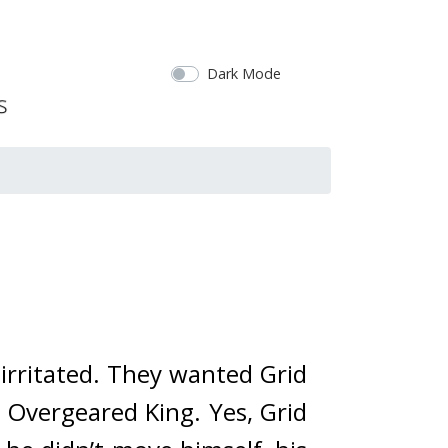
Dark Mode
rritated. 
They wanted Grid 
 Overgeared King. 
Yes, Grid 