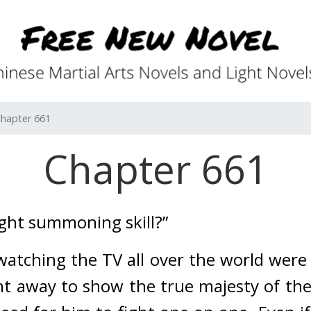
hapter 661
Chapter 661
ight summoning skill?”
ching the TV all over the world were i
t away to show the true majesty of the