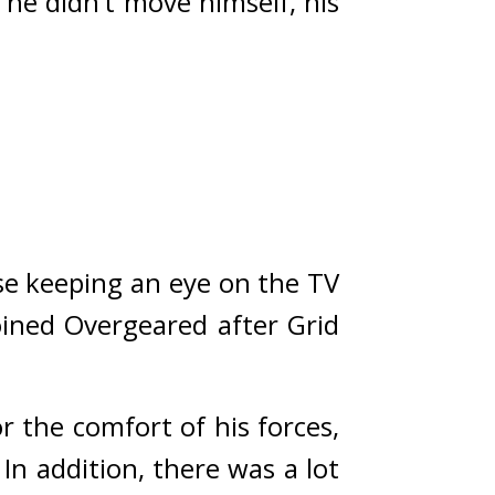
he didn’t move himself, his 
e keeping an eye on the TV 
ined Overgeared after Grid 
the comfort of his forces, 
In addition, there was a lot 