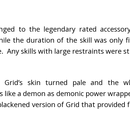
nged to the legendary rated accessory,
le the duration of the skill was only f
.  
Any skills with large restraints were s
! 
Grid’s skin turned pale and the w
s like a demon as demonic power wrappe
ackened version of Grid that provided f