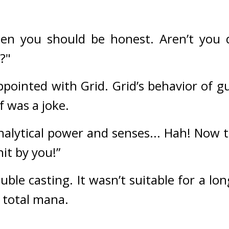
then you should be honest. Aren’t you
?"
pointed with Grid. 
Grid’s behavior of gu
 was a joke.
alytical power and senses... Hah! Now th
hit by you!”
uble casting. 
It wasn’t suitable for a lo
 total mana.