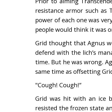
Prior to aiming Transcende
resistance armor such as T
power of each one was very
people would think it was o
Grid thought that Agnus wo
defend with the lich’s man
time. 
But he was wrong. 
Ag
same time as offsetting Gri
"Cough! Cough!”
Grid was hit with an ice 
resisted the frozen state an