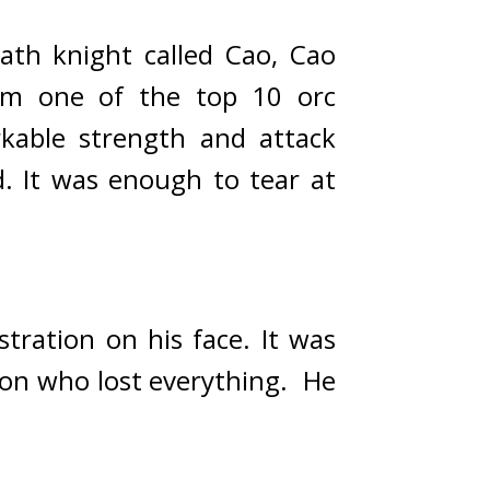
h knight called Cao, Cao 
m one of the top 10 orc 
able strength and attack 
. 
It was enough to tear at 
tration on his face. 
It was 
on who lost everything.  
He 