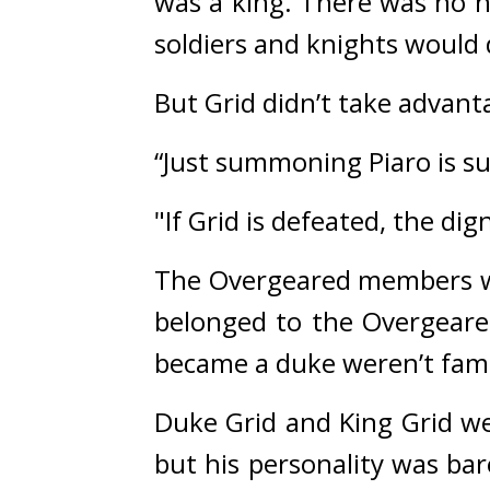
was a king. 
There was no ne
soldiers and knights would 
But Grid didn’t take advanta
“Just summoning Piaro is suf
"If Grid is defeated, the dig
The Overgeared members we
belonged to the Overgeare
became a duke weren’t famil
Duke Grid and King Grid we
but his personality was bar