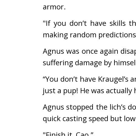
armor.
"If you don’t have skills 
making random predictions
Agnus was once again disap
suffering damage by himself
“You don’t have Kraugel’s an
just a pup! He was actually 
Agnus stopped the lich’s do
quick casting speed but low
"Finish it, Cao.”