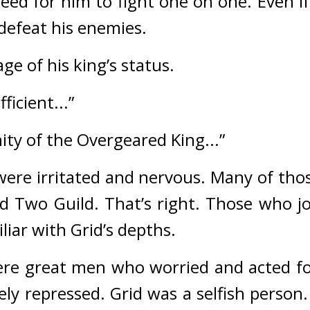
ed for him to fight one on one. Even if 
defeat his enemies.
ge of his king’s status.
ficient...”
nity of the Overgeared King...”
re irritated and nervous. 
Many of thos
d Two Guild. 
That’s right. 
Those who jo
iar with Grid’s depths.
re great men who worried and acted for 
ely repressed. 
Grid was a selfish person. 