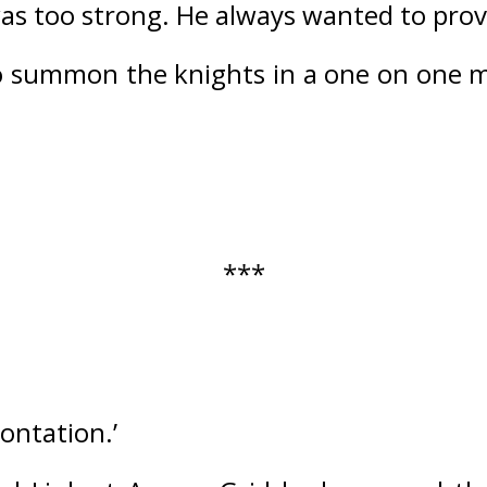
as too strong. 
He always wanted to prove
 to summon the knights in a one on one 
***
rontation.’