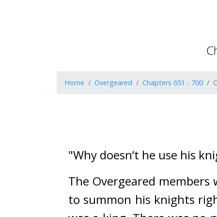
Home
Overgeared
Chapters 651 - 700
C
"Why doesn’t he use his kn
The Overgeared members wat
to summon his knights righ