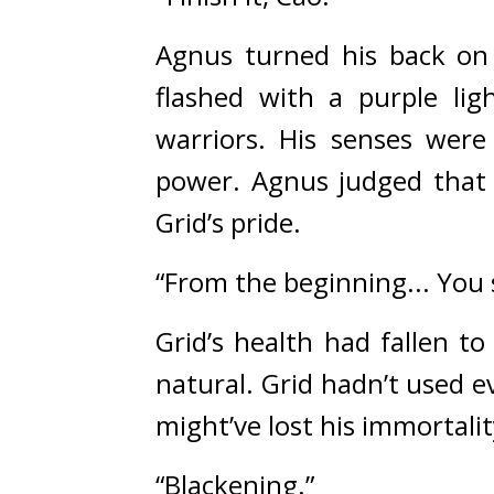
Agnus turned his back on
flashed with a purple ligh
warriors. 
His senses were
power. 
Agnus judged that 
Grid’s pride.
“From the beginning... You s
Grid’s health had fallen to
natural. 
Grid hadn’t used e
might’ve lost his immortality
“Blackening.”