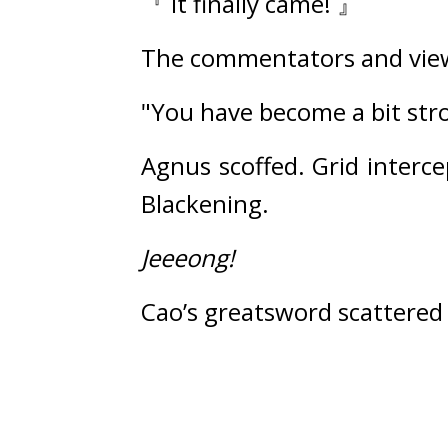
『 It finally came! 』
The commentators and view
"You have become a bit str
Agnus scoffed. 
Grid interce
Blackening.
Jeeeong!
Cao’s greatsword scattered a 