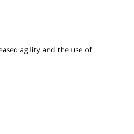
ased agility and the use of 