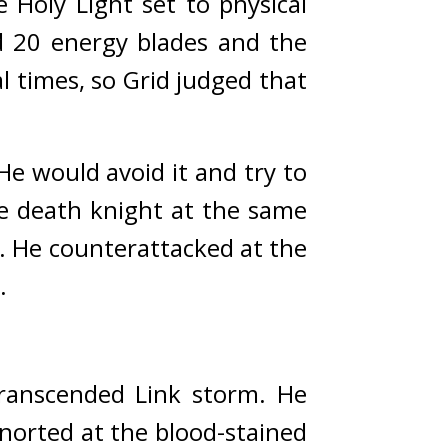
Holy Light set to physical 
 20 energy blades and the 
 times, so Grid judged that 
 would avoid it and try to 
e death knight at the same 
. 
He counterattacked at the 
.
ranscended Link storm. 
He 
norted at the blood-stained 