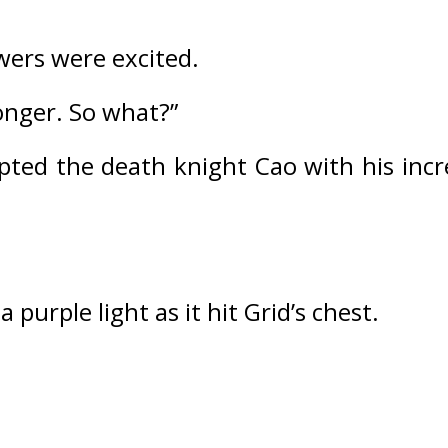
ers were excited.
onger. So what?”
pted the death knight Cao with his incre
purple light as it hit Grid’s chest.