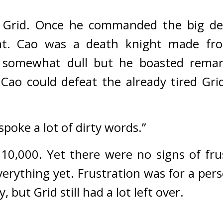
 Grid. Once he commanded the big deat
t. 
Cao was a death knight made fro
 somewhat dull but he boasted remark
Cao could defeat the already tired Grid
poke a lot of dirty words.”
 10,000. 
Yet there were no signs of frus
verything yet. 
Frustration was for a pers
, but Grid still had a lot left over.