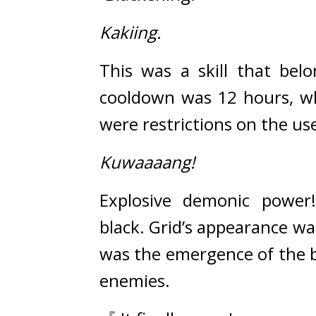
Kakiing.
This was a skill that belo
cooldown was 12 hours, whi
were restrictions on the use
Kuwaaaang!
Explosive demonic power
black. 
Grid’s appearance wa
was the emergence of the bl
enemies.