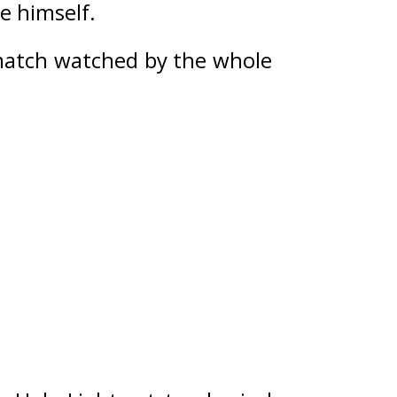
 himself. 
match watched by the whole 