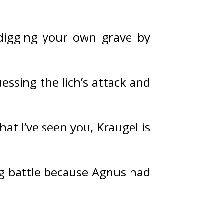
 digging your own grave by 
essing the lich’s attack and 
at I’ve seen you, Kraugel is 
ng battle because Agnus had 