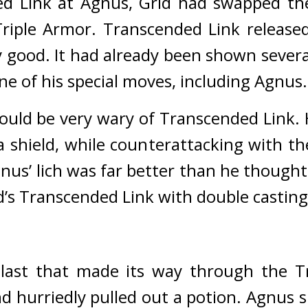
d Link at Agnus, Grid had swapped the 
riple Armor. 
Transcended Link released
 good. 
It had already been shown several
ne of his special moves, including Agnus.
uld be very wary of Transcended Link. He
a shield, while counterattacking with th
nus’ lich was far better than he thought
d’s Transcended Link with double casting
blast that made its way through the T
d hurriedly pulled out a potion. 
Agnus s