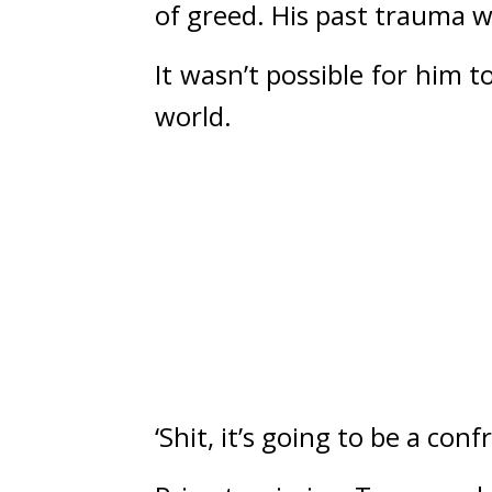
of greed. His past trauma w
It wasn’t possible for him
world.
‘Shit, it’s going to be a conf