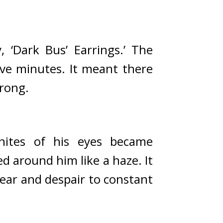
 ‘Dark Bus’ Earrings.’ 
The 
ive minutes. 
It meant there 
trong.
hites of his eyes became 
d around him like a haze. 
It 
ear and despair to constant 