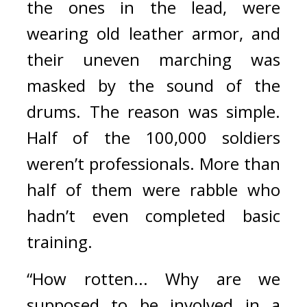
the ones in the lead, were 
wearing old leather armor, and 
their uneven marching was 
masked by the sound of the 
drums. 
The reason was simple. 
Half of the 100,000 soldiers 
weren’t professionals. More than 
half of them were rabble who 
hadn’t even completed basic 
training.
“How rotten... Why are we 
supposed to be involved in a 