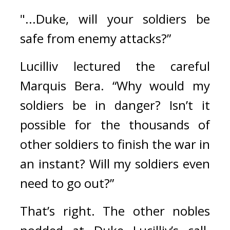
"...Duke, will your soldiers be 
safe from enemy attacks?”
Lucilliv lectured the careful 
Marquis Bera. 
“Why would my 
soldiers be in danger? Isn’t it 
possible for the thousands of 
other soldiers to finish the war in 
an instant? Will my soldiers even 
need to go out?”
That’s right. 
The other nobles 