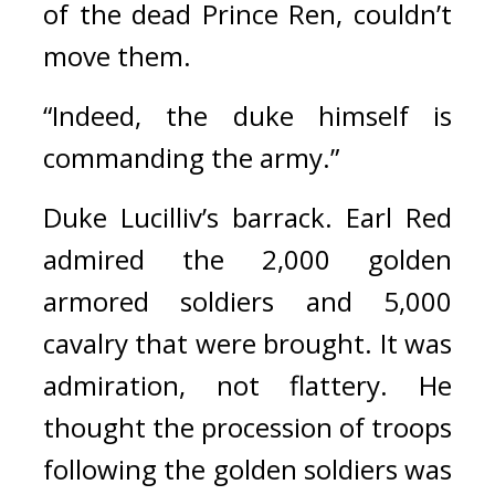
of the dead Prince Ren, couldn’t 
move them.
“Indeed, the duke himself is 
commanding the army.”
Duke Lucilliv’s barrack. 
Earl Red 
admired the 2,000 golden 
armored soldiers and 5,000 
cavalry that were brought. It was 
admiration, not flattery. He 
thought the procession of troops 
following the golden soldiers was 