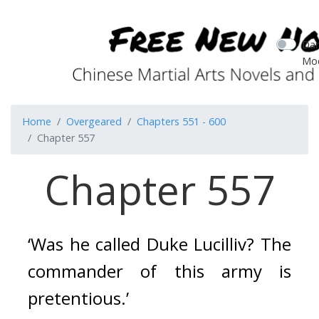
Dar
Mo
Home
Overgeared
Chapters 551 - 600
Chapter 557
Chapter 557
‘Was he called Duke Lucilliv? The 
commander of this army is 
pretentious.’