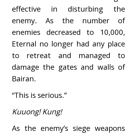
effective in disturbing the 
enemy. 
As the number of 
enemies decreased to 10,000, 
Eternal no longer had any place 
to retreat and managed to 
damage the gates and walls of 
Bairan.
“This is serious.”
Kuuong!
Kung!
As the enemy’s siege weapons 