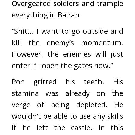
Overgeared soldiers and trample 
everything in Bairan.
“Shit... I want to go outside and 
kill the enemy’s momentum. 
However, the enemies will just 
enter if I open the gates now.”
Pon gritted his teeth. 
His 
stamina was already on the 
verge of being depleted. He 
wouldn’t be able to use any skills 
if he left the castle. 
In this 