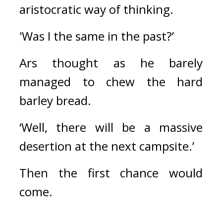
aristocratic way of thinking.
'Was I the same in the past?’
Ars thought as he barely 
managed to chew the hard 
barley bread.
‘Well, there will be a massive 
desertion at the next campsite.’
Then the first chance would 
come.