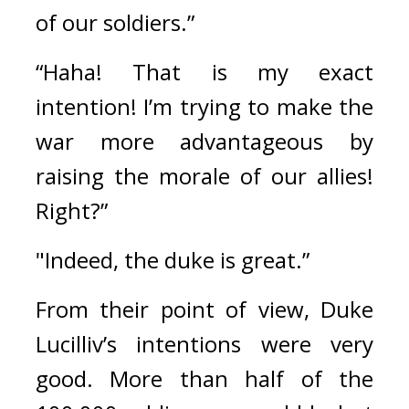
of our soldiers.”
“Haha! That is my exact 
intention! I’m trying to make the 
war more advantageous by 
raising the morale of our allies! 
Right?”
"Indeed, the duke is great.”
From their point of view, Duke 
Lucilliv’s intentions were very 
good. 
More than half of the 