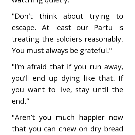
"Don’t think about trying to 
escape. At least our Partu is 
treating the soldiers reasonably. 
You must always be grateful."
"I’m afraid that if you run away, 
you’ll end up dying like that. If 
you want to live, stay until the 
end.”
"Aren’t you much happier now 
that you can chew on dry bread 