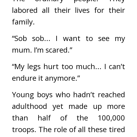
labored all their lives for their 
family.
“Sob sob... I want to see my 
mum. I’m scared.”
“My legs hurt too much... I can’t 
endure it anymore.”
Young boys who hadn’t reached 
adulthood yet made up more 
than half of the 100,000 
troops. 
The role of all these tired 