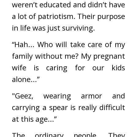
weren’t educated and didn’t have 
a lot of patriotism. Their purpose 
in life was just surviving.
“Hah... Who will take care of my 
family without me? My pregnant 
wife is caring for our kids 
alone...”
"Geez, wearing armor and 
carrying a spear is really difficult 
at this age...”
The ordinary people. 
They 