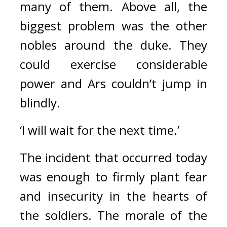
many of them. Above all, the 
biggest problem was the other 
nobles around the duke. 
They 
could exercise considerable 
power and Ars couldn’t jump in 
blindly.
‘I will wait for the next time.’
The incident that occurred today 
was enough to firmly plant fear 
and insecurity in the hearts of 
the soldiers. The morale of the 