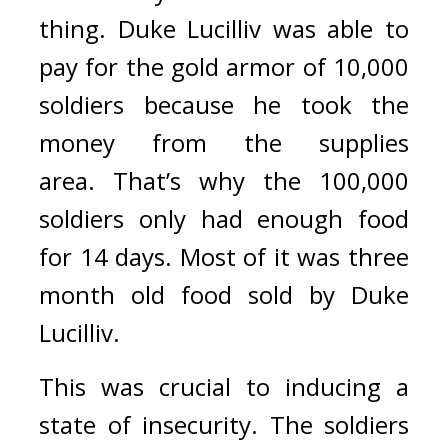
thing. 
Duke Lucilliv was able to 
pay for the gold armor of 10,000 
soldiers because he took the 
money from the supplies 
area. 
That’s why the 100,000 
soldiers only had enough food 
for 14 days. Most of it was three 
month old food sold by Duke 
Lucilliv.
This was crucial to inducing a 
state of insecurity. 
The soldiers 