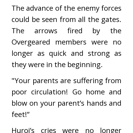
The advance of the enemy forces 
could be seen from all the gates. 
The arrows fired by the 
Overgeared members were no 
longer as quick and strong as 
they were in the beginning. 
"Your parents are suffering from 
poor circulation! Go home and 
blow on your parent’s hands and 
feet!”
Huroi’s cries were no longer 