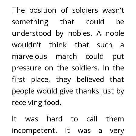
The position of soldiers wasn’t 
something that could be 
understood by nobles. A noble 
wouldn’t think that such a 
marvelous march could put 
pressure on the soldiers. In the 
first place, they believed that 
people would give thanks just by 
receiving food.
It was hard to call them 
incompetent. It was a very 