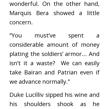
wonderful. 
On the other hand, 
Marquis Bera showed a little 
concern.
“You must’ve spent a 
considerable amount of money 
plating the soldiers’ armor... And 
isn’t it a waste?  We can easily 
take Bairan and Patrian even if 
we advance normally.”
Duke Lucilliv sipped his wine and 
his shoulders shook as he 