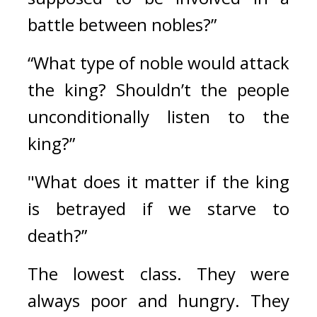
battle between nobles?”
“What type of noble would attack 
the king? Shouldn’t the people 
unconditionally listen to the 
king?”
"What does it matter if the king 
is betrayed if we starve to 
death?”
The lowest class. 
They were 
always poor and hungry. They 