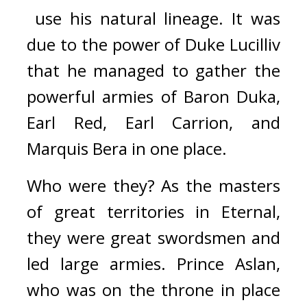
 use his natural lineage. 
It was 
due to the power of Duke Lucilliv 
that he managed to gather the 
powerful armies of Baron Duka, 
Earl Red, Earl Carrion, and 
Marquis Bera in one place.
Who were they? 
As the masters 
of great territories in Eternal, 
they were great swordsmen and 
led large armies. 
Prince Aslan, 
who was on the throne in place 