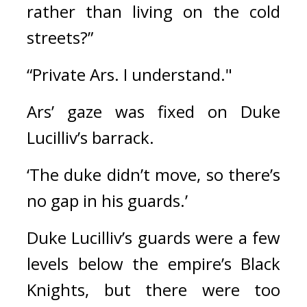
rather than living on the cold 
streets?”
“Private Ars. I understand."
Ars’ gaze was fixed on Duke 
Lucilliv’s barrack.
‘The duke didn’t move, so there’s 
no gap in his guards.’
Duke Lucilliv’s guards were a few 
levels below the empire’s Black 
Knights, but there were too 