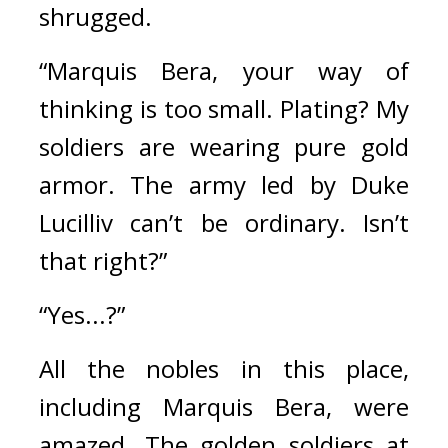
shrugged.
“Marquis Bera, your way of 
thinking is too small. Plating? My 
soldiers are wearing pure gold 
armor. The army led by Duke 
Lucilliv can’t be ordinary. Isn’t 
that right?”
“Yes...?”
All the nobles in this place, 
including Marquis Bera, were 
amazed. 
The golden soldiers at 