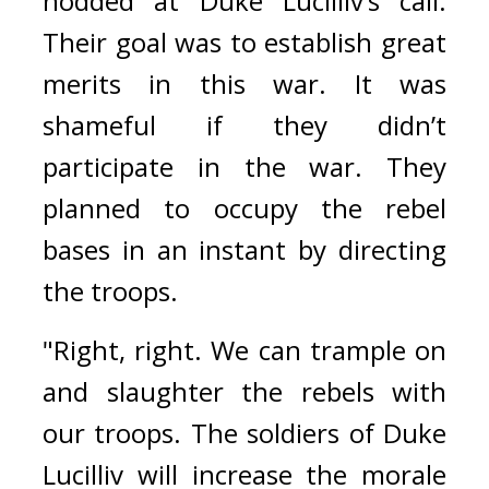
nodded at Duke Lucilliv’s call. 
Their goal was to establish great 
merits in this war. It was 
shameful if they didn’t 
participate in the war. They 
planned to occupy the rebel 
bases in an instant by directing 
the troops.
"Right, right. We can trample on 
and slaughter the rebels with 
our troops. The soldiers of Duke 
Lucilliv will increase the morale 