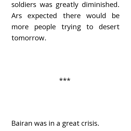
soldiers was greatly diminished. 
Ars expected there would be 
more people trying to desert 
tomorrow.
*** 
Bairan was in a great crisis.