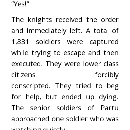
“Yes!”
The knights received the order 
and immediately left. 
A total of 
1,831 soldiers were captured 
while trying to escape and then 
executed. 
They were lower class 
citizens forcibly 
conscripted. 
They tried to beg 
for help, but ended up dying. 
The senior soldiers of Partu 
approached one soldier who was 
watching quietly.