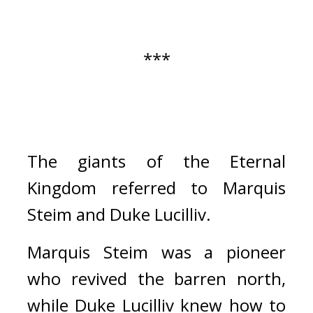
***
The giants of the Eternal 
Kingdom referred to Marquis 
Steim and Duke Lucilliv.
Marquis Steim was a pioneer 
who revived the barren north, 
while Duke Lucilliv knew how to 