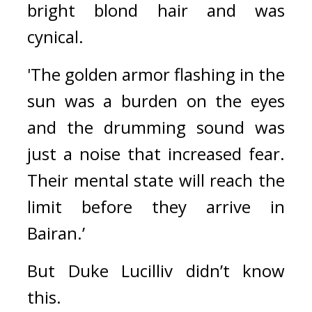
bright blond hair and was 
cynical.
'The golden armor flashing in the 
sun was a burden on the eyes 
and the drumming sound was 
just a noise that increased fear. 
Their mental state will reach the 
limit before they arrive in 
Bairan.’
But Duke Lucilliv didn’t know 
this.