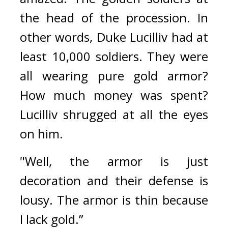
the head of the procession. 
In 
other words, Duke Lucilliv had at 
least 10,000 soldiers. They were 
all wearing pure gold armor? 
How much money was spent? 
Lucilliv shrugged at all the eyes 
on him.
"Well, the armor is just 
decoration and their defense is 
lousy. The armor is thin because 
I lack gold.”