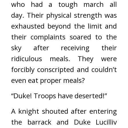
who had a tough march all 
day. 
Their physical strength was 
exhausted beyond the limit and 
their complaints soared to the 
sky after receiving their 
ridiculous meals. 
They were 
forcibly conscripted and couldn’t 
even eat proper meals?
“Duke! Troops have deserted!”
A knight shouted after entering 
the barrack and Duke Lucilliv 