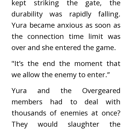
kept striking the gate, the 
durability was rapidly falling. 
Yura became anxious as soon as 
the connection time limit was 
over and she entered the game.
"It’s the end the moment that 
we allow the enemy to enter.”
Yura and the Overgeared 
members had to deal with 
thousands of enemies at once? 
They would slaughter the 