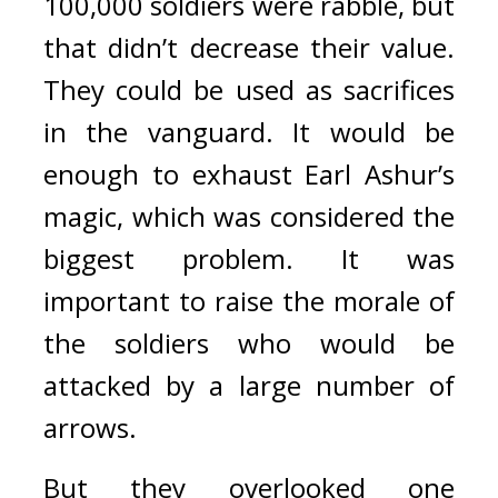
100,000 soldiers were rabble, but 
that didn’t decrease their value. 
They could be used as sacrifices 
in the vanguard. It would be 
enough to exhaust Earl Ashur’s 
magic, which was considered the 
biggest problem. 
It was 
important to raise the morale of 
the soldiers who would be 
attacked by a large number of 
arrows.
But they overlooked one 