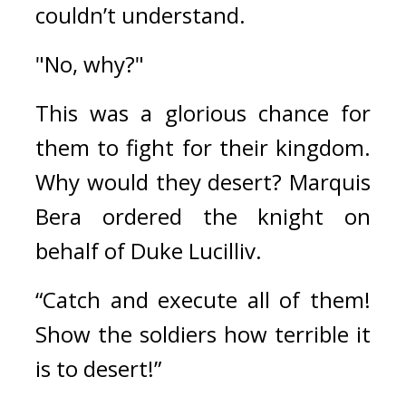
couldn’t understand.
"No, why?"
This was a glorious chance for 
them to fight for their kingdom. 
Why would they desert? 
Marquis 
Bera ordered the knight on 
behalf of Duke Lucilliv.
“Catch and execute all of them! 
Show the soldiers how terrible it 
is to desert!”