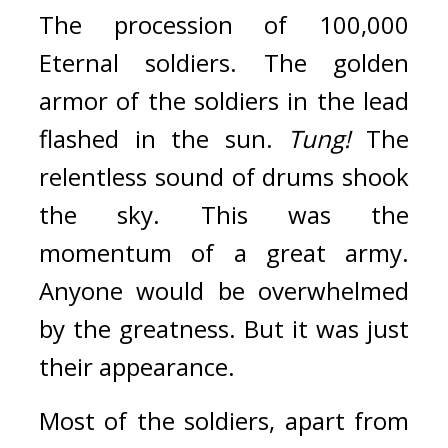
The procession of 100,000 
Eternal soldiers. 
The golden 
armor of the soldiers in the lead 
flashed in the sun. 
Tung!
 The 
relentless sound of drums shook 
the sky. 
This was the 
momentum of a great army. 
Anyone would be overwhelmed 
by the greatness. 
But it was just 
their appearance.
Most of the soldiers, apart from 