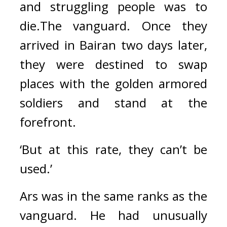
and struggling people was to 
die.
The vanguard. 
Once they 
arrived in Bairan two days later, 
they were destined to swap 
places with the golden armored 
soldiers and stand at the 
forefront.
‘But at this rate, they can’t be 
used.’
Ars was in the same ranks as the 
vanguard. 
He had unusually 