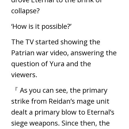
collapse?
‘How is it possible?’
The TV started showing the 
Patrian war video, answering the 
question of Yura and the 
viewers.
『 As you can see, the primary 
strike from Reidan’s mage unit 
dealt a primary blow to Eternal’s 
siege weapons. Since then, the 