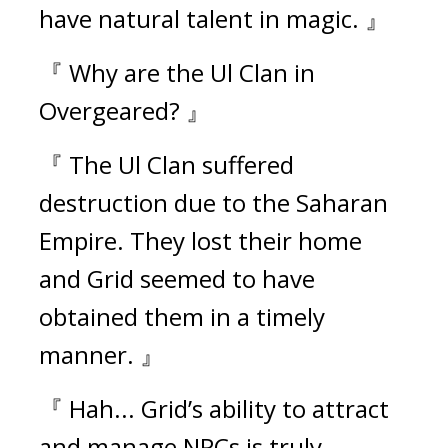
have natural talent in magic. 』
『 Why are the Ul Clan in 
Overgeared? 』
『 The Ul Clan suffered 
destruction due to the Saharan 
Empire. They lost their home 
and Grid seemed to have 
obtained them in a timely 
manner. 』
『 Hah... Grid’s ability to attract 
and manage NPCs is truly 