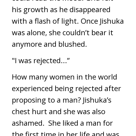
his growth as he disappeared 
with a flash of light. Once Jishuka 
was alone, she couldn’t bear it 
anymore and blushed.
"I was rejected...”
How many women in the world 
experienced being rejected after 
proposing to a man? 
Jishuka’s 
chest hurt and she was also 
ashamed.  
She liked a man for 
the first time in her life and was 