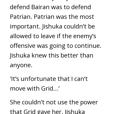
defend Bairan was to defend 
Patrian. Patrian was the most 
important. Jishuka couldn’t be 
allowed to leave if the enemy’s 
offensive was going to continue. 
Jishuka knew this better than 
anyone.
'It’s unfortunate that I can’t 
move with Grid...’
She couldn’t not use the power 
that Grid gave her. Jishuka 