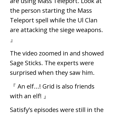
are using Mass Teleport. Look at 
the person starting the Mass 
Teleport spell while the Ul Clan 
are attacking the siege weapons. 
』
The video zoomed in and showed 
Sage Sticks. The experts were 
surprised when they saw him.
『 An elf...! Grid is also friends 
with an elf! 』
Satisfy’s episodes were still in the 