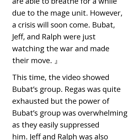
are able to breathe for a while 
due to the mage unit. However, 
a crisis will soon come. Bubat, 
Jeff, and Ralph were just 
watching the war and made 
their move. 』
This time, the video showed 
Bubat’s group. 
Regas was quite 
exhausted but the power of 
Bubat’s group was overwhelming 
as they easily suppressed 
him. 
Jeff and Ralph was also 