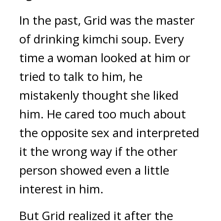
In the past, Grid was the master 
of drinking kimchi soup. Every 
time a woman looked at him or 
tried to talk to him, he 
mistakenly thought she liked 
him. He cared too much about 
the opposite sex and interpreted 
it the wrong way if the other 
person showed even a little 
interest in him.
But Grid realized it after the 