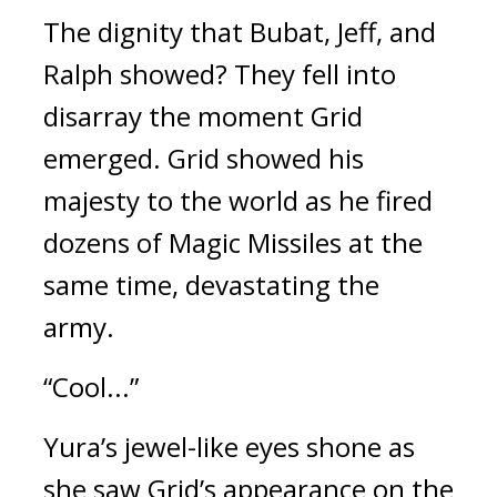
The dignity that Bubat, Jeff, and 
Ralph showed? 
They fell into 
disarray the moment Grid 
emerged. 
Grid showed his 
majesty to the world as he fired 
dozens of Magic Missiles at the 
same time, devastating the 
army.
“Cool...”
Yura’s jewel-like eyes shone as 
she saw Grid’s appearance on the 