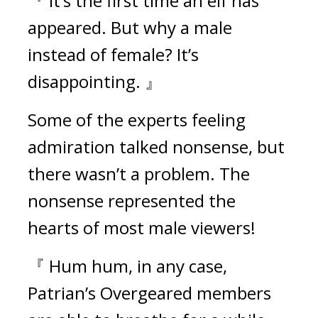
『 It’s the first time an elf has 
appeared. But why a male 
instead of female? It’s 
disappointing. 』
Some of the experts feeling 
admiration talked nonsense, but 
there wasn’t a problem. The 
nonsense represented the 
hearts of most male viewers!
『 Hum hum, in any case, 
Patrian’s Overgeared members 