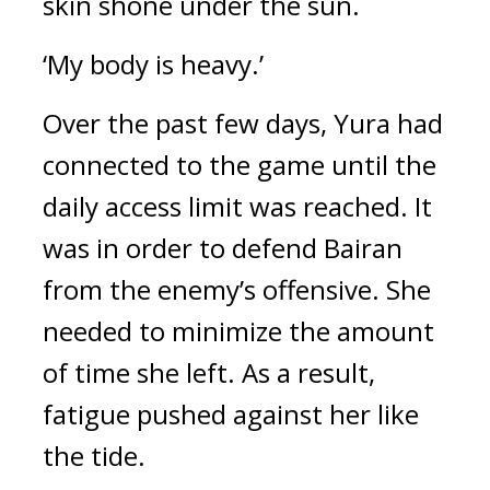
skin shone under the sun.
‘My body is heavy.’
Over the past few days, Yura had 
connected to the game until the 
daily access limit was reached. It 
was in order to defend Bairan 
from the enemy’s offensive. She 
needed to minimize the amount 
of time she left. 
As a result, 
fatigue pushed against her like 
the tide.