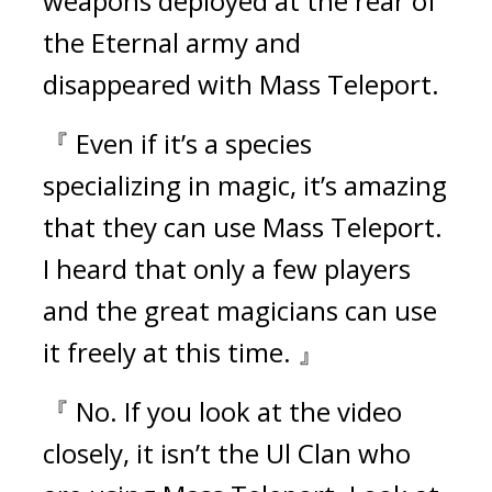
weapons deployed at the rear of 
the Eternal army and 
disappeared with Mass Teleport.
『 Even if it’s a species 
specializing in magic, it’s amazing 
that they can use Mass Teleport. 
I heard that only a few players 
and the great magicians can use 
it freely at this time. 』
『 No. If you look at the video 
closely, it isn’t the Ul Clan who 