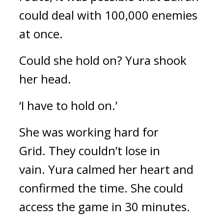
could deal with 100,000 enemies 
at once.
Could she hold on? 
Yura shook 
her head.
‘I have to hold on.’
She was working hard for 
Grid. 
They couldn’t lose in 
vain. 
Yura calmed her heart and 
confirmed the time. She could 
access the game in 30 minutes. 