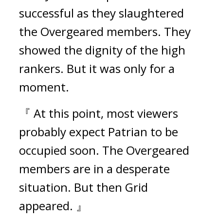
successful as they slaughtered 
the Overgeared members. 
They 
showed the dignity of the high 
rankers. 
But it was only for a 
moment.
『 At this point, most viewers 
probably expect Patrian to be 
occupied soon. The Overgeared 
members are in a desperate 
situation. But then Grid 
appeared. 』