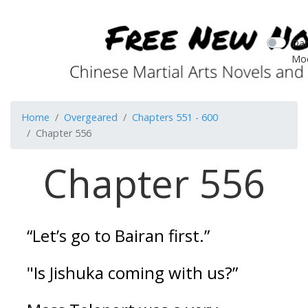
Dar
Mo
Home
Overgeared
Chapters 551 - 600
Chapter 556
Chapter 556
“Let’s go to Bairan first.”
"Is Jishuka coming with us?”