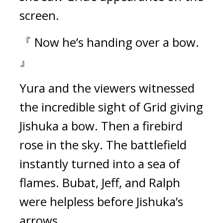
screen. 
『 Now he’s handing over a bow. 
』
Yura and the viewers witnessed 
the incredible sight of Grid giving 
Jishuka a bow. 
Then a firebird 
rose in the sky. 
The battlefield 
instantly turned into a sea of 
flames. 
Bubat, Jeff, and Ralph 
were helpless before Jishuka’s 
arrows.