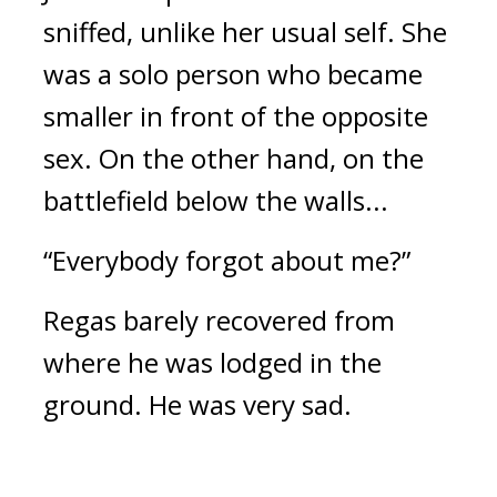
sniffed, unlike her usual self. 
She 
was a solo person who became 
smaller in front of the opposite 
sex. 
On the other hand, on the 
battlefield below the walls...
“Everybody forgot about me?”
Regas barely recovered from 
where he was lodged in the 
ground. He was very sad.