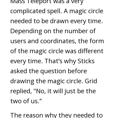
Mass Teleport was a very 
complicated spell. A magic circle 
needed to be drawn every time. 
Depending on the number of 
users and coordinates, the form 
of the magic circle was different 
every time. 
That’s why Sticks 
asked the question before 
drawing the magic circle. Grid 
replied, "No, it will just be the 
two of us.”
The reason why they needed to 