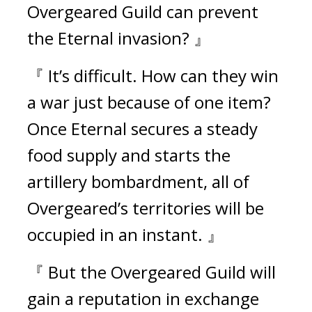
Overgeared Guild can prevent 
the Eternal invasion? 』
『 It’s difficult. How can they win 
a war just because of one item? 
Once Eternal secures a steady 
food supply and starts the 
artillery bombardment, all of 
Overgeared’s territories will be 
occupied in an instant. 』
『 But the Overgeared Guild will 
gain a reputation in exchange 