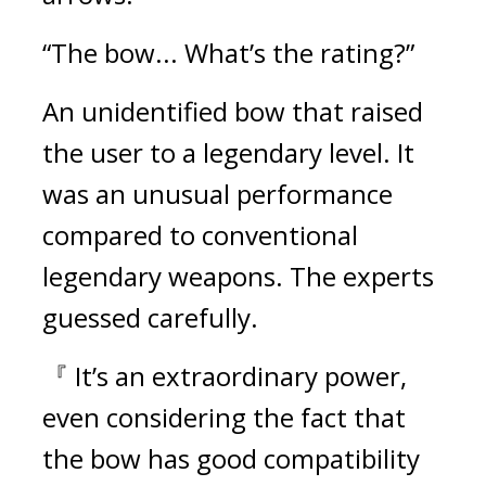
“The bow... What’s the rating?”
An unidentified bow that raised 
the user to a legendary level. It 
was an unusual performance 
compared to conventional 
legendary weapons. 
The experts 
guessed carefully.
『 It’s an extraordinary power, 
even considering the fact that 
the bow has good compatibility 