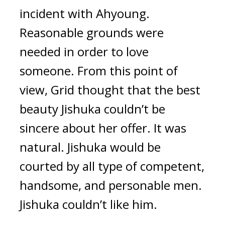
incident with Ahyoung. 
Reasonable grounds were 
needed in order to love 
someone. 
From this point of 
view, Grid thought that the best 
beauty Jishuka couldn’t be 
sincere about her offer. 
It was 
natural. 
Jishuka would be 
courted by all type of competent, 
handsome, and personable men. 
Jishuka couldn’t like him.