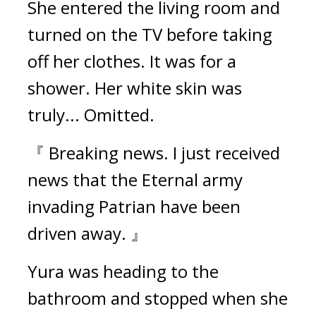
She entered the living room and 
turned on the TV before taking 
off her clothes. 
It was for a 
shower. 
Her white skin was 
truly... Omitted.
『 Breaking news. I just received 
news that the Eternal army 
invading Patrian have been 
driven away. 』
Yura was heading to the 
bathroom and stopped when she 