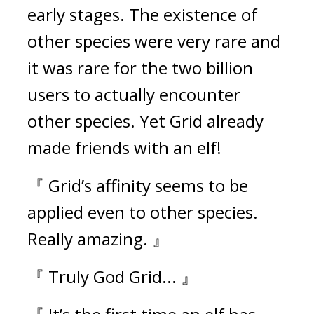
early stages. The existence of 
other species were very rare and 
it was rare for the two billion 
users to actually encounter 
other species. 
Yet Grid already 
made friends with an elf!
『 Grid’s affinity seems to be 
applied even to other species. 
Really amazing. 』
『 Truly God Grid... 』