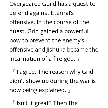
Overgeared Guild has a quest to 
defend against Eternal’s 
offensive. In the course of the 
quest, Grid gained a powerful 
bow to prevent the enemy’s 
offensive and Jishuka became the 
incarnation of a fire god. 』
『 I agree. The reason why Grid 
didn’t show up during the war is 
now being explained. 』
『 Isn’t it great? Then the 