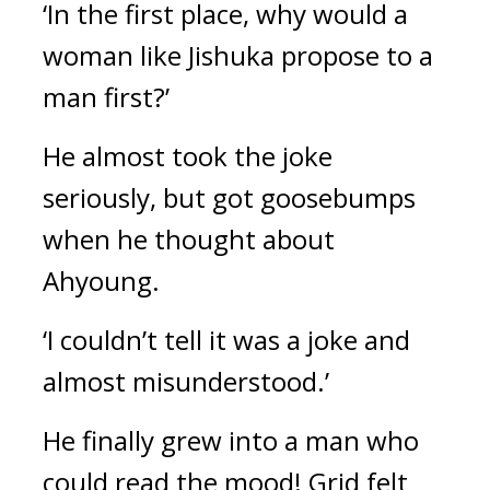
‘In the first place, why would a 
woman like Jishuka propose to a 
man first?’
He almost took the joke 
seriously, but got goosebumps 
when he thought about 
Ahyoung.
‘I couldn’t tell it was a joke and 
almost misunderstood.’
He finally grew into a man who 
could read the mood! 
Grid felt 