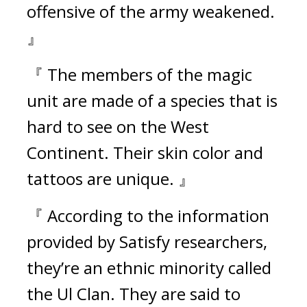
offensive of the army weakened. 
』
『 The members of the magic 
unit are made of a species that is 
hard to see on the West 
Continent. Their skin color and 
tattoos are unique. 』
『 According to the information 
provided by Satisfy researchers, 
they’re an ethnic minority called 
the Ul Clan. They are said to 