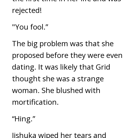
rejected!
"You fool.”
The big problem was that she 
proposed before they were even 
dating. It was likely that Grid 
thought she was a strange 
woman. She blushed with 
mortification.
“Hing.”
Jishuka wiped her tears and 