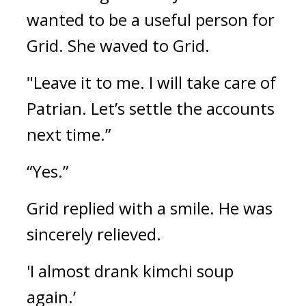
wanted to be a useful person for 
Grid. She waved to Grid.
"Leave it to me. I will take care of 
Patrian. Let’s settle the accounts 
next time.”
“Yes.”
Grid replied with a smile. 
He was 
sincerely relieved.
'I almost drank kimchi soup 
again.’