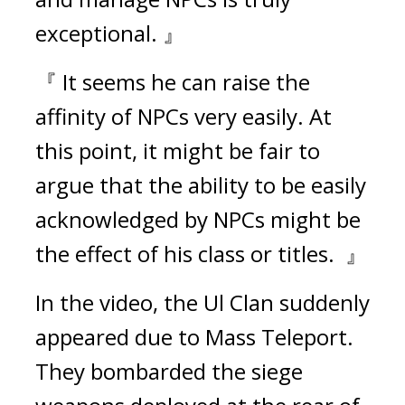
exceptional. 』
『 It seems he can raise the 
affinity of NPCs very easily. At 
this point, it might be fair to 
argue that the ability to be easily 
acknowledged by NPCs might be 
the effect of his class or titles.  』
In the video, the Ul Clan suddenly 
appeared due to Mass Teleport. 
They bombarded the siege 