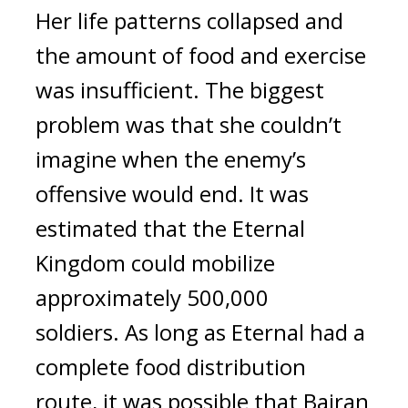
Her life patterns collapsed and 
the amount of food and exercise 
was insufficient. 
The biggest 
problem was that she couldn’t 
imagine when the enemy’s 
offensive would end. 
It was 
estimated that the Eternal 
Kingdom could mobilize 
approximately 500,000 
soldiers. 
As long as Eternal had a 
complete food distribution 
route, it was possible that Bairan 