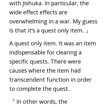
with Jishuka. In particular, the 
wide effect effects are 
overwhelming in a war. My guess 
is that it’s a quest only item. 』
A quest only item. 
It was an item 
indispensable for clearing a 
specific quests. There were 
causes where the item had 
transcendent function in order 
to complete the quest.
『 In other words, the 