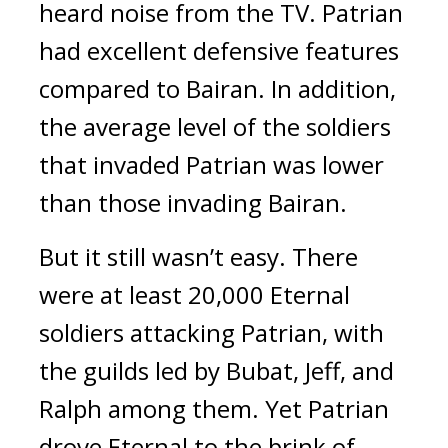
heard noise from the TV. 
Patrian 
had excellent defensive features 
compared to Bairan. In addition, 
the average level of the soldiers 
that invaded Patrian was lower 
than those invading Bairan.
But it still wasn’t easy. 
There 
were at least 20,000 Eternal 
soldiers attacking Patrian, with 
the guilds led by Bubat, Jeff, and 
Ralph among them. 
Yet Patrian 
drove Eternal to the brink of 