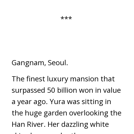
*** 
Gangnam, Seoul.
The finest luxury mansion that 
surpassed 50 billion won in value 
a year ago. 
Yura was sitting in 
the huge garden overlooking the 
Han River. 
Her dazzling white 