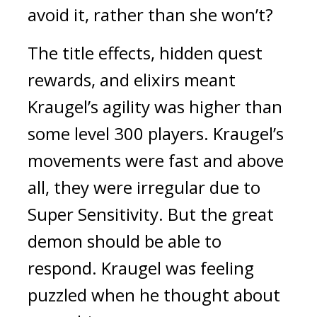
avoid it, rather than she won’t?
The title effects, hidden quest 
rewards, and elixirs meant 
Kraugel’s agility was higher than 
some level 300 players. Kraugel’s 
movements were fast and above 
all, they were irregular due to 
Super Sensitivity. 
But the great 
demon should be able to 
respond. 
Kraugel was feeling 
puzzled when he thought about 