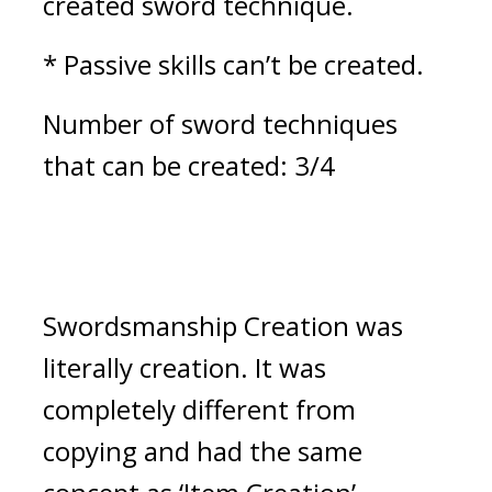
created sword technique.
* Passive skills can’t be created.
Number of sword techniques 
that can be created: 3/4
Swordsmanship Creation was 
literally creation. It was 
completely different from 
copying and had the same 