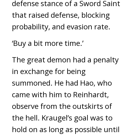
defense stance of a Sword Saint 
that raised defense, blocking 
probability, and evasion rate.
‘Buy a bit more time.’
The great demon had a penalty 
in exchange for being 
summoned. 
He had Hao, who 
came with him to Reinhardt, 
observe from the outskirts of 
the hell. 
Kraugel’s goal was to 
hold on as long as possible until 