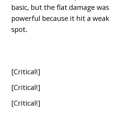
basic, but the flat damage was 
powerful because it hit a weak 
spot.
[Critical!]
[Critical!]
[Critical!]