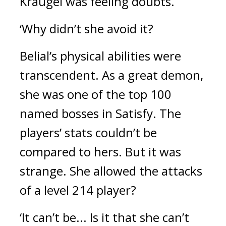
Kraugel was feeling doubts.
‘Why didn’t she avoid it?
Belial’s physical abilities were 
transcendent. 
As a great demon, 
she was one of the top 100 
named bosses in Satisfy. The 
players’ stats couldn’t be 
compared to hers. 
But it was 
strange. 
She allowed the attacks 
of a level 214 player?
‘It can’t be... Is it that she can’t 