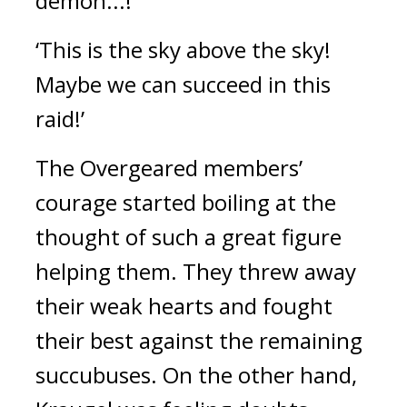
demon...!’ 
‘This is the sky above the sky! 
Maybe we can succeed in this 
raid!’
The Overgeared members’ 
courage started boiling at the 
thought of such a great figure 
helping them. They threw away 
their weak hearts and fought 
their best against the remaining 
succubuses. 
On the other hand, 