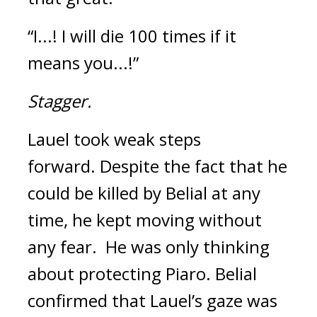
“I...! I will die 100 times if it 
means you...!”
Stagger.
Lauel took weak steps 
forward. 
Despite the fact that he 
could be killed by Belial at any 
time, he kept moving without 
any fear.  
He was only thinking 
about protecting Piaro. 
Belial 
confirmed that Lauel’s gaze was 