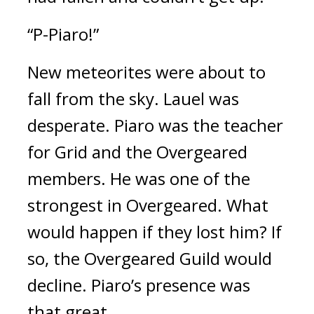
“P-Piaro!”
New meteorites were about to 
fall from the sky. 
Lauel was 
desperate. 
Piaro was the teacher 
for Grid and the Overgeared 
members. 
He was one of the 
strongest in Overgeared. What 
would happen if they lost him? 
If 
so, the Overgeared Guild would 
decline. 
Piaro’s presence was 
that great.