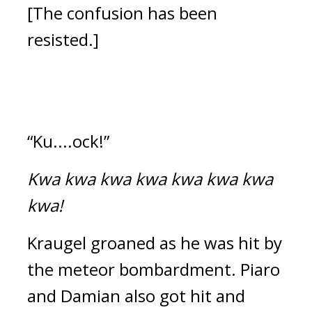
[The confusion has been 
resisted.]
“Ku....ock!”
Kwa kwa kwa kwa kwa kwa kwa 
kwa!
Kraugel groaned as he was hit by 
the meteor bombardment. 
Piaro 
and Damian also got hit and 