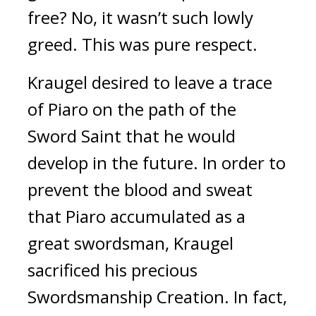
free? 
No, it wasn’t such lowly 
greed. 
This was pure respect.
Kraugel desired to leave a trace 
of Piaro on the path of the 
Sword Saint that he would 
develop in the future. 
In order to 
prevent the blood and sweat 
that Piaro accumulated as a 
great swordsman, Kraugel 
sacrificed his precious 
Swordsmanship Creation. 
In fact, 