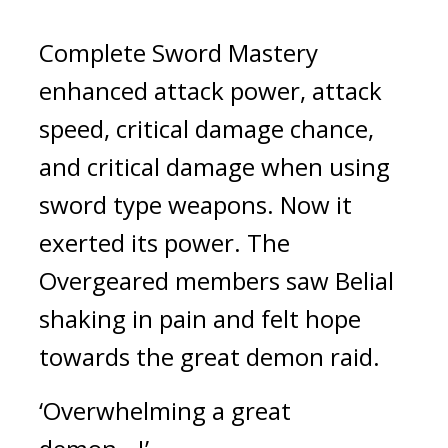
Complete Sword Mastery 
enhanced attack power, attack 
speed, critical damage chance, 
and critical damage when using 
sword type weapons. Now it 
exerted its power. 
The 
Overgeared members saw Belial 
shaking in pain and felt hope 
towards the great demon raid.
‘Overwhelming a great 