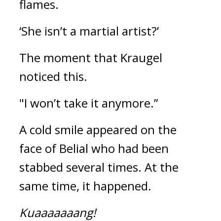
flames.
‘She isn’t a martial artist?’
The moment that Kraugel 
noticed this.
"I won’t take it anymore.”
A cold smile appeared on the 
face of Belial who had been 
stabbed several times. 
At the 
same time, it happened.
Kuaaaaaaang!