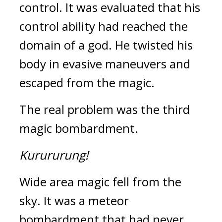
control. 
It was evaluated that his 
control ability had reached the 
domain of a god. 
He twisted his 
body in evasive maneuvers and 
escaped from the magic.
The real problem was the third 
magic bombardment.
Kurururung!
Wide area magic fell from the 
sky. 
It was a meteor 
bombardment that had never 