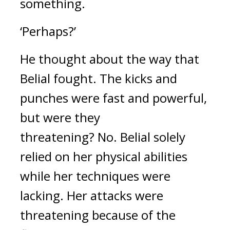
something.
‘Perhaps?’
He thought about the way that 
Belial fought. 
The kicks and 
punches were fast and powerful, 
but were they 
threatening? 
No. 
Belial solely 
relied on her physical abilities 
while her techniques were 
lacking. Her attacks were 
threatening because of the 