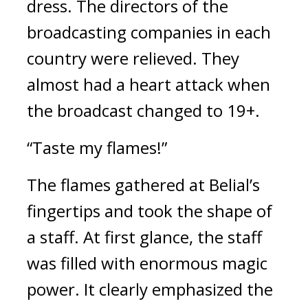
dress. 
The directors of the 
broadcasting companies in each 
country were relieved. They 
almost had a heart attack when 
the broadcast changed to 19+.
“Taste my flames!”
The flames gathered at Belial’s 
fingertips and took the shape of 
a staff. 
At first glance, the staff 
was filled with enormous magic 
power. 
It clearly emphasized the 