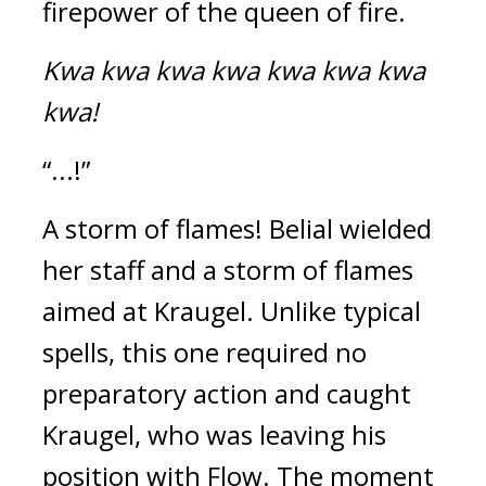
firepower of the queen of fire.
Kwa kwa kwa kwa kwa kwa kwa 
kwa!
“...!”
A storm of flames! 
Belial wielded 
her staff and a storm of flames 
aimed at Kraugel. 
Unlike typical 
spells, this one required no 
preparatory action and caught 
Kraugel, who was leaving his 
position with Flow. 
The moment 