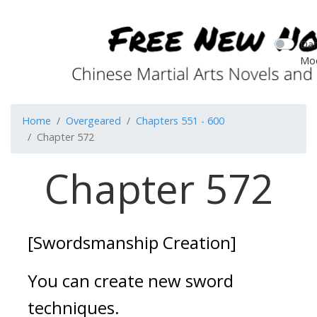
Dar
Mo
Home
Overgeared
Chapters 551 - 600
Chapter 572
Chapter 572
[Swordsmanship Creation]
You can create new sword 
techniques.