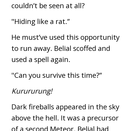
couldn’t be seen at all?
"Hiding like a rat.”
He must’ve used this opportunity 
to run away. 
Belial scoffed and 
used a spell again.
"Can you survive this time?”
Kurururung!
Dark fireballs appeared in the sky 
above the hell. 
It was a precursor 
of a second Meteor. 
Belial had 