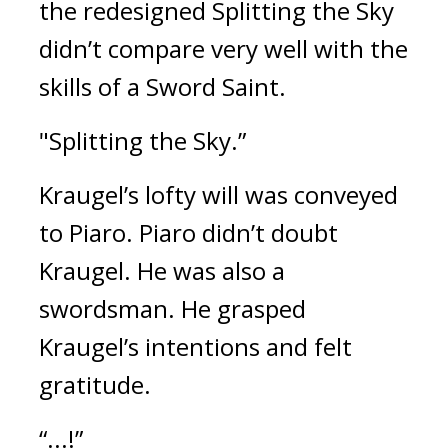
the redesigned Splitting the Sky 
didn’t compare very well with the 
skills of a Sword Saint.
"Splitting the Sky.”
Kraugel’s lofty will was conveyed 
to Piaro. 
Piaro didn’t doubt 
Kraugel. He was also a 
swordsman. He grasped 
Kraugel’s intentions and felt 
gratitude.
“...!”