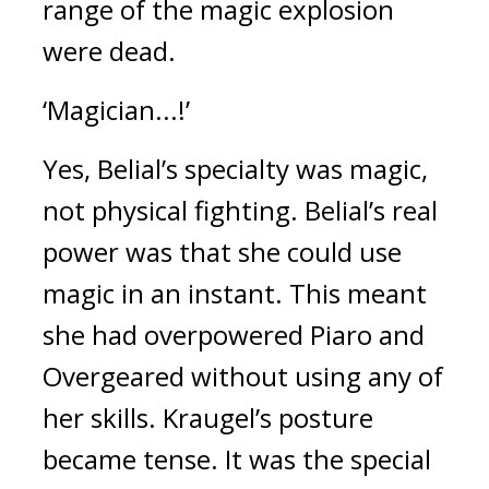
range of the magic explosion 
were dead.
‘Magician...!’
Yes, Belial’s specialty was magic, 
not physical fighting. 
Belial’s real 
power was that she could use 
magic in an instant. 
This meant 
she had overpowered Piaro and 
Overgeared without using any of 
her skills. 
Kraugel’s posture 
became tense. 
It was the special 