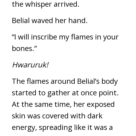
the whisper arrived.
Belial waved her hand. 
“I will inscribe my flames in your 
bones.”
Hwaruruk!
The flames around Belial’s body 
started to gather at once point. 
At the same time, her exposed 
skin was covered with dark 
energy, spreading like it was a 