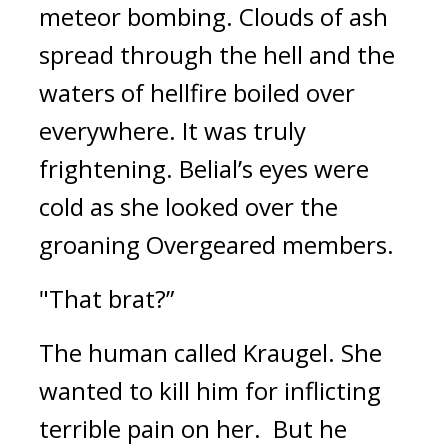
meteor bombing. 
Clouds of ash 
spread through the hell and the 
waters of hellfire boiled over 
everywhere. 
It was truly 
frightening. 
Belial’s eyes were 
cold as she looked over the 
groaning Overgeared members.
"That brat?”
The human called Kraugel. 
She 
wanted to kill him for inflicting 
terrible pain on her.  
But he 