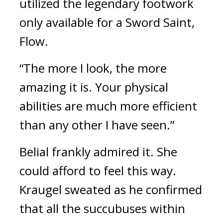
utilized the legendary footwork 
only available for a Sword Saint, 
Flow.
“The more I look, the more 
amazing it is. Your physical 
abilities are much more efficient 
than any other I have seen.”
Belial frankly admired it. 
She 
could afford to feel this way. 
Kraugel sweated as he confirmed 
that all the succubuses within 