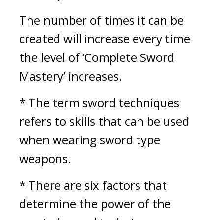
The number of times it can be 
created will increase every time 
the level of ‘Complete Sword 
Mastery’ increases.
* The term sword techniques 
refers to skills that can be used 
when wearing sword type 
weapons.
* There are six factors that 
determine the power of the 