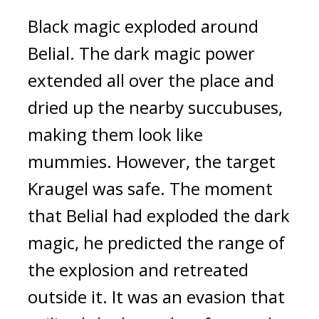
Black magic exploded around 
Belial. 
The dark magic power 
extended all over the place and 
dried up the nearby succubuses, 
making them look like 
mummies. 
However, the target 
Kraugel was safe. The moment 
that Belial had exploded the dark 
magic, he predicted the range of 
the explosion and retreated 
outside it. 
It was an evasion that 