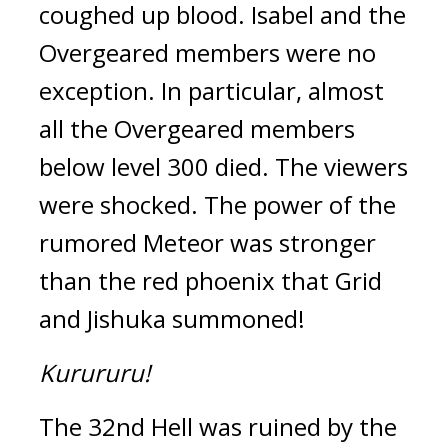
coughed up blood. Isabel and the 
Overgeared members were no 
exception. 
In particular, almost 
all the Overgeared members 
below level 300 died. 
The viewers 
were shocked. 
The power of the 
rumored Meteor was stronger 
than the red phoenix that Grid 
and Jishuka summoned!
Kurururu!
The 32nd Hell was ruined by the 