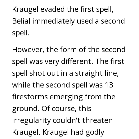
Kraugel evaded the first spell, 
Belial immediately used a second 
spell.
However, the form of the second 
spell was very different. The first 
spell shot out in a straight line, 
while the second spell was 13 
firestorms emerging from the 
ground. 
Of course, this 
irregularity couldn’t threaten 
Kraugel. 
Kraugel had godly 