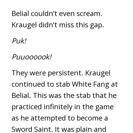
Belial couldn’t even scream. 
Kraugel didn’t miss this gap.
Puk!
Puuoooook!
They were persistent. 
Kraugel 
continued to stab White Fang at 
Belial. 
This was the stab that he 
practiced infinitely in the game 
as he attempted to become a 
Sword Saint. 
It was plain and 