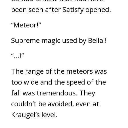
been seen after Satisfy opened.
“Meteor!”
Supreme magic used by Belial!
“...!”
The range of the meteors was 
too wide and the speed of the 
fall was tremendous. 
They 
couldn’t be avoided, even at 
Kraugel’s level.