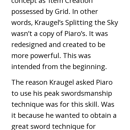
concept as ‘Item Creation’ 
possessed by Grid. 
In other 
words, Kraugel’s Splitting the Sky 
wasn’t a copy of Piaro’s. It was 
redesigned and created to be 
more powerful. 
This was 
intended from the beginning.
The reason Kraugel asked Piaro 
to use his peak swordsmanship 
technique was for this skill. 
Was 
it because he wanted to obtain a 
great sword technique for 