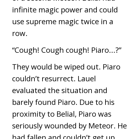
infinite magic power and could 
use supreme magic twice in a 
row.
“Cough! Cough cough! Piaro...?”
They would be wiped out. 
Piaro 
couldn’t resurrect. 
Lauel 
evaluated the situation and 
barely found Piaro. Due to his 
proximity to Belial, Piaro was 
seriously wounded by Meteor. He 
had fallen and couldn’t get up.