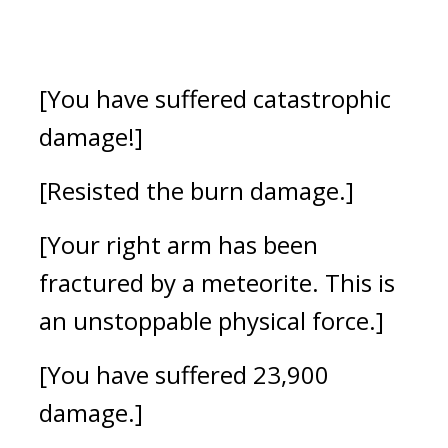
[You have suffered catastrophic 
damage!]
[Resisted the burn damage.]
[Your right arm has been 
fractured by a meteorite. This is 
an unstoppable physical force.]
[You have suffered 23,900 
damage.]