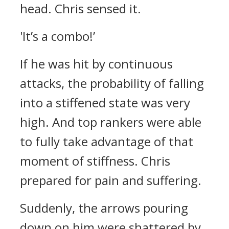
head.
Chris sensed it.
'It’s a combo!’
If he was hit by continuous
attacks, the probability of falling
into a stiffened state was very
high.
And top rankers were able
to fully take advantage of that
moment of stiffness.
Chris
prepared for pain and suffering.
Suddenly, the arrows pouring
down on him were shattered by