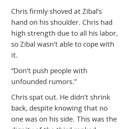
Chris firmly shoved at Zibal’s
hand on his shoulder.
Chris had
high strength due to all his labor,
so Zibal wasn’t able to cope with
it.
“Don’t push people with
unfounded rumors.”
Chris spat out.
He didn’t shrink
back, despite knowing that no
one was on his side.
This was the