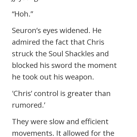
“Hoh.”
Seuron’s eyes widened.
He
admired the fact that Chris
struck the Soul Shackles and
blocked his sword the moment
he took out his weapon.
'Chris’ control is greater than
rumored.’
They were slow and efficient
movements. It allowed for the