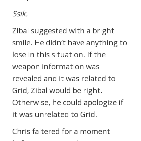
Ssik.
Zibal suggested with a bright
smile.
He didn’t have anything to
lose in this situation.
If the
weapon information was
revealed and it was related to
Grid, Zibal would be right.
Otherwise, he could apologize if
it was unrelated to Grid.
Chris faltered for a moment