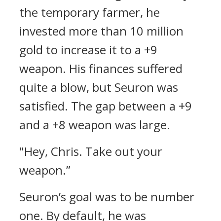
the temporary farmer, he
invested more than 10 million
gold to increase it to a +9
weapon.
His finances suffered
quite a blow, but Seuron was
satisfied. The gap between a +9
and a +8 weapon was large.
"Hey, Chris. Take out your
weapon.”
Seuron’s goal was to be number
one.
By default, he was