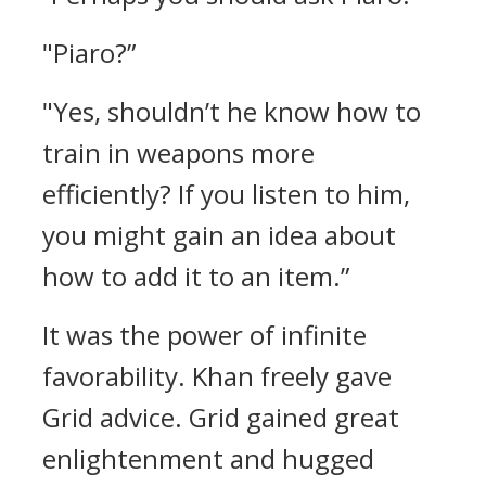
"Piaro?”
"Yes, shouldn’t he know how to
train in weapons more
efficiently? If you listen to him,
you might gain an idea about
how to add it to an item.”
It was the power of infinite
favorability.
Khan freely gave
Grid advice.
Grid gained great
enlightenment and hugged