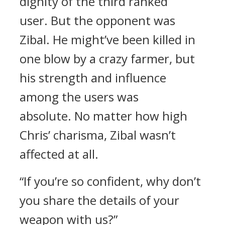
dignity of the third ranked
user.
But the opponent was
Zibal.
He might’ve been killed in
one blow by a crazy farmer, but
his strength and influence
among the users was
absolute.
No matter how high
Chris’ charisma, Zibal wasn’t
affected at all.
“If you’re so confident, why don’t
you share the details of your
weapon with us?”