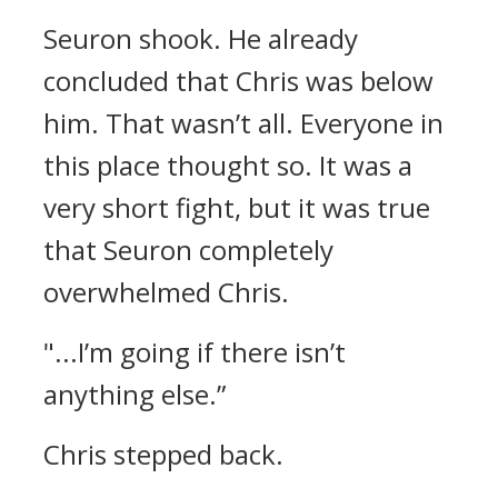
Seuron shook.
He already
concluded that Chris was below
him.
That wasn’t all.
Everyone in
this place thought so.
It was a
very short fight, but it was true
that Seuron completely
overwhelmed Chris.
"...I’m going if there isn’t
anything else.”
Chris stepped back.