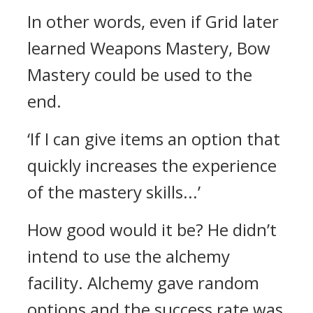
In other words, even if Grid later
learned Weapons Mastery, Bow
Mastery could be used to the
end.
‘If I can give items an option that
quickly increases the experience
of the mastery skills...’
How good would it be?
He didn’t
intend to use the alchemy
facility.
Alchemy gave random
options and the success rate was