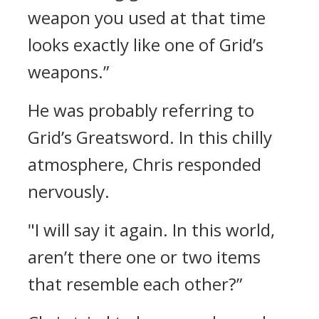
weapon you used at that time
looks exactly like one of Grid’s
weapons.”
He was probably referring to
Grid’s Greatsword.
In this chilly
atmosphere, Chris responded
nervously.
"I will say it again. In this world,
aren’t there one or two items
that resemble each other?”