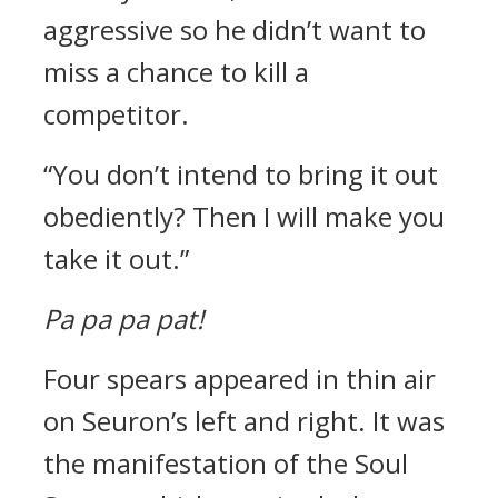
aggressive so he didn’t want to
miss a chance to kill a
competitor.
“You don’t intend to bring it out
obediently? Then I will make you
take it out.”
Pa pa pa pat!
Four spears appeared in thin air
on Seuron’s left and right.
It was
the manifestation of the Soul