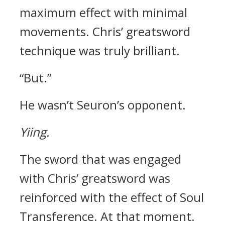
maximum effect with minimal
movements.
Chris’ greatsword
technique was truly brilliant.
“But.”
He wasn’t Seuron’s opponent.
Yiing.
The sword that was engaged
with Chris’ greatsword was
reinforced with the effect of Soul
Transference.
At that moment.