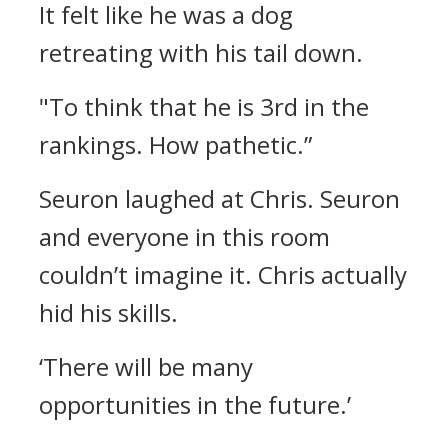
It felt like he was a dog
retreating with his tail down.
"To think that he is 3rd in the
rankings. How pathetic.”
Seuron laughed at Chris.
Seuron
and everyone in this room
couldn’t imagine it.
Chris actually
hid his skills.
‘There will be many
opportunities in the future.’