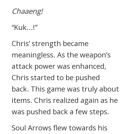
Chaaeng!
“Kuk...!”
Chris’ strength became
meaningless.
As the weapon’s
attack power was enhanced,
Chris started to be pushed
back.
This game was truly about
items. Chris realized again as he
was pushed back a few steps.
Soul Arrows flew towards his