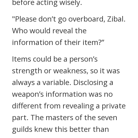
before acting wisely.
"Please don’t go overboard, Zibal.
Who would reveal the
information of their item?”
Items could be a person’s
strength or weakness, so it was
always a variable.
Disclosing a
weapon’s information was no
different from revealing a private
part.
The masters of the seven
guilds knew this better than