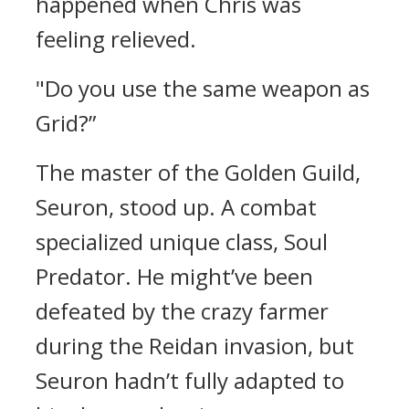
happened when Chris was
feeling relieved.
"Do you use the same weapon as
Grid?”
The master of the Golden Guild,
Seuron, stood up.
A combat
specialized unique class, Soul
Predator.
He might’ve been
defeated by the crazy farmer
during the Reidan invasion, but
Seuron hadn’t fully adapted to