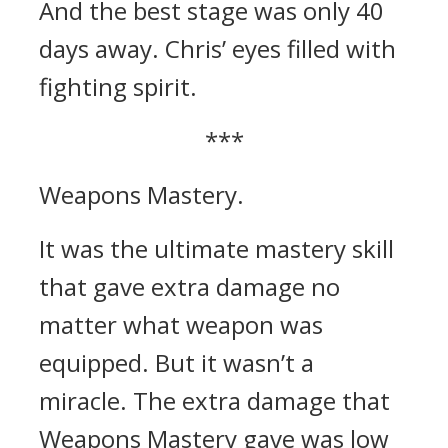
And the best stage was only 40
days away.
Chris’ eyes filled with
fighting spirit.
***
Weapons Mastery.
It was the ultimate mastery skill
that gave extra damage no
matter what weapon was
equipped.
But it wasn’t a
miracle.
The extra damage that
Weapons Mastery gave was low