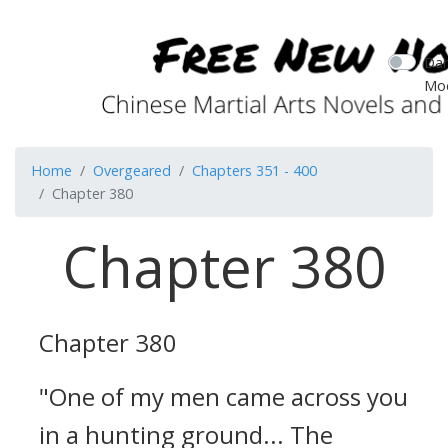
Dar
Mo
Home
Overgeared
Chapters 351 - 400
Chapter 380
Chapter 380
Chapter 380
"One of my men came across you
in a hunting ground... The