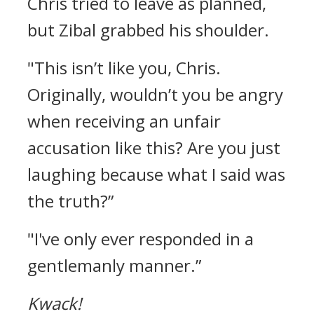
Chris tried to leave as planned,
but Zibal grabbed his shoulder.
"This isn’t like you, Chris.
Originally, wouldn’t you be angry
when receiving an unfair
accusation like this? Are you just
laughing because what I said was
the truth?”
"I've only ever responded in a
gentlemanly manner.”
Kwack!