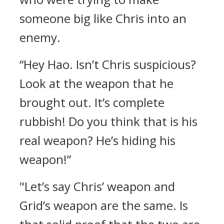
someone big like Chris into an
enemy.
“Hey Hao. Isn’t Chris suspicious?
Look at the weapon that he
brought out. It’s complete
rubbish! Do you think that is his
real weapon? He’s hiding his
weapon!”
"Let’s say Chris’ weapon and
Grid’s weapon are the same. Is