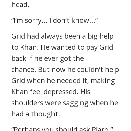
head.
“I’m sorry... I don’t know...”
Grid had always been a big help
to Khan. He wanted to pay Grid
back if he ever got the
chance.
But now he couldn’t help
Grid when he needed it, making
Khan feel depressed.
His
shoulders were sagging when he
had a thought.
“Perhaps you should ask Piaro.”