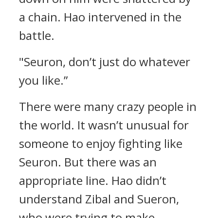
a chain.
Hao intervened in the
battle.
"Seuron, don’t just do whatever
you like.”
There were many crazy people in
the world.
It wasn’t unusual for
someone to enjoy fighting like
Seuron.
But there was an
appropriate line.
Hao didn’t
understand Zibal and Sueron,
who were trying to make