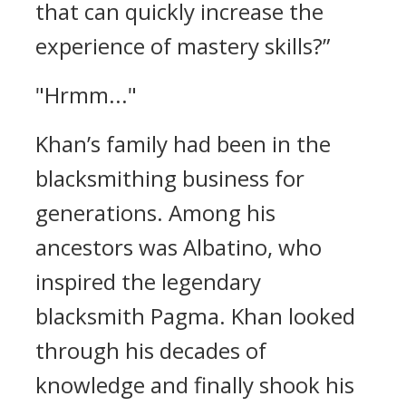
that can quickly increase the
experience of mastery skills?”
"Hrmm..."
Khan’s family had been in the
blacksmithing business for
generations. Among his
ancestors was Albatino, who
inspired the legendary
blacksmith Pagma.
Khan looked
through his decades of
knowledge and finally shook his