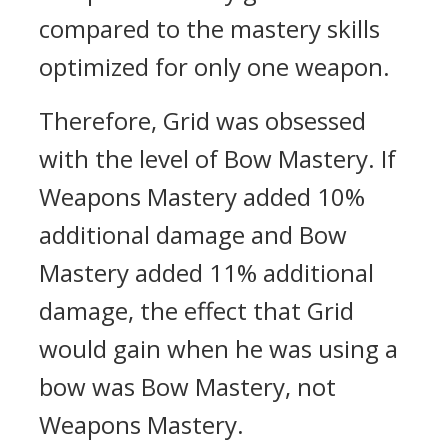
compared to the mastery skills
optimized for only one weapon.
Therefore, Grid was obsessed
with the level of Bow Mastery.
If
Weapons Mastery added 10%
additional damage and Bow
Mastery added 11% additional
damage, the effect that Grid
would gain when he was using a
bow was Bow Mastery, not
Weapons Mastery.