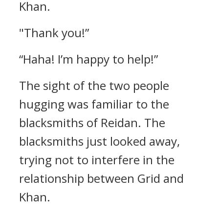
Khan.
"Thank you!”
“Haha! I’m happy to help!”
The sight of the two people
hugging was familiar to the
blacksmiths of Reidan.
The
blacksmiths just looked away,
trying not to interfere in the
relationship between Grid and
Khan.