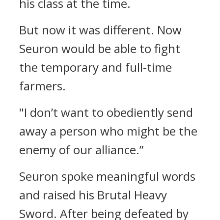
his class at the time.
But now it was different.
Now
Seuron would be able to fight
the temporary and full-time
farmers.
"I don’t want to obediently send
away a person who might be the
enemy of our alliance.”
Seuron spoke meaningful words
and raised his Brutal Heavy
Sword.
After being defeated by