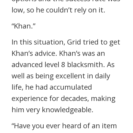
low, so he couldn’t rely on it.
“Khan.”
In this situation, Grid tried to get
Khan’s advice.
Khan’s was an
advanced level 8 blacksmith.
As
well as being excellent in daily
life, he had accumulated
experience for decades, making
him very knowledgeable.
“Have you ever heard of an item