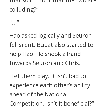
that solid proof that the two are
colluding?”
"...”
Hao asked logically and Seuron
fell silent. Bubat also started to
help Hao.
He shook a hand
towards Seuron and Chris.
“Let them play. It isn’t bad to
experience each other’s ability
ahead of the National
Competition. Isn’t it beneficial?”