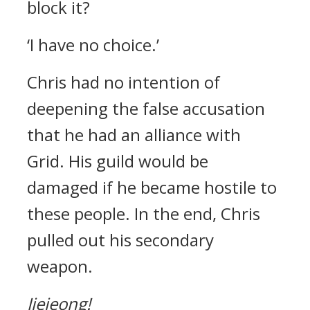
block it?
‘I have no choice.’
Chris had no intention of
deepening the false accusation
that he had an alliance with
Grid.
His guild would be
damaged if he became hostile to
these people.
In the end, Chris
pulled out his secondary
weapon.
Jjejeong!