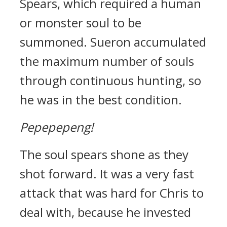
Spears, which required a human
or monster soul to be
summoned.
Sueron accumulated
the maximum number of souls
through continuous hunting, so
he was in the best condition.
Pepepepeng!
The soul spears shone as they
shot forward.
It was a very fast
attack that was hard for Chris to
deal with, because he invested