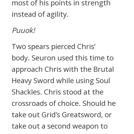
most of his points in strength
instead of agility.
Puuok!
Two spears pierced Chris’
body.
Seuron used this time to
approach Chris with the Brutal
Heavy Sword while using Soul
Shackles.
Chris stood at the
crossroads of choice.
Should he
take out Grid’s Greatsword, or
take out a second weapon to