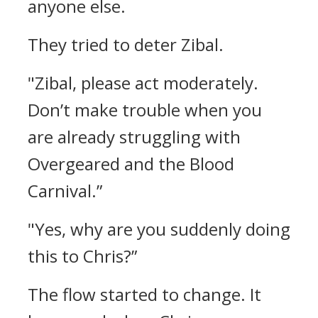
anyone else.
They tried to deter Zibal.
"Zibal, please act moderately.
Don’t make trouble when you
are already struggling with
Overgeared and the Blood
Carnival.”
"Yes, why are you suddenly doing
this to Chris?”
The flow started to change.
It