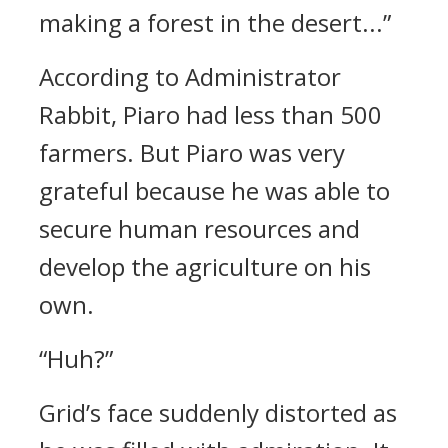
making a forest in the desert...”
According to Administrator
Rabbit, Piaro had less than 500
farmers. But Piaro was very
grateful because he was able to
secure human resources and
develop the agriculture on his
own.
“Huh?”
Grid’s face suddenly distorted as