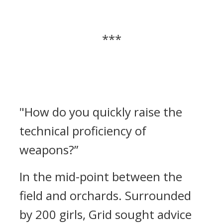
***
"How do you quickly raise the
technical proficiency of
weapons?”
In the mid-point between the
field and orchards.
Surrounded
by 200 girls, Grid sought advice