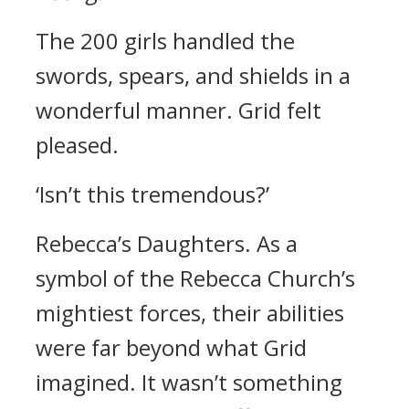
The 200 girls handled the
swords, spears, and shields in a
wonderful manner.
Grid felt
pleased.
‘Isn’t this tremendous?’
Rebecca’s Daughters.
As a
symbol of the Rebecca Church’s
mightiest forces, their abilities
were far beyond what Grid
imagined. It wasn’t something