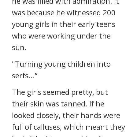
he was filled with admiration.
It
was because he witnessed 200
young girls in their early teens
who were working under the
sun.
"Turning young children into
serfs...”
The girls seemed pretty, but
their skin was tanned. If he
looked closely, their hands were
full of calluses, which meant they