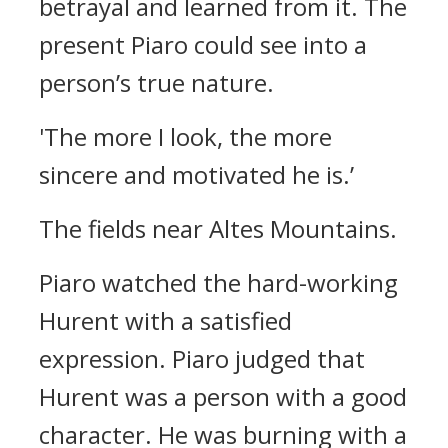
betrayal and learned from it.
The
present Piaro could see into a
person’s true nature.
'The more I look, the more
sincere and motivated he is.’
The fields near Altes Mountains.
Piaro watched the hard-working
Hurent with a satisfied
expression.
Piaro judged that
Hurent was a person with a good
character. He was burning with a