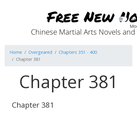
Dar
Mo
Home
Overgeared
Chapters 351 - 400
Chapter 381
Chapter 381
Chapter 381