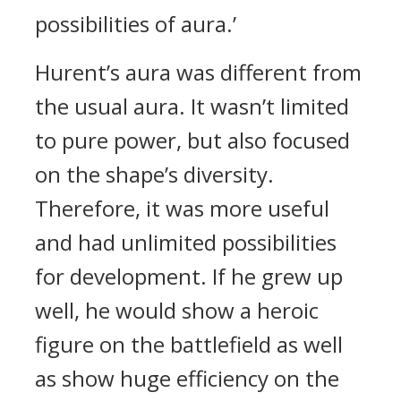
possibilities of aura.’
Hurent’s aura was different from
the usual aura.
It wasn’t limited
to pure power, but also focused
on the shape’s diversity.
Therefore, it was more useful
and had unlimited possibilities
for development.
If he grew up
well, he would show a heroic
figure on the battlefield as well
as show huge efficiency on the