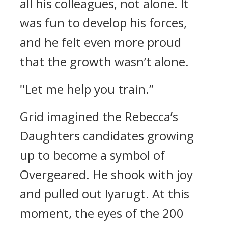
all his colleagues, not alone.
It
was fun to develop his forces,
and he felt even more proud
that the growth wasn’t alone.
"Let me help you train.”
Grid imagined the Rebecca’s
Daughters candidates growing
up to become a symbol of
Overgeared.
He shook with joy
and pulled out Iyarugt.
At this
moment, the eyes of the 200