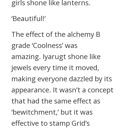
girls shone like lanterns.
‘Beautiful!’
The effect of the alchemy B
grade ‘Coolness’ was
amazing.
Iyarugt shone like
jewels every time it moved,
making everyone dazzled by its
appearance.
It wasn’t a concept
that had the same effect as
‘bewitchment,’ but it was
effective to stamp Grid’s