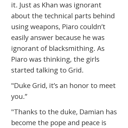
it.
Just as Khan was ignorant
about the technical parts behind
using weapons, Piaro couldn’t
easily answer because he was
ignorant of blacksmithing.
As
Piaro was thinking, the girls
started talking to Grid.
"Duke Grid, it’s an honor to meet
you.”
"Thanks to the duke, Damian has
become the pope and peace is