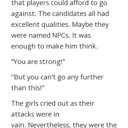
that players could afford to go
against.
The candidates all had
excellent qualities. Maybe they
were named NPCs. It was
enough to make him think.
“You are strong!”
"But you can’t go any further
than this!”
The girls cried out as their
attacks were in
vain.
Nevertheless, they were the