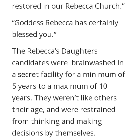
restored in our Rebecca Church.”
“Goddess Rebecca has certainly
blessed you.”
The Rebecca’s Daughters
candidates were brainwashed in
a secret facility for a minimum of
5 years to a maximum of 10
years.
They weren’t like others
their age, and were restrained
from thinking and making
decisions by themselves.