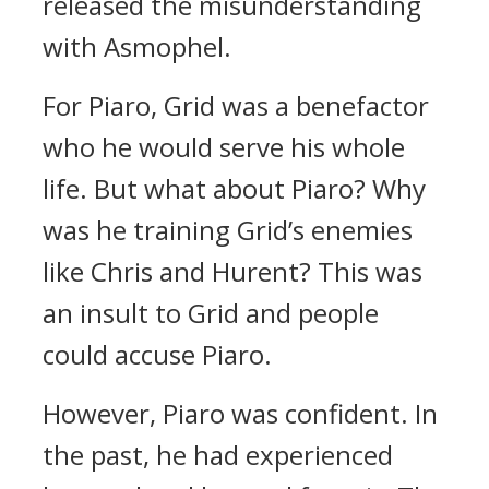
released the misunderstanding
with Asmophel.
For Piaro, Grid was a benefactor
who he would serve his whole
life.
But what about Piaro?
Why
was he training Grid’s enemies
like Chris and Hurent?
This was
an insult to Grid and people
could accuse Piaro.
However, Piaro was confident.
In
the past, he had experienced