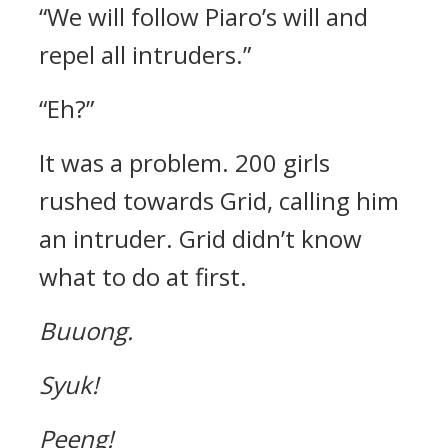
“We will follow Piaro’s will and
repel all intruders.”
“Eh?”
It was a problem.
200 girls
rushed towards Grid, calling him
an intruder.
Grid didn’t know
what to do at first.
Buuong.
Syuk!
Peeng!