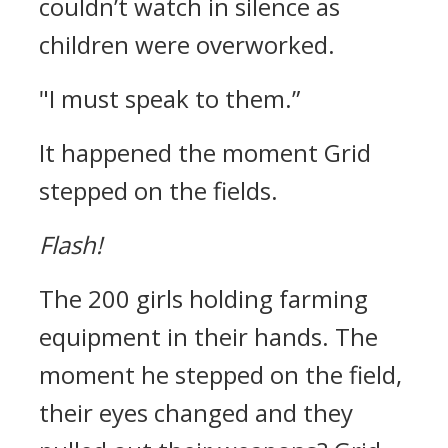
couldn’t watch in silence as
children were overworked.
"I must speak to them.”
It happened the moment Grid
stepped on the fields.
Flash!
The 200 girls holding farming
equipment in their hands.
The
moment he stepped on the field,
their eyes changed and they