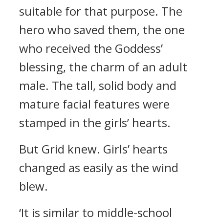
suitable for that purpose.
The
hero who saved them, the one
who received the Goddess’
blessing, the charm of an adult
male.
The tall, solid body and
mature facial features were
stamped in the girls’ hearts.
But Grid knew.
Girls’ hearts
changed as easily as the wind
blew.
‘It is similar to middle-school