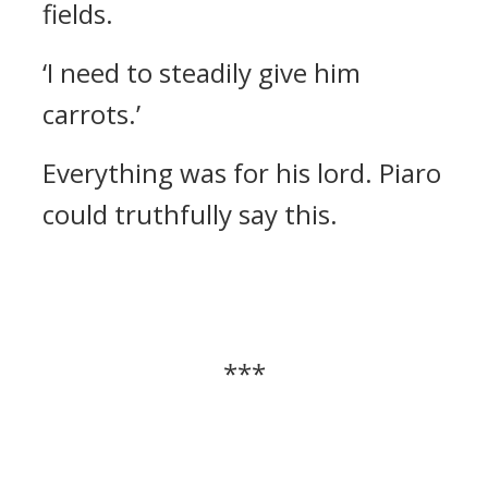
fields.
‘I need to steadily give him
carrots.’
Everything was for his lord. Piaro
could truthfully say this.
***