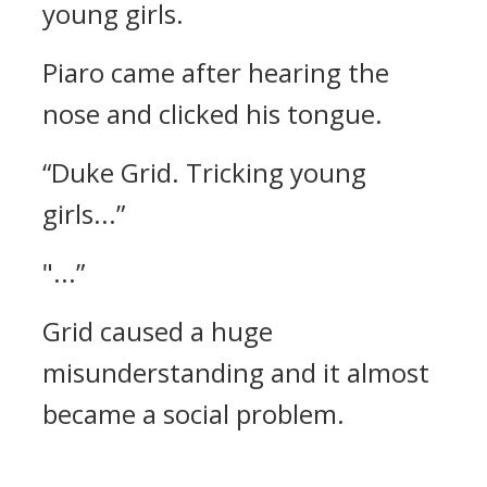
young girls.
Piaro came after hearing the
nose and clicked his tongue.
“Duke Grid. Tricking young
girls...”
"...”
Grid caused a huge
misunderstanding and it almost
became a social problem.