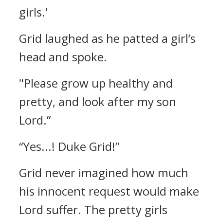
girls.'
Grid laughed as he patted a girl’s
head and spoke.
"Please grow up healthy and
pretty, and look after my son
Lord.”
“Yes...! Duke Grid!”
Grid never imagined how much
his innocent request would make
Lord suffer.
The pretty girls