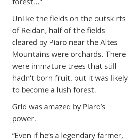
forest...”
Unlike the fields on the outskirts
of Reidan, half of the fields
cleared by Piaro near the Altes
Mountains were orchards. There
were immature trees that still
hadn’t born fruit, but it was likely
to become a lush forest.
Grid was amazed by Piaro’s
power.
“Even if he’s a legendary farmer,