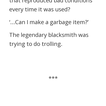
that reproduced bad conditions
every time it was used?
‘...Can I make a garbage item?’
The legendary blacksmith was
trying to do trolling.
***