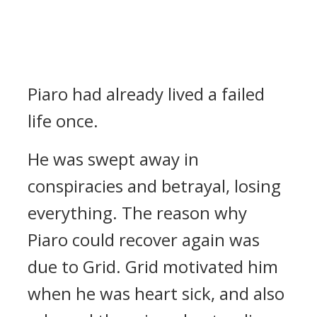
Piaro had already lived a failed
life once.
He was swept away in
conspiracies and betrayal, losing
everything.
The reason why
Piaro could recover again was
due to Grid.
Grid motivated him
when he was heart sick, and also