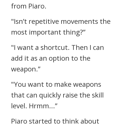
from Piaro.
"Isn’t repetitive movements the
most important thing?”
"I want a shortcut. Then I can
add it as an option to the
weapon.”
"You want to make weapons
that can quickly raise the skill
level. Hrmm...”
Piaro started to think about