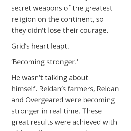
secret weapons of the greatest
religion on the continent, so
they didn’t lose their courage.
Grid’s heart leapt.
‘Becoming stronger.’
He wasn’t talking about
himself.
Reidan’s farmers, Reidan
and Overgeared were becoming
stronger in real time.
These
great results were achieved with