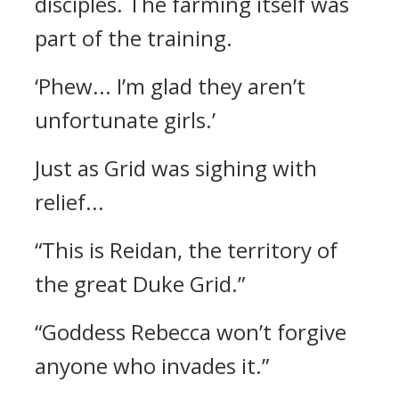
disciples. The farming itself was
part of the training.
‘Phew... I’m glad they aren’t
unfortunate girls.’
Just as Grid was sighing with
relief...
“This is Reidan, the territory of
the great Duke Grid.”
“Goddess Rebecca won’t forgive
anyone who invades it.”