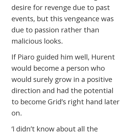
desire for revenge due to past
events, but this vengeance was
due to passion rather than
malicious looks.
If Piaro guided him well, Hurent
would become a person who
would surely grow in a positive
direction and had the potential
to become Grid’s right hand later
on.
‘I didn’t know about all the