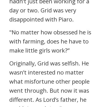
hadn’t just been working for a
day or two.
Grid was very
disappointed with Piaro.
"No matter how obsessed he is
with farming, does he have to
make little girls work?”
Originally, Grid was selfish.
He
wasn’t interested no matter
what misfortune other people
went through.
But now it was
different.
As Lord’s father, he