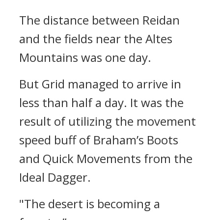
The distance between Reidan
and the fields near the Altes
Mountains was one day.
But Grid managed to arrive in
less than half a day.
It was the
result of utilizing the movement
speed buff of Braham’s Boots
and Quick Movements from the
Ideal Dagger.
"The desert is becoming a