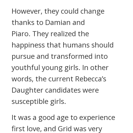
However, they could change
thanks to Damian and
Piaro.
They realized the
happiness that humans should
pursue and transformed into
youthful young girls.
In other
words, the current Rebecca’s
Daughter candidates were
susceptible girls.
It was a good age to experience
first love, and Grid was very