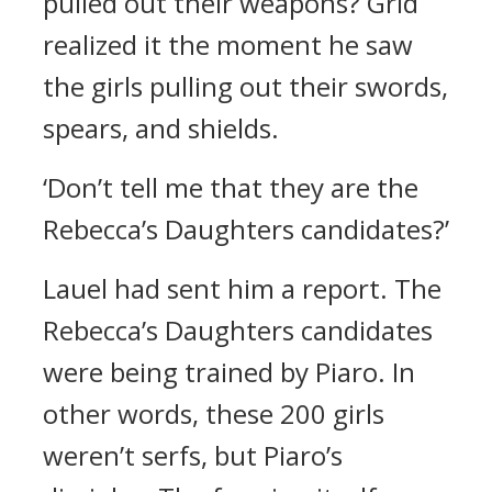
pulled out their weapons?
Grid
realized it the moment he saw
the girls pulling out their swords,
spears, and shields.
‘Don’t tell me that they are the
Rebecca’s Daughters candidates?’
Lauel had sent him a report.
The
Rebecca’s Daughters candidates
were being trained by Piaro.
In
other words, these 200 girls
weren’t serfs, but Piaro’s