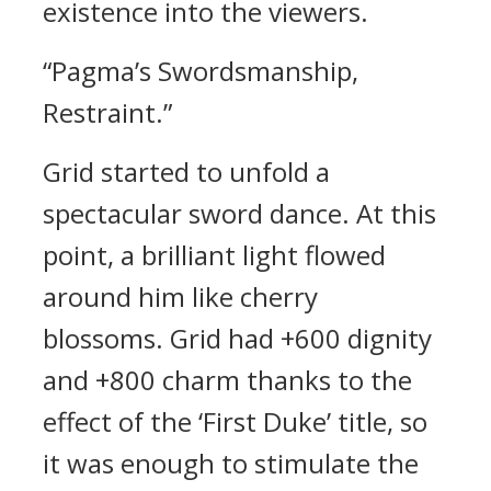
existence into the viewers.
“Pagma’s Swordsmanship,
Restraint.”
Grid started to unfold a
spectacular sword dance.
At this
point, a brilliant light flowed
around him like cherry
blossoms.
Grid had +600 dignity
and +800 charm thanks to the
effect of the ‘First Duke’ title, so
it was enough to stimulate the