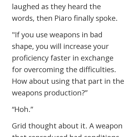
laughed as they heard the
words, then Piaro finally spoke.
"If you use weapons in bad
shape, you will increase your
proficiency faster in exchange
for overcoming the difficulties.
How about using that part in the
weapons production?”
“Hoh.”
Grid thought about it.
A weapon