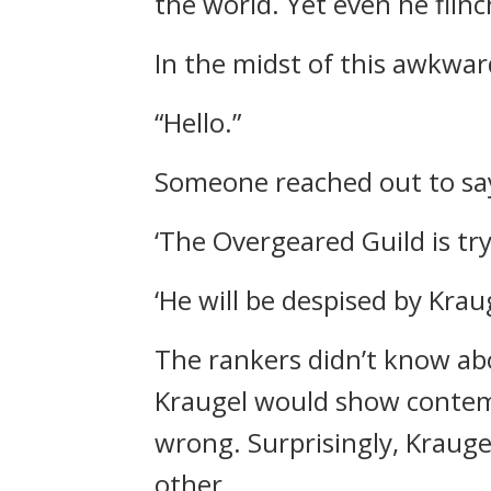
the world.
Yet even he flinc
In the midst of this awkwa
“Hello.”
Someone reached out to say
‘The Overgeared Guild is try
‘He will be despised by Kraug
The rankers didn’t know ab
Kraugel would show conte
wrong.
Surprisingly, Kraug
other.