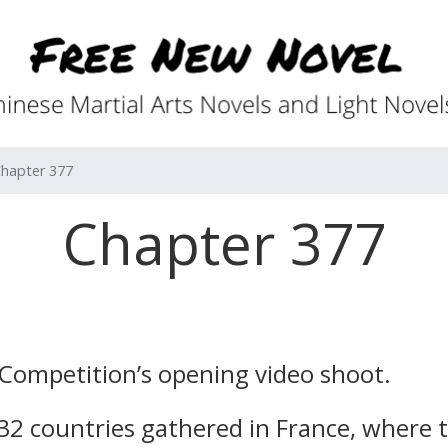
hapter 377
Chapter 377
 Competition’s opening video shoot.
 32 countries gathered in France, where 