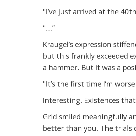
"I’ve just arrived at the 40th
"...”
Kraugel’s expression stiffe
but this frankly exceeded ex
a hammer.
But it was a pos
"It’s the first time I’m wors
Interesting.
Existences tha
Grid smiled meaningfully an
better than you. The trials 