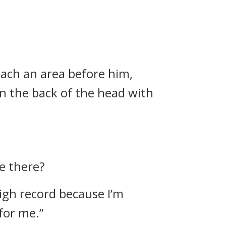
each an area before him,
in the back of the head with
e there?
 high record because I’m
for me.”