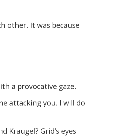
ch other.
It was because
ith a provocative gaze.
e attacking you. I will do
and Kraugel?
Grid’s eyes