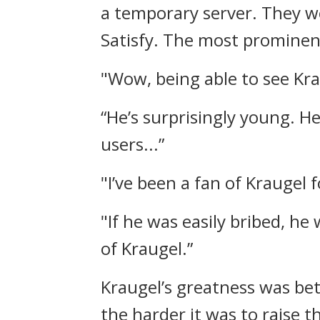
a temporary server.
They w
Satisfy.
The most prominent
"Wow, being able to see Krau
“He’s surprisingly young. He
users...”
"I’ve been a fan of Kraugel 
"If he was easily bribed, he
of Kraugel.”
Kraugel’s greatness was be
the harder it was to raise t