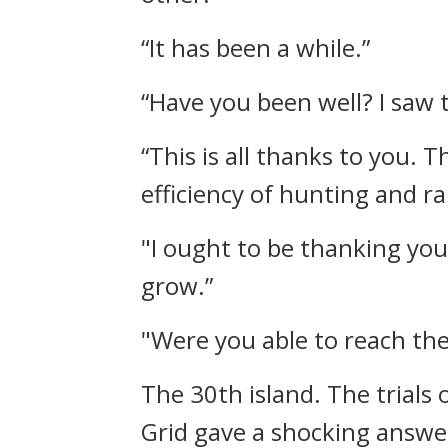
“It has been a while.”
“Have you been well? I saw 
“This is all thanks to you.
efficiency of hunting and ra
"I ought to be thanking you
grow.”
"Were you able to reach the
The 30th island.
The trials
Grid gave a shocking answe