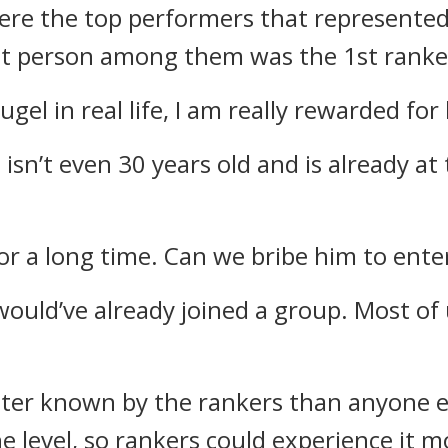
ere the top performers that represente
 person among them was the 1st ranke
gel in real life, I am really rewarded for
 isn’t even 30 years old and is already at 
for a long time. Can we bribe him to ente
 would’ve already joined a group. Most of
tter known by the rankers than anyone e
he level, so rankers could experience it 