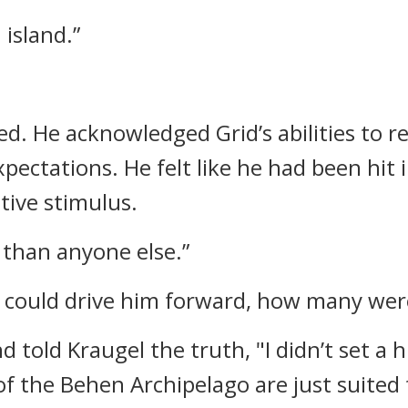
 island.”
ned.
He acknowledged Grid’s abilities to r
pectations. He felt like he had been hit 
itive stimulus.
e than anyone else.”
t could drive him forward, how many wer
d told Kraugel the truth,
"I didn’t set a
of the Behen Archipelago are just suited 