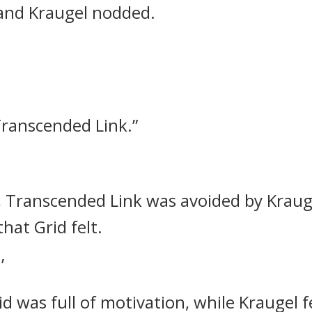
and Kraugel nodded.
ranscended Link.”
ls, Transcended Link was avoided by Kraug
that Grid felt.
’
id was full of motivation, while Kraugel f