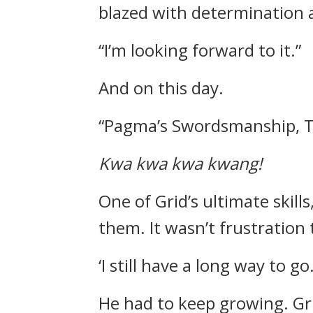
blazed with determination 
“I’m looking forward to it.”
And on this day.
“Pagma’s Swordsmanship, T
Kwa kwa kwa kwang!
One of Grid’s ultimate skil
them.
It wasn’t frustration 
‘I still have a long way to go.
He had to keep growing.
Gr