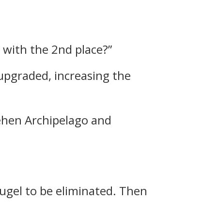
 with the 2nd place?”
upgraded, increasing the
Behen Archipelago and
augel to be eliminated.
Then