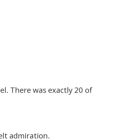
el.
There was exactly 20 of
elt admiration.