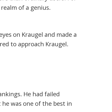
realm of a genius.
r eyes on Kraugel and made a
red to approach Kraugel.
rankings.
He had failed
 he was one of the best in