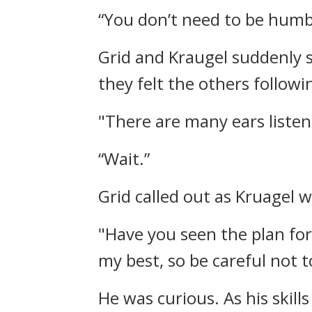
“You don’t need to be humb
Grid and Kraugel suddenly 
they felt the others follow
"There are many ears listeni
“Wait.”
Grid called out as Kruagel 
"Have you seen the plan for
my best, so be careful not to
He was curious.
As his skil