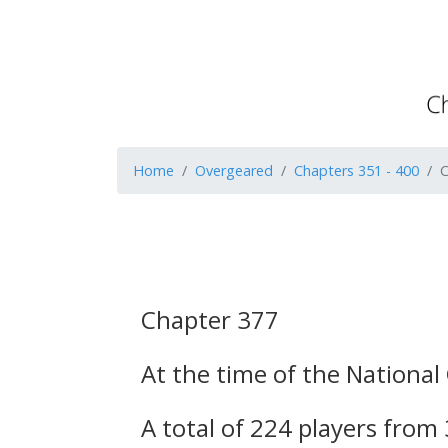
Home
Overgeared
Chapters 351 - 400
C
Chapter 377
At the time of the National
A total of 224 players from