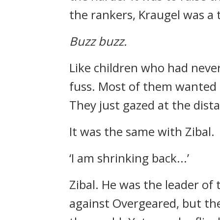
the rankers, Kraugel was a
Buzz buzz.
Like children who had never
fuss.
Most of them wanted 
They just gazed at the dista
It was the same with Zibal.
‘I am shrinking back...’
Zibal.
He was the leader of 
against Overgeared, but th