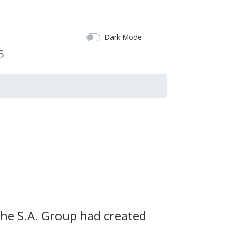
Dark Mode
the S.A. Group had created