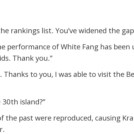
the rankings list. You’ve widened the gap
 The performance of White Fang has been 
ids. Thank you.”
. Thanks to you, I was able to visit the 
 30th island?”
 of the past were reproduced, causing Kr
r.