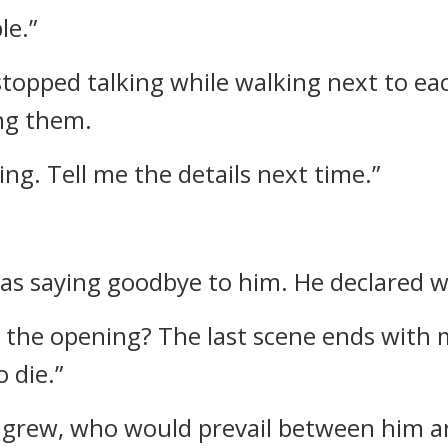
le.”
stopped talking while walking next to ea
ing them.
ng. Tell me the details next time.”
was saying goodbye to him.
He declared w
 the opening? The last scene ends with m
 die.”
ls grew, who would prevail between him 