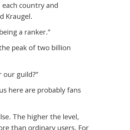
d each country and
d Kraugel.
 being a ranker.”
the peak of two billion
r our guild?”
 us here are probably fans
lse.
The higher the level,
more than ordinary users.
For