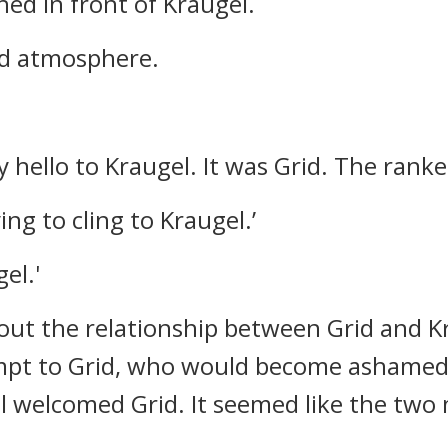
hed in front of Kraugel.
rd atmosphere.
 hello to Kraugel.
It was Grid.
The ranke
ing to cling to Kraugel.’
el.'
out the relationship between Grid and K
mpt to Grid, who would become ashame
el welcomed Grid.
It seemed like the two