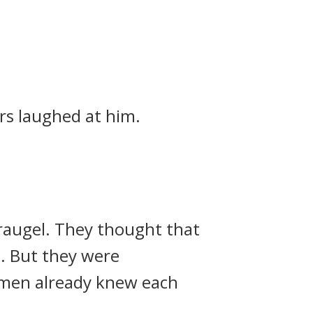
rs laughed at him.
raugel.
They thought that
d.
But they were
 men already knew each