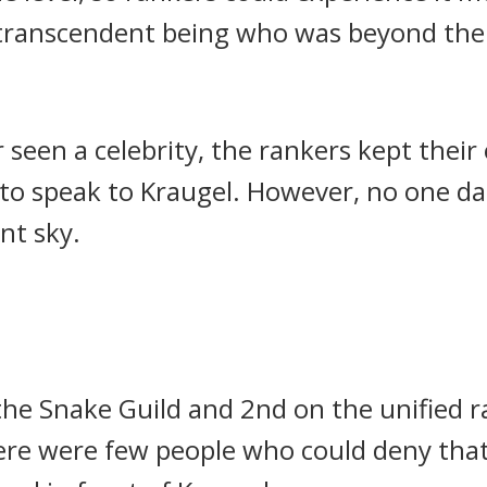
 transcendent being who was beyond the 
 seen a celebrity, the rankers kept thei
to speak to Kraugel.
However, no one da
nt sky.
the Snake Guild and 2nd on the unified 
ere were few people who could deny that