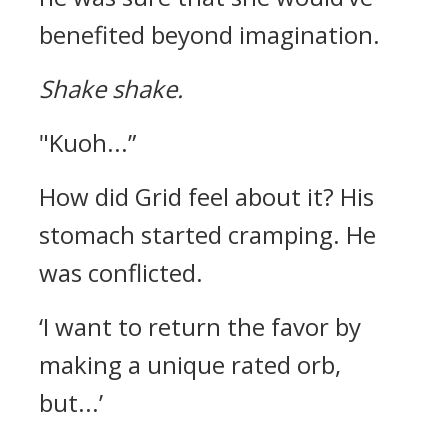
benefited beyond imagination.
Shake shake.
"Kuoh...”
How did Grid feel about it? His
stomach started cramping.
He
was conflicted.
‘I want to return the favor by
making a unique rated orb,
but...’