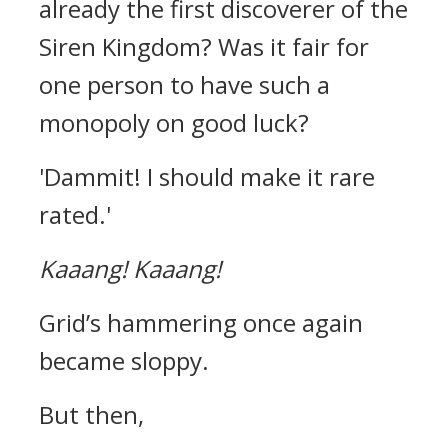
already the first discoverer of the
Siren Kingdom?
Was it fair for
one person to have such a
monopoly on good luck?
'Dammit! I should make it rare
rated.'
Kaaang!
Kaaang!
Grid’s hammering once again
became sloppy.
But then,