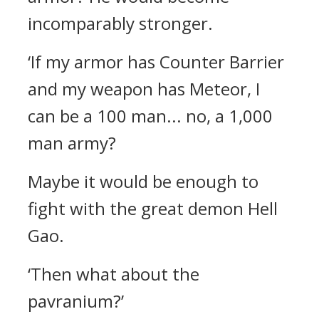
incomparably stronger.
‘If my armor has Counter Barrier
and my weapon has Meteor, I
can be a 100 man... no, a 1,000
man army?
Maybe it would be enough to
fight with the great demon Hell
Gao.
‘Then what about the
pavranium?’