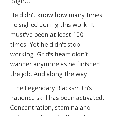
“Sigh...”
He didn’t know how many times
he sighed during this work. It
must’ve been at least 100
times.
Yet he didn’t stop
working. Grid’s heart didn’t
wander anymore as he finished
the job.
And along the way.
[The Legendary Blacksmith’s
Patience skill has been activated.
Concentration, stamina and