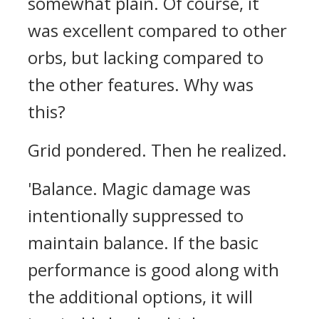
somewhat plain. Of course, it
was excellent compared to other
orbs, but lacking compared to
the other features.
Why was
this?
Grid pondered. Then he realized.
'Balance. Magic damage was
intentionally suppressed to
maintain balance. If the basic
performance is good along with
the additional options, it will