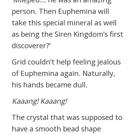
person. Then Euphemina will
take this special mineral as well
as being the Siren Kingdom’s first
discoverer?’
Grid couldn’t help feeling jealous
of Euphemina again. Naturally,
his hands became dull.
Kaaang!
Kaaang!
The crystal that was supposed to
have a smooth bead shape