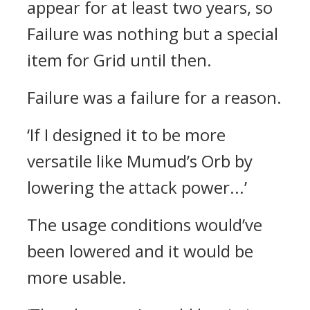
appear for at least two years, so
Failure was nothing but a special
item for Grid until then.
Failure was a failure for a reason.
‘If I designed it to be more
versatile like Mumud’s Orb by
lowering the attack power...’
The usage conditions would’ve
been lowered and it would be
more usable.