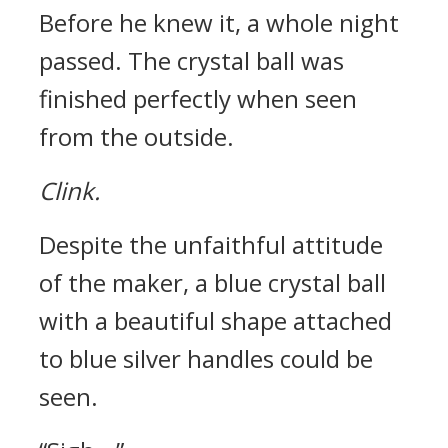
Before he knew it, a whole night
passed.
The crystal ball was
finished perfectly when seen
from the outside.
Clink.
Despite the unfaithful attitude
of the maker, a blue crystal ball
with a beautiful shape attached
to blue silver handles could be
seen.