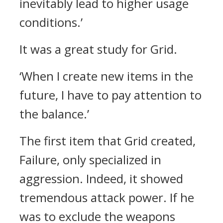
inevitably lead to higher usage
conditions.’
It was a great study for Grid.
‘When I create new items in the
future, I have to pay attention to
the balance.’
The first item that Grid created,
Failure, only specialized in
aggression. Indeed, it showed
tremendous attack power.
If he
was to exclude the weapons