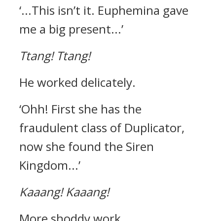
‘...This isn’t it. Euphemina gave
me a big present...’
Ttang!
Ttang!
He worked delicately.
‘Ohh! First she has the
fraudulent class of Duplicator,
now she found the Siren
Kingdom...’
Kaaang!
Kaaang!
More shoddy work.