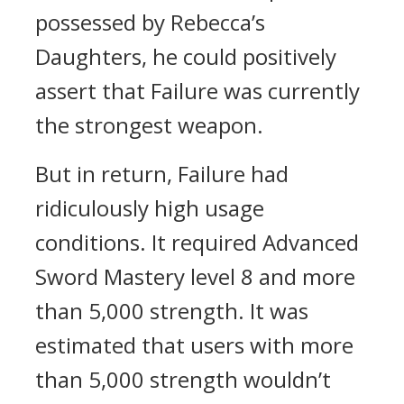
possessed by Rebecca’s
Daughters, he could positively
assert that Failure was currently
the strongest weapon.
But in return, Failure had
ridiculously high usage
conditions. It required Advanced
Sword Mastery level 8 and more
than 5,000 strength.
It was
estimated that users with more
than 5,000 strength wouldn’t