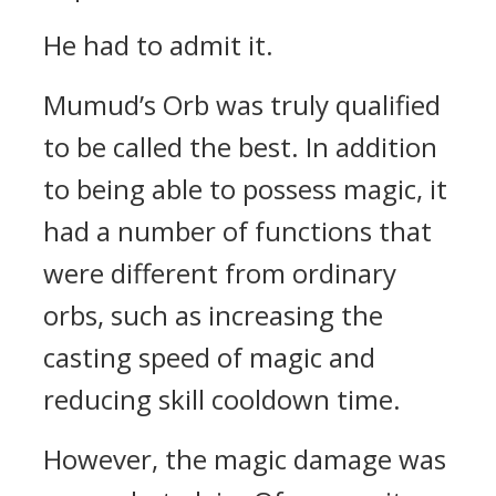
He had to admit it.
Mumud’s Orb was truly qualified
to be called the best.
In addition
to being able to possess magic, it
had a number of functions that
were different from ordinary
orbs, such as increasing the
casting speed of magic and
reducing skill cooldown time.
However, the magic damage was