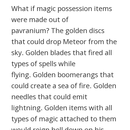
What if magic possession items
were made out of
pavranium?
The golden discs
that could drop Meteor from the
sky.
Golden blades that fired all
types of spells while
flying.
Golden boomerangs that
could create a sea of fire.
Golden
needles that could emit
lightning.
Golden items with all
types of magic attached to them
would reign hell down on his