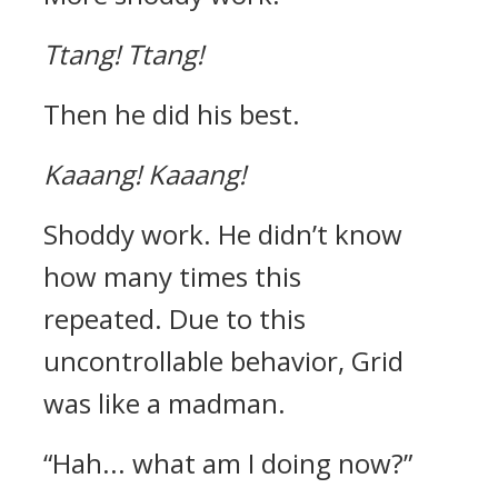
Ttang!
Ttang!
Then he did his best.
Kaaang!
Kaaang!
Shoddy work.
He didn’t know
how many times this
repeated.
Due to this
uncontrollable behavior, Grid
was like a madman.
“Hah... what am I doing now?”