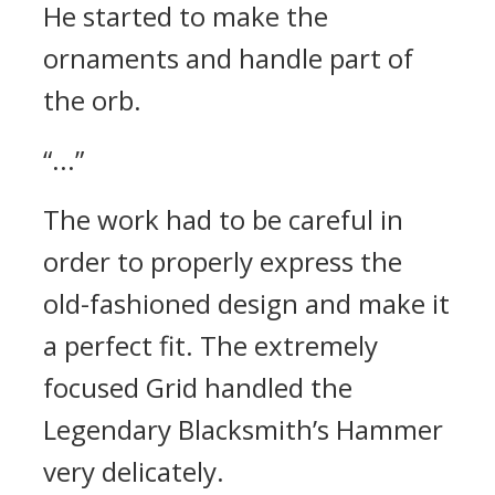
He started to make the
ornaments and handle part of
the orb.
“...”
The work had to be careful in
order to properly express the
old-fashioned design and make it
a perfect fit.
The extremely
focused Grid handled the
Legendary Blacksmith’s Hammer
very delicately.