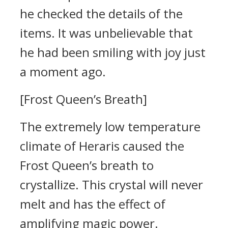
he checked the details of the
items.
It was unbelievable that
he had been smiling with joy just
a moment ago.
[Frost Queen’s Breath]
The extremely low temperature
climate of Heraris caused the
Frost Queen’s breath to
crystallize. This crystal will never
melt and has the effect of
amplifying magic power.