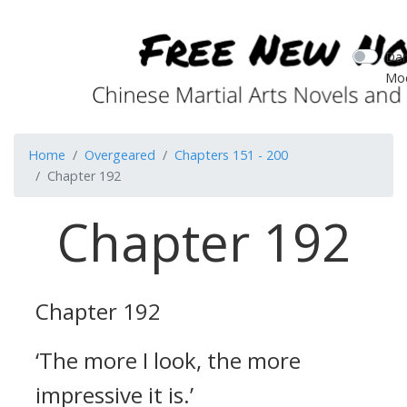
Dar
Mo
Home
Overgeared
Chapters 151 - 200
Chapter 192
Chapter 192
Chapter 192
‘The more I look, the more
impressive it is.’