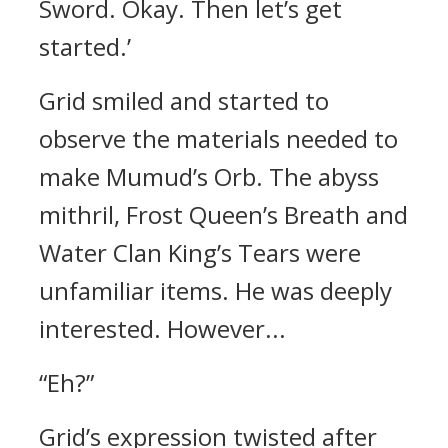
Sword. Okay. Then let’s get
started.’
Grid smiled and started to
observe the materials needed to
make Mumud’s Orb.
The abyss
mithril, Frost Queen’s Breath and
Water Clan King’s Tears were
unfamiliar items.
He was deeply
interested.
However...
“Eh?”
Grid’s expression twisted after