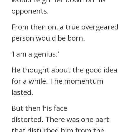
opponents.
From then on, a true overgeared
person would be born.
‘I am a genius.’
He thought about the good idea
for a while. The momentum
lasted.
But then his face
distorted.
There was one part
that disturbed him from the