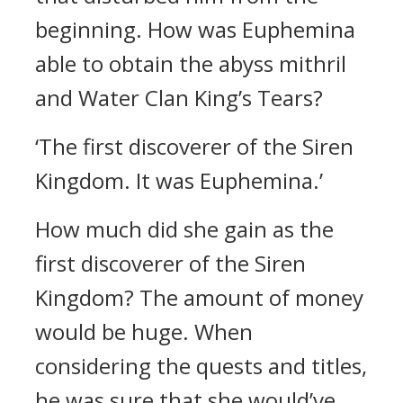
beginning.
How was Euphemina
able to obtain the abyss mithril
and Water Clan King’s Tears?
‘The first discoverer of the Siren
Kingdom. It was Euphemina.’
How much did she gain as the
first discoverer of the Siren
Kingdom?
The amount of money
would be huge. When
considering the quests and titles,
he was sure that she would’ve