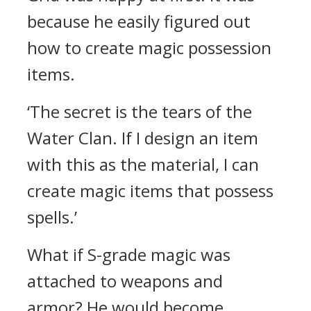
because he easily figured out
how to create magic possession
items.
‘The secret is the tears of the
Water Clan. If I design an item
with this as the material, I can
create magic items that possess
spells.’
What if S-grade magic was
attached to weapons and
armor?
He would become