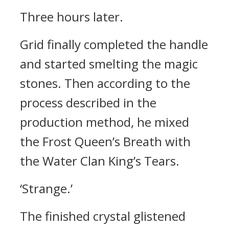
Three hours later.
Grid finally completed the handle
and started smelting the magic
stones. Then according to the
process described in the
production method, he mixed
the Frost Queen’s Breath with
the Water Clan King’s Tears.
‘Strange.’
The finished crystal glistened