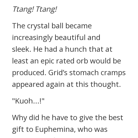
Ttang!
Ttang!
The crystal ball became
increasingly beautiful and
sleek.
He had a hunch that at
least an epic rated orb would be
produced.
Grid’s stomach cramps
appeared again at this thought.
"Kuoh...!"
Why did he have to give the best
gift to Euphemina, who was