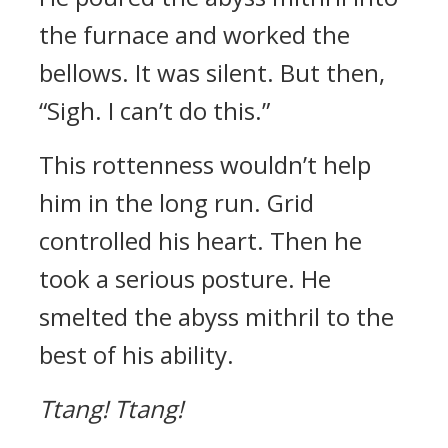
the furnace and worked the
bellows. It was silent.
But then,
“Sigh. I can’t do this.”
This rottenness wouldn’t help
him in the long run.
Grid
controlled his heart.
Then he
took a serious posture.
He
smelted the abyss mithril to the
best of his ability.
Ttang!
Ttang!