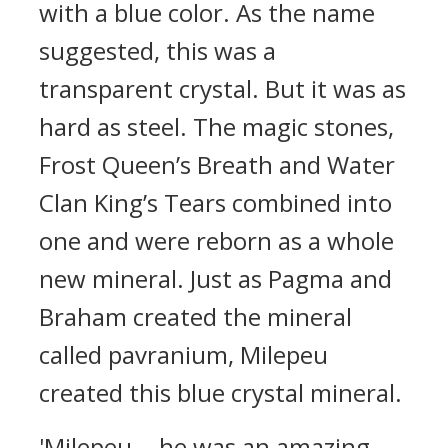
with a blue color. As the name
suggested, this was a
transparent crystal.
But it was as
hard as steel.
The magic stones,
Frost Queen’s Breath and Water
Clan King’s Tears combined into
one and were reborn as a whole
new mineral.
Just as Pagma and
Braham created the mineral
called pavranium, Milepeu
created this blue crystal mineral.
'Milepeu... he was an amazing