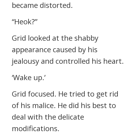
became distorted.
“Heok?”
Grid looked at the shabby
appearance caused by his
jealousy and controlled his heart.
‘Wake up.’
Grid focused. He tried to get rid
of his malice. He did his best to
deal with the delicate
modifications.