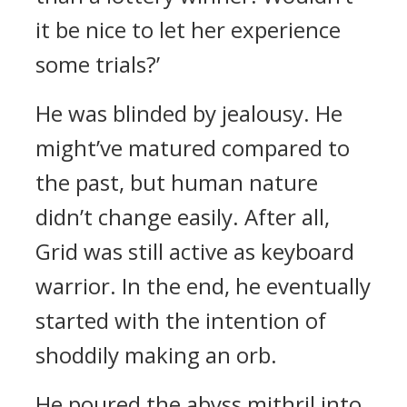
it be nice to let her experience
some trials?’
He was blinded by jealousy.
He
might’ve matured compared to
the past, but human nature
didn’t change easily.
After all,
Grid was still active as keyboard
warrior. In the end, he eventually
started with the intention of
shoddily making an orb.
He poured the abyss mithril into