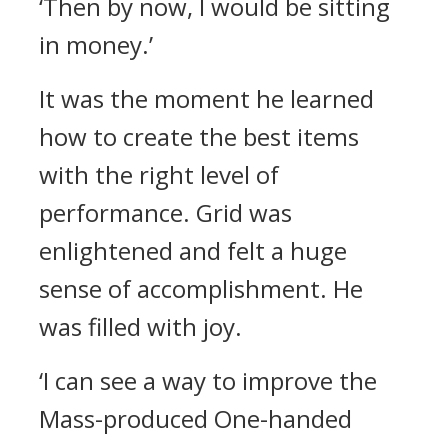
‘Then by now, I would be sitting
in money.’
It was the moment he learned
how to create the best items
with the right level of
performance.
Grid was
enlightened and felt a huge
sense of accomplishment. He
was filled with joy.
‘I can see a way to improve the
Mass-produced One-handed