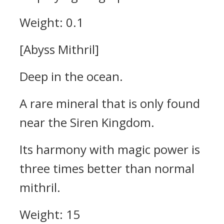
Weight: 0.1
[Abyss Mithril]
Deep in the ocean.
A rare mineral that is only found
near the Siren Kingdom.
Its harmony with magic power is
three times better than normal
mithril.
Weight: 15