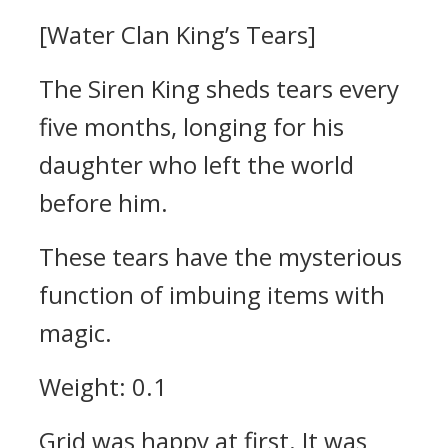
[Water Clan King’s Tears]
The Siren King sheds tears every
five months, longing for his
daughter who left the world
before him.
These tears have the mysterious
function of imbuing items with
magic.
Weight: 0.1
Grid was happy at first.
It was