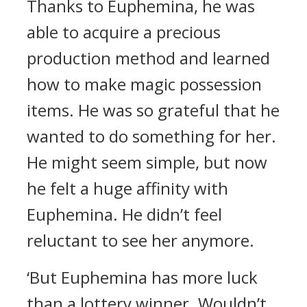
Thanks to Euphemina, he was
able to acquire a precious
production method and learned
how to make magic possession
items.
He was so grateful that he
wanted to do something for her.
He might seem simple, but now
he felt a huge affinity with
Euphemina. He didn’t feel
reluctant to see her anymore.
‘But Euphemina has more luck
than a lottery winner. Wouldn’t