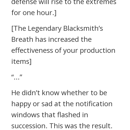
defense will rise to the extremes
for one hour.]
[The Legendary Blacksmith’s
Breath has increased the
effectiveness of your production
items]
“...”
He didn’t know whether to be
happy or sad at the notification
windows that flashed in
succession.
This was the result.