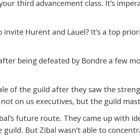
 your third advancement class. It’s imper
to invite Hurent and Lauel? It’s a top prio
after being defeated by Bondre a few mo
e of the guild after they saw the streng
ot on us executives, but the guild mast
bal’s future route.
They came up with id
e guild.
But Zibal wasn’t able to concent