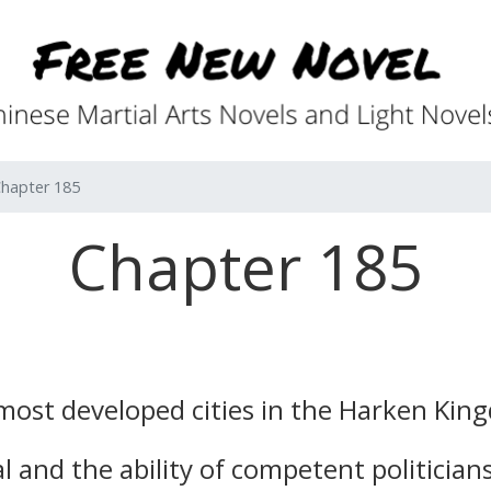
hapter 185
Chapter 185
ost developed cities in the Harken Kin
 and the ability of competent politician