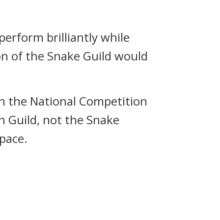
perform brilliantly while
on of the Snake Guild would
in the National Competition
h Guild, not the Snake
pace.