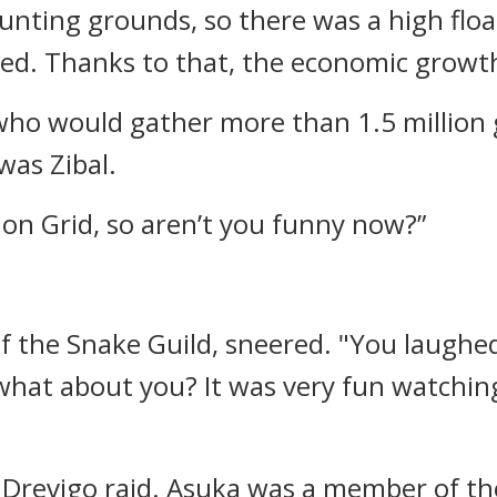
ting grounds, so there was a high float
ed. Thanks to that, the economic growt
y who would gather more than 1.5 millio
was Zibal.
on Grid, so aren’t you funny now?”
f the Snake Guild, sneered.
"You laughed
what about you? It was very fun watchin
 Drevigo raid.
Asuka was a member of the