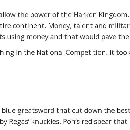
swallow the power of the Harken Kingdom, 
tire continent.
Money, talent and milita
nts using money and that would pave the 
hing in the National Competition.
It to
d blue greatsword that cut down the best
by Regas’ knuckles.
Pon’s red spear that