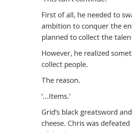
First of all, he needed to 
ambition to conquer the en
planned to collect the tale
However, he realized somet
collect people.
The reason.
‘...Items.’
Grid’s black greatsword an
cheese.
Chris was defeated 