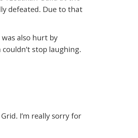
ly defeated.
Due to that
l was also hurt by
 couldn’t stop laughing.
rid. I’m really sorry for