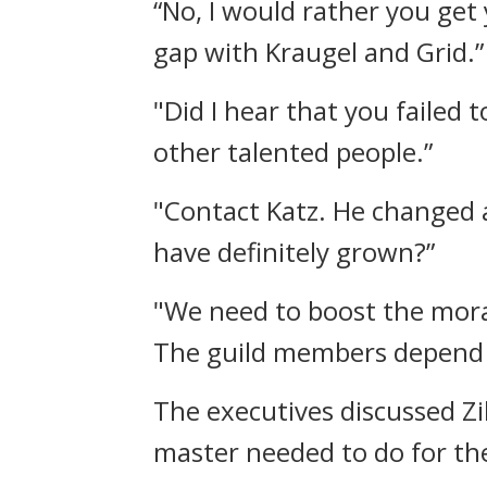
“No, I would rather you get
gap with Kraugel and Grid.”
"Did I hear that you failed 
other talented people.”
"Contact Katz. He changed 
have definitely grown?”
"We need to boost the moral
The guild members depend n
The executives discussed Zi
master needed to do for th