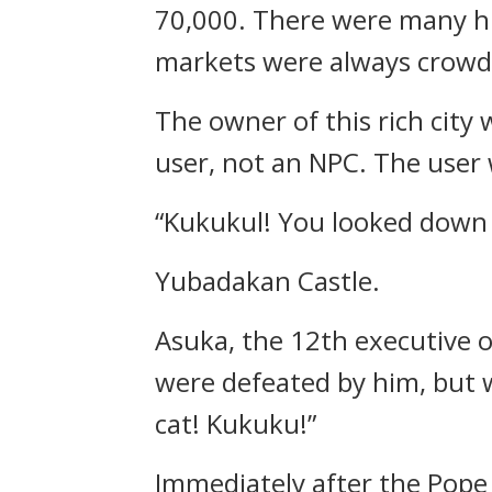
70,000.
There were many hun
markets were always crowd
The owner of this rich cit
user, not an NPC.
The user 
“Kukukul! You looked down 
Yubadakan Castle.
Asuka, the 12th executive o
were defeated by him, but 
cat! Kukuku!”
Immediately after the Pope