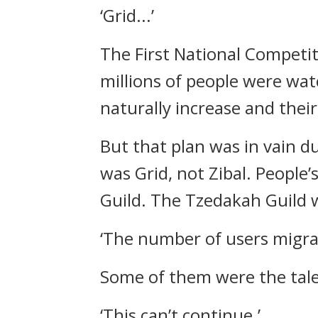
‘Grid...’
The First National Competi
millions of people were wa
naturally increase and thei
But that plan was in vain d
was Grid, not Zibal.
People’
Guild.
The Tzedakah Guild 
‘The number of users migrati
Some of them were the tal
‘This can’t continue.’