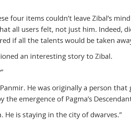
e four items couldn’t leave Zibal’s mind
at all users felt, not just him.
Indeed, di
d if all the talents would be taken away
oned an interesting story to Zibal.
”
 Panmir.
He was originally a person that 
y the emergence of Pagma’s Descendant
. He is staying in the city of dwarves.”