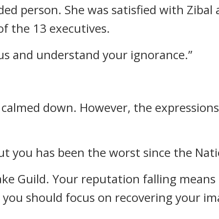
ded person.
She was satisfied with Zibal
of the 13 executives.
rous and understand your ignorance.”
e calmed down.
However, the expressions o
ut you has been the worst since the Nat
ake Guild. Your reputation falling means
, you should focus on recovering your im