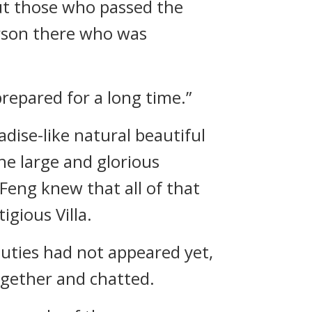
ut those who passed the
person there who was
 prepared for a long time.”
ise-like natural beautiful
he large and glorious
eng knew that all of that
gious Villa.
auties had not appeared yet,
gether and chatted.