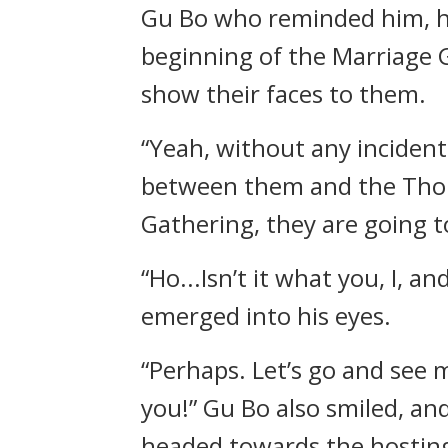
Gu Bo who reminded him, he 
beginning of the Marriage G
show their faces to them.
“Yeah, without any incidents
between them and the Thou
Gathering, they are going to 
“Ho...Isn’t it what you, I,
emerged into his eyes.
“Perhaps. Let’s go and see 
you!” Gu Bo also smiled, a
headed towards the hosting