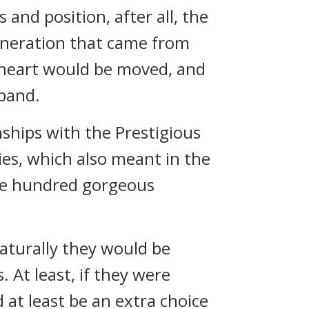
 and position, after all, the
eneration that came from
’ heart would be moved, and
sband.
nships with the Prestigious
ies, which also meant in the
he hundred gorgeous
aturally they would be
. At least, if they were
at least be an extra choice