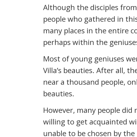
Although the disciples from 
people who gathered in thi
many places in the entire c
perhaps within the geniuses
Most of young geniuses were
Villa’s beauties. After all,
near a thousand people, on
beauties.
However, many people did n
willing to get acquainted wit
unable to be chosen by the 