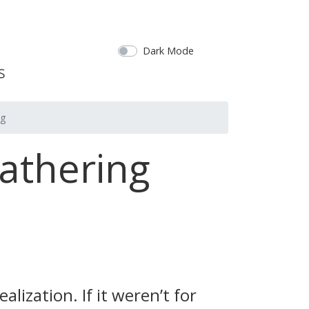
Dark Mode
ng
athering
lization. If it weren’t for