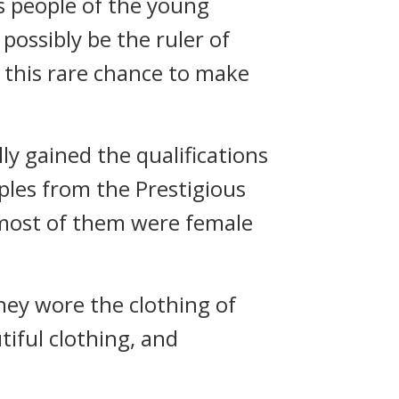
us people of the young
possibly be the ruler of
e this rare chance to make
 gained the qualifications
ples from the Prestigious
 most of them were female
hey wore the clothing of
tiful clothing, and