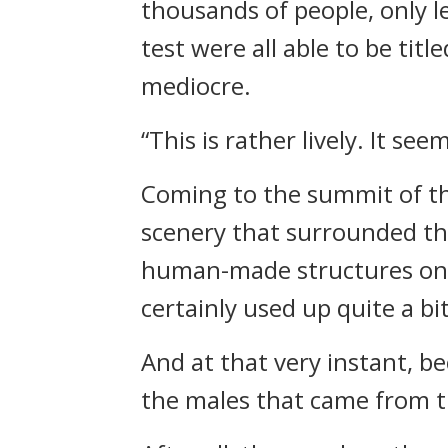
thousands of people, only 
test were all able to be ti
mediocre.
“This is rather lively. It see
Coming to the summit of th
scenery that surrounded th
human-made structures on 
certainly used up quite a b
And at that very instant, b
the males that came from t