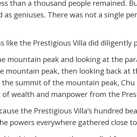
less than a thousand people remained. B
tled as geniuses. There was not a single 
ms like the Prestigious Villa did diligently
e mountain peak and looking at the parad
e mountain peak, then looking back at t
the summit of the mountain peak, Chu F
it of wealth and manpower from the Presti
ecause the Prestigious Villa’s hundred be
he powers everywhere gathered close to