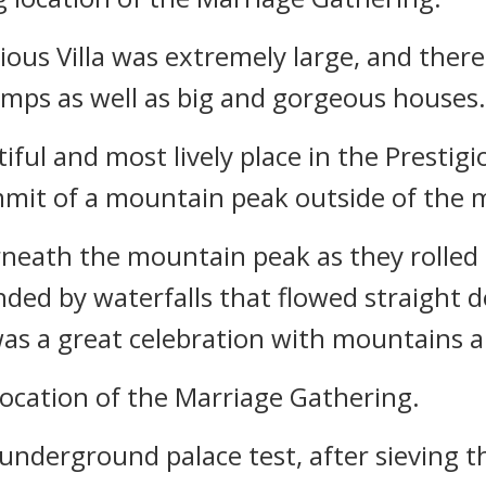
gious Villa was extremely large, and ther
amps as well as big and gorgeous houses.
ful and most lively place in the Prestigi
mmit of a mountain peak outside of the m
rneath the mountain peak as they rolled
ed by waterfalls that flowed straight 
as a great celebration with mountains a
location of the Marriage Gathering.
underground palace test, after sieving t