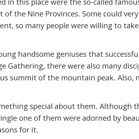
red in this place were the so-called famo
 of the Nine Provinces. Some could very 
inent, so many people were willing to tak
ung handsome geniuses that successfully
age Gathering, there were also many disci
ious summit of the mountain peak. Also,
omething special about them. Although t
y single one of them were adorned by beau
sons for it.