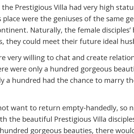
the Prestigious Villa had very high status
s place were the geniuses of the same g
ontinent. Naturally, the female disciples
, they could meet their future ideal hu
 very willing to chat and create relatio
 there were only a hundred gorgeous beaut
ly a hundred had the chance to marry t
ot want to return empty-handedly, so n
h the beautiful Prestigious Villa disciples
hundred gorgeous beauties, there would 