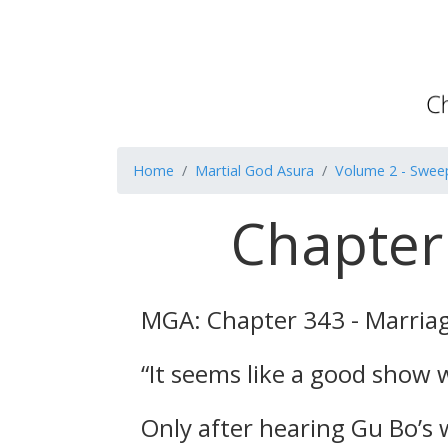
Home
Martial God Asura
Volume 2 - Swee
Chapter
MGA: Chapter 343 - Marria
“It seems like a good show wi
Only after hearing Gu Bo’s w