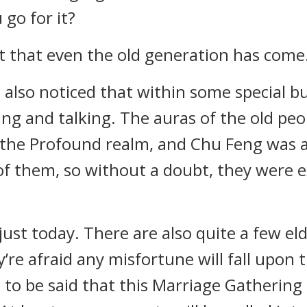
go for it?
t that even the old generation has come
also noticed that within some special bu
ing and talking. The auras of the old pe
 the Profound realm, and Chu Feng was ac
of them, so without a doubt, they were 
ust today. There are also quite a few el
y’re afraid any misfortune will fall upon
s to be said that this Marriage Gathering