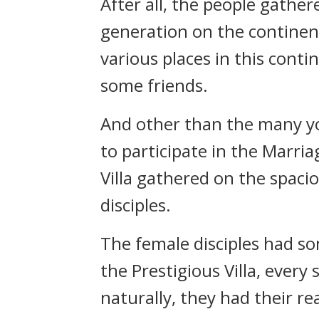
After all, the people gathe
generation on the continent
various places in this cont
some friends.
And other than the many yo
to participate in the Marri
Villa gathered on the spac
disciples.
The female disciples had s
the Prestigious Villa, ever
naturally, they had their rea