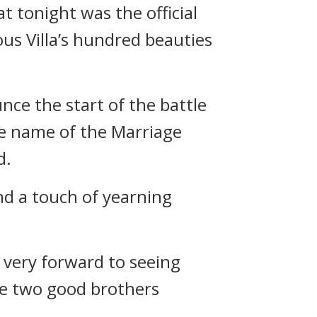
 tonight was the official
ous Villa’s hundred beauties
unce the start of the battle
e name of the Marriage
d.
and a touch of yearning
 very forward to seeing
he two good brothers