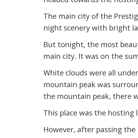
The main city of the Presti
night scenery with bright l
But tonight, the most beauti
main city. It was on the su
White clouds were all unde
mountain peak was surround
the mountain peak, there w
This place was the hosting 
However, after passing the 