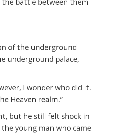
nto the battle between them
sion of the underground
the underground palace,
owever, I wonder who did it.
 the Heaven realm.”
but he still felt shock in
as the young man who came