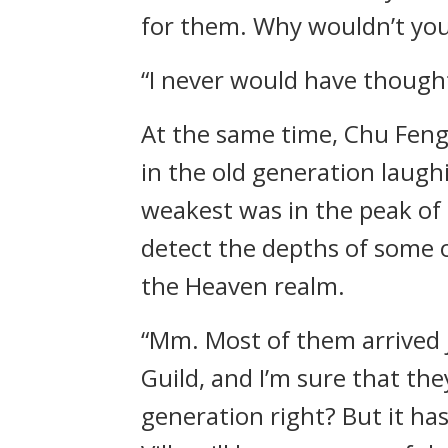
for them. Why wouldn’t you 
“I never would have though
At the same time, Chu Feng 
in the old generation laugh
weakest was in the peak of
detect the depths of some 
the Heaven realm.
“Mm. Most of them arrived j
Guild, and I’m sure that the
generation right? But it ha