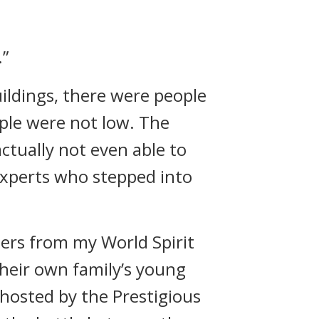
.”
ildings, there were people
ople were not low. The
tually not even able to
experts who stepped into
ders from my World Spirit
 their own family’s young
 hosted by the Prestigious