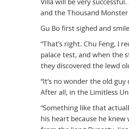
Villa will be very successfu
and the Thousand Monster
Gu Bo first sighed and smil
“That’s right. Chu Feng, I 
palace test, and when the s
they discovered the lewd o
“It’s no wonder the old guy 
After all, in the Limitless
“Something like that actual
his heart because he knew 