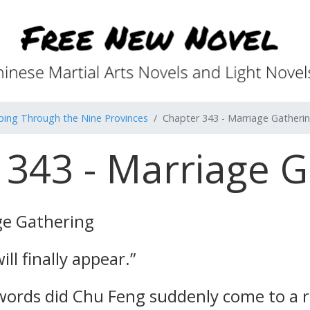
ping Through the Nine Provinces
Chapter 343 - Marriage Gatheri
 343 - Marriage G
ge Gathering
ll finally appear.”
ords did Chu Feng suddenly come to a rea