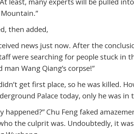
l. At least, many experts will be pulled i
 Mountain.”
ed, then added,
received news just now. After the conclu
taff were searching for people stuck in 
ld man Wang Qiang’s corpse!”
didn’t get first place, so he was killed. H
 Underground Palace today, only he was in
ly happened?” Chu Feng faked amazement, 
who the culprit was. Undoubtedly, it w