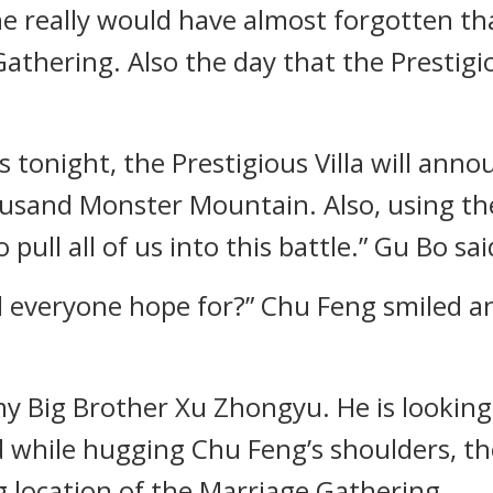
really would have almost forgotten that
athering. Also the day that the Prestigi
 tonight, the Prestigious Villa will anno
sand Monster Mountain. Also, using th
pull all of us into this battle.” Gu Bo sai
 and everyone hope for?” Chu Feng smiled 
my Big Brother Xu Zhongyu. He is looking
nd while hugging Chu Feng’s shoulders, t
 location of the Marriage Gathering.