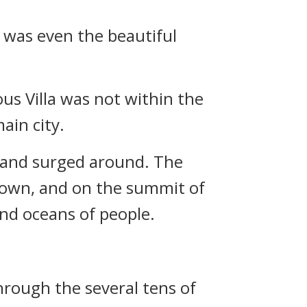
e was even the beautiful
ous Villa was not within the
ain city.
 and surged around. The
down, and on the summit of
nd oceans of people.
hrough the several tens of