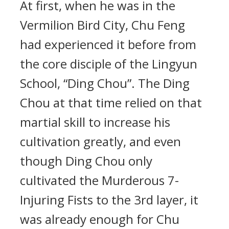
At first, when he was in the
Vermilion Bird City, Chu Feng
had experienced it before from
the core disciple of the Lingyun
School, “Ding Chou”. The Ding
Chou at that time relied on that
martial skill to increase his
cultivation greatly, and even
though Ding Chou only
cultivated the Murderous 7-
Injuring Fists to the 3rd layer, it
was already enough for Chu