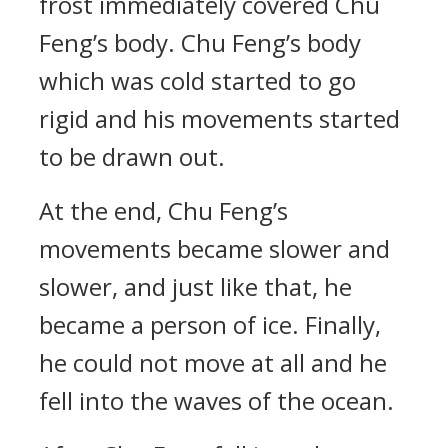
frost immediately covered Chu
Feng’s body. Chu Feng’s body
which was cold started to go
rigid and his movements started
to be drawn out.
At the end, Chu Feng’s
movements became slower and
slower, and just like that, he
became a person of ice. Finally,
he could not move at all and he
fell into the waves of the ocean.