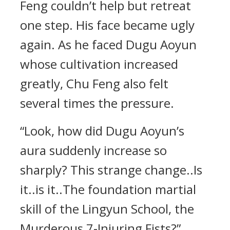
Feng couldn’t help but retreat
one step. His face became ugly
again. As he faced Dugu Aoyun
whose cultivation increased
greatly, Chu Feng also felt
several times the pressure.
“Look, how did Dugu Aoyun’s
aura suddenly increase so
sharply? This strange change..Is
it..is it..The foundation martial
skill of the Lingyun School, the
Murderous 7-Injuring Fists?”