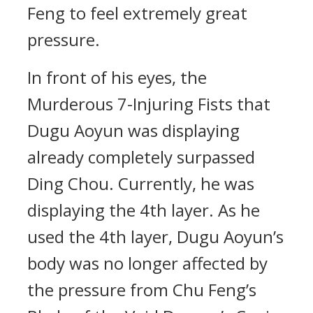
Feng to feel extremely great
pressure.
In front of his eyes, the
Murderous 7-Injuring Fists that
Dugu Aoyun was displaying
already completely surpassed
Ding Chou. Currently, he was
displaying the 4th layer. As he
used the 4th layer, Dugu Aoyun’s
body was no longer affected by
the pressure from Chu Feng’s