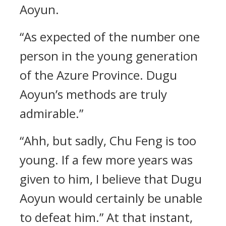
Aoyun.
“As expected of the number one
person in the young generation
of the Azure Province. Dugu
Aoyun’s methods are truly
admirable.”
“Ahh, but sadly, Chu Feng is too
young. If a few more years was
given to him, I believe that Dugu
Aoyun would certainly be unable
to defeat him.” At that instant,