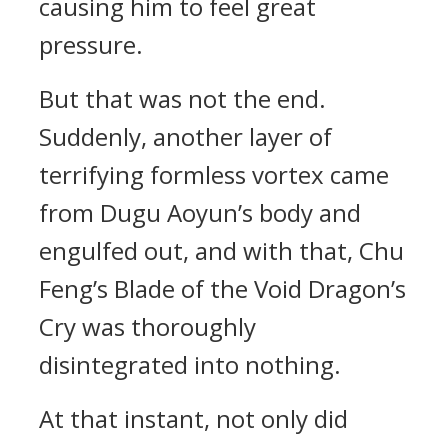
causing him to feel great
pressure.
But that was not the end.
Suddenly, another layer of
terrifying formless vortex came
from Dugu Aoyun’s body and
engulfed out, and with that, Chu
Feng’s Blade of the Void Dragon’s
Cry was thoroughly
disintegrated into nothing.
At that instant, not only did