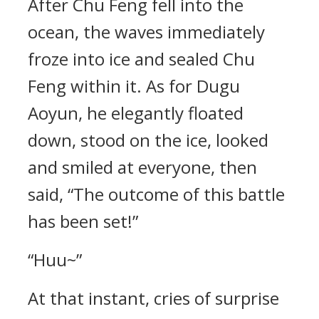
After Chu Feng fell into the
ocean, the waves immediately
froze into ice and sealed Chu
Feng within it. As for Dugu
Aoyun, he elegantly floated
down, stood on the ice, looked
and smiled at everyone, then
said, “The outcome of this battle
has been set!”
“Huu~”
At that instant, cries of surprise