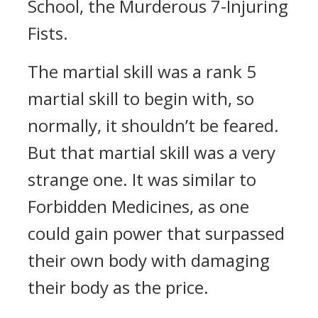
School, the Murderous 7-Injuring
Fists.
The martial skill was a rank 5
martial skill to begin with, so
normally, it shouldn’t be feared.
But that martial skill was a very
strange one. It was similar to
Forbidden Medicines, as one
could gain power that surpassed
their own body with damaging
their body as the price.