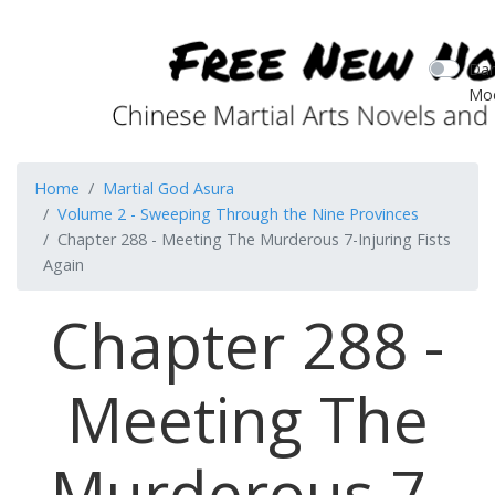
Dar
Mo
Home
Martial God Asura
Volume 2 - Sweeping Through the Nine Provinces
Chapter 288 - Meeting The Murderous 7-Injuring Fists
Again
Chapter 288 -
Meeting The
Murderous 7-