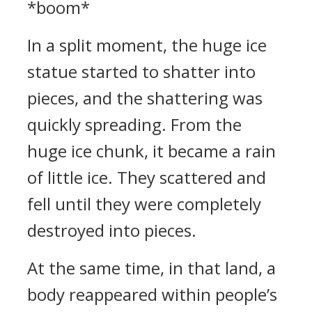
*boom*
In a split moment, the huge ice
statue started to shatter into
pieces, and the shattering was
quickly spreading. From the
huge ice chunk, it became a rain
of little ice. They scattered and
fell until they were completely
destroyed into pieces.
At the same time, in that land, a
body reappeared within people’s