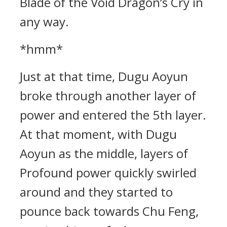
Blade of the Void Dragon’s Cry in
any way.
*hmm*
Just at that time, Dugu Aoyun
broke through another layer of
power and entered the 5th layer.
At that moment, with Dugu
Aoyun as the middle, layers of
Profound power quickly swirled
around and they started to
pounce back towards Chu Feng,