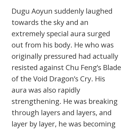
Dugu Aoyun suddenly laughed
towards the sky and an
extremely special aura surged
out from his body. He who was
originally pressured had actually
resisted against Chu Feng’s Blade
of the Void Dragon’s Cry. His
aura was also rapidly
strengthening. He was breaking
through layers and layers, and
layer by layer, he was becoming