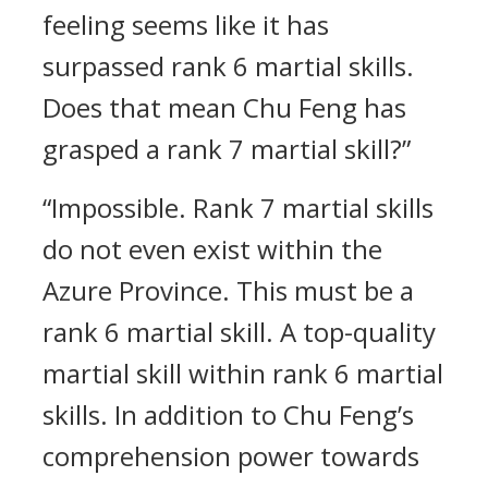
feeling seems like it has
surpassed rank 6 martial skills.
Does that mean Chu Feng has
grasped a rank 7 martial skill?”
“Impossible. Rank 7 martial skills
do not even exist within the
Azure Province. This must be a
rank 6 martial skill. A top-quality
martial skill within rank 6 martial
skills. In addition to Chu Feng’s
comprehension power towards