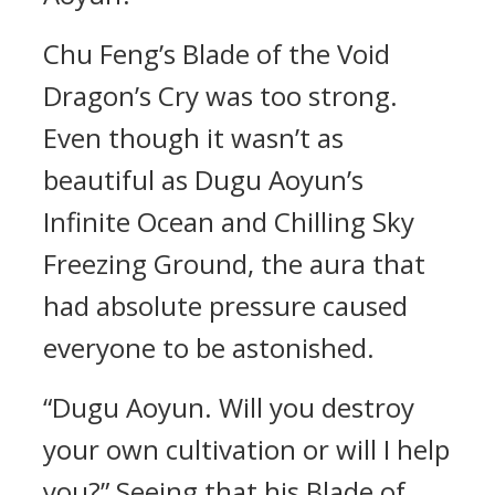
Chu Feng’s Blade of the Void
Dragon’s Cry was too strong.
Even though it wasn’t as
beautiful as Dugu Aoyun’s
Infinite Ocean and Chilling Sky
Freezing Ground, the aura that
had absolute pressure caused
everyone to be astonished.
“Dugu Aoyun. Will you destroy
your own cultivation or will I help
you?” Seeing that his Blade of