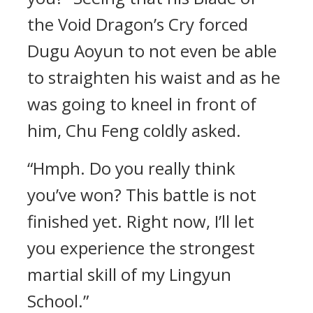
the Void Dragon’s Cry forced
Dugu Aoyun to not even be able
to straighten his waist and as he
was going to kneel in front of
him, Chu Feng coldly asked.
“Hmph. Do you really think
you’ve won? This battle is not
finished yet. Right now, I’ll let
you experience the strongest
martial skill of my Lingyun
School.”