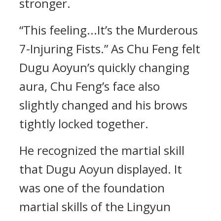
stronger.
“This feeling...It’s the Murderous
7-Injuring Fists.” As Chu Feng felt
Dugu Aoyun’s quickly changing
aura, Chu Feng’s face also
slightly changed and his brows
tightly locked together.
He recognized the martial skill
that Dugu Aoyun displayed. It
was one of the foundation
martial skills of the Lingyun