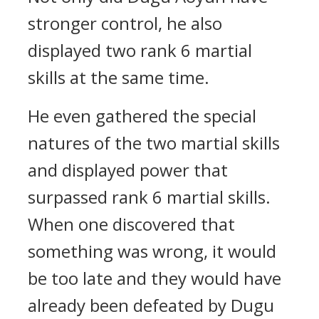
stronger control, he also
displayed two rank 6 martial
skills at the same time.
He even gathered the special
natures of the two martial skills
and displayed power that
surpassed rank 6 martial skills.
When one discovered that
something was wrong, it would
be too late and they would have
already been defeated by Dugu