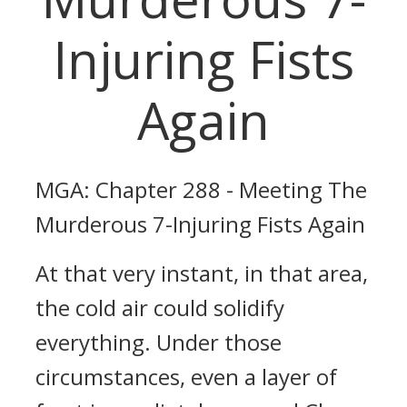
Injuring Fists
Again
MGA: Chapter 288 - Meeting The
Murderous 7-Injuring Fists Again
At that very instant, in that area,
the cold air could solidify
everything. Under those
circumstances, even a layer of