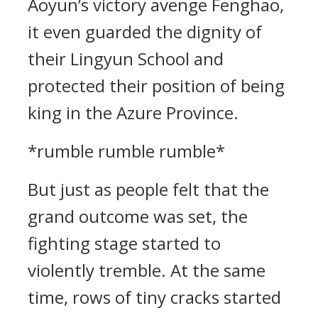
Aoyun’s victory avenge Fenghao,
it even guarded the dignity of
their Lingyun School and
protected their position of being
king in the Azure Province.
*rumble rumble rumble*
But just as people felt that the
grand outcome was set, the
fighting stage started to
violently tremble. At the same
time, rows of tiny cracks started