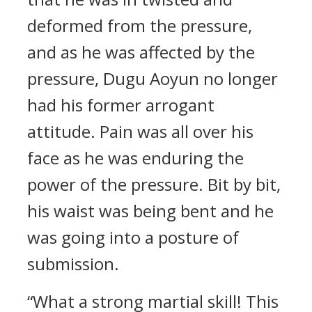
deformed from the pressure,
and as he was affected by the
pressure, Dugu Aoyun no longer
had his former arrogant
attitude. Pain was all over his
face as he was enduring the
power of the pressure. Bit by bit,
his waist was being bent and he
was going into a posture of
submission.
“What a strong martial skill! This