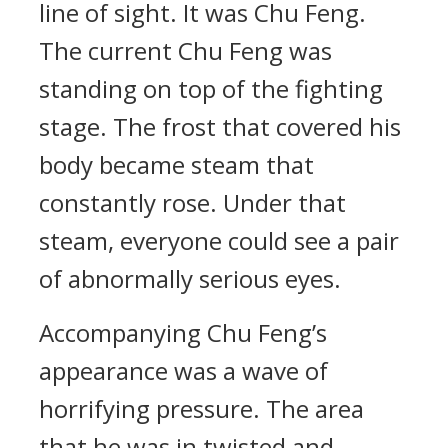
line of sight. It was Chu Feng.
The current Chu Feng was
standing on top of the fighting
stage. The frost that covered his
body became steam that
constantly rose. Under that
steam, everyone could see a pair
of abnormally serious eyes.
Accompanying Chu Feng’s
appearance was a wave of
horrifying pressure. The area
that he was in twisted and