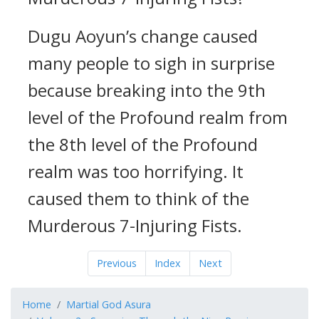
Dugu Aoyun’s change caused
many people to sigh in surprise
because breaking into the 9th
level of the Profound realm from
the 8th level of the Profound
realm was too horrifying. It
caused them to think of the
Murderous 7-Injuring Fists.
Previous
Index
Next
Home
Martial God Asura