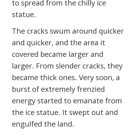
to spread from the chilly ice
statue.
The cracks swum around quicker
and quicker, and the area it
covered became larger and
larger. From slender cracks, they
became thick ones. Very soon, a
burst of extremely frenzied
energy started to emanate from
the ice statue. It swept out and
engulfed the land.