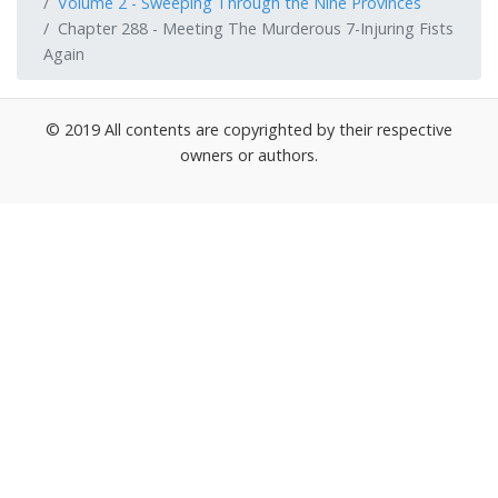
Volume 2 - Sweeping Through the Nine Provinces
Chapter 288 - Meeting The Murderous 7-Injuring Fists
Again
© 2019 All contents are copyrighted by their respective
owners or authors.