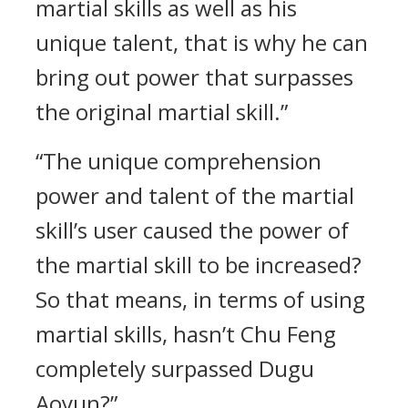
martial skills as well as his
unique talent, that is why he can
bring out power that surpasses
the original martial skill.”
“The unique comprehension
power and talent of the martial
skill’s user caused the power of
the martial skill to be increased?
So that means, in terms of using
martial skills, hasn’t Chu Feng
completely surpassed Dugu
Aoyun?”