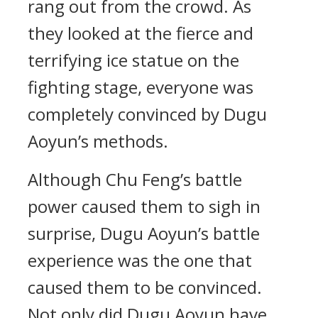
rang out from the crowd. As
they looked at the fierce and
terrifying ice statue on the
fighting stage, everyone was
completely convinced by Dugu
Aoyun’s methods.
Although Chu Feng’s battle
power caused them to sigh in
surprise, Dugu Aoyun’s battle
experience was the one that
caused them to be convinced.
Not only did Dugu Aoyun have