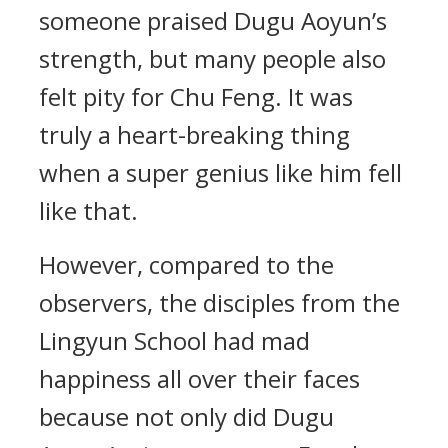
someone praised Dugu Aoyun’s
strength, but many people also
felt pity for Chu Feng. It was
truly a heart-breaking thing
when a super genius like him fell
like that.
However, compared to the
observers, the disciples from the
Lingyun School had mad
happiness all over their faces
because not only did Dugu