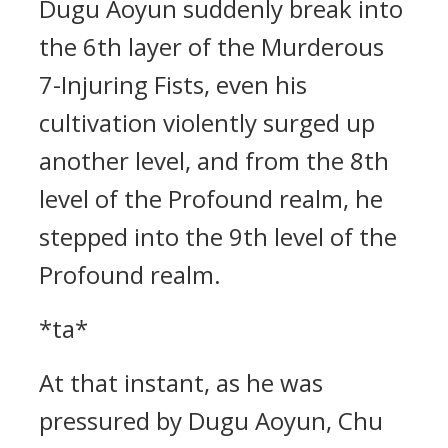
Dugu Aoyun suddenly break into
the 6th layer of the Murderous
7-Injuring Fists, even his
cultivation violently surged up
another level, and from the 8th
level of the Profound realm, he
stepped into the 9th level of the
Profound realm.
*ta*
At that instant, as he was
pressured by Dugu Aoyun, Chu