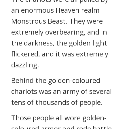
an enormous Heaven realm
Monstrous Beast. They were
extremely overbearing, and in
the darkness, the golden light
flickered, and it was extremely
dazzling.
Behind the golden-coloured
chariots was an army of several
tens of thousands of people.
Those people all wore golden-
coloured armor and rode battle