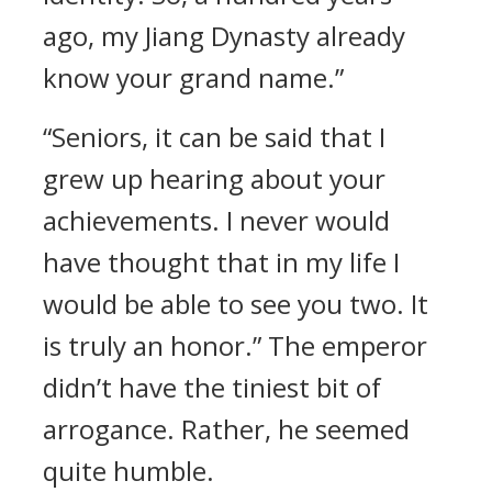
ago, my Jiang Dynasty already
know your grand name.”
“Seniors, it can be said that I
grew up hearing about your
achievements. I never would
have thought that in my life I
would be able to see you two. It
is truly an honor.” The emperor
didn’t have the tiniest bit of
arrogance. Rather, he seemed
quite humble.