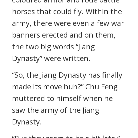
horses that could fly. Within the
army, there were even a few war
banners erected and on them,
the two big words “Jiang
Dynasty” were written.
“So, the Jiang Dynasty has finally
made its move huh?” Chu Feng
muttered to himself when he
saw the army of the Jiang
Dynasty.