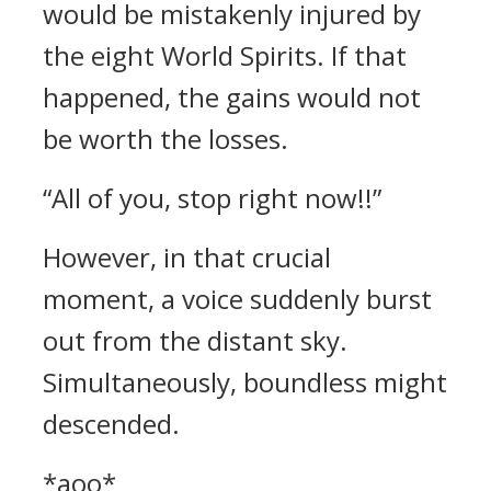
would be mistakenly injured by
the eight World Spirits. If that
happened, the gains would not
be worth the losses.
“All of you, stop right now!!”
However, in that crucial
moment, a voice suddenly burst
out from the distant sky.
Simultaneously, boundless might
descended.
*aoo*