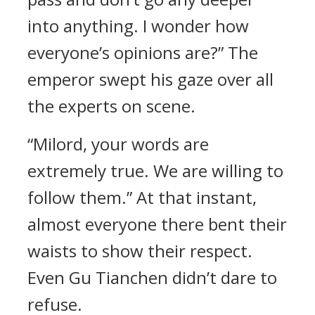
into anything. I wonder how
everyone’s opinions are?” The
emperor swept his gaze over all
the experts on scene.
“Milord, your words are
extremely true. We are willing to
follow them.” At that instant,
almost everyone there bent their
waists to show their respect.
Even Gu Tianchen didn’t dare to
refuse.