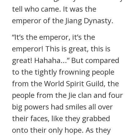
tell who came. It was the
emperor of the Jiang Dynasty.
“It’s the emperor, it’s the
emperor! This is great, this is
great! Hahaha...” But compared
to the tightly frowning people
from the World Spirit Guild, the
people from the Jie clan and four
big powers had smiles all over
their faces, like they grabbed
onto their only hope. As they