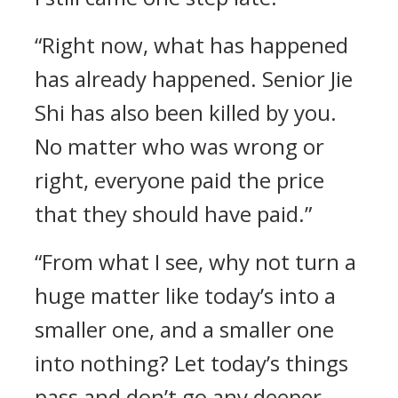
“Right now, what has happened
has already happened. Senior Jie
Shi has also been killed by you.
No matter who was wrong or
right, everyone paid the price
that they should have paid.”
“From what I see, why not turn a
huge matter like today’s into a
smaller one, and a smaller one
into nothing? Let today’s things
pass and don’t go any deeper