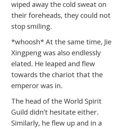
wiped away the cold sweat on
their foreheads, they could not
stop smiling.
*whoosh* At the same time, Jie
Xingpeng was also endlessly
elated. He leaped and flew
towards the chariot that the
emperor was in.
The head of the World Spirit
Guild didn’t hesitate either.
Similarly, he flew up and in a