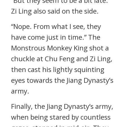
“But they seem to be a bit late.”
Zi Ling also said on the side.
“Nope. From what I see, they
have come just in time.” The
Monstrous Monkey King shot a
chuckle at Chu Feng and Zi Ling,
then cast his lightly squinting
eyes towards the Jiang Dynasty’s
army.
Finally, the Jiang Dynasty’s army,
when being stared by countless