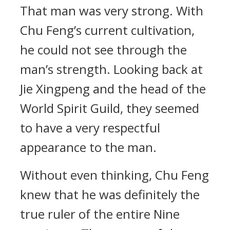
That man was very strong. With
Chu Feng’s current cultivation,
he could not see through the
man’s strength. Looking back at
Jie Xingpeng and the head of the
World Spirit Guild, they seemed
to have a very respectful
appearance to the man.
Without even thinking, Chu Feng
knew that he was definitely the
true ruler of the entire Nine