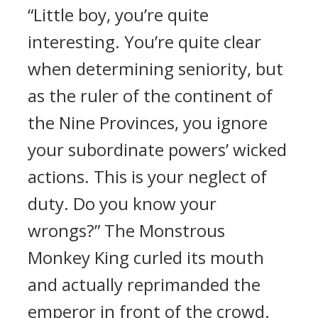
“Little boy, you’re quite
interesting. You’re quite clear
when determining seniority, but
as the ruler of the continent of
the Nine Provinces, you ignore
your subordinate powers’ wicked
actions. This is your neglect of
duty. Do you know your
wrongs?” The Monstrous
Monkey King curled its mouth
and actually reprimanded the
emperor in front of the crowd.