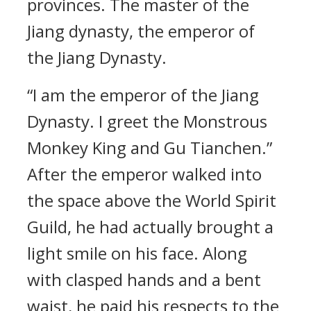
provinces. The master of the
Jiang dynasty, the emperor of
the Jiang Dynasty.
“I am the emperor of the Jiang
Dynasty. I greet the Monstrous
Monkey King and Gu Tianchen.”
After the emperor walked into
the space above the World Spirit
Guild, he had actually brought a
light smile on his face. Along
with clasped hands and a bent
waist, he paid his respects to the