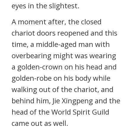
eyes in the slightest.
A moment after, the closed
chariot doors reopened and this
time, a middle-aged man with
overbearing might was wearing
a golden-crown on his head and
golden-robe on his body while
walking out of the chariot, and
behind him, Jie Xingpeng and the
head of the World Spirit Guild
came out as well.