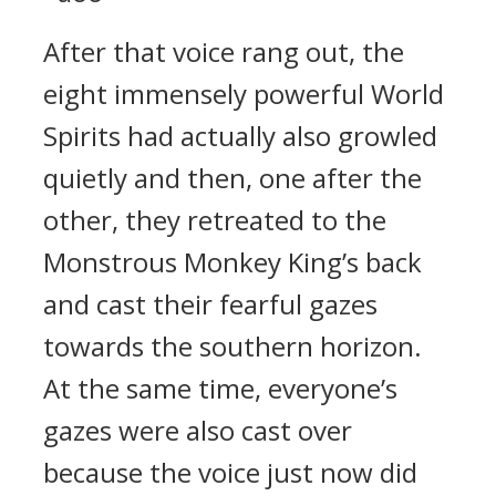
After that voice rang out, the
eight immensely powerful World
Spirits had actually also growled
quietly and then, one after the
other, they retreated to the
Monstrous Monkey King’s back
and cast their fearful gazes
towards the southern horizon.
At the same time, everyone’s
gazes were also cast over
because the voice just now did