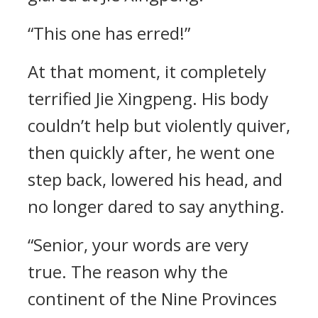
“This one has erred!”
At that moment, it completely
terrified Jie Xingpeng. His body
couldn’t help but violently quiver,
then quickly after, he went one
step back, lowered his head, and
no longer dared to say anything.
“Senior, your words are very
true. The reason why the
continent of the Nine Provinces