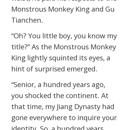
Monstrous Monkey King and Gu
Tianchen.
“Oh? You little boy, you know my
title?” As the Monstrous Monkey
King lightly squinted its eyes, a
hint of surprised emerged.
“Senior, a hundred years ago,
you shocked the continent. At
that time, my Jiang Dynasty had
gone everywhere to inquire your
identity. So, a hundred years