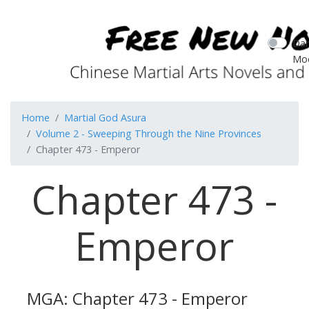
Dar
Mo
Home
Martial God Asura
Volume 2 - Sweeping Through the Nine Provinces
Chapter 473 - Emperor
Chapter 473 -
Emperor
MGA: Chapter 473 - Emperor