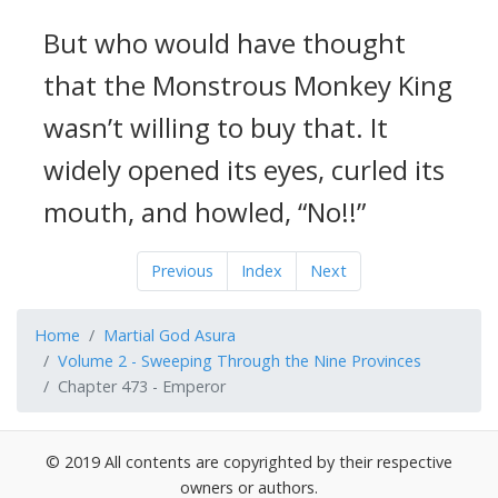
But who would have thought
that the Monstrous Monkey King
wasn’t willing to buy that. It
widely opened its eyes, curled its
mouth, and howled, “No!!”
Previous
Index
Next
Home
Martial God Asura
Volume 2 - Sweeping Through the Nine Provinces
Chapter 473 - Emperor
© 2019 All contents are copyrighted by their respective
owners or authors.