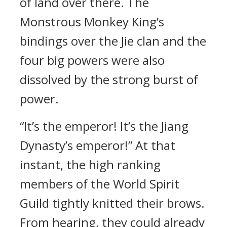
of land over there. The
Monstrous Monkey King’s
bindings over the Jie clan and the
four big powers were also
dissolved by the strong burst of
power.
“It’s the emperor! It’s the Jiang
Dynasty’s emperor!” At that
instant, the high ranking
members of the World Spirit
Guild tightly knitted their brows.
From hearing, they could already