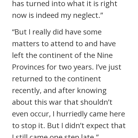
has turned into what it is right
now is indeed my neglect.”
“But I really did have some
matters to attend to and have
left the continent of the Nine
Provinces for two years. I’ve just
returned to the continent
recently, and after knowing
about this war that shouldn’t
even occur, I hurriedly came here
to stop it. But I didn’t expect that
I still came one step late.”