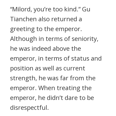
“Milord, you’re too kind.” Gu
Tianchen also returned a
greeting to the emperor.
Although in terms of seniority,
he was indeed above the
emperor, in terms of status and
position as well as current
strength, he was far from the
emperor. When treating the
emperor, he didn’t dare to be
disrespectful.