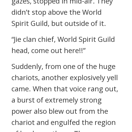
gazes, stopped in mid-air. They
didn’t stop above the World
Spirit Guild, but outside of it.
“Jie clan chief, World Spirit Guild
head, come out here!!”
Suddenly, from one of the huge
chariots, another explosively yell
came. When that voice rang out,
a burst of extremely strong
power also blew out from the
chariot and engulfed the region