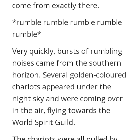
come from exactly there.
*rumble rumble rumble rumble
rumble*
Very quickly, bursts of rumbling
noises came from the southern
horizon. Several golden-coloured
chariots appeared under the
night sky and were coming over
in the air, flying towards the
World Spirit Guild.
The chariots were all pulled by