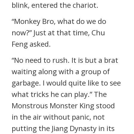
blink, entered the chariot.
“Monkey Bro, what do we do
now?” Just at that time, Chu
Feng asked.
“No need to rush. It is but a brat
waiting along with a group of
garbage. I would quite like to see
what tricks he can play.” The
Monstrous Monster King stood
in the air without panic, not
putting the Jiang Dynasty in its