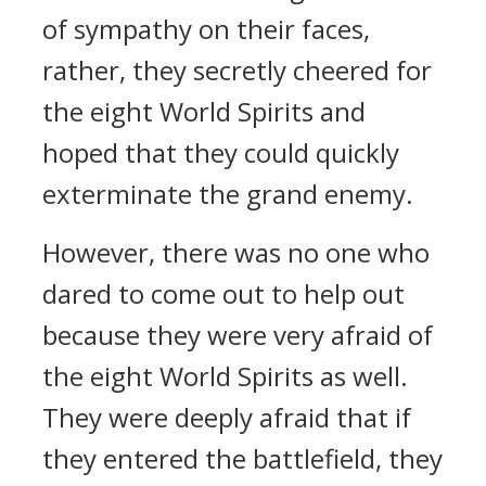
of sympathy on their faces,
rather, they secretly cheered for
the eight World Spirits and
hoped that they could quickly
exterminate the grand enemy.
However, there was no one who
dared to come out to help out
because they were very afraid of
the eight World Spirits as well.
They were deeply afraid that if
they entered the battlefield, they