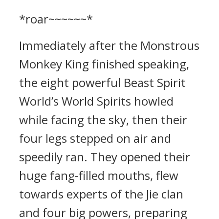
*roar~~~~~~*
Immediately after the Monstrous
Monkey King finished speaking,
the eight powerful Beast Spirit
World’s World Spirits howled
while facing the sky, then their
four legs stepped on air and
speedily ran. They opened their
huge fang-filled mouths, flew
towards experts of the Jie clan
and four big powers, preparing