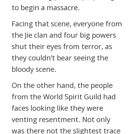
to begin a massacre.
Facing that scene, everyone from
the Jie clan and four big powers
shut their eyes from terror, as
they couldn’t bear seeing the
bloody scene.
On the other hand, the people
from the World Spirit Guild had
faces looking like they were
venting resentment. Not only
was there not the slightest trace