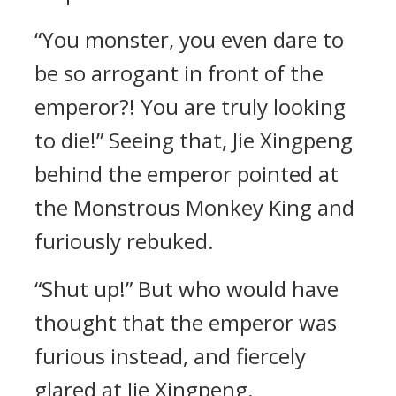
“You monster, you even dare to
be so arrogant in front of the
emperor?! You are truly looking
to die!” Seeing that, Jie Xingpeng
behind the emperor pointed at
the Monstrous Monkey King and
furiously rebuked.
“Shut up!” But who would have
thought that the emperor was
furious instead, and fiercely
glared at Jie Xingpeng.