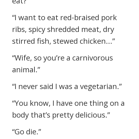
eat?”
“I want to eat red-braised pork
ribs, spicy shredded meat, dry
stirred fish, stewed chicken...”
“Wife, so you’re a carnivorous
animal.”
“I never said I was a vegetarian.”
“You know, I have one thing on a
body that’s pretty delicious.”
“Go die.”