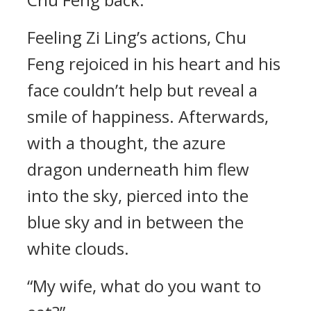
Feeling Zi Ling’s actions, Chu
Feng rejoiced in his heart and his
face couldn’t help but reveal a
smile of happiness. Afterwards,
with a thought, the azure
dragon underneath him flew
into the sky, pierced into the
blue sky and in between the
white clouds.
“My wife, what do you want to