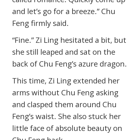
and let’s go for a breeze.” Chu
Feng firmly said.
“Fine.” Zi Ling hesitated a bit, but
she still leaped and sat on the
back of Chu Feng’s azure dragon.
This time, Zi Ling extended her
arms without Chu Feng asking
and clasped them around Chu
Feng’s waist. She also stuck her
little face of absolute beauty on
Chu Feng back.