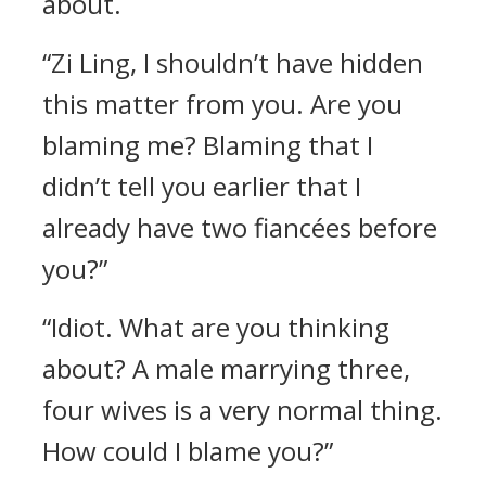
about.
“Zi Ling, I shouldn’t have hidden
this matter from you. Are you
blaming me? Blaming that I
didn’t tell you earlier that I
already have two fiancées before
you?”
“Idiot. What are you thinking
about? A male marrying three,
four wives is a very normal thing.
How could I blame you?”