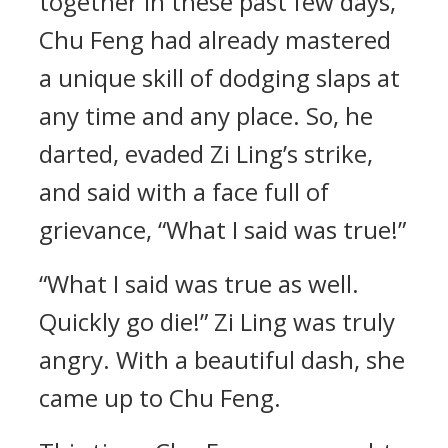
together in these past few days,
Chu Feng had already mastered
a unique skill of dodging slaps at
any time and any place. So, he
darted, evaded Zi Ling’s strike,
and said with a face full of
grievance, “What I said was true!”
“What I said was true as well.
Quickly go die!” Zi Ling was truly
angry. With a beautiful dash, she
came up to Chu Feng.