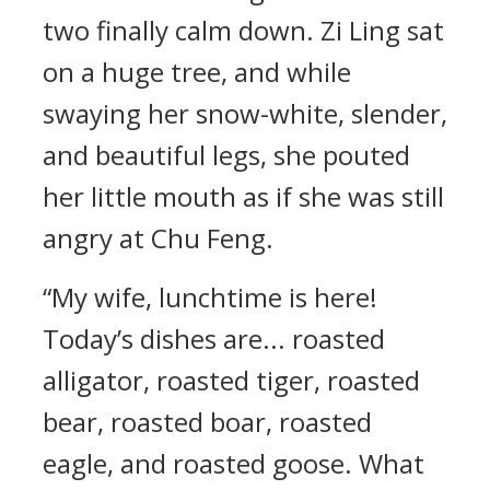
two finally calm down. Zi Ling sat
on a huge tree, and while
swaying her snow-white, slender,
and beautiful legs, she pouted
her little mouth as if she was still
angry at Chu Feng.
“My wife, lunchtime is here!
Today’s dishes are... roasted
alligator, roasted tiger, roasted
bear, roasted boar, roasted
eagle, and roasted goose. What