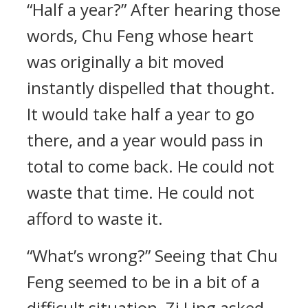
“Half a year?” After hearing those
words, Chu Feng whose heart
was originally a bit moved
instantly dispelled that thought.
It would take half a year to go
there, and a year would pass in
total to come back. He could not
waste that time. He could not
afford to waste it.
“What’s wrong?” Seeing that Chu
Feng seemed to be in a bit of a
difficult situation, Zi Ling asked