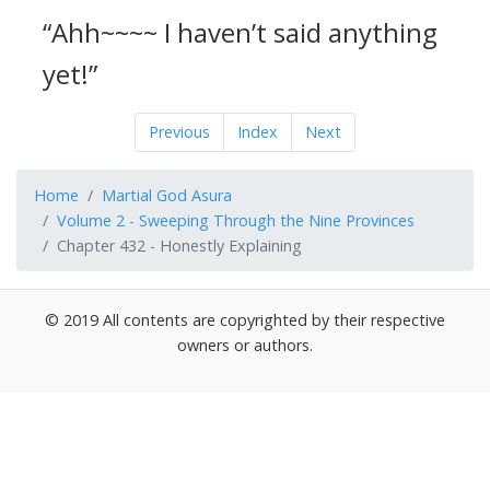
“Ahh~~~~ I haven’t said anything
yet!”
Previous
Index
Next
Home
Martial God Asura
Volume 2 - Sweeping Through the Nine Provinces
Chapter 432 - Honestly Explaining
© 2019 All contents are copyrighted by their respective
owners or authors.