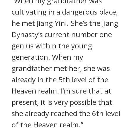
“When my grandfather was
cultivating in a dangerous place,
he met Jiang Yini. She’s the Jiang
Dynasty’s current number one
genius within the young
generation. When my
grandfather met her, she was
already in the 5th level of the
Heaven realm. I’m sure that at
present, it is very possible that
she already reached the 6th level
of the Heaven realm.”