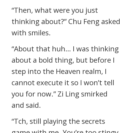
“Then, what were you just
thinking about?” Chu Feng asked
with smiles.
“About that huh… I was thinking
about a bold thing, but before I
step into the Heaven realm, I
cannot execute it so I won’t tell
you for now.” Zi Ling smirked
and said.
“Tch, still playing the secrets
game with me. You’re too stingy.