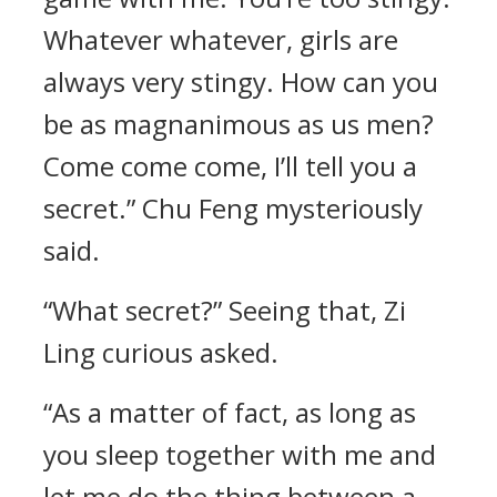
Whatever whatever, girls are
always very stingy. How can you
be as magnanimous as us men?
Come come come, I’ll tell you a
secret.” Chu Feng mysteriously
said.
“What secret?” Seeing that, Zi
Ling curious asked.
“As a matter of fact, as long as
you sleep together with me and
let me do the thing between a