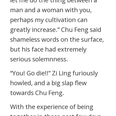
man and a woman with you,
perhaps my cultivation can
greatly increase.” Chu Feng said
shameless words on the surface,
but his face had extremely
serious solemnness.
“You! Go die!!” Zi Ling furiously
howled, and a big slap flew
towards Chu Feng.
With the experience of being