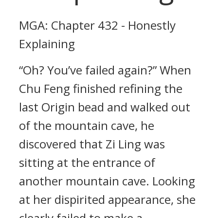
MGA: Chapter 432 - Honestly
Explaining
“Oh? You’ve failed again?” When
Chu Feng finished refining the
last Origin bead and walked out
of the mountain cave, he
discovered that Zi Ling was
sitting at the entrance of
another mountain cave. Looking
at her dispirited appearance, she
clearly failed to make a