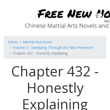
Dar
Mo
Home
Martial God Asura
Volume 2 - Sweeping Through the Nine Provinces
Chapter 432 - Honestly Explaining
Chapter 432 -
Honestly
Explaining