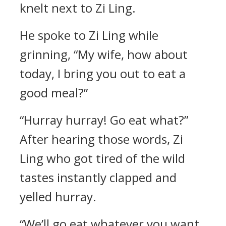
knelt next to Zi Ling.
He spoke to Zi Ling while
grinning, “My wife, how about
today, I bring you out to eat a
good meal?”
“Hurray hurray! Go eat what?”
After hearing those words, Zi
Ling who got tired of the wild
tastes instantly clapped and
yelled hurray.
“We’ll go eat whatever you want