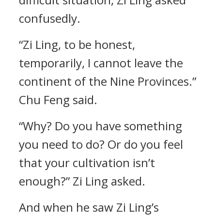
confusedly.
“Zi Ling, to be honest,
temporarily, I cannot leave the
continent of the Nine Provinces.”
Chu Feng said.
“Why? Do you have something
you need to do? Or do you feel
that your cultivation isn’t
enough?” Zi Ling asked.
And when he saw Zi Ling’s