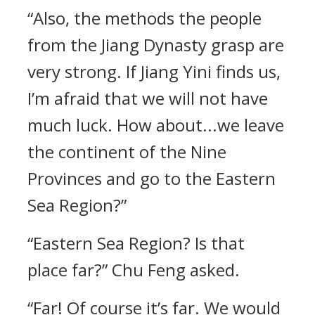
“Also, the methods the people
from the Jiang Dynasty grasp are
very strong. If Jiang Yini finds us,
I’m afraid that we will not have
much luck. How about...we leave
the continent of the Nine
Provinces and go to the Eastern
Sea Region?”
“Eastern Sea Region? Is that
place far?” Chu Feng asked.
“Far! Of course it’s far. We would