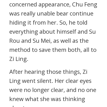
concerned appearance, Chu Feng
was really unable bear continue
hiding it from her. So, he told
everything about himself and Su
Rou and Su Mei, as well as the
method to save them both, all to
Zi Ling.
After hearing those things, Zi
Ling went silent. Her clear eyes
were no longer clear, and no one
knew what she was thinking