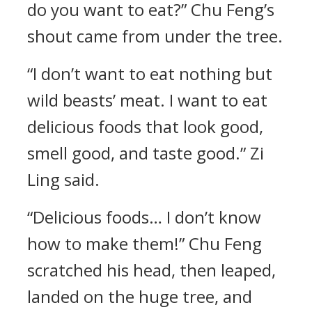
do you want to eat?” Chu Feng’s
shout came from under the tree.
“I don’t want to eat nothing but
wild beasts’ meat. I want to eat
delicious foods that look good,
smell good, and taste good.” Zi
Ling said.
“Delicious foods… I don’t know
how to make them!” Chu Feng
scratched his head, then leaped,
landed on the huge tree, and