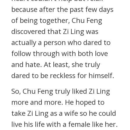
because after the past few days
of being together, Chu Feng
discovered that Zi Ling was
actually a person who dared to
follow through with both love
and hate. At least, she truly
dared to be reckless for himself.
So, Chu Feng truly liked Zi Ling
more and more. He hoped to
take Zi Ling as a wife so he could
live his life with a female like her.