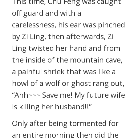
This time, Chu Feng was caught
off guard and with a
carelessness, his ear was pinched
by Zi Ling, then afterwards, Zi
Ling twisted her hand and from
the inside of the mountain cave,
a painful shriek that was like a
howl of a wolf or ghost rang out,
“Ahh~~~ Save me! My future wife
is killing her husband!!”
Only after being tormented for
an entire morning then did the