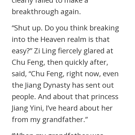
breakthrough again.
“Shut up. Do you think breaking
into the Heaven realm is that
easy?” Zi Ling fiercely glared at
Chu Feng, then quickly after,
said, “Chu Feng, right now, even
the Jiang Dynasty has sent out
people. And about that princess
Jiang Yini, I’ve heard about her
from my grandfather.”