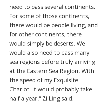
need to pass several continents.
For some of those continents,
there would be people living, and
for other continents, there
would simply be deserts. We
would also need to pass many
sea regions before truly arriving
at the Eastern Sea Region. With
the speed of my Exquisite
Chariot, it would probably take
half a year.” Zi Ling said.