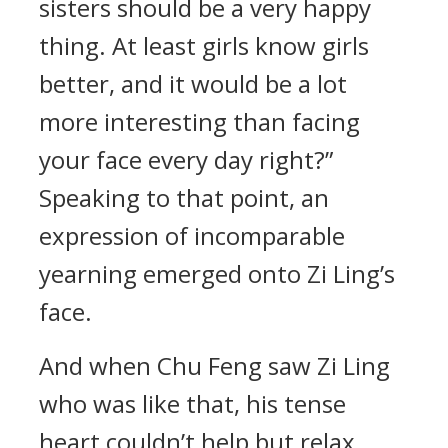
sisters should be a very happy
thing. At least girls know girls
better, and it would be a lot
more interesting than facing
your face every day right?”
Speaking to that point, an
expression of incomparable
yearning emerged onto Zi Ling’s
face.
And when Chu Feng saw Zi Ling
who was like that, his tense
heart couldn’t help but relax