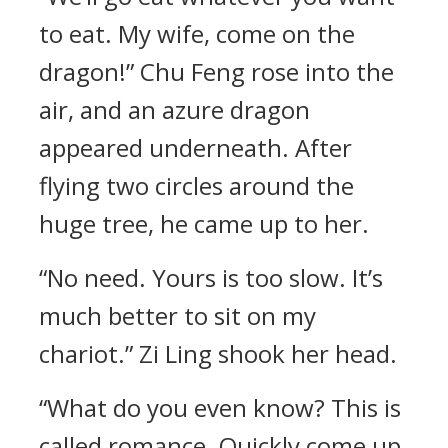
to eat. My wife, come on the
dragon!” Chu Feng rose into the
air, and an azure dragon
appeared underneath. After
flying two circles around the
huge tree, he came up to her.
“No need. Yours is too slow. It’s
much better to sit on my
chariot.” Zi Ling shook her head.
“What do you even know? This is
called romance. Quickly come up