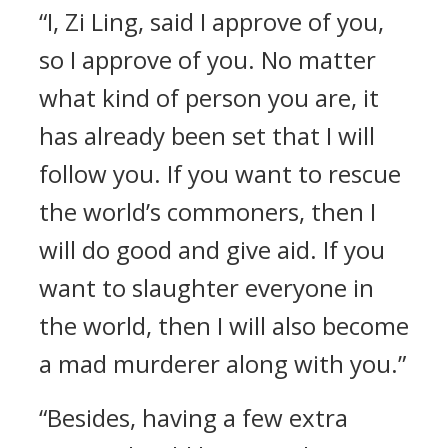
“I, Zi Ling, said I approve of you,
so I approve of you. No matter
what kind of person you are, it
has already been set that I will
follow you. If you want to rescue
the world’s commoners, then I
will do good and give aid. If you
want to slaughter everyone in
the world, then I will also become
a mad murderer along with you.”
“Besides, having a few extra