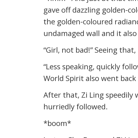
gave off dazzling golden-co
the golden-coloured radianc
undamaged wall and it also 
“Girl, not bad!” Seeing that
“Less speaking, quickly foll
World Spirit also went back 
After that, Zi Ling speedil
hurriedly followed.
*boom*