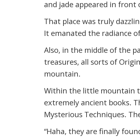
and jade appeared in front 
That place was truly dazzli
It emanated the radiance of
Also, in the middle of the p
treasures, all sorts of Orig
mountain.
Within the little mountain 
extremely ancient books. Th
Mysterious Techniques. They
“Haha, they are finally foun