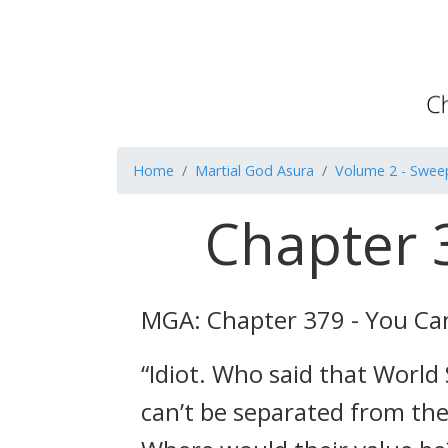
Home
Martial God Asura
Volume 2 - Swee
Chapter 
MGA: Chapter 379 - You Ca
“Idiot. Who said that World 
can’t be separated from the