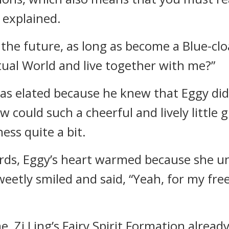
y explained.
the future, as long as become a Blue-cloa
tual World and live together with me?”
as elated because he knew that Eggy didn’
w could such a cheerful and lively little g
ness quite a bit.
rds, Eggy’s heart warmed because she un
sweetly smiled and said, “Yeah, for my fr
 Zi Ling’s Fairy Spirit Formation already 