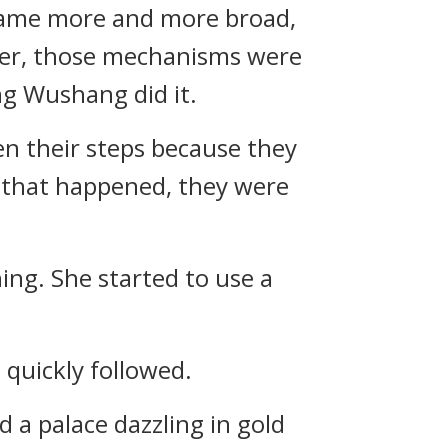
ecame more and more broad,
ver, those mechanisms were
ang Wushang did it.
ken their steps because they
f that happened, they were
hing. She started to use a
quickly followed.
d a palace dazzling in gold