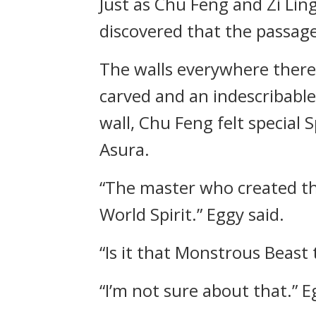
Just as Chu Feng and Zi Lin
discovered that the passage
The walls everywhere there
carved and an indescribabl
wall, Chu Feng felt special
Asura.
“The master who created th
World Spirit.” Eggy said.
“Is it that Monstrous Beas
“I’m not sure about that.” 