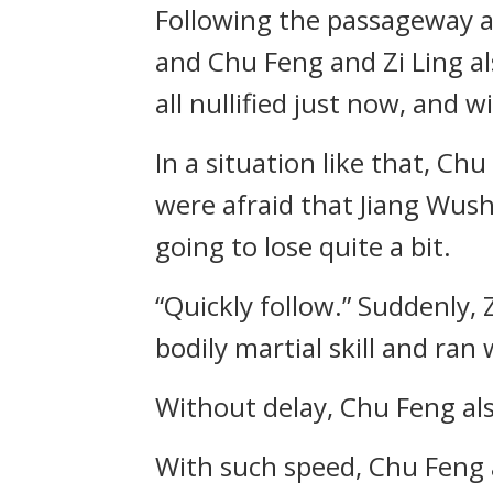
Following the passageway a
and Chu Feng and Zi Ling 
all nullified just now, and 
In a situation like that, Ch
were afraid that Jiang Wush
going to lose quite a bit.
“Quickly follow.” Suddenly, 
bodily martial skill and ra
Without delay, Chu Feng al
With such speed, Chu Feng an