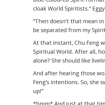
cloak World Spiritists.” Egg
“Then doesn’t that mean in 
be separated from my Spiri
At that instant, Chu Feng w
Spiritual World. After all, ho
alone? She should like liveli
And after hearing those wo
Feng’s intentions. So, she 
up!”
*hmm* And just at that time,