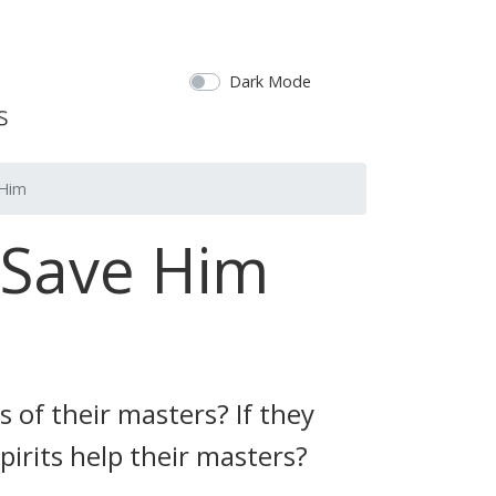
Dark Mode
 Him
 Save Him
s of their masters? If they
pirits help their masters?