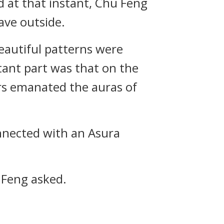
d at that instant, Chu Feng
ave outside.
eautiful patterns were
ant part was that on the
ers emanated the auras of
nnected with an Asura
 Feng asked.