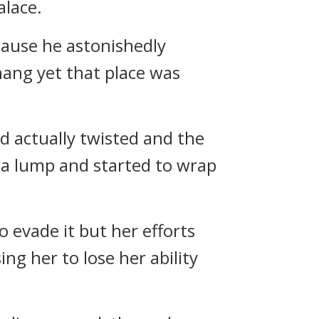
alace.
ecause he astonishedly
shang yet that place was
d actually twisted and the
o a lump and started to wrap
o evade it but her efforts
ng her to lose her ability