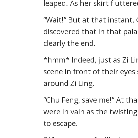
leaped. As her skirt flutter
“Wait!” But at that instant
discovered that in that pala
clearly the end.
*hmm* Indeed, just as Zi Li
scene in front of their eyes
around Zi Ling.
“Chu Feng, save me!” At that
were in vain as the twistin
to escape.