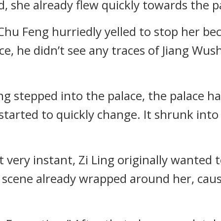
ed, she already flew quickly towards the p
, Chu Feng hurriedly yelled to stop her b
ce, he didn’t see any traces of Jiang Wu
ng stepped into the palace, the palace ha
 started to quickly change. It shrunk int
 very instant, Zi Ling originally wanted t
g scene already wrapped around her, causi