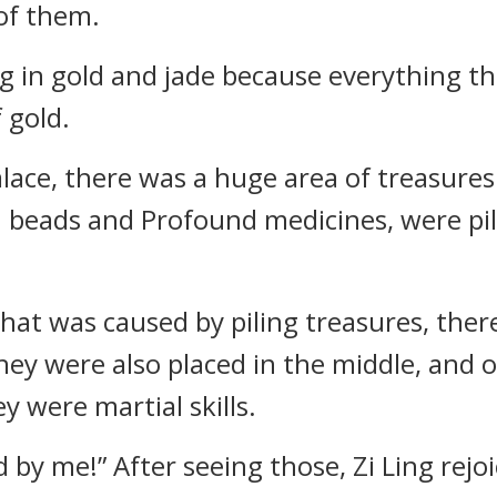
of them.
ng in gold and jade because everything t
 gold.
alace, there was a huge area of treasures.
in beads and Profound medicines, were pil
that was caused by piling treasures, ther
ey were also placed in the middle, and o
 were martial skills.
d by me!” After seeing those, Zi Ling rej