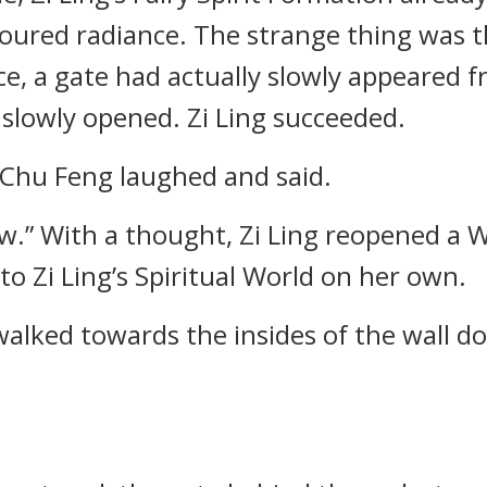
loured radiance. The strange thing was t
e, a gate had actually slowly appeared 
slowly opened. Zi Ling succeeded.
, Chu Feng laughed and said.
ow.” With a thought, Zi Ling reopened a 
to Zi Ling’s Spiritual World on her own.
y walked towards the insides of the wall 