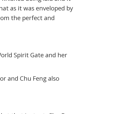
hat as it was enveloped by
from the perfect and
World Spirit Gate and her
door and Chu Feng also