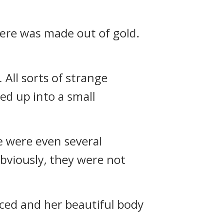
here was made out of gold.
 All sorts of strange
ed up into a small
e were even several
bviously, they were not
oiced and her beautiful body