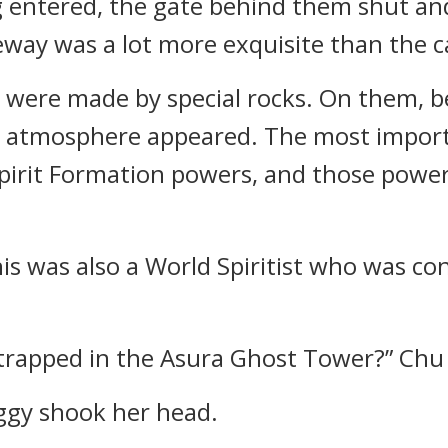
g entered, the gate behind them shut an
way was a lot more exquisite than the c
 were made by special rocks. On them, b
e atmosphere appeared. The most import
 Spirit Formation powers, and those pow
is was also a World Spiritist who was co
t trapped in the Asura Ghost Tower?” Chu
Eggy shook her head.