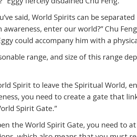
” Eggy fiercely disdained Chu Feng.
’ve said, World Spirits can be separated
n awareness, enter our world?” Chu Fen
 Eggy could accompany him with a physica
asonable range, and size of this range de
rld Spirit to leave the Spiritual World, e
ness, you need to create a gate that link
orld Spirit Gate.”
pen the World Spirit Gate, you need to at
ions, which also means that you must re