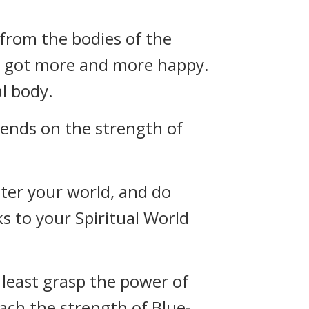
 from the bodies of the
g got more and more happy.
l body.
pends on the strength of
nter your world, and do
s to your Spiritual World
 least grasp the power of
ach the strength of Blue-