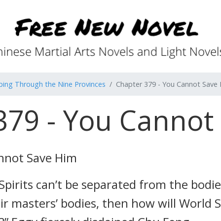
ping Through the Nine Provinces
Chapter 379 - You Cannot Save
379 - You Cannot
nnot Save Him
Spirits can’t be separated from the bodie
ir masters’ bodies, then how will World S