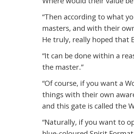
Where would their value be?
“Then according to what you
masters, and with their ow
He truly, really hoped that
“It can be done within a re
the master.”
“Of course, if you want a Wo
things with their own aware
and this gate is called the W
“Naturally, if you want to o
blue-coloured Spirit Format