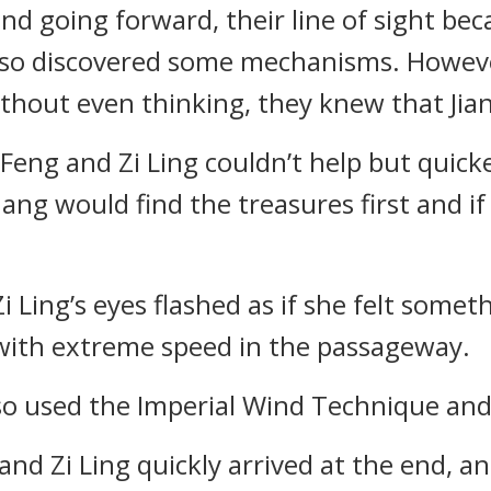
nd going forward, their line of sight b
also discovered some mechanisms. Howe
without even thinking, they knew that Ji
u Feng and Zi Ling couldn’t help but quic
ang would find the treasures first and i
Zi Ling’s eyes flashed as if she felt somet
n with extreme speed in the passageway.
so used the Imperial Wind Technique and 
d Zi Ling quickly arrived at the end, an