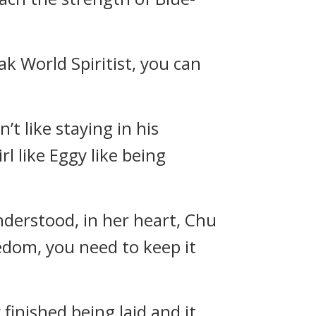
k World Spiritist, you can
t like staying in his
irl like Eggy like being
derstood, in her heart, Chu
eedom, you need to keep it
finished being laid and it