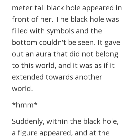
meter tall black hole appeared in
front of her. The black hole was
filled with symbols and the
bottom couldn’t be seen. It gave
out an aura that did not belong
to this world, and it was as if it
extended towards another
world.
*hmm*
Suddenly, within the black hole,
a figure appeared, and at the