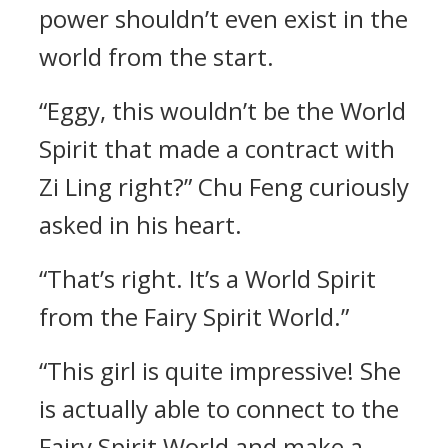
power shouldn’t even exist in the
world from the start.
“Eggy, this wouldn’t be the World
Spirit that made a contract with
Zi Ling right?” Chu Feng curiously
asked in his heart.
“That’s right. It’s a World Spirit
from the Fairy Spirit World.”
“This girl is quite impressive! She
is actually able to connect to the
Fairy Spirit World and make a