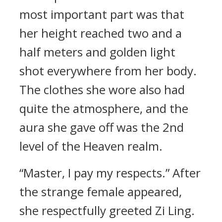
most important part was that
her height reached two and a
half meters and golden light
shot everywhere from her body.
The clothes she wore also had
quite the atmosphere, and the
aura she gave off was the 2nd
level of the Heaven realm.
“Master, I pay my respects.” After
the strange female appeared,
she respectfully greeted Zi Ling.