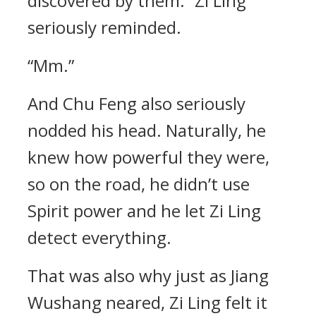
discovered by them.” Zi Ling
seriously reminded.
“Mm.”
And Chu Feng also seriously
nodded his head. Naturally, he
knew how powerful they were,
so on the road, he didn’t use
Spirit power and he let Zi Ling
detect everything.
That was also why just as Jiang
Wushang neared, Zi Ling felt it