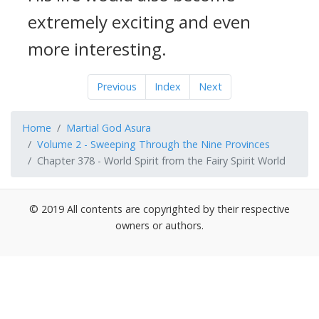
extremely exciting and even
more interesting.
Previous
Index
Next
Home
Martial God Asura
Volume 2 - Sweeping Through the Nine Provinces
Chapter 378 - World Spirit from the Fairy Spirit World
© 2019 All contents are copyrighted by their respective
owners or authors.