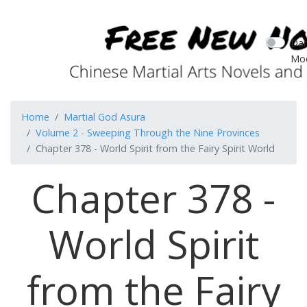
Dar
Mo
Home
Martial God Asura
Volume 2 - Sweeping Through the Nine Provinces
Chapter 378 - World Spirit from the Fairy Spirit World
Chapter 378 -
World Spirit
from the Fairy