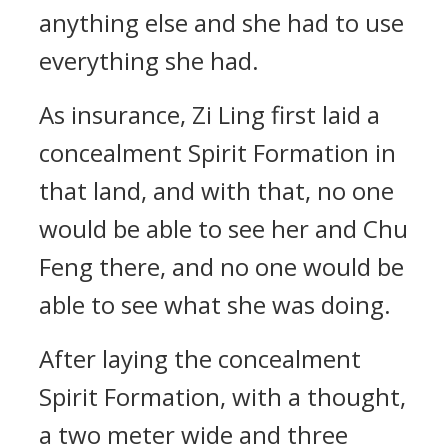
anything else and she had to use
everything she had.
As insurance, Zi Ling first laid a
concealment Spirit Formation in
that land, and with that, no one
would be able to see her and Chu
Feng there, and no one would be
able to see what she was doing.
After laying the concealment
Spirit Formation, with a thought,
a two meter wide and three