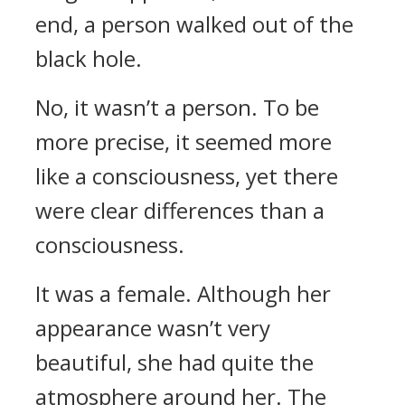
end, a person walked out of the
black hole.
No, it wasn’t a person. To be
more precise, it seemed more
like a consciousness, yet there
were clear differences than a
consciousness.
It was a female. Although her
appearance wasn’t very
beautiful, she had quite the
atmosphere around her. The