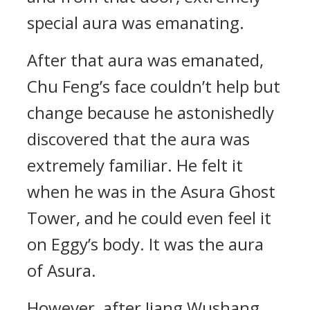
special aura was emanating.
After that aura was emanated,
Chu Feng’s face couldn’t help but
change because he astonishedly
discovered that the aura was
extremely familiar. He felt it
when he was in the Asura Ghost
Tower, and he could even feel it
on Eggy’s body. It was the aura
of Asura.
However, after Jiang Wushang