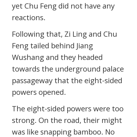
yet Chu Feng did not have any
reactions.
Following that, Zi Ling and Chu
Feng tailed behind Jiang
Wushang and they headed
towards the underground palace
passageway that the eight-sided
powers opened.
The eight-sided powers were too
strong. On the road, their might
was like snapping bamboo. No