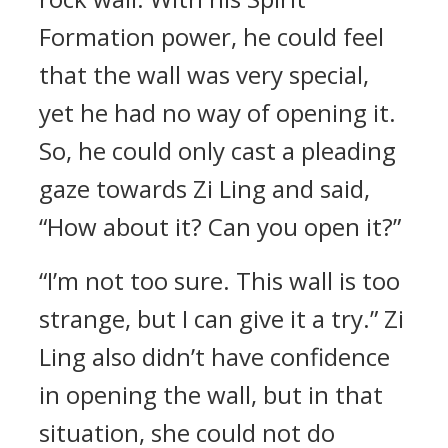
Formation power, he could feel
that the wall was very special,
yet he had no way of opening it.
So, he could only cast a pleading
gaze towards Zi Ling and said,
“How about it? Can you open it?”
“I’m not too sure. This wall is too
strange, but I can give it a try.” Zi
Ling also didn’t have confidence
in opening the wall, but in that
situation, she could not do