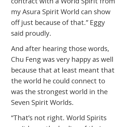
contract with a World Spirit from
my Asura Spirit World can show
off just because of that.” Eggy
said proudly.
And after hearing those words,
Chu Feng was very happy as well
because that at least meant that
the world he could connect to
was the strongest world in the
Seven Spirit Worlds.
“That’s not right. World Spirits