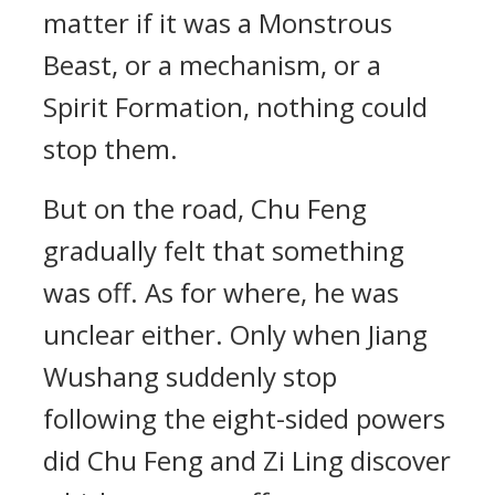
matter if it was a Monstrous
Beast, or a mechanism, or a
Spirit Formation, nothing could
stop them.
But on the road, Chu Feng
gradually felt that something
was off. As for where, he was
unclear either. Only when Jiang
Wushang suddenly stop
following the eight-sided powers
did Chu Feng and Zi Ling discover