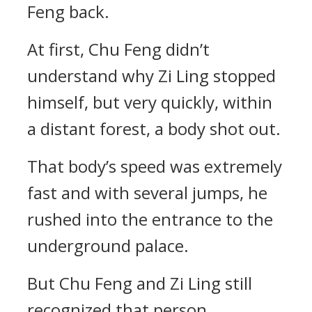
Feng back.
At first, Chu Feng didn’t
understand why Zi Ling stopped
himself, but very quickly, within
a distant forest, a body shot out.
That body’s speed was extremely
fast and with several jumps, he
rushed into the entrance to the
underground palace.
But Chu Feng and Zi Ling still
recognized that person.