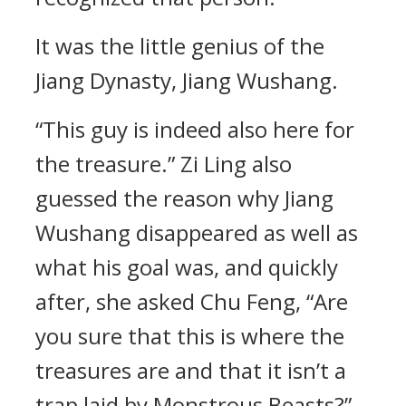
It was the little genius of the
Jiang Dynasty, Jiang Wushang.
“This guy is indeed also here for
the treasure.” Zi Ling also
guessed the reason why Jiang
Wushang disappeared as well as
what his goal was, and quickly
after, she asked Chu Feng, “Are
you sure that this is where the
treasures are and that it isn’t a
trap laid by Monstrous Beasts?”