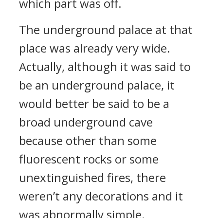
which part was off.
The underground palace at that
place was already very wide.
Actually, although it was said to
be an underground palace, it
would better be said to be a
broad underground cave
because other than some
fluorescent rocks or some
unextinguished fires, there
weren’t any decorations and it
was abnormally simple.