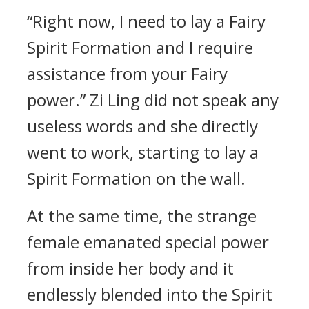
“Right now, I need to lay a Fairy
Spirit Formation and I require
assistance from your Fairy
power.” Zi Ling did not speak any
useless words and she directly
went to work, starting to lay a
Spirit Formation on the wall.
At the same time, the strange
female emanated special power
from inside her body and it
endlessly blended into the Spirit