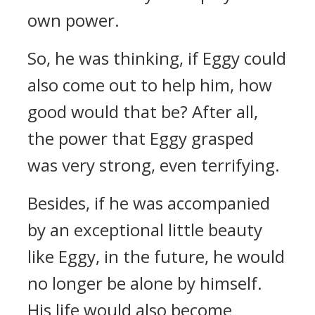
own power.
So, he was thinking, if Eggy could
also come out to help him, how
good would that be? After all,
the power that Eggy grasped
was very strong, even terrifying.
Besides, if he was accompanied
by an exceptional little beauty
like Eggy, in the future, he would
no longer be alone by himself.
His life would also become