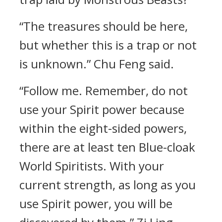
“The treasures should be here,
but whether this is a trap or not
is unknown.” Chu Feng said.
“Follow me. Remember, do not
use your Spirit power because
within the eight-sided powers,
there are at least ten Blue-cloak
World Spiritists. With your
current strength, as long as you
use Spirit power, you will be