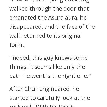
walked through the door that
emanated the Asura aura, he
disappeared, and the face of the
wall returned to its original
form.
“Indeed, this guy knows some
things. It seems like only the
path he went is the right one.”
After Chu Feng neared, he
started to carefully look at the
rock wall. With his Spirit