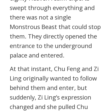
swept through everything and
there was not a single
Monstrous Beast that could stop
them. They directly opened the
entrance to the underground
palace and entered.
At that instant, Chu Feng and Zi
Ling originally wanted to follow
behind them and enter, but
suddenly, Zi Ling’s expression
changed and she pulled Chu