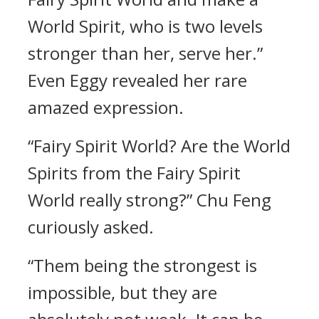
World Spirit, who is two levels
stronger than her, serve her.”
Even Eggy revealed her rare
amazed expression.
“Fairy Spirit World? Are the World
Spirits from the Fairy Spirit
World really strong?” Chu Feng
curiously asked.
“Them being the strongest is
impossible, but they are