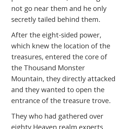
not go near them and he only
secretly tailed behind them.
After the eight-sided power,
which knew the location of the
treasures, entered the core of
the Thousand Monster
Mountain, they directly attacked
and they wanted to open the
entrance of the treasure trove.
They who had gathered over
eighty Heaven realm experts