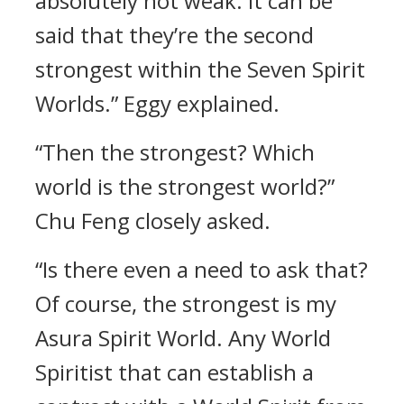
absolutely not weak. It can be
said that they’re the second
strongest within the Seven Spirit
Worlds.” Eggy explained.
“Then the strongest? Which
world is the strongest world?”
Chu Feng closely asked.
“Is there even a need to ask that?
Of course, the strongest is my
Asura Spirit World. Any World
Spiritist that can establish a