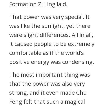
Formation Zi Ling laid.
That power was very special. It
was like the sunlight, yet there
were slight differences. All in all,
it caused people to be extremely
comfortable as if the world’s
positive energy was condensing.
The most important thing was
that the power was also very
strong, and it even made Chu
Feng felt that such a magical