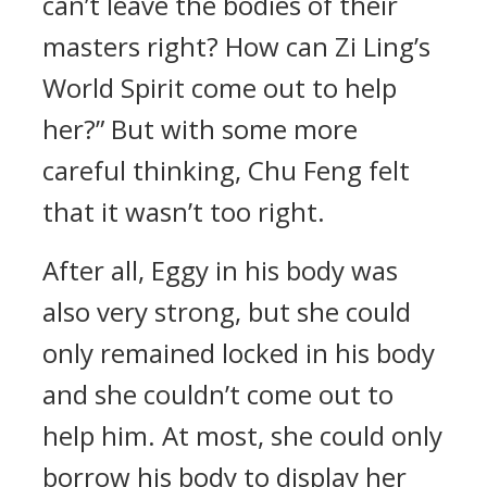
can’t leave the bodies of their
masters right? How can Zi Ling’s
World Spirit come out to help
her?” But with some more
careful thinking, Chu Feng felt
that it wasn’t too right.
After all, Eggy in his body was
also very strong, but she could
only remained locked in his body
and she couldn’t come out to
help him. At most, she could only
borrow his body to display her