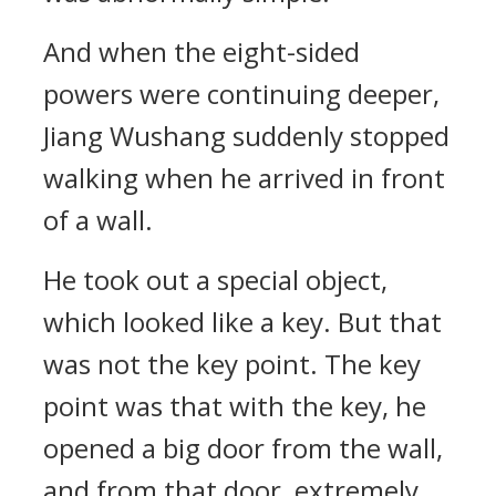
And when the eight-sided
powers were continuing deeper,
Jiang Wushang suddenly stopped
walking when he arrived in front
of a wall.
He took out a special object,
which looked like a key. But that
was not the key point. The key
point was that with the key, he
opened a big door from the wall,
and from that door, extremely