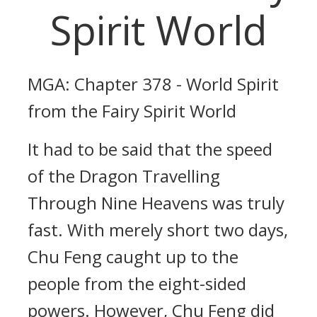
Spirit World
MGA: Chapter 378 - World Spirit
from the Fairy Spirit World
It had to be said that the speed
of the Dragon Travelling
Through Nine Heavens was truly
fast. With merely short two days,
Chu Feng caught up to the
people from the eight-sided
powers. However, Chu Feng did