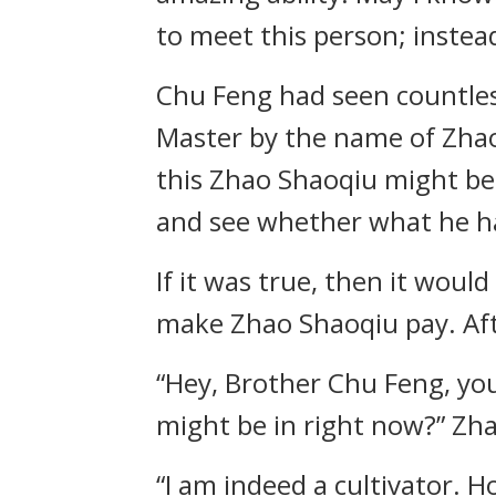
to meet this person; instea
Chu Feng had seen countless
Master by the name of Zhao
this Zhao Shaoqiu might be 
and see whether what he had
If it was true, then it would
make Zhao Shaoqiu pay. Afte
“Hey, Brother Chu Feng, you
might be in right now?” Zh
“I am indeed a cultivator. 