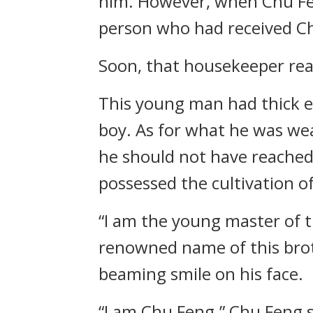
him. However, when Chu Fe
person who had received Ch
Soon, that housekeeper rea
This young man had thick ey
boy. As for what he was wea
he should not have reached 
possessed the cultivation 
“I am the young master of 
renowned name of this brot
beaming smile on his face.
“I am Chu Feng.” Chu Feng 