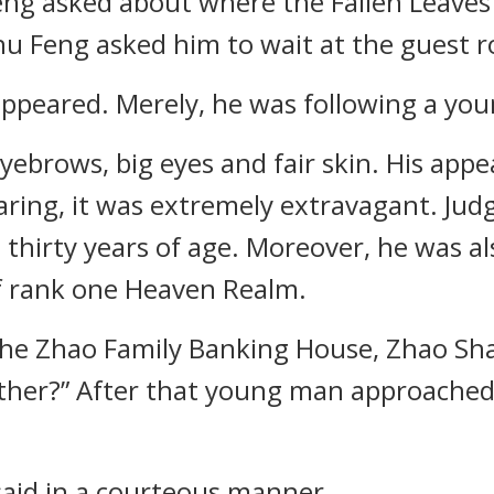
ng asked about where the Fallen Leaves
u Feng asked him to wait at the guest 
ppeared. Merely, he was following a yo
ebrows, big eyes and fair skin. His appe
ring, it was extremely extravagant. Jud
thirty years of age. Moreover, he was al
of rank one Heaven Realm.
the Zhao Family Banking House, Zhao Sh
her?” After that young man approached 
said in a courteous manner.