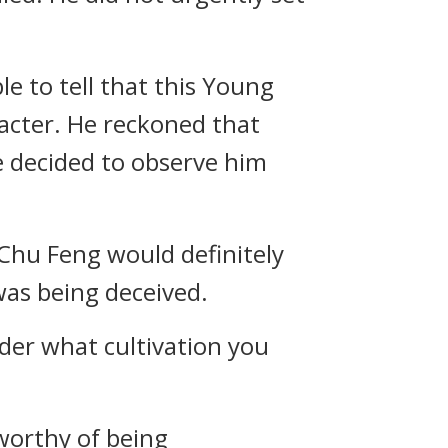
e to tell that this Young
acter. He reckoned that
e decided to observe him
en Chu Feng would definitely
was being deceived.
nder what cultivation you
nworthy of being