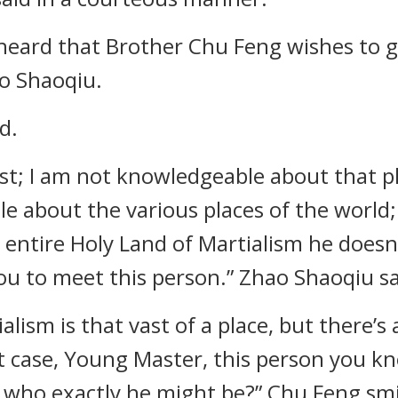
I heard that Brother Chu Feng wishes to g
o Shaoqiu.
d.
st; I am not knowledgeable about that p
e about the various places of the world;
e entire Holy Land of Martialism he does
 you to meet this person.” Zhao Shaoqiu sa
alism is that vast of a place, but there
that case, Young Master, this person you 
 who exactly he might be?” Chu Feng smi