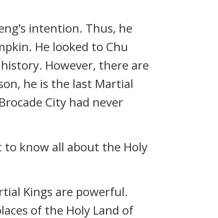
ng’s intention. Thus, he
mpkin. He looked to Chu
 history. However, there are
on, he is the last Martial
 Brocade City had never
t to know all about the Holy
rtial Kings are powerful.
laces of the Holy Land of