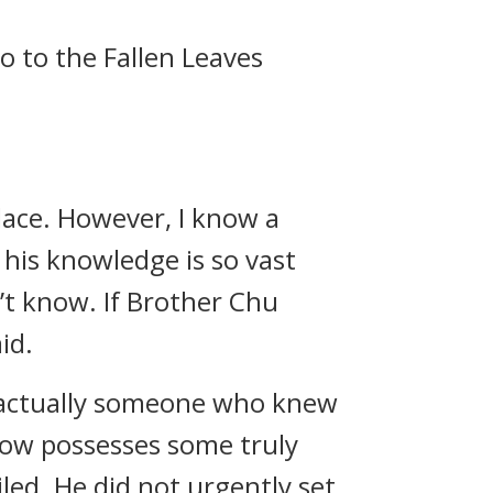
o to the Fallen Leaves
lace. However, I know a
 his knowledge is so vast
n’t know. If Brother Chu
id.
’s actually someone who knew
know possesses some truly
led. He did not urgently set