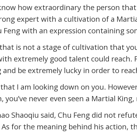
 know how extraordinary the person that 
trong expert with a cultivation of a Martial
 Feng with an expression containing so
that is not a stage of cultivation that yo
 with extremely good talent could reach
 and be extremely lucky in order to reach
t that I am looking down on you. However,
, you’ve never even seen a Martial King, 
o Shaoqiu said, Chu Feng did not refute
 As for the meaning behind his action, 