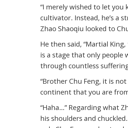
“I merely wished to let you
cultivator. Instead, he’s a s
Zhao Shaoqiu looked to Chu
He then said, “Martial King, 
is a stage that only people
through countless suffering
“Brother Chu Feng, it is no
continent that you are from
“Haha…” Regarding what Zha
his shoulders and chuckled.