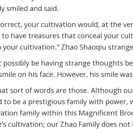
y smiled and said.
 correct, your cultivation would, at the v
o have treasures that conceal your cult
 your cultivation.” Zhao Shaoqiu strange
t possibly be having strange thoughts b
 smile on his face. However, his smile wa
hat sort of words are those. Although o
to be a prestigious family with power, w
ivation family within this Magnificent Broc
’s cultivation; our Zhao Family does not 