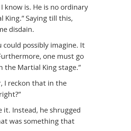
I know is. He is no ordinary
 King.” Saying till this,
me disdain.
u could possibly imagine. It
. Furthermore, one must go
 the Martial King stage.”
 I reckon that in the
right?”
 it. Instead, he shrugged
that was something that