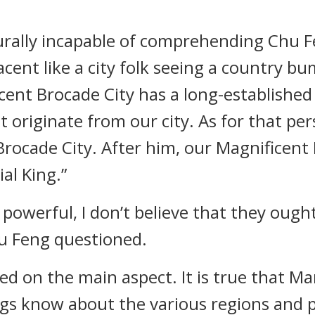
rally incapable of comprehending Chu Fe
ent like a city folk seeing a country bu
cent Brocade City has a long-established
t originate from our city. As for that pers
rocade City. After him, our Magnificent
al King.”
 powerful, I don’t believe that they ough
hu Feng questioned.
d on the main aspect. It is true that Ma
ngs know about the various regions and p