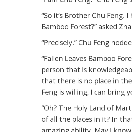
“So it’s Brother Chu Feng. 
Bamboo Forest?” asked Zha
“Precisely.” Chu Feng nodde
“Fallen Leaves Bamboo Fore
person that is knowledgeabl
that there is no place in th
Feng is willing, I can bring
“Oh? The Holy Land of Marti
of all the places in it? In 
amazing ability. May I know