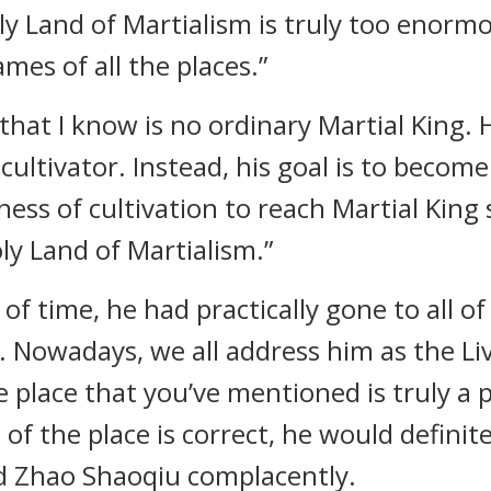
oly Land of Martialism is truly too enormo
es of all the places.”
that I know is no ordinary Martial King. H
ultivator. Instead, his goal is to become
ess of cultivation to reach Martial King 
ly Land of Martialism.”
of time, he had practically gone to all of
. Nowadays, we all address him as the Li
e place that you’ve mentioned is truly a 
f the place is correct, he would definite
aid Zhao Shaoqiu complacently.