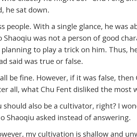
d, he sat down.
 people. With a single glance, he was abl
 Shaoqiu was not a person of good char
planning to play a trick on him. Thus, h
 said was true or false.
 all be fine. However, if it was false, th
r all, what Chu Fent disliked the most 
 should also be a cultivator, right? I wo
ao Shaoqiu asked instead of answering.
However, my cultivation is shallow and u