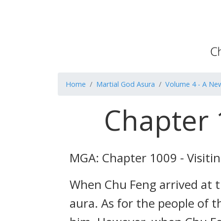
Home
Martial God Asura
Volume 4 - A Ne
Chapter 1
MGA: Chapter 1009 - Visitin
When Chu Feng arrived at t
aura. As for the people of 