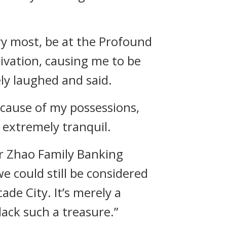
ery most, be at the Profound
ivation, causing me to be
ly laughed and said.
ecause of my possessions,
s extremely tranquil.
ur Zhao Family Banking
e could still be considered
ade City. It’s merely a
lack such a treasure.”