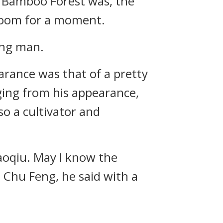
 Bamboo Forest was, the
room for a moment.
ung man.
arance was that of a pretty
ging from his appearance,
so a cultivator and
aoqiu. May I know the
Chu Feng, he said with a