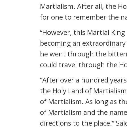
Martialism. After all, the H
for one to remember the nam
“However, this Martial King 
becoming an extraordinary c
he went through the bittern
could travel through the Ho
“After over a hundred years 
the Holy Land of Martialism
of Martialism. As long as th
of Martialism and the name o
directions to the place.” S