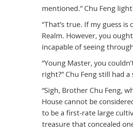
mentioned.” Chu Feng lightl
“That’s true. If my guess is
Realm. However, you ought t
incapable of seeing through
“Young Master, you couldn’
right?” Chu Feng still had a
“Sigh, Brother Chu Feng, w
House cannot be considered 
to be a first-rate large cult
treasure that concealed one