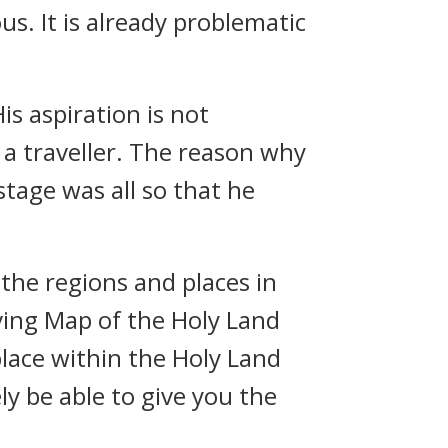
us. It is already problematic
is aspiration is not
 a traveller. The reason why
stage was all so that he
 the regions and places in
ving Map of the Holy Land
place within the Holy Land
ly be able to give you the