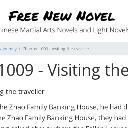
w Journey
Chapter 1009 - Visiting the traveller
009 - Visiting the
g the traveller
he Zhao Family Banking House, he had de
the Zhao Family Banking House, they had 