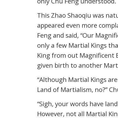
only Chu Feng understood.
This Zhao Shaoqiu was natu
appeared even more complac
Feng and said, “Our Magnifi
only a few Martial Kings tha
King from out Magnificent B
given birth to another Marti
“Although Martial Kings are
Land of Martialism, no?” C
“Sigh, your words have lande
However, not all Martial Ki