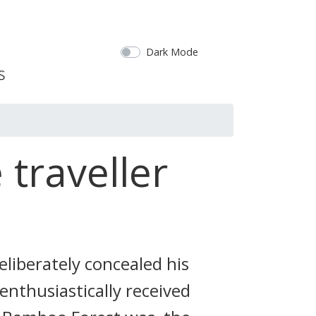
Dark Mode
 traveller
liberately concealed his
enthusiastically received