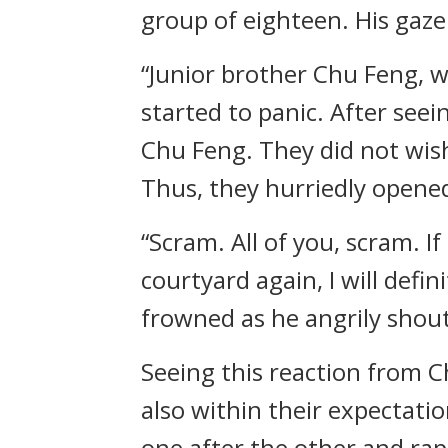
group of eighteen. His gaze
“Junior brother Chu Feng, 
started to panic. After see
Chu Feng. They did not wis
Thus, they hurriedly opened
“Scram. All of you, scram. 
courtyard again, I will defi
frowned as he angrily shou
Seeing this reaction from C
also within their expectati
one after the other and rapid