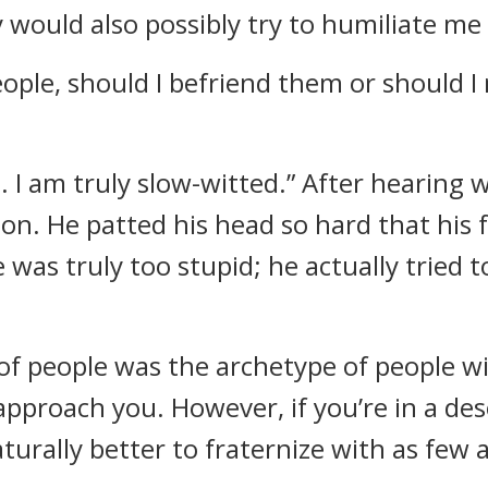
y would also possibly try to humiliate me
eople, should I befriend them or should I
d. I am truly slow-witted.” After hearing 
ion. He patted his head so hard that hi
 was truly too stupid; he actually tried 
 people was the archetype of people with
approach you. However, if you’re in a de
aturally better to fraternize with as few 