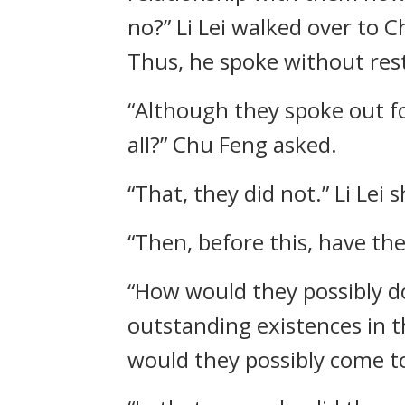
no?” Li Lei walked over to 
Thus, he spoke without rest
“Although they spoke out f
all?” Chu Feng asked.
“That, they did not.” Li Lei 
“Then, before this, have the
“How would they possibly do
outstanding existences in 
would they possibly come to 