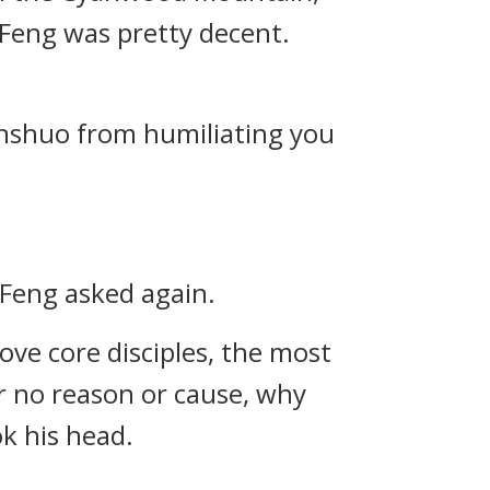
u Feng was pretty decent.
enshuo from humiliating you
u Feng asked again.
ve core disciples, the most
r no reason or cause, why
ok his head.