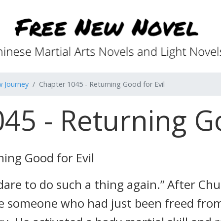
w Journey
Chapter 1045 - Returning Good for Evil
45 - Returning Go
ing Good for Evil
 dare to do such a thing again.” After Ch
 someone who had just been freed from 