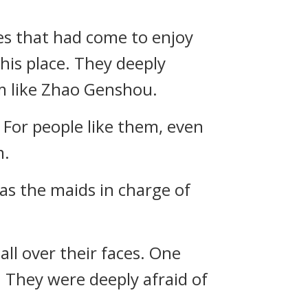
les that had come to enjoy
his place. They deeply
m like Zhao Genshou.
 For people like them, even
m.
as the maids in charge of
all over their faces. One
. They were deeply afraid of