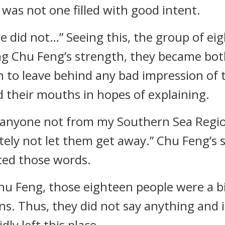
 was not one filled with good intent.
we did not…” Seeing this, the group of 
ing Chu Feng’s strength, they became both
h to leave behind any bad impression of
 their mouths in hopes of explaining.
If anyone not from my Southern Sea Region
nitely not let them get away.” Chu Feng’s
ted those words.
hu Feng, those eighteen people were a b
ons. Thus, they did not say anything and 
ly left this place.