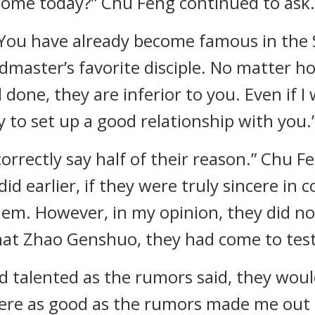
 come today?” Chu Feng continued to ask.
u. You have already become famous in th
master’s favorite disciple. No matter h
 done, they are inferior to you. Even if I
 to set up a good relationship with you.” 
rrectly say half of their reason.” Chu F
id earlier, if they were truly sincere in 
em. However, in my opinion, they did no
that Zhao Genshuo, they had come to tes
nd talented as the rumors said, they wou
here as good as the rumors made me out 