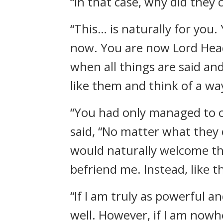
“In that case, why did they
“This… is naturally for yo
now. You are now Lord Head
when all things are said and
like them and think of a way
“You had only managed to co
said, “No matter what they d
would naturally welcome th
befriend me. Instead, like 
“If I am truly as powerful a
well. However, if I am now