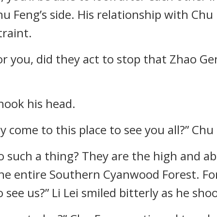
Chu Feng’s side. His relationship with Ch
raint.
or you, did they act to stop that Zhao G
shook his head.
y come to this place to see you all?” Ch
 such a thing? They are the high and abo
the entire Southern Cyanwood Forest. Fo
see us?” Li Lei smiled bitterly as he sho