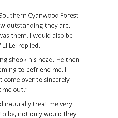
e Southern Cyanwood Forest
ow outstanding they are,
 was them, I would also be
Li Lei replied.
eng shook his head. He then
coming to befriend me, I
t come over to sincerely
t me out.”
ld naturally treat me very
to be, not only would they