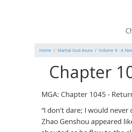
Home
Martial God Asura
Volume 4 - A Ne
Chapter 10
MGA: Chapter 1045 - Return
“I don’t dare; I would never
Zhao Genshou appeared like