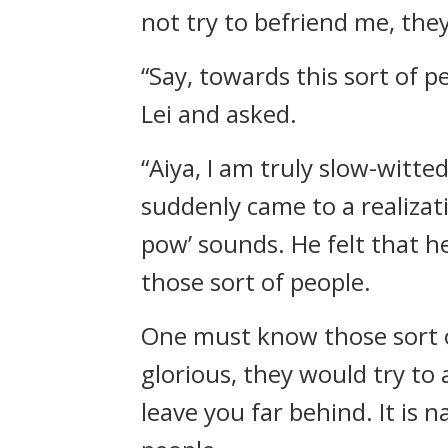
not try to befriend me, the
“Say, towards this sort of p
Lei and asked.
“Aiya, I am truly slow-witte
suddenly came to a realizat
pow’ sounds. He felt that he
those sort of people.
One must know those sort of
glorious, they would try to 
leave you far behind. It is n