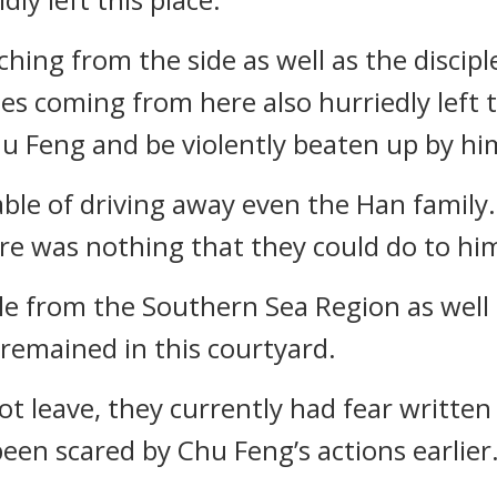
hing from the side as well as the discip
es coming from here also hurriedly left t
u Feng and be violently beaten up by hi
able of driving away even the Han family.
ere was nothing that they could do to hi
ple from the Southern Sea Region as well 
 remained in this courtyard.
 leave, they currently had fear written 
 been scared by Chu Feng’s actions earlier