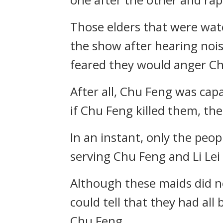
Those elders that were watc
the show after hearing nois
feared they would anger Ch
After all, Chu Feng was cap
if Chu Feng killed them, th
In an instant, only the peo
serving Chu Feng and Li Lei
Although these maids did not
could tell that they had all
Chu Feng.