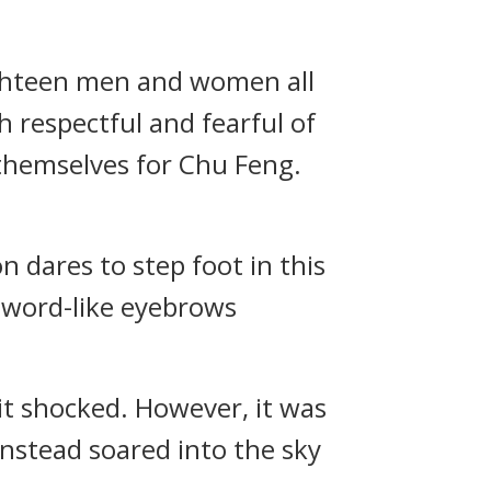
eighteen men and women all
 respectful and fearful of
 themselves for Chu Feng.
 dares to step foot in this
 sword-like eyebrows
it shocked. However, it was
instead soared into the sky