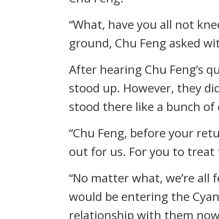
“What, have you all not kne
ground, Chu Feng asked wit
After hearing Chu Feng’s q
stood up. However, they did
stood there like a bunch of 
“Chu Feng, before your retu
out for us. For you to treat 
“No matter what, we’re all f
would be entering the Cyan
relationship with them now,